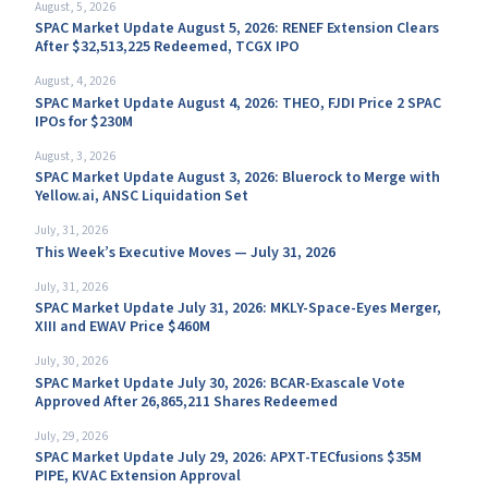
August, 5, 2026
SPAC Market Update August 5, 2026: RENEF Extension Clears
After $32,513,225 Redeemed, TCGX IPO
August, 4, 2026
SPAC Market Update August 4, 2026: THEO, FJDI Price 2 SPAC
IPOs for $230M
August, 3, 2026
SPAC Market Update August 3, 2026: Bluerock to Merge with
Yellow.ai, ANSC Liquidation Set
July, 31, 2026
This Week’s Executive Moves — July 31, 2026
July, 31, 2026
SPAC Market Update July 31, 2026: MKLY-Space-Eyes Merger,
XIII and EWAV Price $460M
July, 30, 2026
SPAC Market Update July 30, 2026: BCAR-Exascale Vote
Approved After 26,865,211 Shares Redeemed
July, 29, 2026
SPAC Market Update July 29, 2026: APXT-TECfusions $35M
PIPE, KVAC Extension Approval