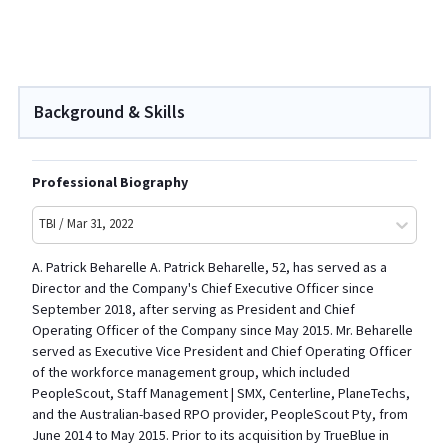
Background & Skills
Professional Biography
TBI / Mar 31, 2022
A. Patrick Beharelle A. Patrick Beharelle, 52, has served as a
Director and the Company's Chief Executive Officer since
September 2018, after serving as President and Chief
Operating Officer of the Company since May 2015. Mr. Beharelle
served as Executive Vice President and Chief Operating Officer
of the workforce management group, which included
PeopleScout, Staff Management | SMX, Centerline, PlaneTechs,
and the Australian-based RPO provider, PeopleScout Pty, from
June 2014 to May 2015. Prior to its acquisition by TrueBlue in