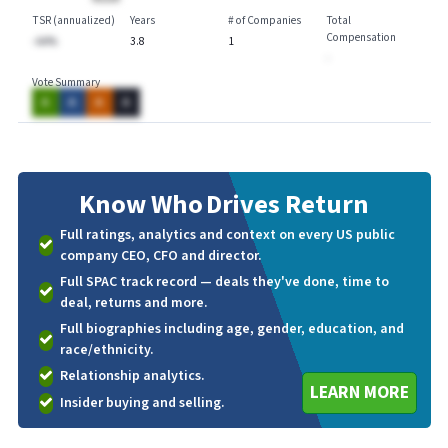
TSR (annualized)
Years
# of Companies
Total
Compensation
-AA%
3.8
1
-
Vote Summary
A
A
A
A
Know Who
Drives Return
Full ratings, analytics and context on every US public
company CEO, CFO and director.
Full SPAC track record — deals they've done, time to
deal, returns and more.
Full biographies including age, gender, education, and
race/ethnicity.
Relationship analytics.
LEARN MORE
Insider buying and selling.