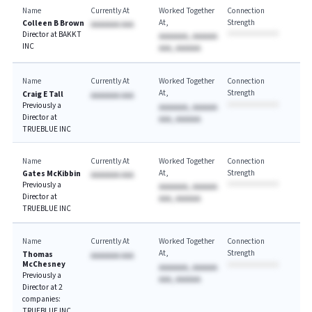
Name
Currently At
Worked Together
Connection
At
Strength
Colleen B Brown
AAAAAAA AAA
Director at BAKKT
AAAAAAA, AAAAAA
INC
AAA, AAAAAA
Name
Currently At
Worked Together
Connection
At
Strength
Craig E Tall
AAAAAAA AAA
Previously a
AAAAAAA, AAAAAA
Director at
AAA, AAAAAA
TRUEBLUE INC
Name
Currently At
Worked Together
Connection
At
Strength
Gates McKibbin
AAAAAAA AAA
Previously a
AAAAAAA, AAAAAA
Director at
AAA, AAAAAA
TRUEBLUE INC
Name
Currently At
Worked Together
Connection
At
Strength
Thomas
AAAAAAA AAA
McChesney
AAAAAAA, AAAAAA
Previously a
AAA, AAAAAA
Director at 2
companies:
TRUEBLUE INC,