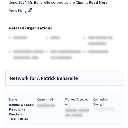
June 2014, Mr. Beharelle served as the Chief
...
Read More
View Filing
Related Organizations
AAAAAA
AAAA
AAA AAAAA AA
AAAAAAAA
AAAAAAAA AAAAA
AAA AAAAAAAAAA
AAAAAAAAA
AAAAAAA, AAA.
AA AAAAAAA
Network for A Patrick Beharelle
Name
Currently At
Worked Together
Connection
At
Strength
Bonnie W Soodik
AAAAAAA AAA
Previously a
AAAAAAA, AAAAAA
Director at
AAA, AAAAAA
TRUEBLUE INC