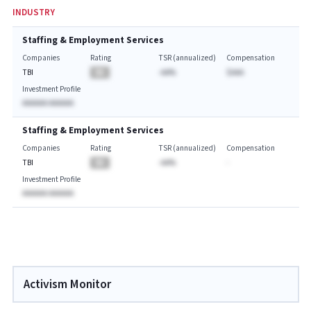
INDUSTRY
Staffing & Employment Services
Companies
Rating
TSR (annualized)
Compensation
TBI
BA
-AA%
$AAA
Investment Profile
AAAAAA AAAAAA
Staffing & Employment Services
Companies
Rating
TSR (annualized)
Compensation
TBI
BA
-AA%
-
Investment Profile
AAAAAA AAAAAA
Activism Monitor