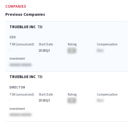
COMPANIES
Previous Companies
TRUEBLUE INC
TBI
CEO
TSR (annualized)
Start Date
Rating
Compensation
-
2018Q3
BA
$A.A
Investment
AAAAAA AAAAAA
TRUEBLUE INC
TBI
DIRECTOR
TSR (annualized)
Start Date
Rating
Compensation
-
2018Q3
BA
$A.A
Investment
AAAAAA AAAAAA