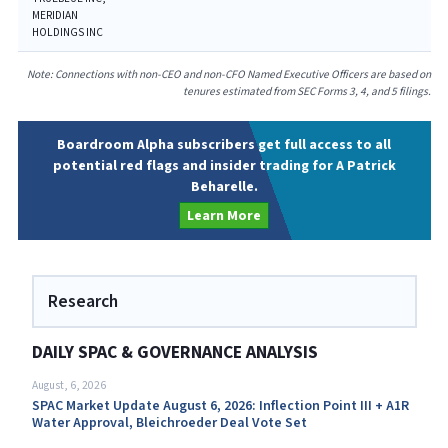
MERIDIAN
HOLDINGS INC
Note: Connections with non-CEO and non-CFO Named Executive Officers are based on
tenures estimated from SEC Forms 3, 4, and 5 filings.
Boardroom Alpha subscribers get full access to all
potential red flags and insider trading for A Patrick
Beharelle.
Learn More
Research
DAILY SPAC & GOVERNANCE ANALYSIS
August, 6, 2026
SPAC Market Update August 6, 2026: Inflection Point III + A1R
Water Approval, Bleichroeder Deal Vote Set