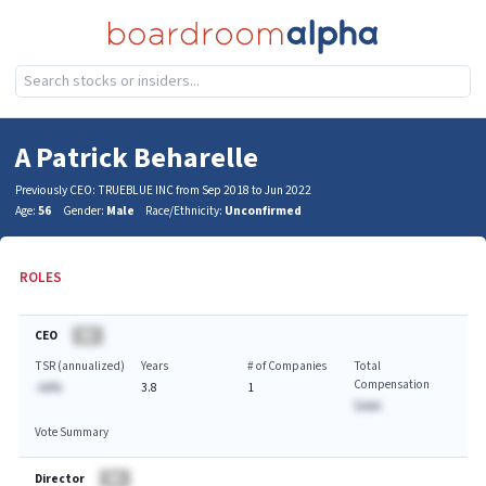
A Patrick Beharelle
Previously CEO: TRUEBLUE INC from Sep 2018 to Jun 2022
Age:
56
Gender:
Male
Race/Ethnicity:
Unconfirmed
ROLES
CEO
BA
TSR (annualized)
Years
# of Companies
Total
Compensation
-AA%
3.8
1
$AAA
Vote Summary
Director
BA