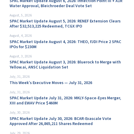
SPAC Market Update August 6, 2026: Inflection Point III + A1R
Water Approval, Bleichroeder Deal Vote Set
August, 5, 2026
SPAC Market Update August 5, 2026: RENEF Extension Clears
After $32,513,225 Redeemed, TCGX IPO
August, 4, 2026
SPAC Market Update August 4, 2026: THEO, FJDI Price 2 SPAC
IPOs for $230M
August, 3, 2026
SPAC Market Update August 3, 2026: Bluerock to Merge with
Yellow.ai, ANSC Liquidation Set
July, 31, 2026
This Week’s Executive Moves — July 31, 2026
July, 31, 2026
SPAC Market Update July 31, 2026: MKLY-Space-Eyes Merger,
XIII and EWAV Price $460M
July, 30, 2026
SPAC Market Update July 30, 2026: BCAR-Exascale Vote
Approved After 26,865,211 Shares Redeemed
July, 29, 2026