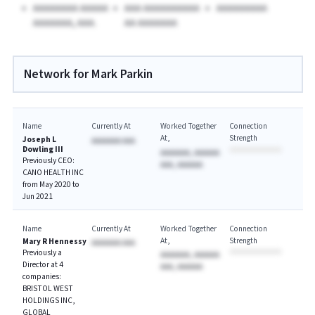
AAAAAAAA AAAAA
AAA AAAAAAAAAA
AAAAAAAAA
AAAAAAA, AAA.
AA AAAAAAA
Network for Mark Parkin
Name
Currently At
Worked Together
Connection
At
Strength
Joseph L
AAAAAAA AAA
Dowling III
AAAAAAA, AAAAAA
Previously CEO:
AAA, AAAAAA
CANO HEALTH INC
from May 2020 to
Jun 2021
Name
Currently At
Worked Together
Connection
At
Strength
Mary R Hennessy
AAAAAAA AAA
Previously a
AAAAAAA, AAAAAA
Director at 4
AAA, AAAAAA
companies:
BRISTOL WEST
HOLDINGS INC,
GLOBAL