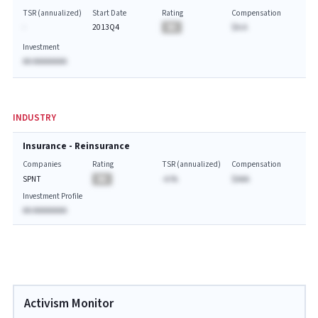
TSR (annualized)
Start Date
Rating
Compensation
-
2013Q4
BA
$A.A
Investment
AA AAAAAAAA
INDUSTRY
Insurance - Reinsurance
Companies
Rating
TSR (annualized)
Compensation
SPNT
BA
-A.%
$AAA
Investment Profile
AA AAAAAAAA
Activism Monitor