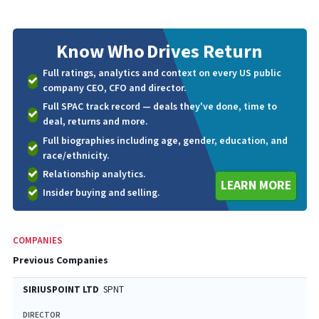
Know Who
Drives Return
Full ratings, analytics and context on every US public
company CEO, CFO and director.
Full SPAC track record — deals they've done, time to
deal, returns and more.
Full biographies including age, gender, education, and
race/ethnicity.
Relationship analytics.
LEARN MORE
Insider buying and selling.
COMPANIES
Previous Companies
SIRIUSPOINT LTD
SPNT
DIRECTOR