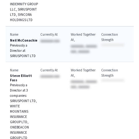
INDEMNITY GROUP
LLC, SIRIUSPOINT
LTD, SYNCORA
HOLDINGS LTD
Name
Currently At
Worked Together
Connection
At
Strength
Neil McConachie
AAAAAAA AAA
Previously a
AAAAAAA, AAAAAA
Director at
AAA, AAAAAA
SIRIUSPOINT LTD
Name
Currently At
Worked Together
Connection
At
Strength
Steve Elliott
AAAAAAA AAA
Fass
AAAAAAA, AAAAAA
Previously a
AAA, AAAAAA
Director at 3
companies:
SIRIUSPOINT LTD,
WHITE
MOUNTAINS
INSURANCE
GROUP LTD,
ONEBEACON
INSURANCE
GROUP LTD