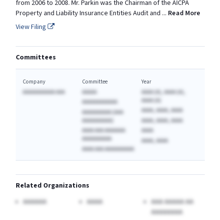
from 2006 to 2008. Mr. Parkin was the Chairman of the AICPA
Property and Liability Insurance Entities Audit and
...
Read More
View Filing
Committees
Company
Committee
Year
AAAAAAAAAAA AAA
AAAAA
AAAA (A), AAAA (A),
AAAA (A)
AAAAAAAAAAAA
AAAA, AAAA, AAAA
AAAAAAAAAA (AAA
AAAAAAAAAA)
AAAA, AAAA, AAAA
AAAA AAA AAAAAAA
AAAA
AAAAAAAAAA
AAAA, AAAA
AAAA AAA AAAAAAAAAA
Related Organizations
AAAAAA
AAAA
AAA AAAAA AA
AAAAAAAA