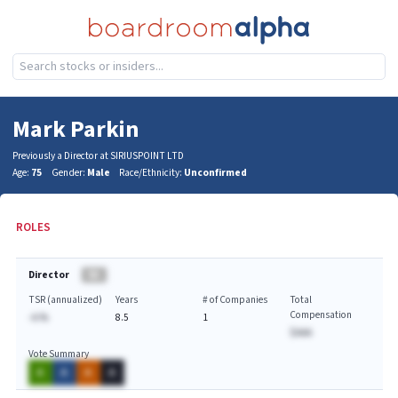
Mark Parkin
Previously a Director at SIRIUSPOINT LTD
Age:
75
Gender:
Male
Race/Ethnicity:
Unconfirmed
ROLES
Director
BA
TSR (annualized)
Years
# of Companies
Total
Compensation
-A.%
8.5
1
$AAA
Vote Summary
A
A
A
A