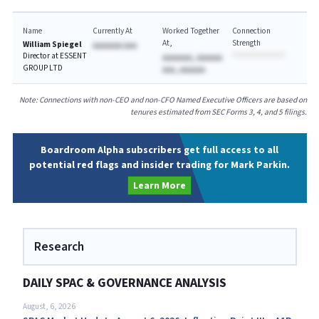
Name
Currently At
Worked Together
Connection
At
Strength
William Spiegel
AAAAAAA AAA
Director at ESSENT
AAAAAAA, AAAAAA
GROUP LTD
AAA, AAAAAA
Note: Connections with non-CEO and non-CFO Named Executive Officers are based on
tenures estimated from SEC Forms 3, 4, and 5 filings.
Boardroom Alpha subscribers get full access to all
potential red flags and insider trading for Mark Parkin.
Learn More
Research
DAILY SPAC & GOVERNANCE ANALYSIS
August, 6, 2026