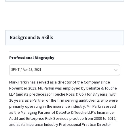
Background & Skills
Professional Biography
SPNT / Apr 19, 2021
Mark Parkin has served as a director of the Company since
November 2013. Mr. Parkin was employed by Deloitte & Touche
LLP (and its predecessor Touche Ross & Co.) for 37 years, with
26 years as a Partner of the firm serving audit clients who were
primarily operating in the insurance industry. Mr. Parkin served
as the Managing Partner of Deloitte & Touche LLP's Insurance
Audit and Enterprise Risk Services practice from 2009 to 2012,
and as its Insurance Industry Professional Practice Director