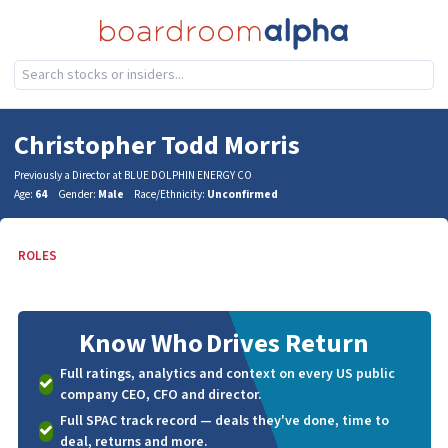
Christopher Todd Morris
Previously a Director at BLUE DOLPHIN ENERGY CO
Age:
64
Gender:
Male
Race/Ethnicity:
Unconfirmed
ROLES
Know Who
Drives Return
Full ratings, analytics and context on every US public
company CEO, CFO and director.
Full SPAC track record — deals they've done, time to
deal, returns and more.