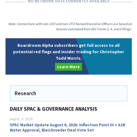
NO NETWORK DATA CURRENTLY AVAILABLE
Note: Connections with non-CEO and non-CFO Named Executive Officers are based on
tenures estimated from SEC Forms 3, 4, and 5 filings.
Boardroom Alpha subscribers get full access to all
potential red flags and insider trading for Christopher
Todd Morris.
Learn More
Research
DAILY SPAC & GOVERNANCE ANALYSIS
August, 6, 2026
SPAC Market Update August 6, 2026: Inflection Point III + A1R
Water Approval, Bleichroeder Deal Vote Set