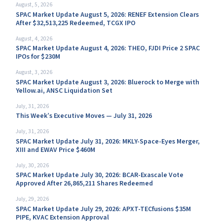
August, 5, 2026
SPAC Market Update August 5, 2026: RENEF Extension Clears
After $32,513,225 Redeemed, TCGX IPO
August, 4, 2026
SPAC Market Update August 4, 2026: THEO, FJDI Price 2 SPAC
IPOs for $230M
August, 3, 2026
SPAC Market Update August 3, 2026: Bluerock to Merge with
Yellow.ai, ANSC Liquidation Set
July, 31, 2026
This Week’s Executive Moves — July 31, 2026
July, 31, 2026
SPAC Market Update July 31, 2026: MKLY-Space-Eyes Merger,
XIII and EWAV Price $460M
July, 30, 2026
SPAC Market Update July 30, 2026: BCAR-Exascale Vote
Approved After 26,865,211 Shares Redeemed
July, 29, 2026
SPAC Market Update July 29, 2026: APXT-TECfusions $35M
PIPE, KVAC Extension Approval