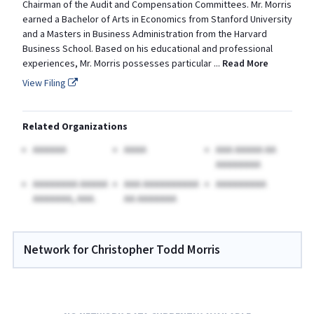
Chairman of the Audit and Compensation Committees. Mr. Morris
earned a Bachelor of Arts in Economics from Stanford University
and a Masters in Business Administration from the Harvard
Business School. Based on his educational and professional
experiences, Mr. Morris possesses particular
...
Read More
View Filing
Related Organizations
AAAAAA
AAAA
AAA AAAAA AA
AAAAAAAA
AAAAAAAA AAAAA
AAA AAAAAAAAAA
AAAAAAAAA
AAAAAAA, AAA.
AA AAAAAAA
Network for Christopher Todd Morris