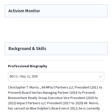
Activism Monitor
Background & Skills
Professional Biography
BDCO / May 11, 2026
Christopher T. Morris , 64 MPact Partners LLC President (2011 to
Present) Board Veritas Managing Partner (2018 to Present)
Bonaventure Realty Group Executive Vice President (2020 to
2022) Impact Partners LLC President (2017 to 2020) Mr. Morris
has served on Blue Dolphin's Board since 2012; he is currently