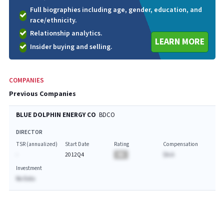
Full biographies including age, gender, education, and
race/ethnicity.
Relationship analytics.
LEARN MORE
Insider buying and selling.
COMPANIES
Previous Companies
BLUE DOLPHIN ENERGY CO
BDCO
DIRECTOR
TSR (annualized)
Start Date
Rating
Compensation
-
2012Q4
BA
$A.A
Investment
No Data