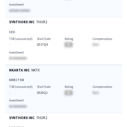
Investment
AAAAAA AAAAAA
SYNTHORX INC
THOR2
CEO
TSR (annualized)
Start Date
Rating
Compensation
-
2017Q4
BA
$A.A
Investment
AA AAAAAAAA
NKARTA INC
NKTX
DIRECTOR
TSR (annualized)
Start Date
Rating
Compensation
-
2020Q1
BA
$A.A
Investment
AA AAAAAAAA
SYNTHORX INC
THOR2