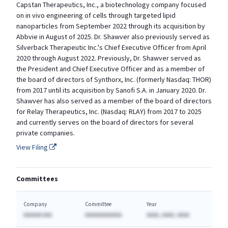
Capstan Therapeutics, Inc., a biotechnology company focused
on in vivo engineering of cells through targeted lipid
nanoparticles from September 2022 through its acquisition by
Abbvie in August of 2025. Dr. Shawver also previously served as
Silverback Therapeutic Inc.'s Chief Executive Officer from April
2020 through August 2022. Previously, Dr. Shawver served as
the President and Chief Executive Officer and as a member of
the board of directors of Synthorx, Inc. (formerly Nasdaq: THOR)
from 2017 until its acquisition by Sanofi S.A. in January 2020. Dr.
Shawver has also served as a member of the board of directors
for Relay Therapeutics, Inc. (Nasdaq: RLAY) from 2017 to 2025
and currently serves on the board of directors for several
private companies.
View Filing
Committees
Company
Committee
Year
AAAAAA AAA
AAAAAAAAAAAA
AAAA, AAAA, AAAA