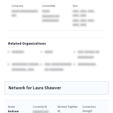
Company
Committee
Year
AAAAA AAAAAAAAAAAA
AAAAA
AAAA, AAAA, AAAA,
AAA
AAAA, AAAA
AAAAAAAA AAA
AAAAAAAAAAA
AAAA, AAAA, AAAA,
AAAA, AAAA
Related Organizations
AAAAAA
AAAA
AAA AAAAA AA
AAAAAAAA
AAAAAAAA AAAAA
AAA AAAAAAAAAA
AAAAAAAAA
AAAAAAA, AAA.
AA AAAAAAA
Network for Laura Shawver
Name
Currently At
Worked Together
Connection
At
Strength
Andrew
AAAAAAA AAA