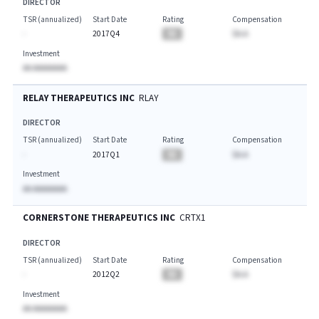
DIRECTOR
TSR (annualized)
Start Date
Rating
Compensation
-
2017Q4
BA
$A.A
Investment
AA AAAAAAAA
RELAY THERAPEUTICS INC
RLAY
DIRECTOR
TSR (annualized)
Start Date
Rating
Compensation
-
2017Q1
BA
$A.A
Investment
AA AAAAAAAA
CORNERSTONE THERAPEUTICS INC
CRTX1
DIRECTOR
TSR (annualized)
Start Date
Rating
Compensation
-
2012Q2
BA
$A.A
Investment
AA AAAAAAAA