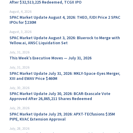
After $32,513,225 Redeemed, TCGX IPO
August, 4, 2026
SPAC Market Update August 4, 2026: THEO, FJDI Price 2 SPAC
IPOs for $230M
August, 3, 2026
SPAC Market Update August 3, 2026: Bluerock to Merge with
Yellow.ai, ANSC Liquidation Set
July, 31, 2026
This Week’s Executive Moves — July 31, 2026
July, 31, 2026
SPAC Market Update July 31, 2026: MKLY-Space-Eyes Merger,
XIII and EWAV Price $460M
July, 30, 2026
SPAC Market Update July 30, 2026: BCAR-Exascale Vote
Approved After 26,865,211 Shares Redeemed
July, 29, 2026
SPAC Market Update July 29, 2026: APXT-TECfusions $35M
PIPE, KVAC Extension Approval
July, 28, 2026