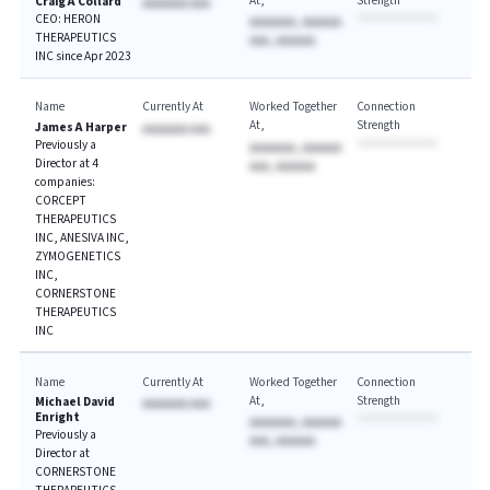
At
Strength
Craig A Collard
AAAAAAA AAA
CEO: HERON
AAAAAAA, AAAAAA
THERAPEUTICS
AAA, AAAAAA
INC since Apr 2023
Name
Currently At
Worked Together
Connection
At
Strength
James A Harper
AAAAAAA AAA
Previously a
AAAAAAA, AAAAAA
Director at 4
AAA, AAAAAA
companies:
CORCEPT
THERAPEUTICS
INC, ANESIVA INC,
ZYMOGENETICS
INC,
CORNERSTONE
THERAPEUTICS
INC
Name
Currently At
Worked Together
Connection
At
Strength
Michael David
AAAAAAA AAA
Enright
AAAAAAA, AAAAAA
Previously a
AAA, AAAAAA
Director at
CORNERSTONE