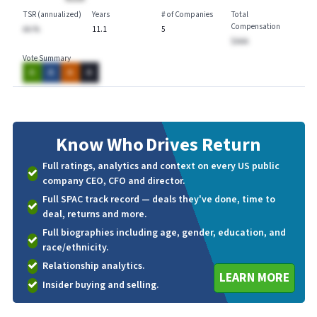
TSR (annualized)
Years
# of Companies
Total
Compensation
AA.%
11.1
5
$AAA
Vote Summary
A
A
A
A
Know Who
Drives Return
Full ratings, analytics and context on every US public
company CEO, CFO and director.
Full SPAC track record — deals they've done, time to
deal, returns and more.
Full biographies including age, gender, education, and
race/ethnicity.
Relationship analytics.
LEARN MORE
Insider buying and selling.