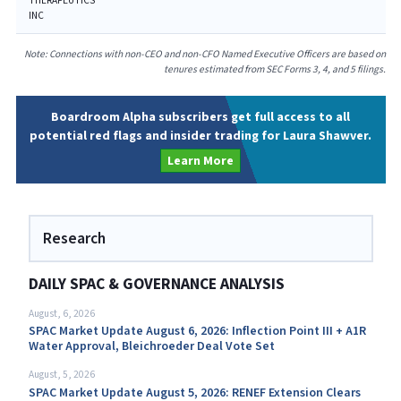
THERAPEUTICS
INC
Note: Connections with non-CEO and non-CFO Named Executive Officers are based on
tenures estimated from SEC Forms 3, 4, and 5 filings.
Boardroom Alpha subscribers get full access to all
potential red flags and insider trading for Laura Shawver.
Learn More
Research
DAILY SPAC & GOVERNANCE ANALYSIS
August, 6, 2026
SPAC Market Update August 6, 2026: Inflection Point III + A1R
Water Approval, Bleichroeder Deal Vote Set
August, 5, 2026
SPAC Market Update August 5, 2026: RENEF Extension Clears