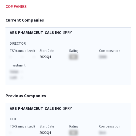
COMPANIES
Current Companies
ARS PHARMACEUTICALS INC
SPRY
DIRECTOR
TSR (annualized)
Start Date
Rating
Compensation
-
-
-
2020Q4
BA
$AAA
Investment
Value:
-
Last:
-
Previous Companies
ARS PHARMACEUTICALS INC
SPRY
CEO
TSR (annualized)
Start Date
Rating
Compensation
-
2020Q4
BA
$A.A