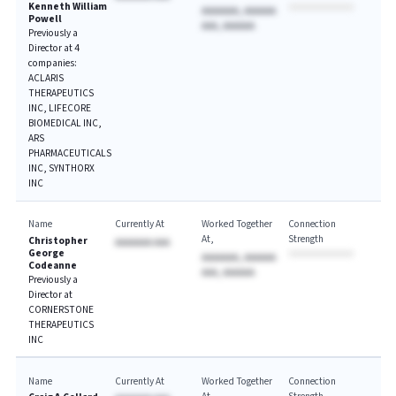
Kenneth William
AAAAAAA, AAAAAA
Powell
AAA, AAAAAA
Previously a
Director at 4
companies:
ACLARIS
THERAPEUTICS
INC, LIFECORE
BIOMEDICAL INC,
ARS
PHARMACEUTICALS
INC, SYNTHORX
INC
Name
Currently At
Worked Together
Connection
At
Strength
Christopher
AAAAAAA AAA
George
AAAAAAA, AAAAAA
Codeanne
AAA, AAAAAA
Previously a
Director at
CORNERSTONE
THERAPEUTICS
INC
Name
Currently At
Worked Together
Connection