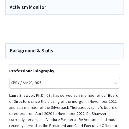
Activism Monitor
Background & Skills
Professional Biography
SPRY / Apr 29, 2026
Laura Shawver, Ph.D., 68 , has served as a member of our Board
of Directors since the closing of the merger in November 2022
and as a member of the Silverback Therapeutics, Inc.'s board of
directors from April 2020 to November 2022. Dr. Shawver
currently serves as a Venture Partner at RA Ventures and most
recently served as the President and Chief Executive Officer of