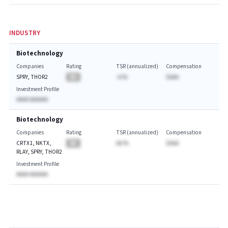
INDUSTRY
Biotechnology
Companies
Rating
TSR (annualized)
Compensation
SPRY, THOR2
BA
-A.%
$AAA
Investment Profile
AAAA AAAAAA
Biotechnology
Companies
Rating
TSR (annualized)
Compensation
CRTX1, NKTX,
BA
AA.%
$AAA
RLAY, SPRY, THOR2
Investment Profile
AAAA AAAAAA