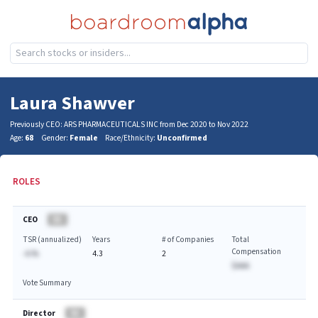
Laura Shawver
Previously CEO: ARS PHARMACEUTICALS INC from Dec 2020 to Nov 2022
Age:
68
Gender:
Female
Race/Ethnicity:
Unconfirmed
ROLES
CEO
BA
TSR (annualized)
Years
# of Companies
Total
Compensation
-A.%
4.3
2
$AAA
Vote Summary
Director
BA