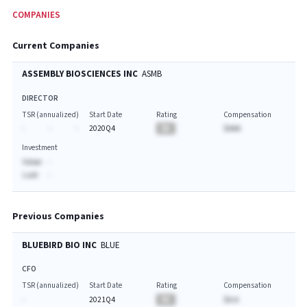
COMPANIES
Current Companies
ASSEMBLY BIOSCIENCES INC
ASMB
DIRECTOR
TSR (annualized)
Start Date
Rating
Compensation
-
-
-
2020Q4
BA
$AAA
Investment
Value:
-
Last:
-
Previous Companies
BLUEBIRD BIO INC
BLUE
CFO
TSR (annualized)
Start Date
Rating
Compensation
-
2021Q4
BA
$A.A