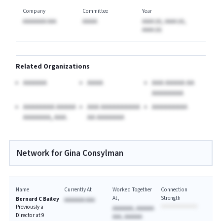
Company
Committee
Year
AAAAAAAA AAA
AAAAA
AAAA (A), AAAA (A),
AAAA (A)
Related Organizations
AAAAAA
AAAA
AAA AAAAA AA
AAAAAAAA
AAAAAAAA AAAAA
AAA AAAAAAAAAA
AAAAAAAAA
AAAAAAA, AAA.
AA AAAAAAA
Network for Gina Consylman
Name
Currently At
Worked Together
Connection
At
Strength
Bernard C Bailey
AAAAAAA AAA
Previously a
AAAAAAA, AAAAAA
Director at 9
AAA, AAAAAA