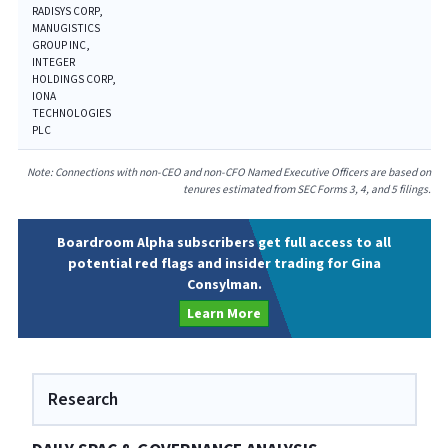
RADISYS CORP,
MANUGISTICS
GROUP INC,
INTEGER
HOLDINGS CORP,
IONA
TECHNOLOGIES
PLC
Note: Connections with non-CEO and non-CFO Named Executive Officers are based on
tenures estimated from SEC Forms 3, 4, and 5 filings.
Boardroom Alpha subscribers get full access to all
potential red flags and insider trading for Gina
Consylman.
Learn More
Research