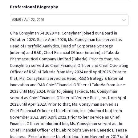
Professional Biography
ASMB / Apr 22, 2026
Gina Consylman 54 2020 Ms. Consylman joined our Board in
October 2020. Since April 2026, Ms. Consylman has served as
Head of Portfolio Analytics, Head of Corporate Strategy
(interim) and R&D, Chief Financial Officer (interim) at Takeda
Pharmaceutical Company Limited (Takeda). Prior to that, Ms.
Consylman served as Chief Financial Officer and Chief Operating
Officer of R&D at Takeda from May 2024 until April 2026. Prior to
that, Ms. Consylman served as Head, R&D Strategy & External
Innovation and R&D Chief Financial Officer at Takeda from June
2023 until May 2024. Prior to joining Takeda, Ms. Consylman
served as Chief Financial Officer of Vedere Bio II, Inc. from April
2022 until April 2023. Prior to that, Ms. Consylman served as
Chief Financial Officer of bluebird bio, Inc. (bluebird bio) from
November 2021 until April 2022. Prior to her service as Chief
Financial Officer of bluebird bio, Ms. Consylman served as the
Chief Financial Officer of bluebird bio's Severe Genetic Disease
business. Prior to joining bluebird bio, from November 2017 until