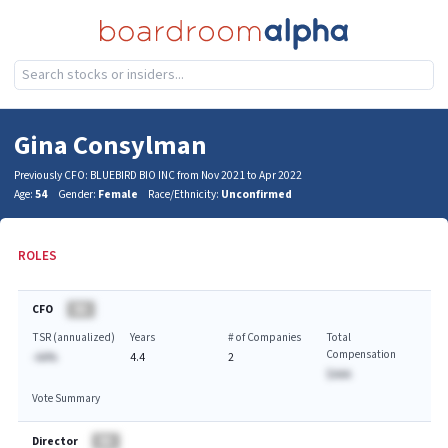
Gina Consylman
Previously CFO: BLUEBIRD BIO INC from Nov 2021 to Apr 2022
Age:
54
Gender:
Female
Race/Ethnicity:
Unconfirmed
ROLES
CFO
BA
TSR (annualized)
Years
# of Companies
Total
Compensation
-AA%
4.4
2
$AAA
Vote Summary
Director
BA