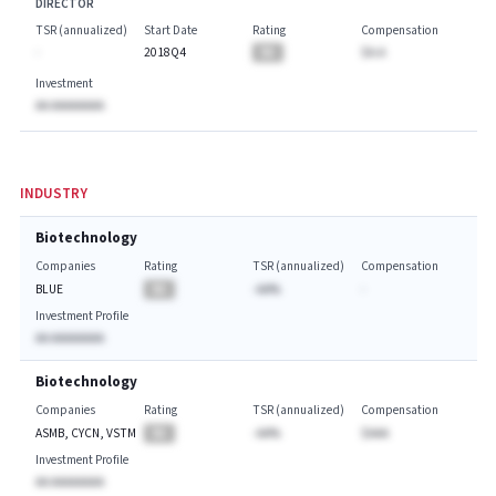
DIRECTOR
TSR (annualized)
Start Date
Rating
Compensation
-
2018Q4
BA
$A.A
Investment
AA AAAAAAAA
INDUSTRY
Biotechnology
Companies
Rating
TSR (annualized)
Compensation
BLUE
BA
-AA%
-
Investment Profile
AA AAAAAAAA
Biotechnology
Companies
Rating
TSR (annualized)
Compensation
ASMB, CYCN, VSTM
BA
-AA%
$AAA
Investment Profile
AA AAAAAAAA