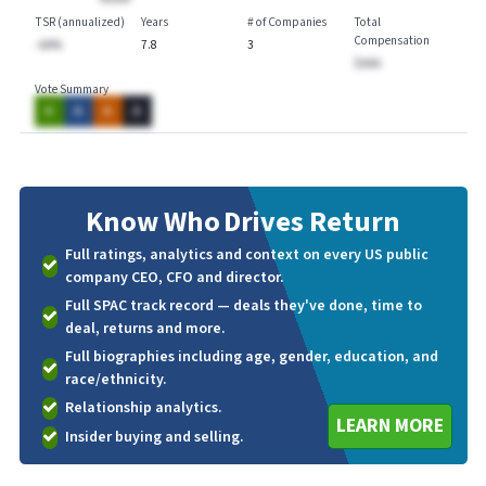
TSR (annualized)
Years
# of Companies
Total
Compensation
-AA%
7.8
3
$AAA
Vote Summary
A
A
A
A
Know Who
Drives Return
Full ratings, analytics and context on every US public
company CEO, CFO and director.
Full SPAC track record — deals they've done, time to
deal, returns and more.
Full biographies including age, gender, education, and
race/ethnicity.
Relationship analytics.
LEARN MORE
Insider buying and selling.