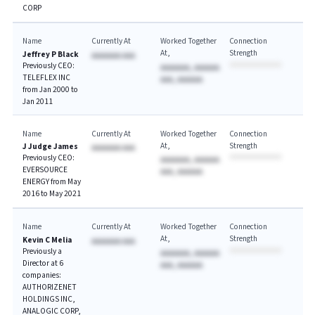
CORP
Name
Currently At
Worked Together
Connection
At
Strength
Jeffrey P Black
AAAAAAA AAA
Previously CEO:
AAAAAAA, AAAAAA
TELEFLEX INC
AAA, AAAAAA
from Jan 2000 to
Jan 2011
Name
Currently At
Worked Together
Connection
At
Strength
J Judge James
AAAAAAA AAA
Previously CEO:
AAAAAAA, AAAAAA
EVERSOURCE
AAA, AAAAAA
ENERGY from May
2016 to May 2021
Name
Currently At
Worked Together
Connection
At
Strength
Kevin C Melia
AAAAAAA AAA
Previously a
AAAAAAA, AAAAAA
Director at 6
AAA, AAAAAA
companies:
AUTHORIZENET
HOLDINGS INC,
ANALOGIC CORP,