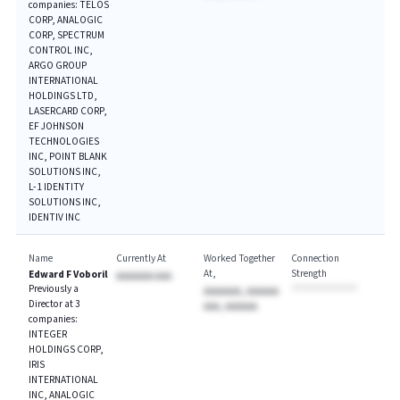
companies: TELOS
CORP, ANALOGIC
CORP, SPECTRUM
CONTROL INC,
ARGO GROUP
INTERNATIONAL
HOLDINGS LTD,
LASERCARD CORP,
EF JOHNSON
TECHNOLOGIES
INC, POINT BLANK
SOLUTIONS INC,
L-1 IDENTITY
SOLUTIONS INC,
IDENTIV INC
Name
Currently At
Worked Together
Connection
At
Strength
Edward F Voboril
AAAAAAA AAA
Previously a
AAAAAAA, AAAAAA
Director at 3
AAA, AAAAAA
companies:
INTEGER
HOLDINGS CORP,
IRIS
INTERNATIONAL
INC, ANALOGIC