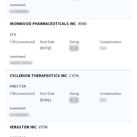
Investment
AA AAAAAAAA
IRONWOOD PHARMACEUTICALS INC
IRWD
CFO
TSR (annualized)
Start Date
Rating
Compensation
-
2017Q3
BA
$A.A
Investment
AAAAAA AAAAAA
CYCLERION THERAPEUTICS INC
CYCN
DIRECTOR
TSR (annualized)
Start Date
Rating
Compensation
-
2019Q1
BA
$A.A
Investment
AA AAAAAAAA
VERASTEM INC
VSTM