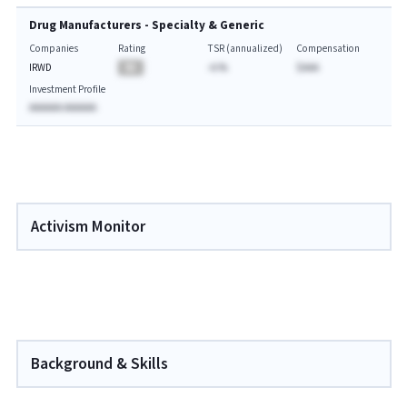
Drug Manufacturers - Specialty & Generic
Companies
Rating
TSR (annualized)
Compensation
IRWD
BA
-A.%
$AAA
Investment Profile
AAAAAA AAAAAA
Activism Monitor
Background & Skills