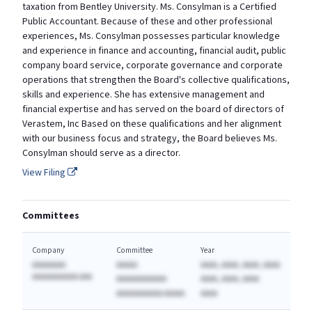
taxation from Bentley University. Ms. Consylman is a Certified
Public Accountant. Because of these and other professional
experiences, Ms. Consylman possesses particular knowledge
and experience in finance and accounting, financial audit, public
company board service, corporate governance and corporate
operations that strengthen the Board's collective qualifications,
skills and experience. She has extensive management and
financial expertise and has served on the board of directors of
Verastem, Inc Based on these qualifications and her alignment
with our business focus and strategy, the Board believes Ms.
Consylman should serve as a director.
View Filing
Committees
Company
Committee
Year
AAAAAAAA
AAAAA
AAAA, AAAA, AAAA, AAAA
AAAAAAAAAAA AAA
AAAAAAAAAAAA
AAAA, AAAA, AAAA
AAAAAAAAAAA AAAAA
AAAA