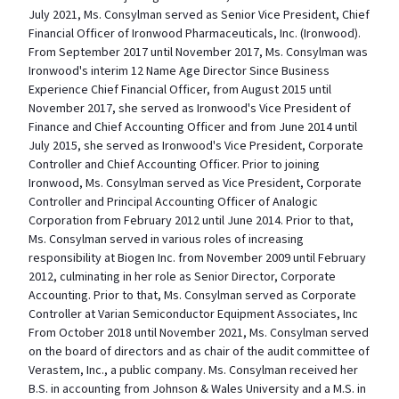
July 2021, Ms. Consylman served as Senior Vice President, Chief
Financial Officer of Ironwood Pharmaceuticals, Inc. (Ironwood).
From September 2017 until November 2017, Ms. Consylman was
Ironwood's interim 12 Name Age Director Since Business
Experience Chief Financial Officer, from August 2015 until
November 2017, she served as Ironwood's Vice President of
Finance and Chief Accounting Officer and from June 2014 until
July 2015, she served as Ironwood's Vice President, Corporate
Controller and Chief Accounting Officer. Prior to joining
Ironwood, Ms. Consylman served as Vice President, Corporate
Controller and Principal Accounting Officer of Analogic
Corporation from February 2012 until June 2014. Prior to that,
Ms. Consylman served in various roles of increasing
responsibility at Biogen Inc. from November 2009 until February
2012, culminating in her role as Senior Director, Corporate
Accounting. Prior to that, Ms. Consylman served as Corporate
Controller at Varian Semiconductor Equipment Associates, Inc
From October 2018 until November 2021, Ms. Consylman served
on the board of directors and as chair of the audit committee of
Verastem, Inc., a public company. Ms. Consylman received her
B.S. in accounting from Johnson & Wales University and a M.S. in