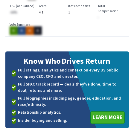
TSR (annualized)
Years
# of Companies
Total
Compensation
-AA%
4.1
1
-
Vote Summary
A
A
A
A
Know Who
Drives Return
Full ratings, analytics and context on every US public
company CEO, CFO and director.
Full SPAC track record — deals they've done, time to
deal, returns and more.
Full biographies including age, gender, education, and
race/ethnicity.
Relationship analytics.
LEARN MORE
Insider buying and selling.