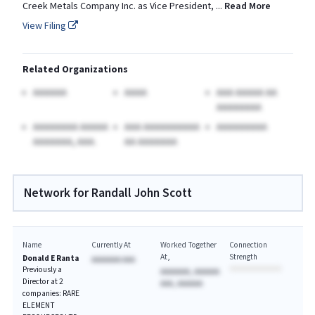
Creek Metals Company Inc. as Vice President,
...
Read More
View Filing
Related Organizations
AAAAAA
AAAA
AAA AAAAA AA
AAAAAAAA
AAAAAAAA AAAAA
AAA AAAAAAAAAA
AAAAAAAAA
AAAAAAA, AAA.
AA AAAAAAA
Network for Randall John Scott
Name
Currently At
Worked Together
Connection
At
Strength
Donald E Ranta
AAAAAAA AAA
Previously a
AAAAAAA, AAAAAA
Director at 2
AAA, AAAAAA
companies: RARE
ELEMENT