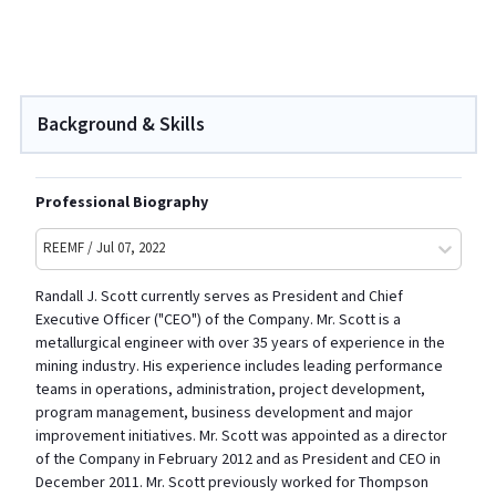
Background & Skills
Professional Biography
REEMF / Jul 07, 2022
Randall J. Scott currently serves as President and Chief
Executive Officer ("CEO") of the Company. Mr. Scott is a
metallurgical engineer with over 35 years of experience in the
mining industry. His experience includes leading performance
teams in operations, administration, project development,
program management, business development and major
improvement initiatives. Mr. Scott was appointed as a director
of the Company in February 2012 and as President and CEO in
December 2011. Mr. Scott previously worked for Thompson