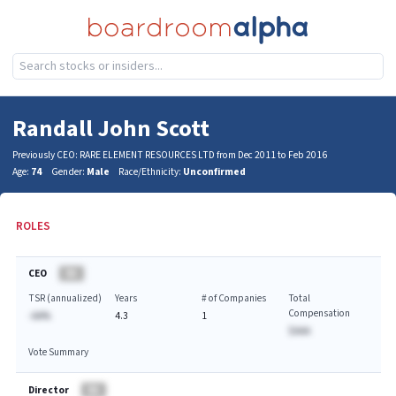
Randall John Scott
Previously CEO: RARE ELEMENT RESOURCES LTD from Dec 2011 to Feb 2016
Age:
74
Gender:
Male
Race/Ethnicity:
Unconfirmed
ROLES
CEO
BA
TSR (annualized)
Years
# of Companies
Total
Compensation
-AA%
4.3
1
$AAA
Vote Summary
Director
BA