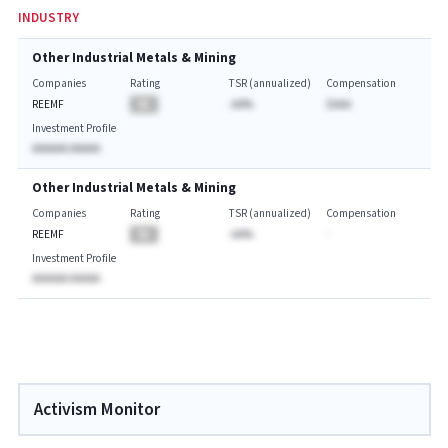
INDUSTRY
Other Industrial Metals & Mining
Companies
Rating
TSR (annualized)
Compensation
REEMF
BA
-AA%
$AAA
Investment Profile
AAAAAA AAAAA
Other Industrial Metals & Mining
Companies
Rating
TSR (annualized)
Compensation
REEMF
BA
-AA%
-
Investment Profile
AAAAAA AAAAA
Activism Monitor