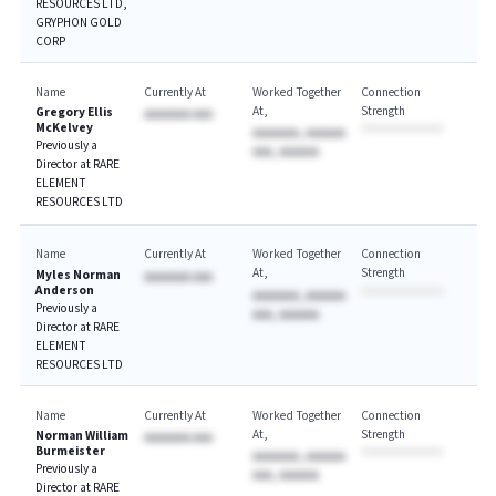
RESOURCES LTD,
GRYPHON GOLD
CORP
Name
Currently At
Worked Together
Connection
At
Strength
Gregory Ellis
AAAAAAA AAA
McKelvey
AAAAAAA, AAAAAA
Previously a
AAA, AAAAAA
Director at RARE
ELEMENT
RESOURCES LTD
Name
Currently At
Worked Together
Connection
At
Strength
Myles Norman
AAAAAAA AAA
Anderson
AAAAAAA, AAAAAA
Previously a
AAA, AAAAAA
Director at RARE
ELEMENT
RESOURCES LTD
Name
Currently At
Worked Together
Connection
At
Strength
Norman William
AAAAAAA AAA
Burmeister
AAAAAAA, AAAAAA
Previously a
AAA, AAAAAA
Director at RARE