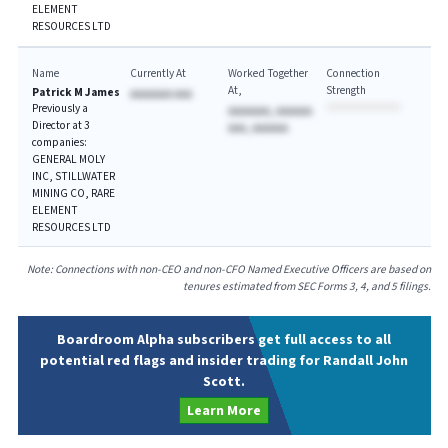
ELEMENT
RESOURCES LTD
Name
Currently At
Worked Together
Connection
At
Strength
Patrick M James
AAAAAAA AAA
Previously a
AAAAAAA, AAAAAA
Director at 3
AAA, AAAAAA
companies:
GENERAL MOLY
INC, STILLWATER
MINING CO, RARE
ELEMENT
RESOURCES LTD
Note: Connections with non-CEO and non-CFO Named Executive Officers are based on
tenures estimated from SEC Forms 3, 4, and 5 filings.
Boardroom Alpha subscribers get full access to all
potential red flags and insider trading for Randall John
Scott.
Learn More