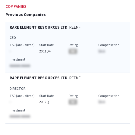
COMPANIES
Previous Companies
RARE ELEMENT RESOURCES LTD
REEMF
CEO
TSR (annualized)
Start Date
Rating
Compensation
-
2011Q4
BA
$A.A
Investment
AAAAAA AAAAA
RARE ELEMENT RESOURCES LTD
REEMF
DIRECTOR
TSR (annualized)
Start Date
Rating
Compensation
-
2012Q1
BA
$A.A
Investment
AAAAAA AAAAA