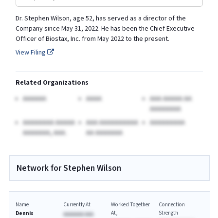
Dr. Stephen Wilson, age 52, has served as a director of the
Company since May 31, 2022. He has been the Chief Executive
Officer of Biostax, Inc. from May 2022 to the present.
View Filing
Related Organizations
AAAAAA
AAAA
AAA AAAAA AA
AAAAAAAA
AAAAAAAA AAAAA
AAA AAAAAAAAAA
AAAAAAAAA
AAAAAAA, AAA.
AA AAAAAAA
Network for Stephen Wilson
Name
Currently At
Worked Together
Connection
At
Strength
Dennis
AAAAAAA AAA