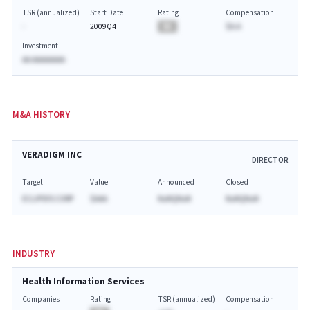
TSR (annualized)
Start Date
Rating
Compensation
-
2009Q4
BA
$A.A
Investment
AA AAAAAAAA
M&A HISTORY
VERADIGM INC
DIRECTOR
Target
Value
Announced
Closed
ECLIPSYS CORP
$AAA
NaNQNaN
NaNQNaN
INDUSTRY
Health Information Services
Companies
Rating
TSR (annualized)
Compensation