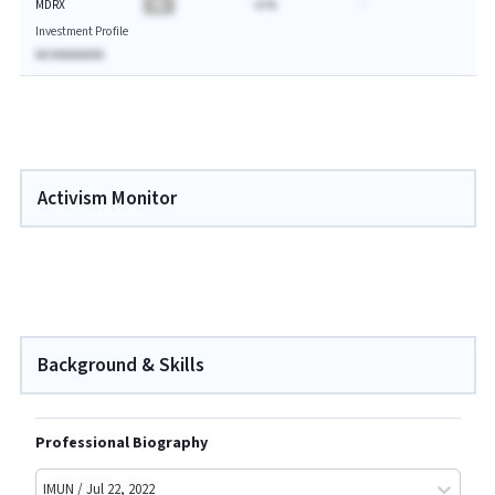
MDRX
BA
-A.%
-
Investment Profile
AA AAAAAAAA
Activism Monitor
Background & Skills
Professional Biography
IMUN / Jul 22, 2022