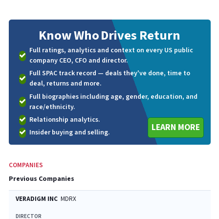
Know Who
Drives Return
Full ratings, analytics and context on every US public
company CEO, CFO and director.
Full SPAC track record — deals they've done, time to
deal, returns and more.
Full biographies including age, gender, education, and
race/ethnicity.
Relationship analytics.
LEARN MORE
Insider buying and selling.
COMPANIES
Previous Companies
VERADIGM INC
MDRX
DIRECTOR