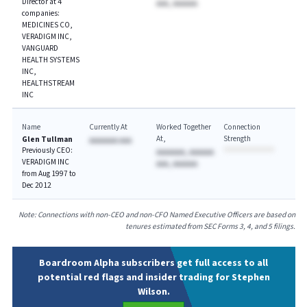
Director at 4
AAA, AAAAAA
companies:
MEDICINES CO,
VERADIGM INC,
VANGUARD
HEALTH SYSTEMS
INC,
HEALTHSTREAM
INC
Name
Currently At
Worked Together
Connection
At
Strength
Glen Tullman
AAAAAAA AAA
Previously CEO:
AAAAAAA, AAAAAA
VERADIGM INC
AAA, AAAAAA
from Aug 1997 to
Dec 2012
Note: Connections with non-CEO and non-CFO Named Executive Officers are based on
tenures estimated from SEC Forms 3, 4, and 5 filings.
Boardroom Alpha subscribers get full access to all
potential red flags and insider trading for Stephen
Wilson.