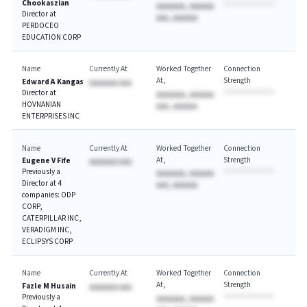
Chookaszian
AAAAAAA, AAAAAA
Director at
AAA, AAAAAA
PERDOCEO
EDUCATION CORP
Name
Currently At
Worked Together
Connection
At
Strength
Edward A Kangas
AAAAAAA AAA
Director at
AAAAAAA, AAAAAA
HOVNANIAN
AAA, AAAAAA
ENTERPRISES INC
Name
Currently At
Worked Together
Connection
At
Strength
Eugene V Fife
AAAAAAA AAA
Previously a
AAAAAAA, AAAAAA
Director at 4
AAA, AAAAAA
companies: ODP
CORP,
CATERPILLAR INC,
VERADIGM INC,
ECLIPSYS CORP
Name
Currently At
Worked Together
Connection
At
Strength
Fazle M Husain
AAAAAAA AAA
Previously a
AAAAAAA, AAAAAA