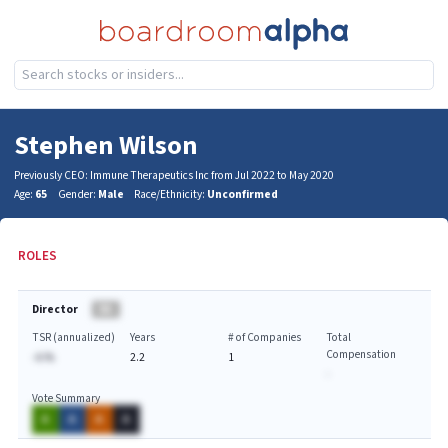
Stephen Wilson
Previously CEO: Immune Therapeutics Inc from Jul 2022 to May 2020
Age:
65
Gender:
Male
Race/Ethnicity:
Unconfirmed
ROLES
Director
BA
TSR (annualized)
Years
# of Companies
Total
Compensation
-A.%
2.2
1
-
Vote Summary
A
A
A
A