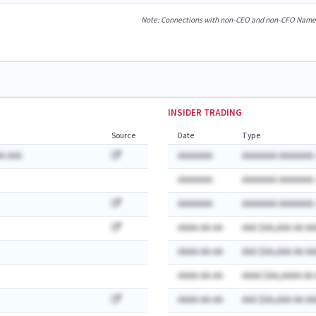
Note: Connections with non-CEO and non-CFO Named E
INSIDER TRADING
Source
Date
Type
A AAA
AAAAAAA
AAAAAAA AAAAAAA:
AAAAAAA
AAAAAAA AAAAAAA:
AAAAAAA
AAAAAAA AAAAAAA:
AAAA-AA-AA
AAA $AA,AAA AA AA
AAAA-AA-AA
AAA $AA,AAA AA AA
AAAA-AA-AA
AAAA $AA,AAAA AA
AAAA-AA-AA
AAA $AA,AAA AA AA