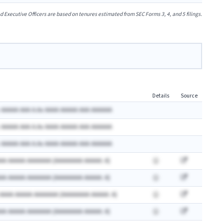
xecutive Officers are based on tenures estimated from SEC Forms 3, 4, and 5 filings.
Details
Source
 AAAAA AAA A.Ax AAAA AAAAA AAA AAAAAA
 AAAAA AAA A.Ax AAAA AAAAA AAA AAAAAA
 AAAAA AAA A.Ax AAAA AAAAA AAA AAAAAA
AA AAAAA AAAAAAA (AAAAAAAA AAAAA: A)
AA AAAAA AAAAAAA (AAAAAAAA AAAAA: A)
 AAAA AAAAA AAAAAAA (AAAAAAAA AAAAA: A)
AA AAAAA AAAAAAA (AAAAAAAA AAAAA: A)