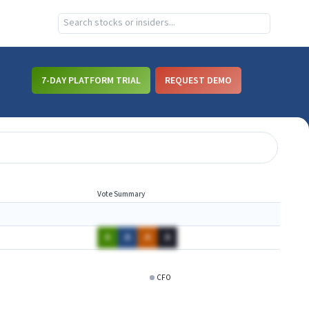
7-DAY PLATFORM TRIAL
REQUEST DEMO
Vote Summary
A
A
A
A
CFO