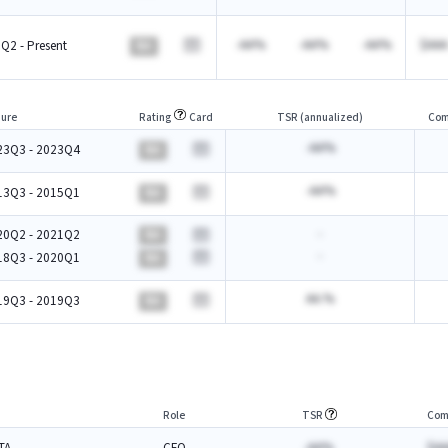
-AA%
-AA%
-AA%
$AAA
Q2 - Present
BA
ure
Rating
Card
TSR (annualized)
Com
-AA%
23Q3 - 2023Q4
BA
-AA%
13Q3 - 2015Q1
BA
-
20Q2 - 2021Q2
BA
-
18Q3 - 2020Q1
BA
AA.%
19Q3 - 2019Q3
BA
Role
TSR
Com