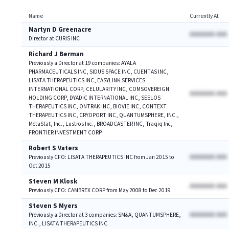
Name
Currently At
Martyn D Greenacre
AAAAAAA AAA
Director at CURIS INC
Richard J Berman
Previously a Director at 19 companies: AYALA
PHARMACEUTICALS INC, SIDUS SPACE INC, CUENTAS INC,
LISATA THERAPEUTICS INC, EASYLINK SERVICES
INTERNATIONAL CORP, CELULARITY INC, COMSOVEREIGN
AAAAAAA AAA
HOLDING CORP, DYADIC INTERNATIONAL INC, SEELOS
THERAPEUTICS INC, ONTRAK INC, BIOVIE INC, CONTEXT
THERAPEUTICS INC, CRYOPORT INC, QUANTUMSPHERE, INC.,
MetaStat, Inc., Lustros Inc., BROADCASTER INC, Traqiq Inc,
FRONTIER INVESTMENT CORP
Robert S Vaters
AAAAAAA AAA
Previously CFO: LISATA THERAPEUTICS INC from Jan 2015 to
Oct 2015
Steven M Klosk
AAAAAAA AAA
Previously CEO: CAMBREX CORP from May 2008 to Dec 2019
Steven S Myers
AAAAAAA AAA
Previously a Director at 3 companies: SM&A, QUANTUMSPHERE,
INC., LISATA THERAPEUTICS INC