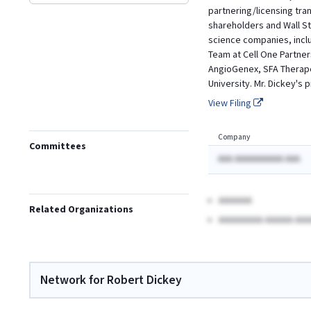
partnering/licensing tra
shareholders and Wall St
science companies, includ
Team at Cell One Partner
AngioGenex, SFA Therape
University. Mr. Dickey's
View Filing
Company
Committees
AAA AAAAAAAAAA AAA
AAAAAA
Related Organizations
AAAAAAAA AAAAA AAA
Network for Robert Dickey