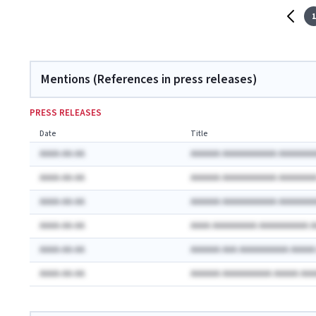
1
Mentions (References in press releases)
PRESS RELEASES
Date
Title
AAAA-AA-AA
AAAAAA AAAAAAAAAAA AAAAAAA
AAAA-AA-AA
AAAAAA AAAAAAAAAAA AAAAAAA
AAAA-AA-AA
AAAAAA AAAAAAAAAAA AAAAAAA
AAAA-AA-AA
AAAA AAAAAAAAA AAAAAAAAAA 
AAAA-AA-AA
AAAAAA AAA AAAAAAAAAA AAAA
AAAA-AA-AA
AAAAAA AAAAAAAAAA AAAAA AA