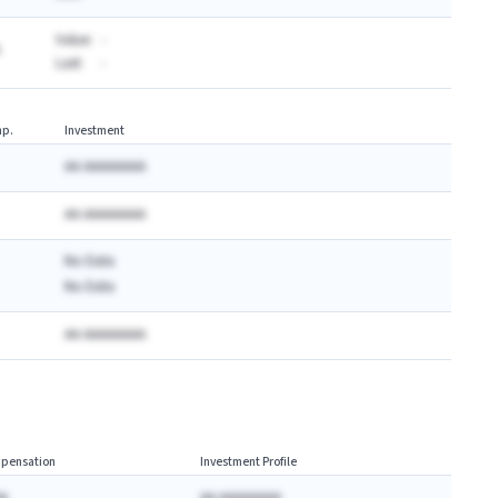
Value:
-
Last:
-
p.
Investment
AA AAAAAAAA
AA AAAAAAAA
No Data
No Data
AA AAAAAAAA
pensation
Investment Profile