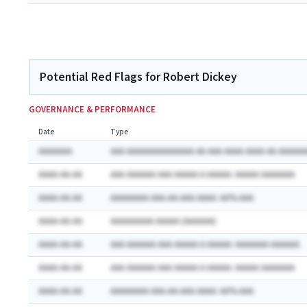
Potential Red Flags for Robert Dickey
GOVERNANCE & PERFORMANCE
Date
Type
AAAAAAA
AAA AAAAAAAAAAAAAA AA AAA AAAA AAAA AA AAAAAA
AAAA-AA-AA
AAA AAAAAA AAA AAAAA A AAAAA: AAAAA AAAAAAA
AAAA-AA-AA
AAAAAAAA AAA-AA-AAA AAAA: AA% AAA
AAAA-AA-AA
AAAAAAAAA AAAAA (AAAAAA)
AAAA-AA-AA
AAA AAAAAA AAA AAAAA A AAAAA: AAAAAAA AAAAAA
AAAA-AA-AA
AAA AAAAAA AAA AAAAA A AAAAA: AAAAA AAAAAAA
AAAA-AA-AA
AAAAAAAA AAA-AA-AAA AAAA: AA% AAA