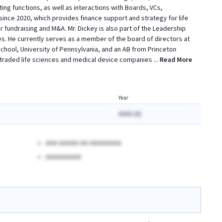
g functions, as well as interactions with Boards, VCs,
since 2020, which provides finance support and strategy for life
r fundraising and M&A. Mr. Dickey is also part of the Leadership
s. He currently serves as a member of the board of directors at
hool, University of Pennsylvania, and an AB from Princeton
y -traded life sciences and medical device companies
...
Read More
Year
AAAA (A)
AAA AAAAA AA AAAAAAAA
AAAAAAAAA