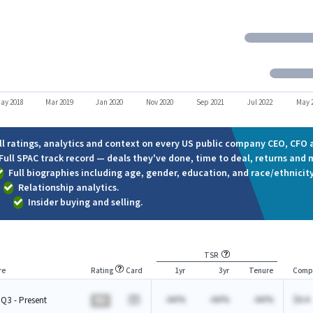
ay 2018
Mar 2019
Jan 2020
Nov 2020
Sep 2021
Jul 2022
May 
ll ratings, analytics and context on every US public company CEO, CFO a
Full SPAC track record — deals they've done, time to deal, returns and 
Full biographies including age, gender, education, and race/ethnicity
Relationship analytics.
Insider buying and selling.
TSR
re
Rating
Card
1yr
3yr
Tenure
Comp
-AA%
-AA%
-AA%
$A.A
Q3 - Present
BA