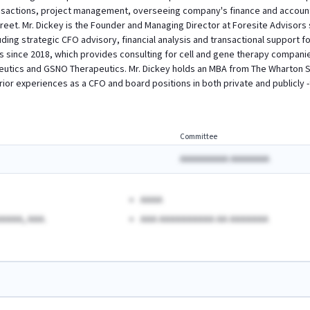
nsactions, project management, overseeing company's finance and accountin
reet. Mr. Dickey is the Founder and Managing Director at Foresite Advisors 
ing strategic CFO advisory, financial analysis and transactional support fo
s since 2018, which provides consulting for cell and gene therapy companie
utics and GSNO Therapeutics. Mr. Dickey holds an MBA from The Wharton Sc
 prior experiences as a CFO and board positions in both private and publicl
Committee
AAAAAAAAAA AAAAAAAA
AAAA
AAAA, AAA.
AAA AAAAAAAAAA AA AAAAAAA