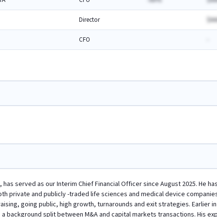
TA
CFO
-AA%
$AA
Director
$AA
CFO
-
, has served as our Interim Chief Financial Officer since August 2025. He has
th private and publicly -traded life sciences and medical device companies. 
draising, going public, high growth, turnarounds and exit strategies. Earlier 
 a background split between M&A and capital markets transactions. His expe