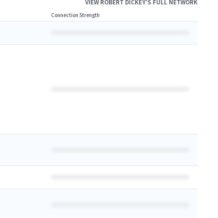
VIEW
ROBERT DICKEY
'S FULL NETWORK
Connection Strength