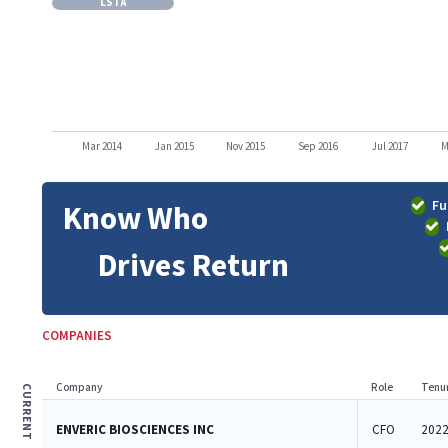
LSTA
Mar 2014
Jan 2015
Nov 2015
Sep 2016
Jul 2017
M
Fu
Know Who
Drives Return
COMPANIES
Company
Role
Tenu
CURRENT
ENVERIC BIOSCIENCES INC
CFO
2022