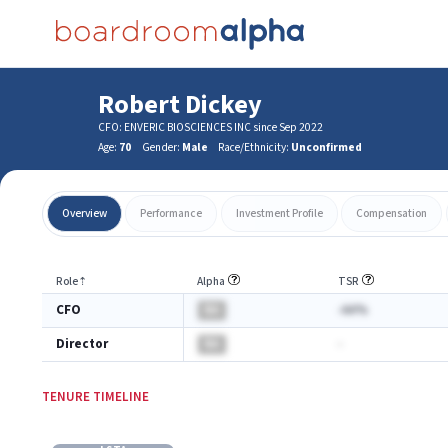
Robert Dickey
CFO: ENVERIC BIOSCIENCES INC since Sep 2022
Age:
70
Gender:
Male
Race/Ethnicity:
Unconfirmed
Overview
Performance
Investment Profile
Compensation
Role
⇡
Alpha
TSR
CFO
BA
-AA%
Director
BA
-
TENURE TIMELINE