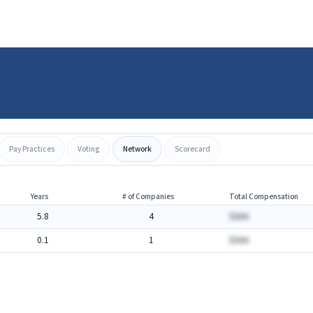
Pay Practices
Voting
Network
Scorecard
Years
# of Companies
Total Compensation
5.8
4
$AAA
0.1
1
$AAA