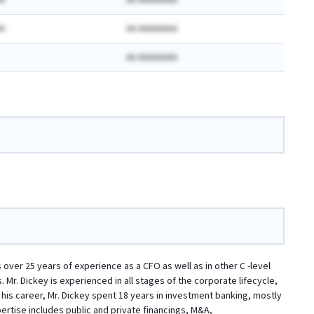
A
AA AAAAAAAA
A
AA AAAAAAAA
AA AAAAAAAA
 over 25 years of experience as a CFO as well as in other C -level
Mr. Dickey is experienced in all stages of the corporate lifecycle,
in his career, Mr. Dickey spent 18 years in investment banking, mostly
rtise includes public and private financings, M&A,