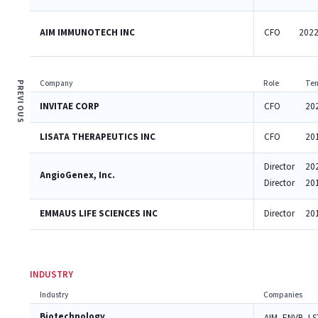
AIM IMMUNOTECH INC
CFO
2022
Company
Role
Ten
PREVIOUS
INVITAE CORP
CFO
20
LISATA THERAPEUTICS INC
CFO
20
Director
20
AngioGenex, Inc.
Director
20
EMMAUS LIFE SCIENCES INC
Director
20
INDUSTRY
Industry
Companies
Biotechnology