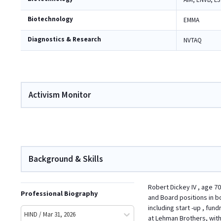
AIM, ENVB, LS
Biotechnology
EMMA
Diagnostics & Research
NVTAQ
Activism Monitor
Background & Skills
Robert Dickey IV , age 70
Professional Biography
and Board positions in bo
including start -up , fun
HIND / Mar 31, 2026
at Lehman Brothers, with