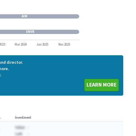
LSTA
AIM
AIM
ENVB
ENVB
2023
Mar 2024
Jan 2025
Nov 2025
nd director.
more.
.
LEARN MORE
.
Investment
Value:
-
Last:
-