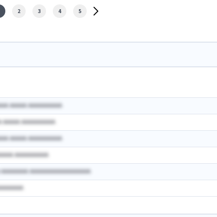
2
3
4
5
AAA AAAAA AAAAAAAAAA
A AAAAA AAAAAAAAAA
AAA AAAAA AAAAAAAAAA
AAAAA AAAAAAAAAA
A AAAAAAAA AAAAAAAAAAAAAAAAAA
AAAAAAAA