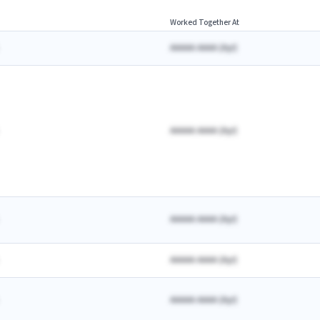
Worked Together At
AAAAA AAAA
(
A
yr)
AAAAA AAAA
(
A
yr)
AAAAA AAAA
(
A
yr)
AAAAA AAAA
(
A
yr)
AAAAA AAAA
(
A
yr)