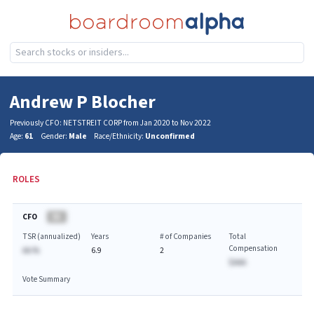
Andrew P Blocher
Previously CFO: NETSTREIT CORP from Jan 2020 to Nov 2022
Age:
61
Gender:
Male
Race/Ethnicity:
Unconfirmed
ROLES
CFO
BA
TSR (annualized)
Years
# of Companies
Total
Compensation
AA.%
6.9
2
$AAA
Vote Summary