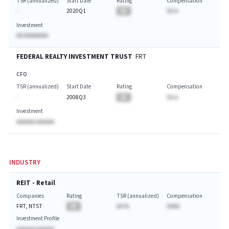
TSR (annualized)
Start Date
Rating
Compensation
-
2020Q1
BA
$A.A
Investment
AA AAAAAAAA
FEDERAL REALTY INVESTMENT TRUST
FRT
CFO
TSR (annualized)
Start Date
Rating
Compensation
-
2008Q3
BA
$A.A
Investment
AAAAAA AAAAAA
INDUSTRY
REIT - Retail
Companies
Rating
TSR (annualized)
Compensation
FRT, NTST
BA
AA.%
$AAA
Investment Profile