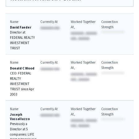
Name
Currently At
Worked Together
Connection
At
Strength
David Faeder
AAAAAAA AAA
Director at
AAAAAAA, AAAAAA
FEDERAL REALTY
AAA, AAAAAA
INVESTMENT
TRUST
Name
Currently At
Worked Together
Connection
At
Strength
Donald C Wood
AAAAAAA AAA
CEO: FEDERAL
AAAAAAA, AAAAAA
REALTY
AAA, AAAAAA
INVESTMENT
TRUST since Apr
2003
Name
Currently At
Worked Together
Connection
At
Strength
Joseph
AAAAAAA AAA
Vassalluzzo
AAAAAAA, AAAAAA
Previously a
AAA, AAAAAA
Director at 5
companies: LIFE