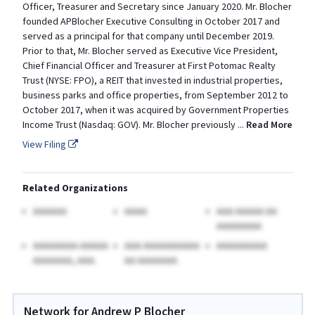
Officer, Treasurer and Secretary since January 2020. Mr. Blocher
founded APBlocher Executive Consulting in October 2017 and
served as a principal for that company until December 2019.
Prior to that, Mr. Blocher served as Executive Vice President,
Chief Financial Officer and Treasurer at First Potomac Realty
Trust (NYSE: FPO), a REIT that invested in industrial properties,
business parks and office properties, from September 2012 to
October 2017, when it was acquired by Government Properties
Income Trust (Nasdaq: GOV). Mr. Blocher previously
...
Read More
View Filing
Related Organizations
AAAAAA
AAAA
AAA AAAAA AA
AAAAAAAA
AAAAAAAA AAAAA
AAA AAAAAAAAAA
AAAAAAAAA
AAAAAAA, AAA.
AA AAAAAAA
Network for Andrew P Blocher