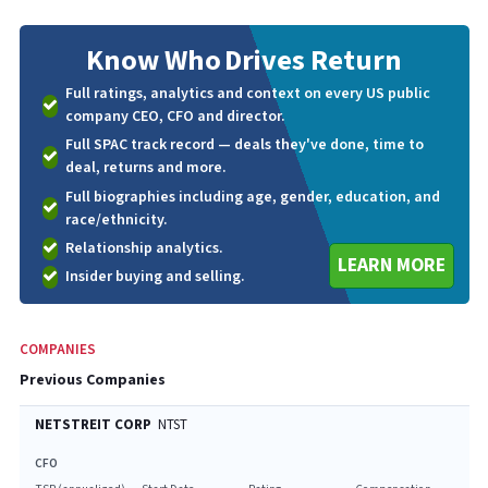
Know Who
Drives Return
Full ratings, analytics and context on every US public
company CEO, CFO and director.
Full SPAC track record — deals they've done, time to
deal, returns and more.
Full biographies including age, gender, education, and
race/ethnicity.
Relationship analytics.
LEARN MORE
Insider buying and selling.
COMPANIES
Previous Companies
NETSTREIT CORP
NTST
CFO