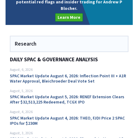
potential red flags and insider trading for Andrew P
Blocher.
Learn More
Research
DAILY SPAC & GOVERNANCE ANALYSIS
August, 6, 2026
SPAC Market Update August 6, 2026: Inflection Point III + A1R
Water Approval, Bleichroeder Deal Vote Set
August, 5, 2026
SPAC Market Update August 5, 2026: RENEF Extension Clears
After $32,513,225 Redeemed, TCGX IPO
August, 4, 2026
SPAC Market Update August 4, 2026: THEO, FJDI Price 2 SPAC
IPOs for $230M
August, 3, 2026