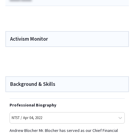
AAAAAA AAAAAA
Activism Monitor
Background & Skills
Professional Biography
NTST / Apr 04, 2022
Andrew Blocher Mr. Blocher has served as our Chief Financial