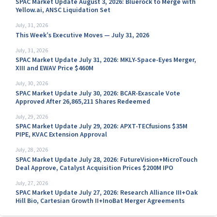
SPAC Market Update August 3, 2026: Bluerock to Merge with
Yellow.ai, ANSC Liquidation Set
July, 31, 2026
This Week’s Executive Moves — July 31, 2026
July, 31, 2026
SPAC Market Update July 31, 2026: MKLY-Space-Eyes Merger,
XIII and EWAV Price $460M
July, 30, 2026
SPAC Market Update July 30, 2026: BCAR-Exascale Vote
Approved After 26,865,211 Shares Redeemed
July, 29, 2026
SPAC Market Update July 29, 2026: APXT-TECfusions $35M
PIPE, KVAC Extension Approval
July, 28, 2026
SPAC Market Update July 28, 2026: FutureVision+MicroTouch
Deal Approve, Catalyst Acquisition Prices $200M IPO
July, 27, 2026
SPAC Market Update July 27, 2026: Research Alliance III+Oak
Hill Bio, Cartesian Growth II+InoBat Merger Agreements