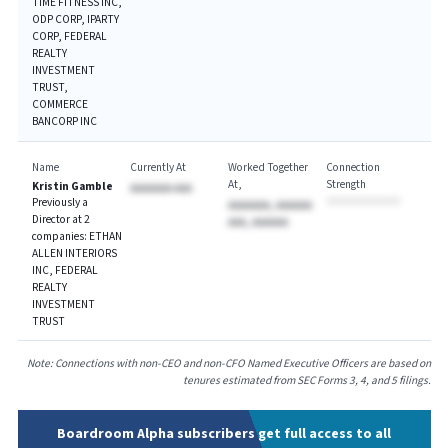
TIME FITNESS INC,
ODP CORP, IPARTY
CORP, FEDERAL
REALTY
INVESTMENT
TRUST,
COMMERCE
BANCORP INC
Name
Currently At
Worked Together
Connection
At
Strength
Kristin Gamble
AAAAAAA AAA
Previously a
AAAAAAA, AAAAAA
Director at 2
AAA, AAAAAA
companies: ETHAN
ALLEN INTERIORS
INC, FEDERAL
REALTY
INVESTMENT
TRUST
Note: Connections with non-CEO and non-CFO Named Executive Officers are based on
tenures estimated from SEC Forms 3, 4, and 5 filings.
Boardroom Alpha subscribers get full access to all