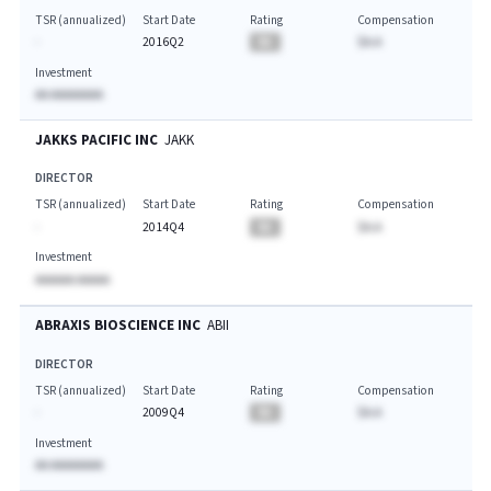
TSR (annualized)
Start Date
Rating
Compensation
-
2016Q2
BA
$A.A
Investment
AA AAAAAAAA
JAKKS PACIFIC INC
JAKK
DIRECTOR
TSR (annualized)
Start Date
Rating
Compensation
-
2014Q4
BA
$A.A
Investment
AAAAAA AAAAA
ABRAXIS BIOSCIENCE INC
ABII
DIRECTOR
TSR (annualized)
Start Date
Rating
Compensation
-
2009Q4
BA
$A.A
Investment
AA AAAAAAAA