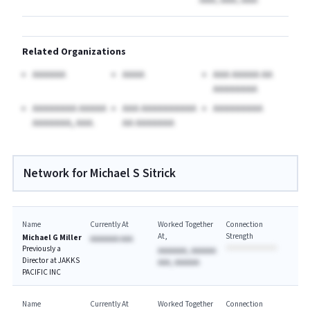
AAAA, AAAA, AAAA
Related Organizations
AAAAAA
AAAA
AAA AAAAA AA
AAAAAAAA
AAAAAAAA AAAAA
AAA AAAAAAAAAA
AAAAAAAAA
AAAAAAA, AAA.
AA AAAAAAA
Network for Michael S Sitrick
Name
Currently At
Worked Together
Connection
At
Strength
Michael G Miller
AAAAAAA AAA
Previously a
AAAAAAA, AAAAAA
Director at JAKKS
AAA, AAAAAA
PACIFIC INC
Name
Currently At
Worked Together
Connection