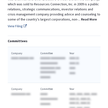
which was sold to Resources Connection, Inc. in 2009 is a public
relations, strategic communications, investor relations and
crisis management company providing advice and counseling to
some of the country's largest corporations, non
-
...
Read More
View Filing
Committees
Company
Committee
Year
AAAAA AAAAAAA AAA
AAAAAAA AAAAAAAAAA
AAAA (A)
AAAAAAAAAAAA
AAAA (A)
AAAAAAAAAA (AAA
AAAA
AAAAAAAAAA)
AAAA
AAAAAAA
Company
Committee
Year
AAAAAAAAAA AAA
AAAAA
AAAA, AAAA, AAAA, AAAA
AAAAAAAAAAAA
AAAA (A), AAAA (A),
AAAA (A), AAAA (A)
AAAAAAA