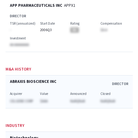
APP PHARMACEUTICALS INC
APPX1
DIRECTOR
TSR (annualized)
Start Date
Rating
Compensation
-
2006Q3
BA
$A.A
Investment
AA AAAAAAAA
M&A HISTORY
ABRAXIS BIOSCIENCE INC
DIRECTOR
Acquirer
Value
Announced
Closed
CELGENE CORP
$AAA
NaNQNaN
NaNQNaN
INDUSTRY