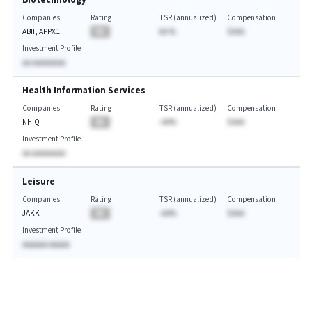
Biotechnology
Companies
Rating
TSR (annualized)
Compensation
ABII, APPX1
BA
AA.%
$AAA
Investment Profile
AA AAAAAAAA
Health Information Services
Companies
Rating
TSR (annualized)
Compensation
NHIQ
BA
-AA%
$AAA
Investment Profile
AA AAAAAAAA
Leisure
Companies
Rating
TSR (annualized)
Compensation
JAKK
BA
-AA%
$AAA
Investment Profile
AAAAAA AAAAA