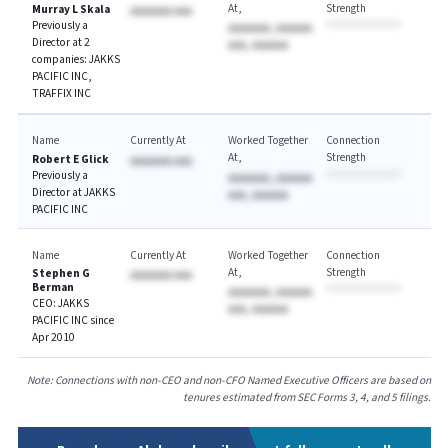
At
Strength
Murray L Skala
AAAAAAA AAA
Previously a
AAAAAAA, AAAAAA
Director at 2
AAA, AAAAAA
companies: JAKKS
PACIFIC INC,
TRAFFIX INC
Name
Currently At
Worked Together
Connection
At
Strength
Robert E Glick
AAAAAAA AAA
Previously a
AAAAAAA, AAAAAA
Director at JAKKS
AAA, AAAAAA
PACIFIC INC
Name
Currently At
Worked Together
Connection
At
Strength
Stephen G
AAAAAAA AAA
Berman
AAAAAAA, AAAAAA
CEO: JAKKS
AAA, AAAAAA
PACIFIC INC since
Apr 2010
Note: Connections with non-CEO and non-CFO Named Executive Officers are based on
tenures estimated from SEC Forms 3, 4, and 5 filings.