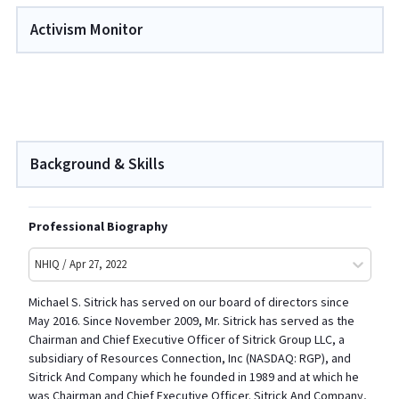
Activism Monitor
Background & Skills
Professional Biography
NHIQ / Apr 27, 2022
Michael S. Sitrick has served on our board of directors since
May 2016. Since November 2009, Mr. Sitrick has served as the
Chairman and Chief Executive Officer of Sitrick Group LLC, a
subsidiary of Resources Connection, Inc (NASDAQ: RGP), and
Sitrick And Company which he founded in 1989 and at which he
was Chairman and Chief Executive Officer. Sitrick And Company,