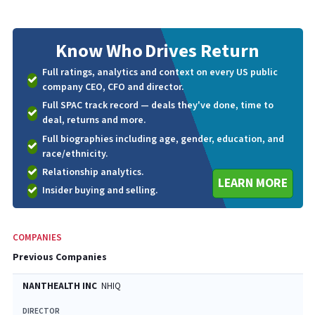
Know Who
Drives Return
Full ratings, analytics and context on every US public
company CEO, CFO and director.
Full SPAC track record — deals they've done, time to
deal, returns and more.
Full biographies including age, gender, education, and
race/ethnicity.
Relationship analytics.
LEARN MORE
Insider buying and selling.
COMPANIES
Previous Companies
NANTHEALTH INC
NHIQ
DIRECTOR