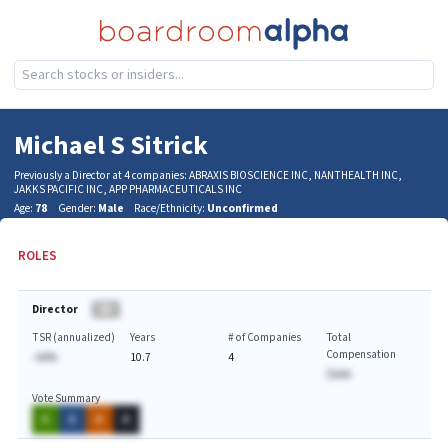
Michael S Sitrick
Previously a Director at 4 companies: ABRAXIS BIOSCIENCE INC, NANTHEALTH INC,
JAKKS PACIFIC INC, APP PHARMACEUTICALS INC
Age:
78
Gender:
Male
Race/Ethnicity:
Unconfirmed
ROLES
Director
BA
TSR (annualized)
Years
# of Companies
Total
Compensation
-AA%
10.7
4
$AAA
Vote Summary
A
A
A
A