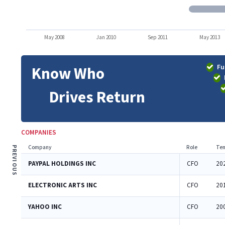
May 2008
Jan 2010
Sep 2011
May 2013
Fu
Know Who
Drives Return
COMPANIES
Company
Role
Ten
PREVIOUS
PAYPAL HOLDINGS INC
CFO
20
ELECTRONIC ARTS INC
CFO
20
YAHOO INC
CFO
20