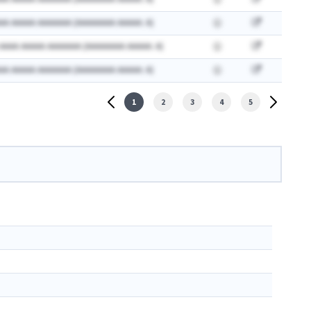
AA AAAAA AAAAAAA (AAAAAAAA AAAAA: A)
 AAAA AAAAA AAAAAAA (AAAAAAAA AAAAA: A)
AA AAAAA AAAAAAA (AAAAAAAA AAAAA: A)
1
2
3
4
5