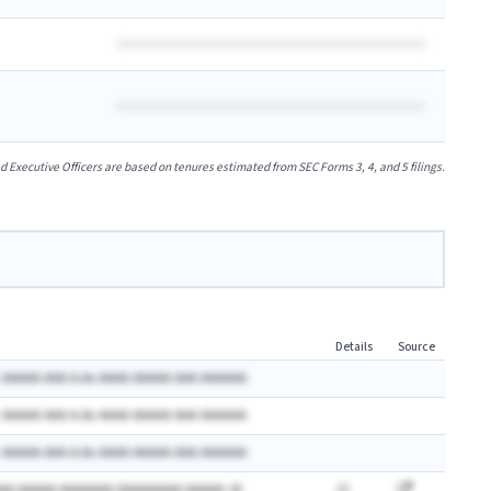
xecutive Officers are based on tenures estimated from SEC Forms 3, 4, and 5 filings.
Details
Source
 AAAAA AAA A.Ax AAAA AAAAA AAA AAAAAA
 AAAAA AAA A.Ax AAAA AAAAA AAA AAAAAA
 AAAAA AAA A.Ax AAAA AAAAA AAA AAAAAA
AA AAAAA AAAAAAA (AAAAAAAA AAAAA: A)