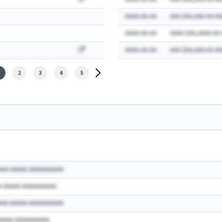
AAAA-AA-AA
AAA $AA,AAA AA AA
AAAA-AA-AA
AAAA $AA,AAAA AA
AAAA-AA-AA
AAA $AA,AAA AA AA
2
3
4
5
AAA AAAAA AAAAAAAAAA
A AAAAA AAAAAAAAAA
AAA AAAAA AAAAAAAAAA
AAAAA AAAAAAAAAA