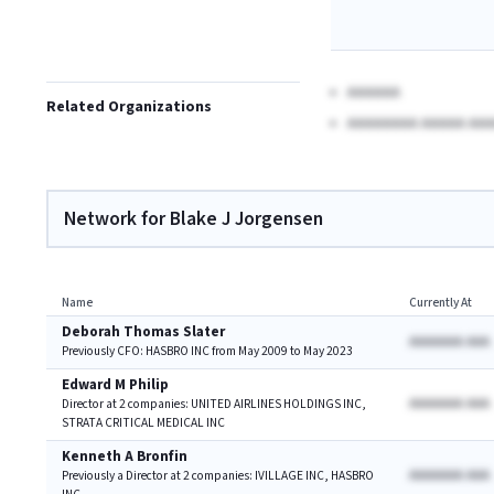
AAAAAA
Related Organizations
AAAAAAAA AAAAA AAA
Network for Blake J Jorgensen
Name
Currently At
Deborah Thomas Slater
AAAAAAA AAA
Previously CFO: HASBRO INC from May 2009 to May 2023
Edward M Philip
AAAAAAA AAA
Director at 2 companies: UNITED AIRLINES HOLDINGS INC,
STRATA CRITICAL MEDICAL INC
Kenneth A Bronfin
AAAAAAA AAA
Previously a Director at 2 companies: IVILLAGE INC, HASBRO