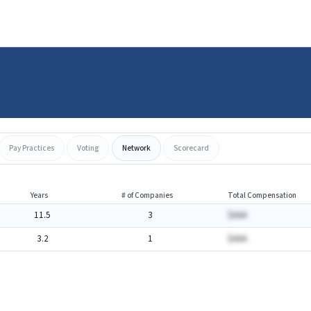
Pay Practices
Voting
Network
Scorecard
Years
# of Companies
Total Compensation
11.5
3
$AAA
3.2
1
$AAA