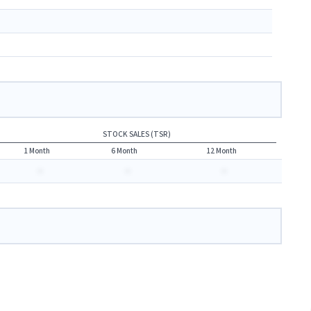
STOCK SALES (TSR)
1 Month
6 Month
12 Month
-
-
-