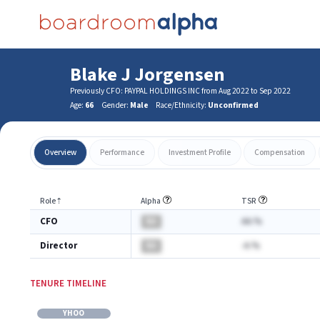
Blake J Jorgensen
Previously CFO: PAYPAL HOLDINGS INC from Aug 2022 to Sep 2022
Age:
66
Gender:
Male
Race/Ethnicity:
Unconfirmed
Overview
Performance
Investment Profile
Compensation
Role
⇡
Alpha
TSR
CFO
BA
AA.%
Director
BA
-A.%
TENURE TIMELINE
YHOO