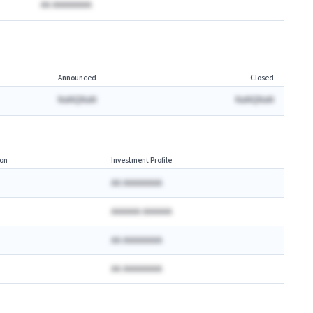
AA AAAAAAAA
Announced
Closed
NaNQNaN
NaNQNaN
on
Investment Profile
AA AAAAAAAA
AAAAAA AAAAAA
AA AAAAAAAA
AA AAAAAAAA