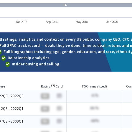
EA
Jan 2015
Sep 2016
May 2018
Jan 2020
ll ratings, analytics and context on every US public company CEO, CFO a
Full SPAC track record — deals they've done, time to deal, returns and 
Full biographies including age, gender, education, and race/ethnicity
Relationship analytics.
Insider buying and selling.
ure
Rating
Card
TSR (annualized)
Com
-A.%
22Q3 - 2022Q3
BA
AA.%
12Q3 - 2022Q1
BA
-AA%
07Q2 - 2009Q1
BA