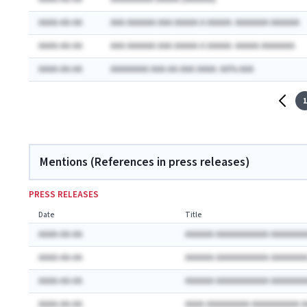
AAAA-AA-AA
AAA AAAAAA AAA AAAAA A AAAAA: AAAAAAA AAAAAA
AAAA-AA-AA
AAA AAAAAA AAA AAAAA A AAAAA: AAAAA AAAAAAA
AAAA-AA-AA
AAAAAAAA AAA-AA-AAA AAAA: AA% AAA
1
Mentions (References in press releases)
PRESS RELEASES
Date
Title
AAAA-AA-AA
AAAAAA AAAAAAAAAAA AAAAAAA
AAAA-AA-AA
AAAAAA AAAAAAAAAAA AAAAAAA
AAAA-AA-AA
AAAAAA AAAAAAAAAAA AAAAAAA
AAAA-AA-AA
AAAA AAAAAAAAA AAAAAAAAAA 