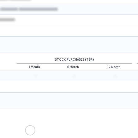
A AAAAAAAA AAAAAAAAAAAAAAAAAA
AAAAAAAA
STOCK PURCHASES (TSR)
1 Month
6 Month
12 Month
-
-
-