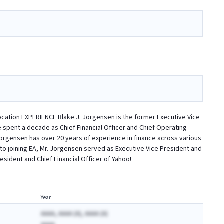
llocation EXPERIENCE Blake J. Jorgensen is the former Executive Vice
 he spent a decade as Chief Financial Officer and Chief Operating
 Jorgensen has over 20 years of experience in finance across various
to joining EA, Mr. Jorgensen served as Executive Vice President and
esident and Chief Financial Officer of Yahoo!
Year
AAAA, AAAA (A), AAAA (A)