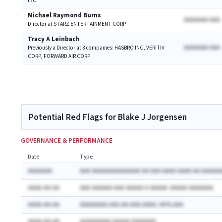
INC
Michael Raymond Burns
AAAAAAA AAA
Director at STARZ ENTERTAINMENT CORP
Tracy A Leinbach
AAAAAAA AAA
Previously a Director at 3 companies: HASBRO INC, VERITIV
CORP, FORWARD AIR CORP
Potential Red Flags for Blake J Jorgensen
GOVERNANCE & PERFORMANCE
Date
Type
AAAAAAA
AAA AAAAAAAAAAAAAA AA AAA AAAA AAAA AA AAAAAA
AAAA-AA-AA
AAA AAAAAA AAA AAAAA A AAAAA: AAAAA AAAAAAA
AAAA-AA-AA
AAAAAAAA AAA-AA-AAA AAAA: AA% AAA
AAAA-AA-AA
AAAAAAAAA AAAAA (AAAAAA)