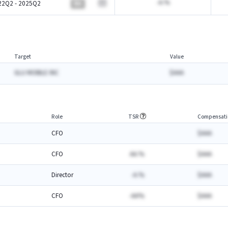
-A.%
22Q2 - 2025Q2
BA
Target
Value
GLU MOBILE INC
$AAA
Role
TSR
Compensati
CFO
$AAA
CFO
AA.%
$AAA
Director
-A.%
$AAA
CFO
-AA%
$AAA