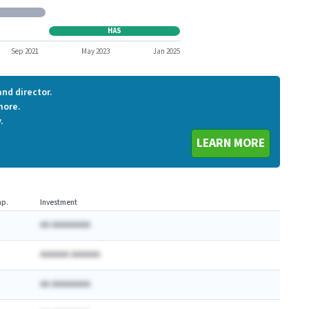
EA
HAS
HAS
Sep 2021
May 2023
Jan 2025
nd director.
more.
.
LEARN MORE
p.
Investment
AA AAAAAAAA
AAAAAA AAAAAA
AA AAAAAAAA