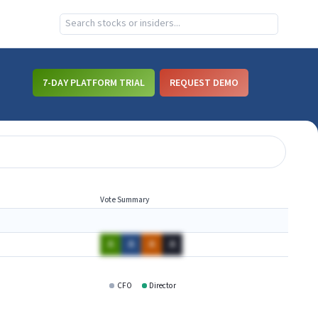
7-DAY PLATFORM TRIAL
REQUEST DEMO
Vote Summary
A
A
A
A
CFO
Director
YHOO