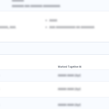
AAAAAAA
AAAAAAA AAA AAAAAAA AAAAAAAAAA
AAAA
AAAA, AAA.
AAA AAAAAAAAAA AA AAAAAAA
Worked Together At
AAAAA AAAA
(
A
yr)
AAAAA AAAA
(
A
yr)
AAAAA AAAA
(
A
yr)