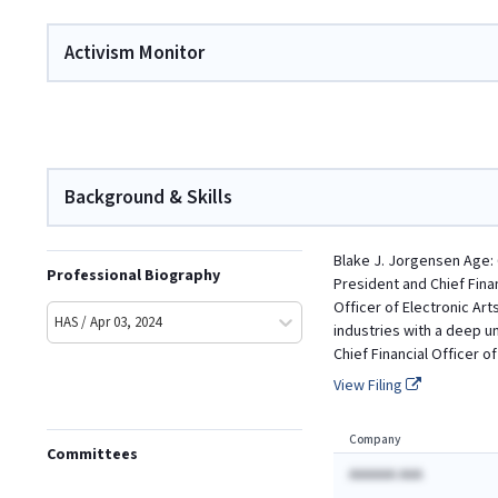
Activism Monitor
Background & Skills
Blake J. Jorgensen Age: 
Professional Biography
President and Chief Finan
Officer of Electronic Ar
HAS / Apr 03, 2024
industries with a deep u
Chief Financial Officer o
View Filing
Company
Committees
AAAAAA AAA