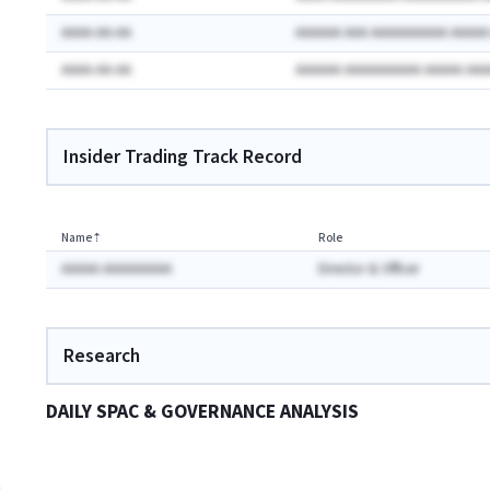
AAAA-AA-AA
AAAAAA AAA AAAAAAAAAA AAAA
AAAA-AA-AA
AAAAAA AAAAAAAAAA AAAAA AA
Insider Trading Track Record
Name
⇡
Role
AAAAA AAAAAAAAA
Director & Officer
Research
DAILY SPAC & GOVERNANCE ANALYSIS