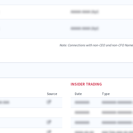
AAAAA AAAA
(
A
yr)
AAAAA AAAA
(
A
yr)
Note: Connections with non-CEO and non-CFO Named E
INSIDER TRADING
Source
Date
Type
A AAA
AAAAAAA
AAAAAAA AAAAAAA:
AAAAAAA
AAAAAAA AAAAAAA:
AAAAAAA
AAAAAAA AAAAAAA:
AAAA-AA-AA
AAA $AA,AAA AA AA