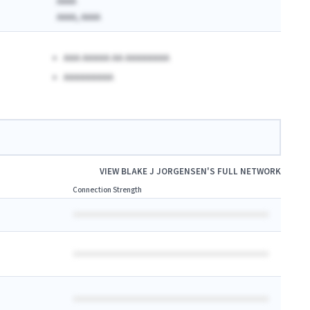
AAAA
AAAA, AAAA
AAA AAAAA AA AAAAAAAA
AAAAAAAAA
VIEW
BLAKE J JORGENSEN
'S FULL NETWORK
Connection Strength