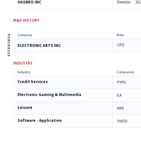
HASBRO INC
Director
20
M&A HISTORY
Company
Role
PURCHASES
CFO
ELECTRONIC ARTS INC
INDUSTRY
Industry
Companies
Credit Services
PYPL
Electronic Gaming & Multimedia
EA
Leisure
HAS
Software - Application
YHOO