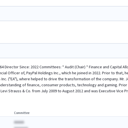
64 Director Since: 2022 Committees: * Audit (Chair) * Finance and Capital A
cial Officer of, PayPal Holdings Inc., which he joined in 2022. Prior to that,
ts Inc. ("EA"), where helped to drive the transformation of the company. Mr.
nderstanding of finance, consumer products, technology and gaming. Prior 
f Levi Strauss & Co. from July 2009 to August 2012 and was Executive Vice Pr
Committee
AAAAA