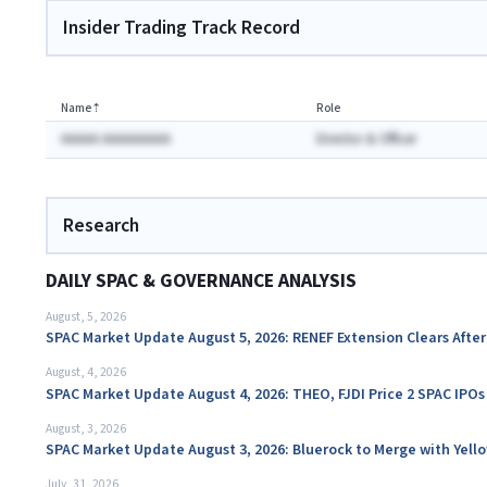
Insider Trading Track Record
Name
⇡
Role
AAAAA AAAAAAAAA
Director & Officer
Research
DAILY SPAC & GOVERNANCE ANALYSIS
August, 5, 2026
SPAC Market Update August 5, 2026: RENEF Extension Clears Aft
August, 4, 2026
SPAC Market Update August 4, 2026: THEO, FJDI Price 2 SPAC IPOs
August, 3, 2026
SPAC Market Update August 3, 2026: Bluerock to Merge with Yello
July, 31, 2026