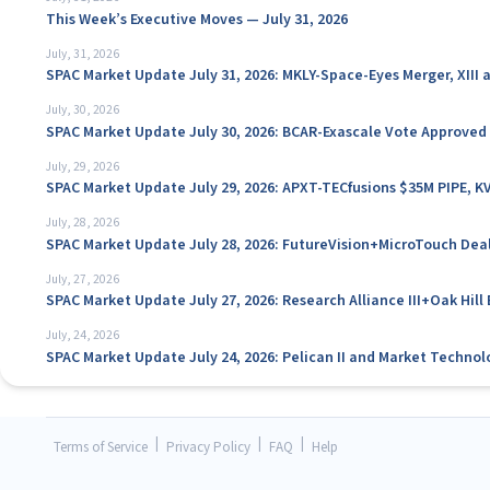
This Week’s Executive Moves — July 31, 2026
July, 31, 2026
SPAC Market Update July 31, 2026: MKLY-Space-Eyes Merger, XIII
July, 30, 2026
SPAC Market Update July 30, 2026: BCAR-Exascale Vote Approved
July, 29, 2026
SPAC Market Update July 29, 2026: APXT-TECfusions $35M PIPE, K
July, 28, 2026
SPAC Market Update July 28, 2026: FutureVision+MicroTouch Deal
July, 27, 2026
SPAC Market Update July 27, 2026: Research Alliance III+Oak Hil
July, 24, 2026
SPAC Market Update July 24, 2026: Pelican II and Market Technol
|
|
|
Terms of Service
Privacy Policy
FAQ
Help