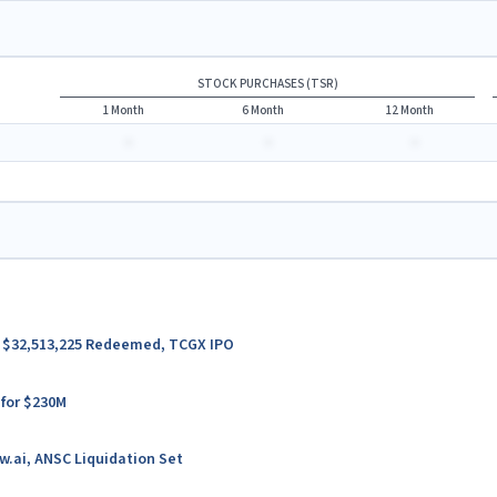
STOCK PURCHASES (TSR)
1 Month
6 Month
12 Month
-
-
-
er $32,513,225 Redeemed, TCGX IPO
 for $230M
w.ai, ANSC Liquidation Set