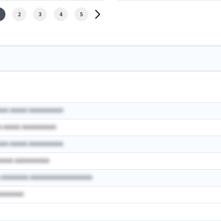
2
3
4
5
AAA AAAAA AAAAAAAAAA
A AAAAA AAAAAAAAAA
AAA AAAAA AAAAAAAAAA
AAAAA AAAAAAAAAA
A AAAAAAAA AAAAAAAAAAAAAAAAAA
AAAAAAAA