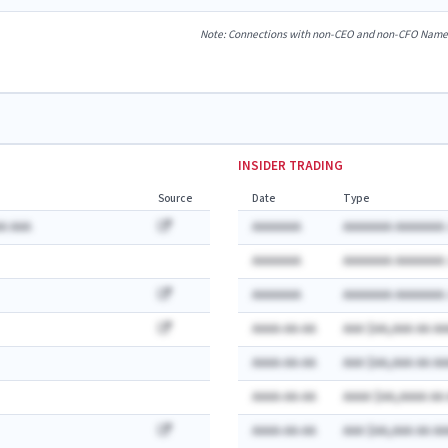
Note: Connections with non-CEO and non-CFO Named E
INSIDER TRADING
Source
Date
Type
A AAA
AAAAAAA
AAAAAAA AAAAAAA:
AAAAAAA
AAAAAAA AAAAAAA:
AAAAAAA
AAAAAAA AAAAAAA:
AAAA-AA-AA
AAA $AA,AAA AA AA
AAAA-AA-AA
AAA $AA,AAA AA AA
AAAA-AA-AA
AAAA $AA,AAAA AA
AAAA-AA-AA
AAA $AA,AAA AA AA