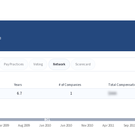
3
Pay Practices
Voting
Network
Scorecard
Years
# of Companies
Total Compensati
6.7
1
$AAA
RCL
r 2009
Aug 2009
Jan 2010
Jun 2010
Nov 2010
Apr 2011
Sep 201