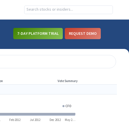
7-DAY PLATFORM TRIAL
REQUEST DEMO
on
Vote Summary
CFO
RCL
1
Feb 2012
Jul 2012
Dec 2012
May 2…