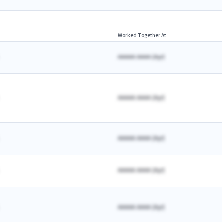
Worked Together At
AAAAA AAAA
(
A
yr)
AAAAA AAAA
(
A
yr)
AAAAA AAAA
(
A
yr)
AAAAA AAAA
(
A
yr)
AAAAA AAAA
(
A
yr)