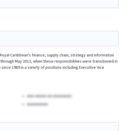
 Royal Caribbean's finance, supply chain, strategy and information
 through May 2013, when these responsibilities were transitioned in
since 1989 in a variety of positions including Executive Vice
AAA AAAAA AA AAAAAAAA
AAAAAAAAA