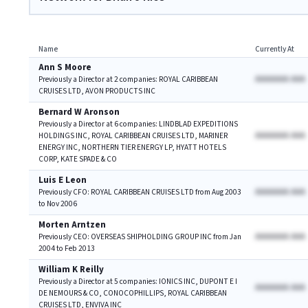
Name
Currently At
Ann S Moore
AAAAAAA AAA
Previously a Director at 2 companies: ROYAL CARIBBEAN
CRUISES LTD, AVON PRODUCTS INC
Bernard W Aronson
Previously a Director at 6 companies: LINDBLAD EXPEDITIONS
AAAAAAA AAA
HOLDINGS INC, ROYAL CARIBBEAN CRUISES LTD, MARINER
ENERGY INC, NORTHERN TIER ENERGY LP, HYATT HOTELS
CORP, KATE SPADE & CO
Luis E Leon
AAAAAAA AAA
Previously CFO: ROYAL CARIBBEAN CRUISES LTD from Aug 2003
to Nov 2006
Morten Arntzen
AAAAAAA AAA
Previously CEO: OVERSEAS SHIPHOLDING GROUP INC from Jan
2004 to Feb 2013
William K Reilly
Previously a Director at 5 companies: IONICS INC, DUPONT E I
AAAAAAA AAA
DE NEMOURS & CO, CONOCOPHILLIPS, ROYAL CARIBBEAN
CRUISES LTD, ENVIVA INC