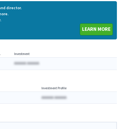
nd director.
more.
.
LEARN MORE
.
Investment
AAAAAA AAAAAA
Investment Profile
AAAAAA AAAAAA