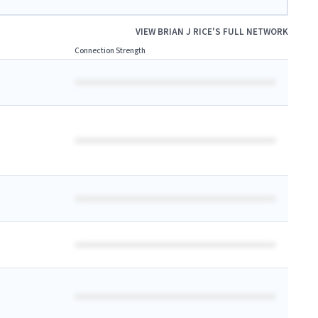
VIEW
BRIAN J RICE
'S FULL NETWORK
Connection Strength