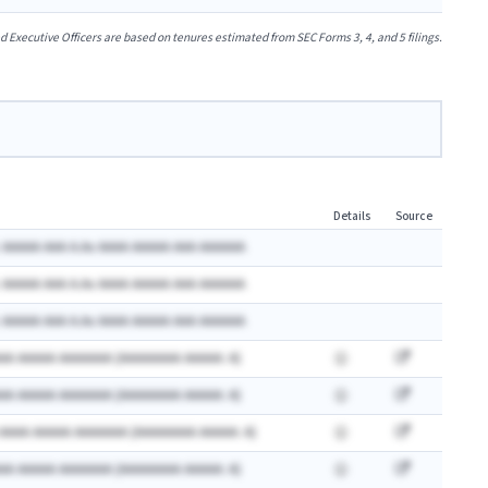
xecutive Officers are based on tenures estimated from SEC Forms 3, 4, and 5 filings.
Details
Source
 AAAAA AAA A.Ax AAAA AAAAA AAA AAAAAA
 AAAAA AAA A.Ax AAAA AAAAA AAA AAAAAA
 AAAAA AAA A.Ax AAAA AAAAA AAA AAAAAA
AA AAAAA AAAAAAA (AAAAAAAA AAAAA: A)
AA AAAAA AAAAAAA (AAAAAAAA AAAAA: A)
 AAAA AAAAA AAAAAAA (AAAAAAAA AAAAA: A)
AA AAAAA AAAAAAA (AAAAAAAA AAAAA: A)