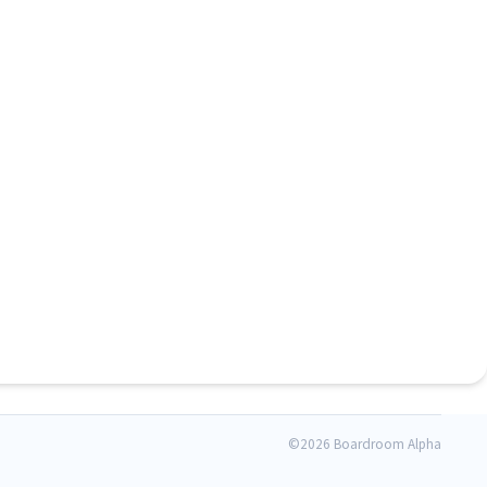
©
2026 Boardroom Alpha