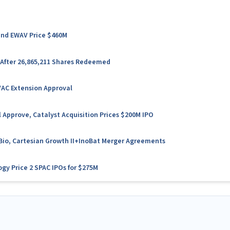
 and EWAV Price $460M
 After 26,865,211 Shares Redeemed
VAC Extension Approval
 Approve, Catalyst Acquisition Prices $200M IPO
l Bio, Cartesian Growth II+InoBat Merger Agreements
ogy Price 2 SPAC IPOs for $275M