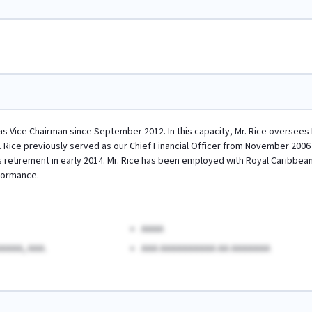
 as Vice Chairman since September 2012. In this capacity, Mr. Rice oversees
. Rice previously served as our Chief Financial Officer from November 2006
s retirement in early 2014. Mr. Rice has been employed with Royal Caribbean 
formance.
AAAA
AAAA, AAA.
AAA AAAAAAAAAA AA AAAAAAA