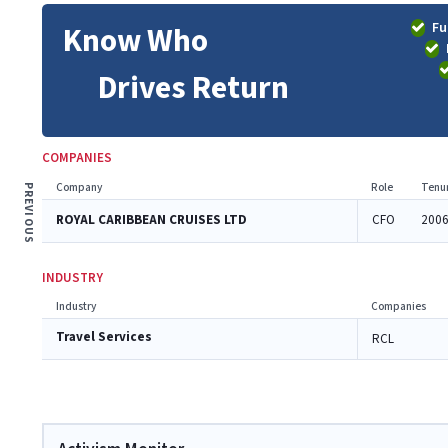
Fu
Know Who
Drives Return
COMPANIES
Company
Role
Tenu
PREVIOUS
ROYAL CARIBBEAN CRUISES LTD
CFO
2006
INDUSTRY
Industry
Companies
Travel Services
RCL