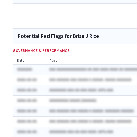
Potential Red Flags for Brian J Rice
GOVERNANCE & PERFORMANCE
Date
Type
AAAAAAA
AAA AAAAAAAAAAAAAA AA AAA AAAA AAAA AA AAAAAA
AAAA-AA-AA
AAA AAAAAA AAA AAAAA A AAAAA: AAAAA AAAAAAA
AAAA-AA-AA
AAAAAAAA AAA-AA-AAA AAAA: AA% AAA
AAAA-AA-AA
AAAAAAAAA AAAAA (AAAAAA)
AAAA-AA-AA
AAA AAAAAA AAA AAAAA A AAAAA: AAAAAAA AAAAAA
AAAA-AA-AA
AAA AAAAAA AAA AAAAA A AAAAA: AAAAA AAAAAAA
AAAA-AA-AA
AAAAAAAA AAA-AA-AAA AAAA: AA% AAA