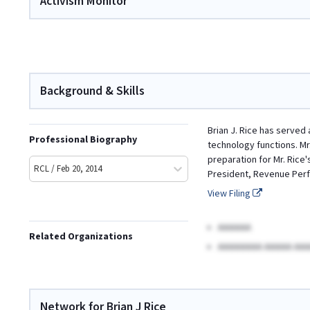
Activism Monitor
Background & Skills
Brian J. Rice has served
Professional Biography
technology functions. Mr
preparation for Mr. Rice'
RCL / Feb 20, 2014
President, Revenue Per
View Filing
AAAAAA
Related Organizations
AAAAAAAA AAAAA AAA
Network for Brian J Rice