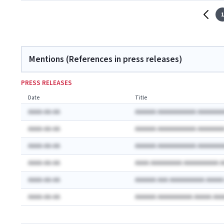
1
Mentions (References in press releases)
PRESS RELEASES
Date
Title
AAAA-AA-AA
AAAAAA AAAAAAAAAAA AAAAAAA
AAAA-AA-AA
AAAAAA AAAAAAAAAAA AAAAAAA
AAAA-AA-AA
AAAAAA AAAAAAAAAAA AAAAAAA
AAAA-AA-AA
AAAA AAAAAAAAA AAAAAAAAAA 
AAAA-AA-AA
AAAAAA AAA AAAAAAAAAA AAAA
AAAA-AA-AA
AAAAAA AAAAAAAAAA AAAAA AA