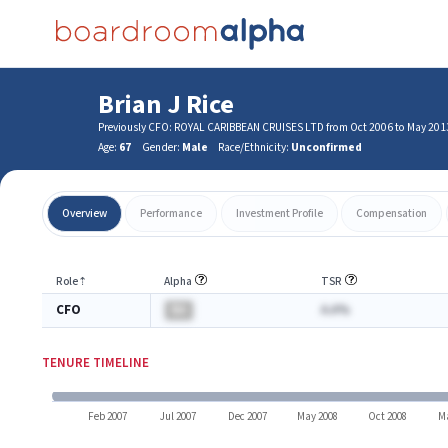
Brian J Rice
Previously CFO: ROYAL CARIBBEAN CRUISES LTD from Oct 2006 to May 201
Age:
67
Gender:
Male
Race/Ethnicity:
Unconfirmed
Overview
Performance
Investment Profile
Compensation
Role
⇡
Alpha
TSR
CFO
BA
A.A%
TENURE TIMELINE
Feb 2007
Jul 2007
Dec 2007
May 2008
Oct 2008
Ma