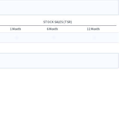
STOCK SALES (TSR)
1 Month
6 Month
12 Month
-
-
-