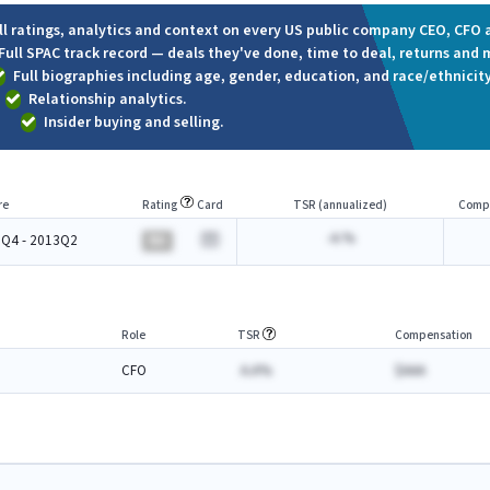
ll ratings, analytics and context on every US public company CEO, CFO a
Full SPAC track record — deals they've done, time to deal, returns and 
Full biographies including age, gender, education, and race/ethnicity
Relationship analytics.
Insider buying and selling.
re
Rating
Card
TSR (annualized)
Comp
-A.%
Q4 - 2013Q2
BA
Role
TSR
Compensation
CFO
A.A%
$AAA