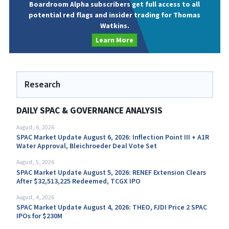
Boardroom Alpha subscribers get full access to all
potential red flags and insider trading for Thomas
Watkins.
Learn More
Research
DAILY SPAC & GOVERNANCE ANALYSIS
August, 6, 2026
SPAC Market Update August 6, 2026: Inflection Point III + A1R
Water Approval, Bleichroeder Deal Vote Set
August, 5, 2026
SPAC Market Update August 5, 2026: RENEF Extension Clears
After $32,513,225 Redeemed, TCGX IPO
August, 4, 2026
SPAC Market Update August 4, 2026: THEO, FJDI Price 2 SPAC
IPOs for $230M