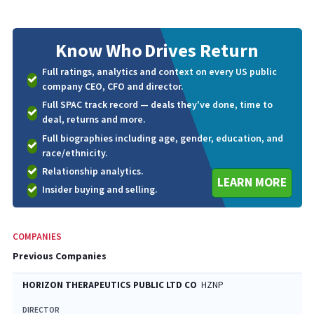
Know Who
Drives Return
Full ratings, analytics and context on every US public
company CEO, CFO and director.
Full SPAC track record — deals they've done, time to
deal, returns and more.
Full biographies including age, gender, education, and
race/ethnicity.
Relationship analytics.
LEARN MORE
Insider buying and selling.
COMPANIES
Previous Companies
HORIZON THERAPEUTICS PUBLIC LTD CO
HZNP
DIRECTOR