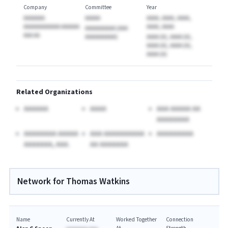
Company
Committee
Year
AAAAAAA
AAAAA
AAAA, AAAA, AAAA,
AAAAAAAAAAAA AAAAAA
AAAA, AAAA
AAAAAAAAAA (AAA
AAA AA
AAAAAAAAAA)
AAAA (A), AAAA (A),
AAAA (A), AAAA (A),
AAAA (A)
Related Organizations
AAAAAA
AAAA
AAA AAAAA AA
AAAAAAAA
AAAAAAAA AAAAA
AAA AAAAAAAAAA
AAAAAAAAA
AAAAAAA, AAA.
AA AAAAAAA
Network for Thomas Watkins
Name
Currently At
Worked Together
Connection