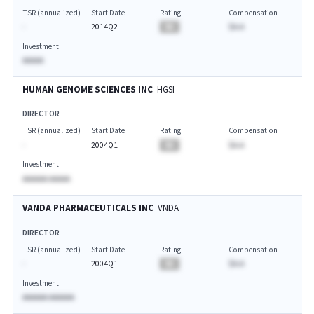
TSR (annualized)
Start Date
Rating
Compensation
-
2014Q2
BA
$A.A
Investment
AAAAA
HUMAN GENOME SCIENCES INC
HGSI
DIRECTOR
TSR (annualized)
Start Date
Rating
Compensation
-
2004Q1
BA
$A.A
Investment
AAAAAA AAAAA
VANDA PHARMACEUTICALS INC
VNDA
DIRECTOR
TSR (annualized)
Start Date
Rating
Compensation
-
2004Q1
BA
$A.A
Investment
AAAAAA AAAAAA