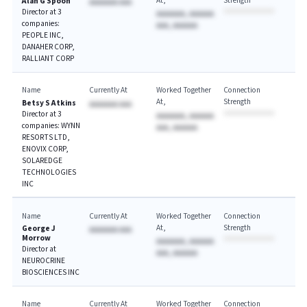
At
Strength
Alan G Spoon
AAAAAAA AAA
Director at 3
AAAAAAA, AAAAAA
companies:
AAA, AAAAAA
PEOPLE INC,
DANAHER CORP,
RALLIANT CORP
Name
Currently At
Worked Together
Connection
At
Strength
Betsy S Atkins
AAAAAAA AAA
Director at 3
AAAAAAA, AAAAAA
companies: WYNN
AAA, AAAAAA
RESORTS LTD,
ENOVIX CORP,
SOLAREDGE
TECHNOLOGIES
INC
Name
Currently At
Worked Together
Connection
At
Strength
George J
AAAAAAA AAA
Morrow
AAAAAAA, AAAAAA
Director at
AAA, AAAAAA
NEUROCRINE
BIOSCIENCES INC
Name
Currently At
Worked Together
Connection