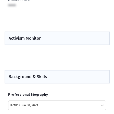
AAAAA
Activism Monitor
Background & Skills
Professional Biography
HZNP / Jun 30, 2023