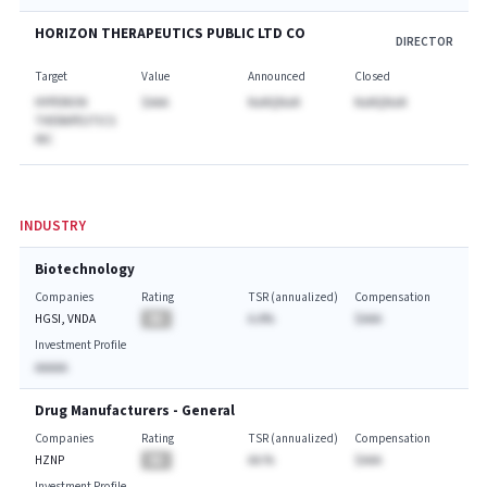
HORIZON THERAPEUTICS PUBLIC LTD CO
DIRECTOR
Target
Value
Announced
Closed
HYPERION
$AAA
NaNQNaN
NaNQNaN
THERAPEUTICS
INC
INDUSTRY
Biotechnology
Companies
Rating
TSR (annualized)
Compensation
HGSI, VNDA
BA
A.A%
$AAA
Investment Profile
AAAAA
Drug Manufacturers - General
Companies
Rating
TSR (annualized)
Compensation
HZNP
BA
AA.%
$AAA
Investment Profile