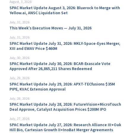
August, 3, 2026
SPAC Market Update August 3, 2026: Bluerock to Merge with
Yellow.ai, ANSC Liquidation Set
July, 31, 2026
This Week’s Executive Moves — July 31, 2026
July, 31, 2026
SPAC Market Update July 31, 2026: MKLY-Space-Eyes Merger,
XIII and EWAV Price $460M
July, 30, 2026
SPAC Market Update July 30, 2026: BCAR-Exascale Vote
Approved After 26,865,211 Shares Redeemed
July, 29, 2026
SPAC Market Update July 29, 2026: APXT-TECfusions $35M
PIPE, KVAC Extension Approval
July, 28, 2026
SPAC Market Update July 28, 2026: FutureVision+MicroTouch
Deal Approve, Catalyst Acquisition Prices $200M IPO
July, 27, 2026
SPAC Market Update July 27, 2026: Research Alliance III+Oak
Hill Bio, Cartesian Growth II+InoBat Merger Agreements