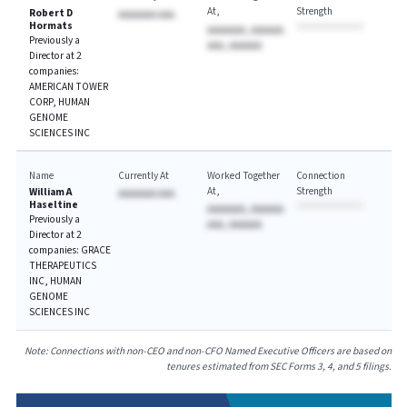
At
Strength
Robert D
AAAAAAA AAA
Hormats
AAAAAAA, AAAAAA
Previously a
AAA, AAAAAA
Director at 2
companies:
AMERICAN TOWER
CORP, HUMAN
GENOME
SCIENCES INC
Name
Currently At
Worked Together
Connection
At
Strength
William A
AAAAAAA AAA
Haseltine
AAAAAAA, AAAAAA
Previously a
AAA, AAAAAA
Director at 2
companies: GRACE
THERAPEUTICS
INC, HUMAN
GENOME
SCIENCES INC
Note: Connections with non-CEO and non-CFO Named Executive Officers are based on
tenures estimated from SEC Forms 3, 4, and 5 filings.