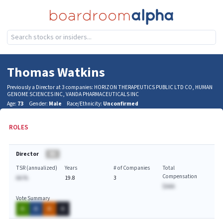
Thomas Watkins
Previously a Director at 3 companies: HORIZON THERAPEUTICS PUBLIC LTD CO, HUMAN
GENOME SCIENCES INC, VANDA PHARMACEUTICALS INC
Age:
73
Gender:
Male
Race/Ethnicity:
Unconfirmed
ROLES
Director
BA
TSR (annualized)
Years
# of Companies
Total
Compensation
AA.%
19.8
3
$AAA
Vote Summary
A
A
A
A