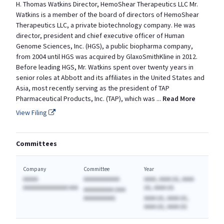
H. Thomas Watkins Director, HemoShear Therapeutics LLC Mr.
Watkins is a member of the board of directors of HemoShear
Therapeutics LLC, a private biotechnology company. He was
director, president and chief executive officer of Human
Genome Sciences, Inc. (HGS), a public biopharma company,
from 2004 until HGS was acquired by GlaxoSmithKline in 2012.
Before leading HGS, Mr. Watkins spent over twenty years in
senior roles at Abbott and its affiliates in the United States and
Asia, most recently serving as the president of TAP
Pharmaceutical Products, Inc. (TAP), which was
...
Read More
View Filing
Committees
Company
Committee
Year
AAAAA
AAAAAAAAAAAA
AAAA, AAAA (A), AAAA
AAAAAAAAAAAAAAA AAA
(A), AAAA (A)
AAAAAAAAAA (AAA
AAAAAAAAAA)
AAAA (A), AAAA (A),
AAAA (A), AAAA (A)