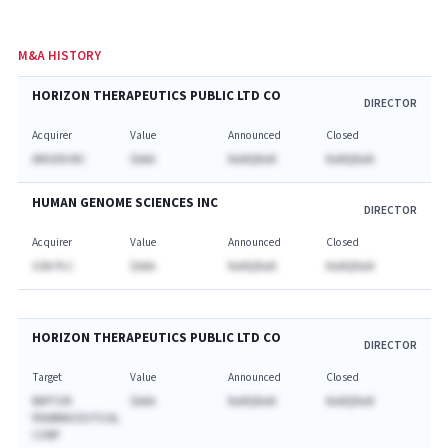
M&A HISTORY
HORIZON THERAPEUTICS PUBLIC LTD CO
DIRECTOR
Acquirer
Value
Announced
Closed
AMGEN INC
$AAA
NaNQNaN
NaNQNaN
HUMAN GENOME SCIENCES INC
DIRECTOR
Acquirer
Value
Announced
Closed
GSK PLC
$AAA
NaNQNaN
NaNQNaN
HORIZON THERAPEUTICS PUBLIC LTD CO
DIRECTOR
Target
Value
Announced
Closed
RAPTOR
$AAA
NaNQNaN
NaNQNaN
PHARMACEUTICAL
CORP