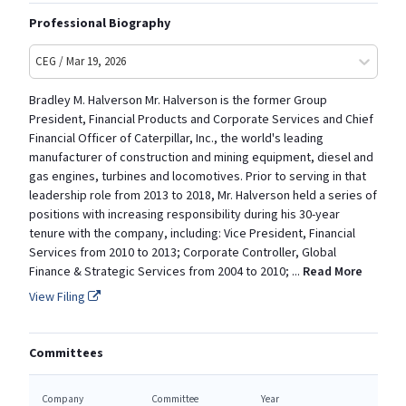
Professional Biography
CEG / Mar 19, 2026
Bradley M. Halverson Mr. Halverson is the former Group
President, Financial Products and Corporate Services and Chief
Financial Officer of Caterpillar, Inc., the world's leading
manufacturer of construction and mining equipment, diesel and
gas engines, turbines and locomotives. Prior to serving in that
leadership role from 2013 to 2018, Mr. Halverson held a series of
positions with increasing responsibility during his 30-year
tenure with the company, including: Vice President, Financial
Services from 2010 to 2013; Corporate Controller, Global
Finance & Strategic Services from 2004 to 2010;
...
Read More
View Filing
Committees
Company
Committee
Year