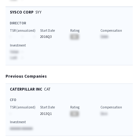
SYSCO CORP
SYY
DIRECTOR
TSR (annualized)
Start Date
Rating
Compensation
-
-
-
2016Q3
BA
$AAA
Investment
Value:
-
Last:
-
Previous Companies
CATERPILLAR INC
CAT
CFO
TSR (annualized)
Start Date
Rating
Compensation
-
2013Q1
BA
$A.A
Investment
AAAAAA AAAAAA