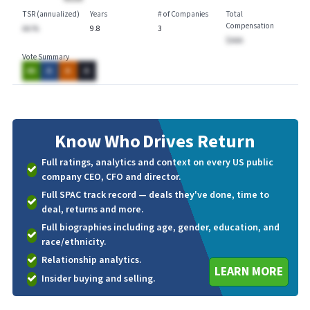
TSR (annualized)
Years
# of Companies
Total
Compensation
AA.%
9.8
3
$AAA
Vote Summary
AA
A
A
A
Know Who
Drives Return
Full ratings, analytics and context on every US public
company CEO, CFO and director.
Full SPAC track record — deals they've done, time to
deal, returns and more.
Full biographies including age, gender, education, and
race/ethnicity.
Relationship analytics.
LEARN MORE
Insider buying and selling.