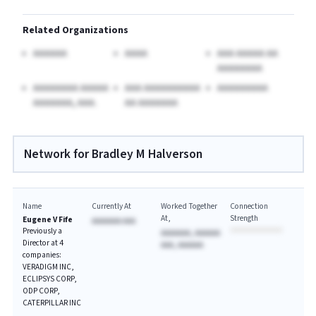
Related Organizations
AAAAAA
AAAA
AAA AAAAA AA
AAAAAAAA
AAAAAAAA AAAAA
AAA AAAAAAAAAA
AAAAAAAAA
AAAAAAA, AAA.
AA AAAAAAA
Network for Bradley M Halverson
Name
Currently At
Worked Together
Connection
At
Strength
Eugene V Fife
AAAAAAA AAA
Previously a
AAAAAAA, AAAAAA
Director at 4
AAA, AAAAAA
companies:
VERADIGM INC,
ECLIPSYS CORP,
ODP CORP,
CATERPILLAR INC