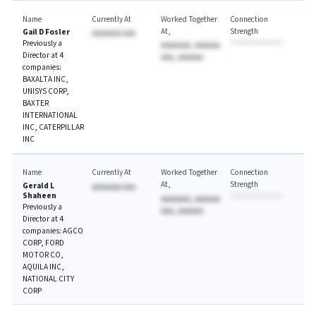
Name
Currently At
Worked Together
Connection
At
Strength
Gail D Fosler
AAAAAAA AAA
Previously a
AAAAAAA, AAAAAA
Director at 4
AAA, AAAAAA
companies:
BAXALTA INC,
UNISYS CORP,
BAXTER
INTERNATIONAL
INC, CATERPILLAR
INC
Name
Currently At
Worked Together
Connection
At
Strength
Gerald L
AAAAAAA AAA
Shaheen
AAAAAAA, AAAAAA
Previously a
AAA, AAAAAA
Director at 4
companies: AGCO
CORP, FORD
MOTOR CO,
AQUILA INC,
NATIONAL CITY
CORP