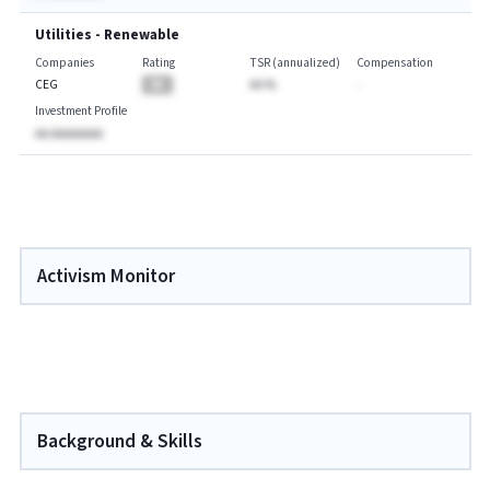
Utilities - Renewable
Companies
Rating
TSR (annualized)
Compensation
CEG
BA
AA.%
-
Investment Profile
AA AAAAAAAA
Activism Monitor
Background & Skills