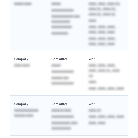
AAAAA AAAA
AAAAA
AAAA, AAAA, AAAA (A),
AAAA (A), AAAA (A),
AAAAAAAAAAAA
AAAA (A), AAAA (A)
AAAAAAAAAAAA AAA
AAAA
AAAAAAAAAA
AAAAAAAAAAA
AAAA, AAAA, AAAA,
AAAA, AAAA, AAAA
AAAAAAAAA
AAAA, AAAA, AAAA,
AAAA, AAAA, AAAA
Company
Committee
Year
AAAA AAAA
AAAAA
AAAA, AAAA, AAAA,
AAAA, AAAA (A), AAAA
AAAAAAAAAAAA
(A)
AAAAAA AAA
AAAA
AAAAAAAAAAAA
AAAA, AAAA, AAAA, AAAA
Company
Committee
Year
AAAAAAAAAAAAA
AAAAA & AAAA
AAAA (A)
AAAAAA AAAA
AAAAAAAAAAAA
AAAA, AAAA, AAAA, AAAA
AAAAAAAAAA (AAA
AAAA, AAAA
AAAAAAAAAA)