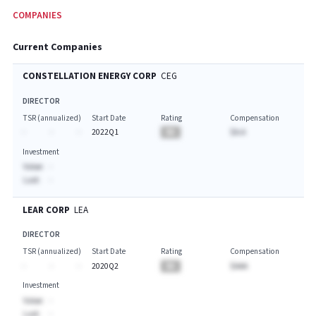
COMPANIES
Current Companies
CONSTELLATION ENERGY CORP
CEG
DIRECTOR
TSR (annualized)
Start Date
Rating
Compensation
-
-
-
2022Q1
BA
$A.A
Investment
Value:
-
Last:
-
LEAR CORP
LEA
DIRECTOR
TSR (annualized)
Start Date
Rating
Compensation
-
-
-
2020Q2
BA
$AAA
Investment
Value:
-
Last:
-