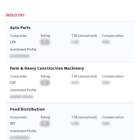
INDUSTRY
Auto Parts
Companies
Rating
TSR (annualized)
Compensation
LEA
BA
A.A%
$AAA
Investment Profile
AA AAAAAAAA
Farm & Heavy Construction Machinery
Companies
Rating
TSR (annualized)
Compensation
CAT
BA
AA.%
$AAA
Investment Profile
AAAAAA AAAAAA
Food Distribution
Companies
Rating
TSR (annualized)
Compensation
SYY
BA
A.A%
$AAA
Investment Profile
AA AAAAAAAA