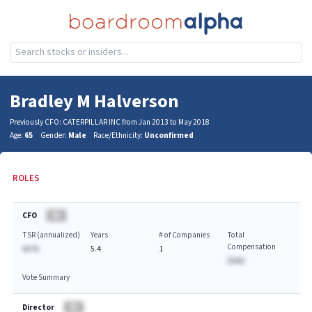
Bradley M Halverson
Previously CFO: CATERPILLAR INC from Jan 2013 to May 2018
Age:
65
Gender:
Male
Race/Ethnicity:
Unconfirmed
ROLES
CFO
BA
TSR (annualized)
Years
# of Companies
Total
Compensation
AA.%
5.4
1
$AAA
Vote Summary
Director
BA