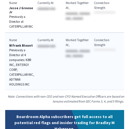
Name
Currently At
Worked Together
Connection
At
Strength
Jesse J Greene
AAAAAAA AAA
Jr
AAAAAAA, AAAAAA
Previously a
AAA, AAAAAA
Director at
CATERPILLAR INC
Name
Currently At
Worked Together
Connection
At
Strength
W Frank Blount
AAAAAAA AAA
Previously a
AAAAAAA, AAAAAA
Director at 4
AAA, AAAAAA
companies: KBR
INC, ENTERGY
CORP,
CATERPILLAR INC,
ADTRAN
HOLDINGS INC
Note: Connections with non-CEO and non-CFO Named Executive Officers are based on
tenures estimated from SEC Forms 3, 4, and 5 filings.
Boardroom Alpha subscribers get full access to all
potential red flags and insider trading for Bradley M