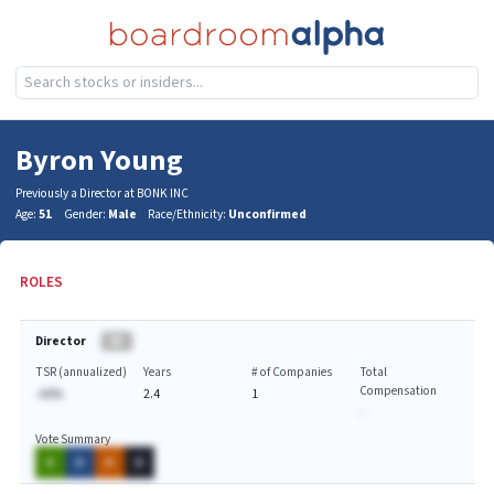
Byron Young
Previously a Director at BONK INC
Age:
51
Gender:
Male
Race/Ethnicity:
Unconfirmed
ROLES
Director
BA
TSR (annualized)
Years
# of Companies
Total
Compensation
-AA%
2.4
1
-
Vote Summary
A
A
A
A