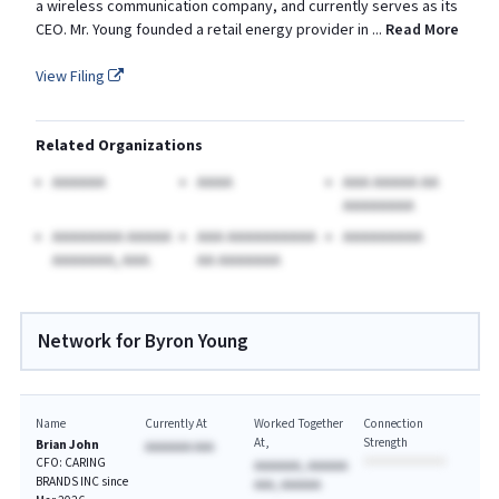
a wireless communication company, and currently serves as its
CEO. Mr. Young founded a retail energy provider in
...
Read More
View Filing
Related Organizations
AAAAAA
AAAA
AAA AAAAA AA
AAAAAAAA
AAAAAAAA AAAAA
AAA AAAAAAAAAA
AAAAAAAAA
AAAAAAA, AAA.
AA AAAAAAA
Network for Byron Young
Name
Currently At
Worked Together
Connection
At
Strength
Brian John
AAAAAAA AAA
CFO: CARING
AAAAAAA, AAAAAA
BRANDS INC since
AAA, AAAAAA