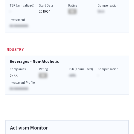
TSR (annualized)
Start Date
Rating
Compensation
-
2019Q4
BA
$A.A
Investment
AA AAAAAAAA
INDUSTRY
Beverages - Non-Alcoholic
Companies
Rating
TSR (annualized)
Compensation
BNKK
BA
-AA%
-
Investment Profile
AA AAAAAAAA
Activism Monitor