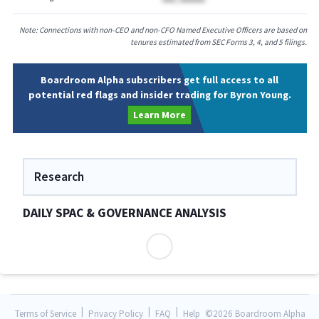
Note: Connections with non-CEO and non-CFO Named Executive Officers are based on
tenures estimated from SEC Forms 3, 4, and 5 filings.
Boardroom Alpha subscribers get full access to all
potential red flags and insider trading for Byron Young.
Learn More
Research
DAILY SPAC & GOVERNANCE ANALYSIS
|
|
|
Terms of Service
Privacy Policy
FAQ
Help
©
2026 Boardroom Alpha