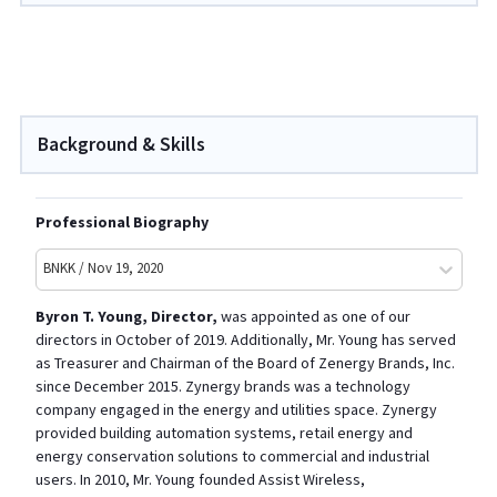
Background & Skills
Professional Biography
BNKK / Nov 19, 2020
Byron T. Young
, Director,
was appointed as one of our
directors in October of 2019. Additionally, Mr. Young has served
as Treasurer and Chairman of the Board of Zenergy Brands, Inc.
since December 2015. Zynergy brands was a technology
company engaged in the energy and utilities space. Zynergy
provided building automation systems, retail energy and
energy conservation solutions to commercial and industrial
users. In 2010, Mr. Young founded Assist Wireless,