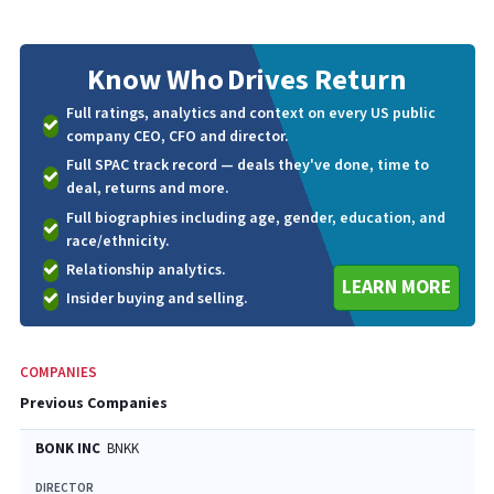
Know Who
Drives Return
Full ratings, analytics and context on every US public
company CEO, CFO and director.
Full SPAC track record — deals they've done, time to
deal, returns and more.
Full biographies including age, gender, education, and
race/ethnicity.
Relationship analytics.
LEARN MORE
Insider buying and selling.
COMPANIES
Previous Companies
BONK INC
BNKK
DIRECTOR