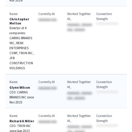
Mar 2026
Name
Currently At
Worked Together
Connection
At
Strength
Christopher
AAAAAAA AAA
Melton
AAAAAAA, AAAAAA
Director at 4
AAA, AAAAAA
companies:
CARING BRANDS
INC, RENX
ENTERPRISES
CORP, TRON INC,
JFB
CONSTRUCTION
HOLDINGS
Name
Currently At
Worked Together
Connection
At
Strength
Glynn Wilson
AAAAAAA AAA
CEO: CARING
AAAAAAA, AAAAAA
BRANDS INC since
AAA, AAAAAA
Nov 2025
Name
Currently At
Worked Together
Connection
At
Strength
Richard A Miller
AAAAAAA AAA
CEO: TRON INC
AAAAAAA, AAAAAA
since Aug 2023
AAA, AAAAAA