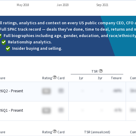
May 2018
Jan 2020
Sep 2021
ll ratings, analytics and context on every US public company CEO, CFO a
Full SPAC track record — deals they've done, time to deal, returns and 
Full biographies including age, gender, education, and race/ethnicity
Relationship analytics.
Insider buying and selling.
TSR
ure
Rating
Card
1yr
3yr
Tenure
Com
-
-
-AA%
$A.
6Q2 - Present
BA
-
-
-A.%
$A.
6Q1 - Present
BA
ure
Rating
Card
TSR (annualized)
Com