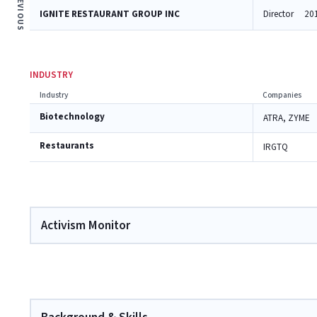
PREVIOUS
IGNITE RESTAURANT GROUP INC
Director
20
INDUSTRY
Industry
Companies
Biotechnology
ATRA, ZYME
Restaurants
IRGTQ
Activism Monitor