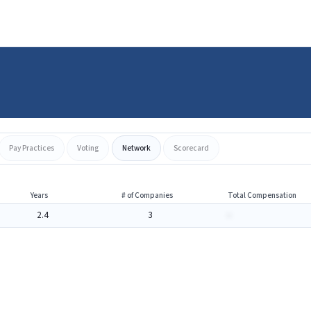
Pay Practices
Voting
Network
Scorecard
Years
# of Companies
Total Compensation
2.4
3
-