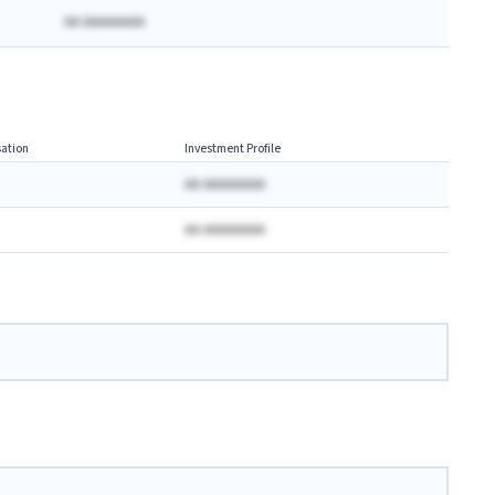
AA AAAAAAAA
ation
Investment Profile
AA AAAAAAAA
AA AAAAAAAA