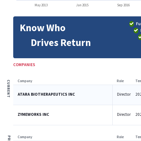
May 2013
Jan 2015
Sep 2016
Fu
Know Who
Drives Return
COMPANIES
Company
Role
Ten
CURRENT
ATARA BIOTHERAPEUTICS INC
Director
202
ZYMEWORKS INC
Director
202
Company
Role
Ten