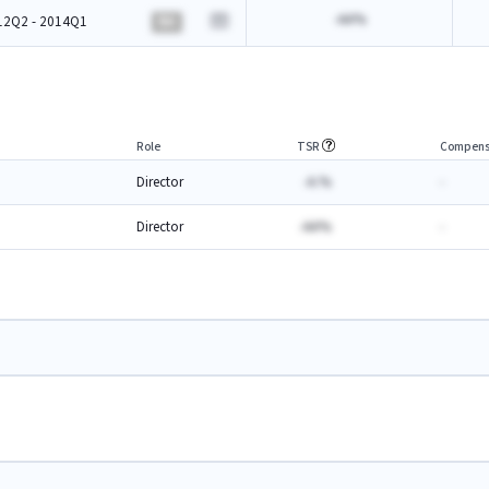
-AA%
12Q2 - 2014Q1
BA
Role
TSR
Compens
Director
-A.%
-
Director
-AA%
-