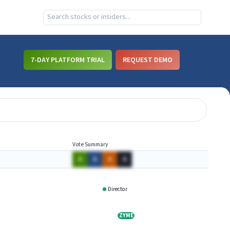
7-DAY PLATFORM TRIAL
REQUEST DEMO
Vote Summary
A
A
A
A
Director
IRGTQ
ZYME
ZYME
ATRA
ATRA