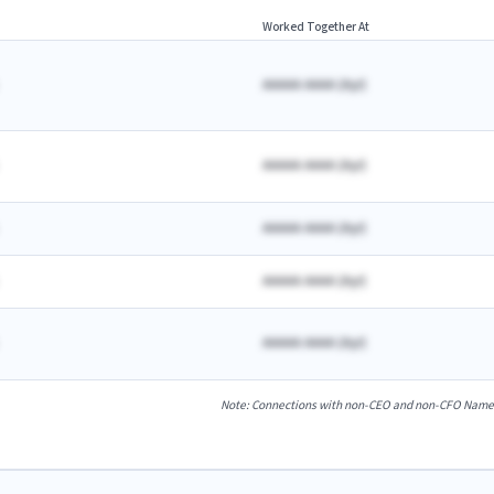
Worked Together At
AAAAA AAAA
(
A
yr)
AAAAA AAAA
(
A
yr)
AAAAA AAAA
(
A
yr)
AAAAA AAAA
(
A
yr)
AAAAA AAAA
(
A
yr)
Note: Connections with non-CEO and non-CFO Named E