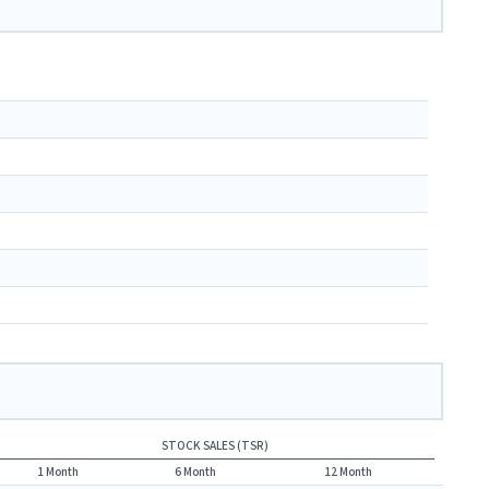
STOCK SALES (TSR)
1 Month
6 Month
12 Month