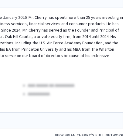
e January 2026. Mr. Cherry has spent more than 25 years investing in
usiness services, financial services and consumer products. He has
 Since 2024, Mr. Cherry has served as the Founder and Principal of
Oak Hill Capital, a private equity firm, from 2014 until 2024. His
zations, including the U.S. Air Force Academy Foundation, and the
d his BA from Princeton University and his MBA from The Wharton
d to serve on our board of directors because of his extensive
AAA AAAAA AA AAAAAAAA
AAAAAAAAA
VIEW
BRIAN CHERRY
'S FULL NETWORK