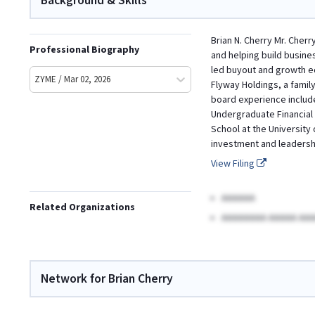
Background & Skills
Brian N. Cherry Mr. Cher
Professional Biography
and helping build busine
led buyout and growth eq
ZYME / Mar 02, 2026
Flyway Holdings, a family
board experience include
Undergraduate Financial 
School at the University 
investment and leadersh
View Filing
AAAAAA
Related Organizations
AAAAAAAA AAAAA AAA
Network for Brian Cherry