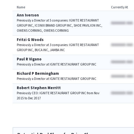
Name
Currently At
Ann Iverson
Previously a Director at 5 companies: IGNITE RESTAURANT
AAAAAAA AAA
GROUP INC, ICONIX BRAND GROUP INC, SHOE PAVILION INC,
OWENS CORNING, OWENS CORNING
Fritzi G Woods
AAAAAAA AAA
Previously a Director at 3 companies: IGNITE RESTAURANT
GROUP INC, BUCA INC, JAMBA INC
Paul R Vigano
AAAAAAA AAA
Previously a Director at IGNITE RESTAURANT GROUP INC
Richard P Bermingham
AAAAAAA AAA
Previously a Director at IGNITE RESTAURANT GROUP INC
Robert Stephen Merritt
AAAAAAA AAA
Previously CEO: IGNITE RESTAURANT GROUP INC from Nov
2015 to Dec 2017