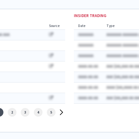
INSIDER TRADING
Source
Date
Type
A AAA
AAAAAAA
AAAAAAA AAAAAAA:
AAAAAAA
AAAAAAA AAAAAAA:
AAAAAAA
AAAAAAA AAAAAAA:
AAAA-AA-AA
AAA $AA,AAA AA AA
AAAA-AA-AA
AAA $AA,AAA AA AA
AAAA-AA-AA
AAAA $AA,AAAA AA
AAAA-AA-AA
AAA $AA,AAA AA AA
2
3
4
5