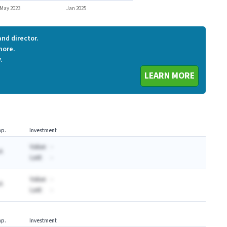
May 2023
Jan 2025
nd director.
more.
.
LEARN MORE
p.
Investment
Value:
-
A
Last:
-
Value:
-
A
Last:
-
p.
Investment