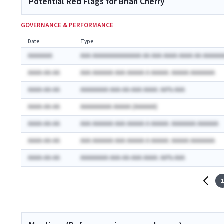
Potential Red Flags for Brian Cherry
GOVERNANCE & PERFORMANCE
Date
Type
AAAAAAA
AAA AAAAAAAAAAAAAA AA AAA AAAA AAAA AA AAAAAA
AAAA-AA-AA
AAA AAAAAA AAA AAAAA A AAAAA: AAAAA AAAAAAA
AAAA-AA-AA
AAAAAAAA AAA-AA-AAA AAAA: AA% AAA
AAAA-AA-AA
AAAAAAAAA AAAAA (AAAAAA)
AAAA-AA-AA
AAA AAAAAA AAA AAAAA A AAAAA: AAAAAAA AAAAAA
AAAA-AA-AA
AAA AAAAAA AAA AAAAA A AAAAA: AAAAA AAAAAAA
AAAA-AA-AA
AAAAAAAA AAA-AA-AAA AAAA: AA% AAA
1