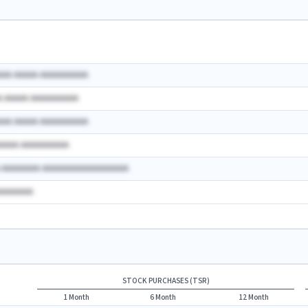
AAA AAAAA AAAAAAAAAA
A AAAAA AAAAAAAAAA
AAA AAAAA AAAAAAAAAA
AAAAA AAAAAAAAAA
A AAAAAAAA AAAAAAAAAAAAAAAAAA
AAAAAAAA
STOCK PURCHASES (TSR)
1 Month
6 Month
12 Month