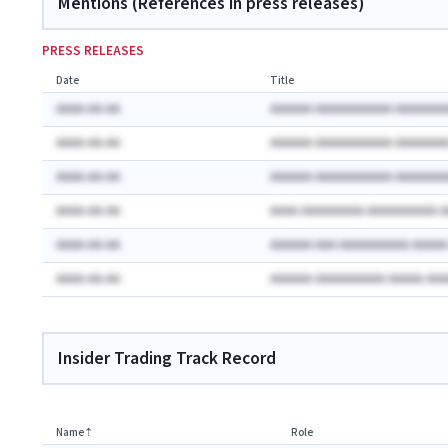
Mentions (References in press releases)
PRESS RELEASES
Date
Title
AAAA-AA-AA
AAAAAA AAAAAAAAAAA AAAAAAA
AAAA-AA-AA
AAAAAA AAAAAAAAAAA AAAAAAA
AAAA-AA-AA
AAAAAA AAAAAAAAAAA AAAAAAA
AAAA-AA-AA
AAAA AAAAAAAAA AAAAAAAAAA 
AAAA-AA-AA
AAAAAA AAA AAAAAAAAAA AAAA
AAAA-AA-AA
AAAAAA AAAAAAAAAA AAAAA AA
Insider Trading Track Record
Name
⇡
Role