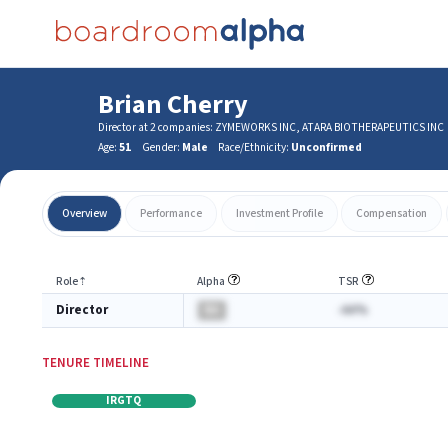
Brian Cherry
Director at 2 companies: ZYMEWORKS INC, ATARA BIOTHERAPEUTICS INC
Age:
51
Gender:
Male
Race/Ethnicity:
Unconfirmed
Overview
Performance
Investment Profile
Compensation
Role
⇡
Alpha
TSR
Director
BA
-AA%
TENURE TIMELINE
IRGTQ