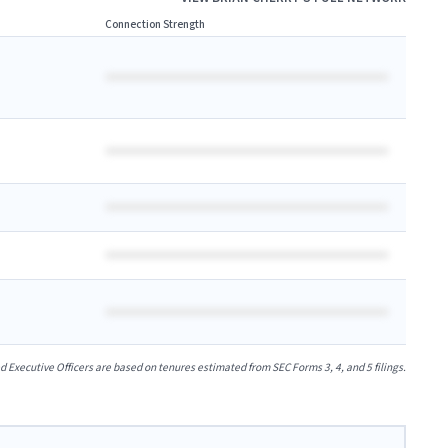
Connection Strength
xecutive Officers are based on tenures estimated from SEC Forms 3, 4, and 5 filings.