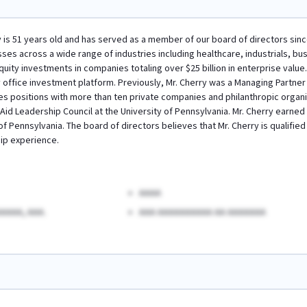
ry is 51 years old and has served as a member of our board of directors sinc
sses across a wide range of industries including healthcare, industrials, b
uity investments in companies totaling over $25 billion in enterprise value.
 office investment platform. Previously, Mr. Cherry was a Managing Partner at 
s positions with more than ten private companies and philanthropic organi
Aid Leadership Council at the University of Pennsylvania. Mr. Cherry earne
of Pennsylvania. The board of directors believes that Mr. Cherry is qualifie
ip experience.
AAAA
AAAA, AAA.
AAA AAAAAAAAAA AA AAAAAAA