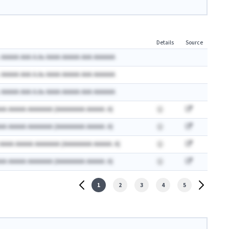
Details
Source
 AAAAA AAA A.Ax AAAA AAAAA AAA AAAAAA
 AAAAA AAA A.Ax AAAA AAAAA AAA AAAAAA
 AAAAA AAA A.Ax AAAA AAAAA AAA AAAAAA
AA AAAAA AAAAAAA (AAAAAAAA AAAAA: A)
AA AAAAA AAAAAAA (AAAAAAAA AAAAA: A)
 AAAA AAAAA AAAAAAA (AAAAAAAA AAAAA: A)
AA AAAAA AAAAAAA (AAAAAAAA AAAAA: A)
1
2
3
4
5