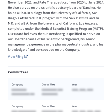
November 2022, and Fate Therapeutics, from 2020 to June 2024.
He also serves on the scientific advisory board of Danaher. He
holds a Ph.D. in biology from the University of California, San
Diego's Affiliated Ph.D. program with the Salk Institute and an
M.D. and a B.A. from the University of California, Los Angeles,
completed under the Medical Scientist Training Program (MSTP).
Our Board believes that Dr. Hershberg is qualified to serve on
our Board because of his scientific background, his senior
management experience in the pharmaceutical industry, and his
knowledge of and perspective on the Company.
View Filing
Committees
Company
Committee
Year
AAAAAAAAAA
AAAAAAAAAA (AAA
AAAA, AAAA, AAAA
AAAAAAAAAAAA AAA
AAAAAAAAAA)
Company
Committee
Year
AAAA AAAAAAAAAAAA
AAAAAAAAAA (AAA
AAAA, AAAA, AAAA, AAAA