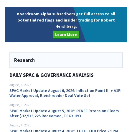
Boardroom Alpha subscribers get full access to all
potential red flags and insider trading for Robert
Hershberg.
Learn More
Research
DAILY SPAC & GOVERNANCE ANALYSIS
August, 6, 2026
SPAC Market Update August 6, 2026: Inflection Point III + A1R
Water Approval, Bleichroeder Deal Vote Set
August, 5, 2026
SPAC Market Update August 5, 2026: RENEF Extension Clears
After $32,513,225 Redeemed, TCGX IPO
August, 4, 2026
SPAC Market Update August 4, 2026: THEO, FJDI Price 2 SPAC