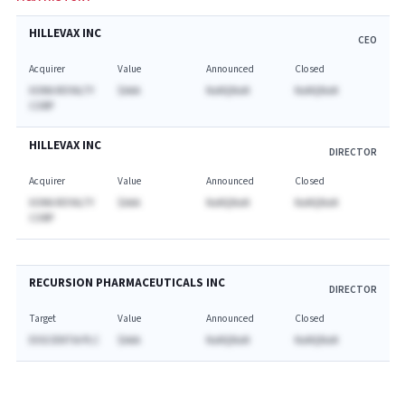
HILLEVAX INC
CEO
Acquirer
Value
Announced
Closed
XOMA ROYALTY
$AAA
NaNQNaN
NaNQNaN
CORP
HILLEVAX INC
DIRECTOR
Acquirer
Value
Announced
Closed
XOMA ROYALTY
$AAA
NaNQNaN
NaNQNaN
CORP
RECURSION PHARMACEUTICALS INC
DIRECTOR
Target
Value
Announced
Closed
EXSCIENTIA PLC
$AAA
NaNQNaN
NaNQNaN