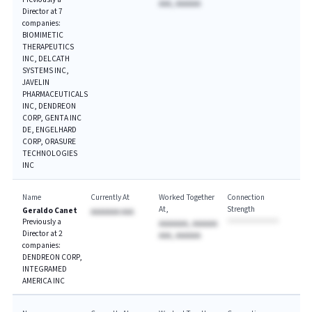
AAA, AAAAAA
Director at 7
companies:
BIOMIMETIC
THERAPEUTICS
INC, DELCATH
SYSTEMS INC,
JAVELIN
PHARMACEUTICALS
INC, DENDREON
CORP, GENTA INC
DE, ENGELHARD
CORP, ORASURE
TECHNOLOGIES
INC
Name
Currently At
Worked Together
Connection
At
Strength
Geraldo Canet
AAAAAAA AAA
Previously a
AAAAAAA, AAAAAA
Director at 2
AAA, AAAAAA
companies:
DENDREON CORP,
INTEGRAMED
AMERICA INC