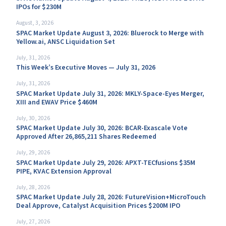
IPOs for $230M
August, 3, 2026
SPAC Market Update August 3, 2026: Bluerock to Merge with
Yellow.ai, ANSC Liquidation Set
July, 31, 2026
This Week’s Executive Moves — July 31, 2026
July, 31, 2026
SPAC Market Update July 31, 2026: MKLY-Space-Eyes Merger,
XIII and EWAV Price $460M
July, 30, 2026
SPAC Market Update July 30, 2026: BCAR-Exascale Vote
Approved After 26,865,211 Shares Redeemed
July, 29, 2026
SPAC Market Update July 29, 2026: APXT-TECfusions $35M
PIPE, KVAC Extension Approval
July, 28, 2026
SPAC Market Update July 28, 2026: FutureVision+MicroTouch
Deal Approve, Catalyst Acquisition Prices $200M IPO
July, 27, 2026