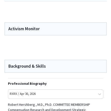
Activism Monitor
Background & Skills
Professional Biography
RXRX / Apr 30, 2026
Robert Hershberg , M.D., Ph.D. COMMITTEE MEMBERSHIP
Compensation Research and Development Strategic