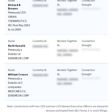
Name
Currently At
Worked Together
Connection
At
Strength
Richard B
AAAAAAA AAA
Brewer
AAAAAAA, AAAAAA
Previously CEO:
AAA, AAAAAA
ORUKA
THERAPEUTICS
INC from May 2002
to Jul 2009
Name
Currently At
Worked Together
Connection
At
Strength
Ruth Kunath
AAAAAAA AAA
Previously a
AAAAAAA, AAAAAA
Director at
AAA, AAAAAA
DENDREON CORP
Name
Currently At
Worked Together
Connection
At
Strength
William Crouse
AAAAAAA AAA
Previously a
AAAAAAA, AAAAAA
Director at 2
AAA, AAAAAA
companies:
MEDICINES CO,
DENDREON CORP
Note: Connections with non-CEO and non-CFO Named Executive Officers are based on
tenures estimated from SEC Forms 3, 4, and 5 filings.