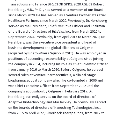
Transactions and Finance DIRECTOR SINCE 2020 AGE 63 Robert
Hershberg, M.D., Ph.D. , has served as a member of our Board
since March 2020. He has served as a Venture Partner at Frazier
Healthcare Partners since March 2020. Previously, Dr. Hershberg
served as the President, Chief Executive Officer and Chairman
of the Board of Directors of HilleVax, Inc, from March 2020 to
September 2025. Previously, from April 2017 to March 2020, Dr.
Hershberg was the executive vice president and head of
business development and global alliances at Celgene
(acquired by Bristol-Myers Squibb in 2019). He was employed in
positions of ascending responsibility at Celgene since joining
the company in 2014, including his role as Chief Scientific Officer
from January 2016 to March 2020. Before Celgene, he served
several roles at VentiRx Pharmaceuticals, a clinical-stage
biopharmaceutical company which he co-founded in 2006 and
was Chief Executive Officer from September 2012 until the
company's acquisition by Celgene in February 2017. Dr.
Hershberg currently serves on the board of directors of
Adaptive Biotechnology and AtaiBeckley. He previously served
on the boards of directors of Nanostring Technologies, Inc.,
from 2015 to April 2022, Silverback Therapeutics, from 2017 to