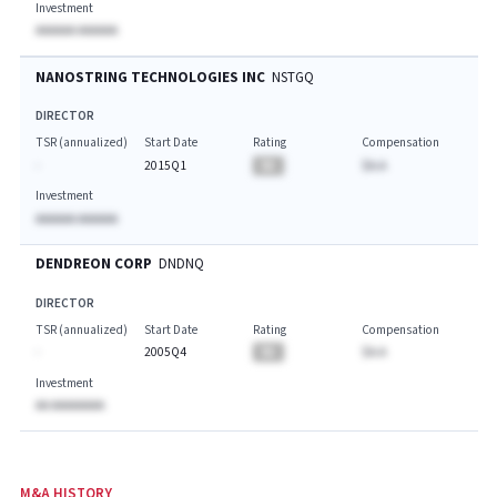
Investment
AAAAAA AAAAAA
NANOSTRING TECHNOLOGIES INC
NSTGQ
DIRECTOR
TSR (annualized)
Start Date
Rating
Compensation
-
2015Q1
BA
$A.A
Investment
AAAAAA AAAAAA
DENDREON CORP
DNDNQ
DIRECTOR
TSR (annualized)
Start Date
Rating
Compensation
-
2005Q4
BA
$A.A
Investment
AA AAAAAAAA
M&A HISTORY