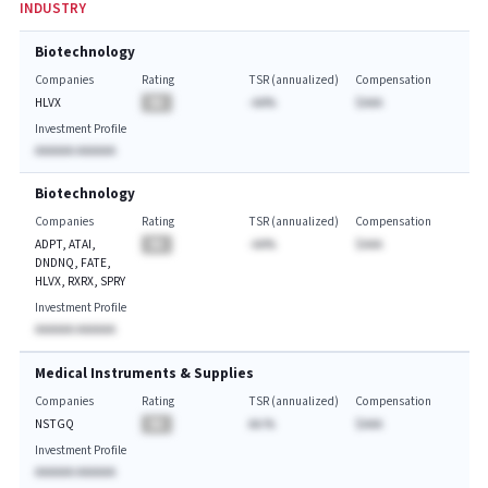
INDUSTRY
Biotechnology
Companies
Rating
TSR (annualized)
Compensation
HLVX
BA
-AA%
$AAA
Investment Profile
AAAAAA AAAAAA
Biotechnology
Companies
Rating
TSR (annualized)
Compensation
ADPT, ATAI,
BA
-AA%
$AAA
DNDNQ, FATE,
HLVX, RXRX, SPRY
Investment Profile
AAAAAA AAAAAA
Medical Instruments & Supplies
Companies
Rating
TSR (annualized)
Compensation
NSTGQ
BA
AA.%
$AAA
Investment Profile
AAAAAA AAAAAA