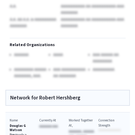
A.A.
AAAAAAAAAA AA AAAAAAAAAA-AAA
AAAAAAA
A.A. AA A.A.
in AAAAAAAAA
AAAAAAAAAA AA AAAAAAAAAA-AAA
AAAAAAA
AAAAAAA
Related Organizations
AAAAAA
AAAA
AAA AAAAA AA
AAAAAAAA
AAAAAAAA AAAAA
AAA AAAAAAAAAA
AAAAAAAAA
AAAAAAA, AAA.
AA AAAAAAA
Network for Robert Hershberg
Name
Currently At
Worked Together
Connection
At
Strength
Douglas G
AAAAAAA AAA
Watson
AAAAAAA, AAAAAA
Previously a