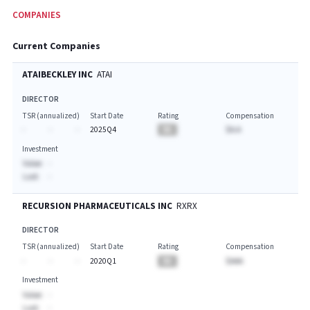
COMPANIES
Current Companies
ATAIBECKLEY INC
ATAI
DIRECTOR
TSR (annualized)
Start Date
Rating
Compensation
-
-
-
2025Q4
BA
$A.A
Investment
Value:
-
Last:
-
RECURSION PHARMACEUTICALS INC
RXRX
DIRECTOR
TSR (annualized)
Start Date
Rating
Compensation
-
-
-
2020Q1
BA
$AAA
Investment
Value:
-
Last:
-