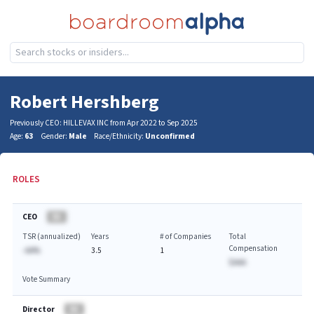
Robert Hershberg
Previously CEO: HILLEVAX INC from Apr 2022 to Sep 2025
Age:
63
Gender:
Male
Race/Ethnicity:
Unconfirmed
ROLES
CEO
BA
TSR (annualized)
Years
# of Companies
Total
Compensation
-AA%
3.5
1
$AAA
Vote Summary
Director
BA