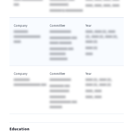
AAA
AAAAAAAAAA)
AAAA, AAAA, AAAA, AAAA
AAAAAAA & AAAAAAAAAA
Company
Committee
Year
AAAAAAAA
AAAAAAAAAAAA
AAAA, AAAA (A), AAAA
AAAAAAAAAAAAAAA
(A), AAAA (A), AAAA (A),
AAAAAAAAAAAA AAA
AAAA
AAAA (A)
AAAAA AAAAAAA
AAAA (A)
AAAAAAAAAA AAA
AAAAAAAAA
AAAA
AAAAAAAAAA
Company
Committee
Year
AAAAAAAAA
AAAAAAAAAAAA
AAAA (A), AAAA (A),
AAAAAAAAAAAAAAA AAA
AAAA (A), AAAA (A)
AAAAAAAA AAA
AAAAAAAAAAA
AAAA, AAAA
AAAAAAAAA
AAAA, AAAA
AAAAAAAAAAAA AAA
AAAAAAA
Education