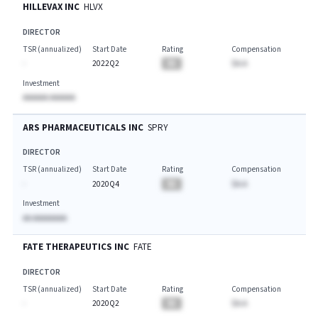
HILLEVAX INC
HLVX
DIRECTOR
TSR (annualized)
Start Date
Rating
Compensation
-
2022Q2
BA
$A.A
Investment
AAAAAA AAAAAA
ARS PHARMACEUTICALS INC
SPRY
DIRECTOR
TSR (annualized)
Start Date
Rating
Compensation
-
2020Q4
BA
$A.A
Investment
AA AAAAAAAA
FATE THERAPEUTICS INC
FATE
DIRECTOR
TSR (annualized)
Start Date
Rating
Compensation
-
2020Q2
BA
$A.A