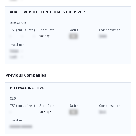
ADAPTIVE BIOTECHNOLOGIES CORP
ADPT
DIRECTOR
TSR (annualized)
Start Date
Rating
Compensation
-
-
-
2013Q1
BA
$AAA
Investment
Value:
-
Last:
-
Previous Companies
HILLEVAX INC
HLVX
CEO
TSR (annualized)
Start Date
Rating
Compensation
-
2022Q2
BA
$A.A
Investment
AAAAAA AAAAAA