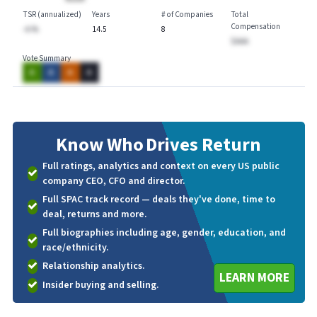
TSR (annualized)
Years
# of Companies
Total
Compensation
-A.%
14.5
8
$AAA
Vote Summary
A
A
A
A
Know Who
Drives Return
Full ratings, analytics and context on every US public
company CEO, CFO and director.
Full SPAC track record — deals they've done, time to
deal, returns and more.
Full biographies including age, gender, education, and
race/ethnicity.
Relationship analytics.
LEARN MORE
Insider buying and selling.