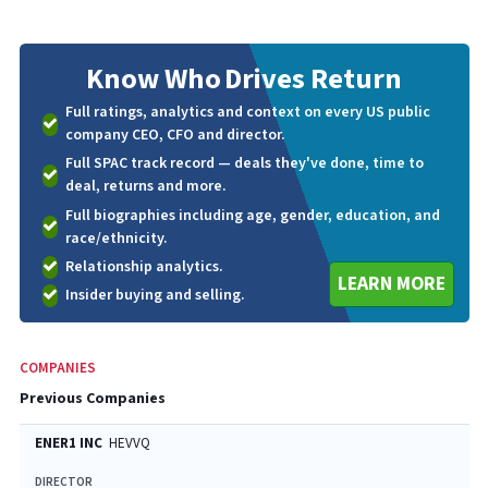
Know Who
Drives Return
Full ratings, analytics and context on every US public
company CEO, CFO and director.
Full SPAC track record — deals they've done, time to
deal, returns and more.
Full biographies including age, gender, education, and
race/ethnicity.
Relationship analytics.
LEARN MORE
Insider buying and selling.
COMPANIES
Previous Companies
ENER1 INC
HEVVQ
DIRECTOR