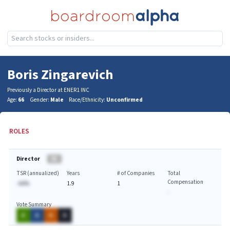
Boris Zingarevich
Previously a Director at ENER1 INC
Age:
66
Gender:
Male
Race/Ethnicity:
Unconfirmed
ROLES
Director
BA
TSR (annualized)
Years
# of Companies
Total
Compensation
-AA%
1.9
1
-
Vote Summary
A
A
A
A