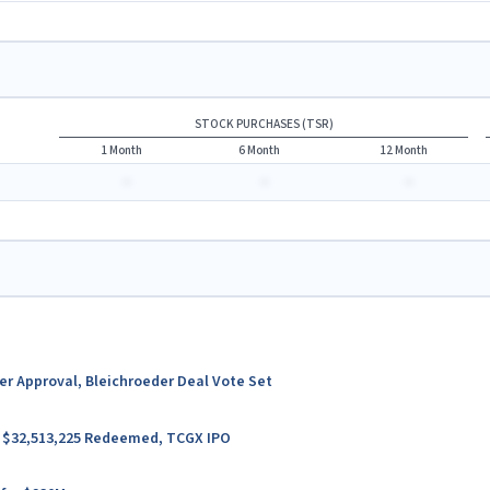
STOCK PURCHASES (TSR)
1 Month
6 Month
12 Month
-
-
-
ter Approval, Bleichroeder Deal Vote Set
er $32,513,225 Redeemed, TCGX IPO