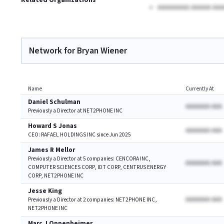
Related Organizations
AAAAAAAA AAAAA AAA
Network for Bryan Wiener
Name
Currently At
Daniel Schulman
AAAAAAA AAA
Previously a Director at NET2PHONE INC
Howard S Jonas
AAAAAAA AAA
CEO: RAFAEL HOLDINGS INC since Jun 2025
James R Mellor
Previously a Director at 5 companies: CENCORA INC,
AAAAAAA AAA
COMPUTER SCIENCES CORP, IDT CORP, CENTRUS ENERGY
CORP, NET2PHONE INC
Jesse King
AAAAAAA AAA
Previously a Director at 2 companies: NET2PHONE INC,
NET2PHONE INC
Marc J Oppenheimer