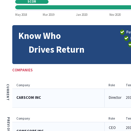
SCOR
May 2018
Mar 2019
Jan 2020
Nov 2020
Fu
Know Who
Drives Return
COMPANIES
Company
Role
Ten
CURRENT
CARSCOM INC
Director
201
Company
Role
Ten
PREVIOUS
CEO
20