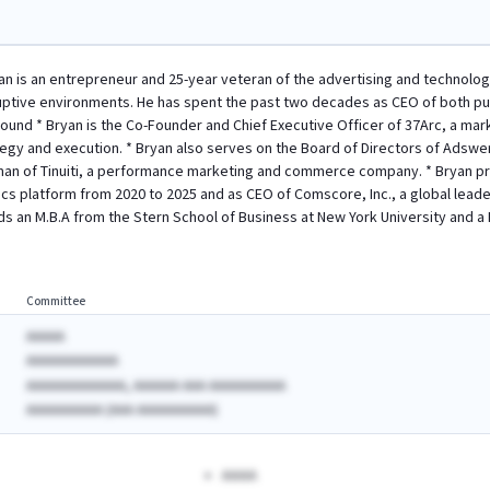
n is an entrepreneur and 25-year veteran of the advertising and technolog
uptive environments. He has spent the past two decades as CEO of both pu
ound * Bryan is the Co-Founder and Chief Executive Officer of 37Arc, a mark
gy and execution. * Bryan also serves on the Board of Directors of Adswer
an of Tinuiti, a performance marketing and commerce company. * Bryan prev
s platform from 2020 to 2025 and as CEO of Comscore, Inc., a global lead
lds an M.B.A from the Stern School of Business at New York University and a 
Committee
AAAAA
AAAAAAAAAAAA
AAAAAAAAAAAAA, AAAAAA AAA AAAAAAAAAA
AAAAAAAAAA (AAA AAAAAAAAAA)
AAAA