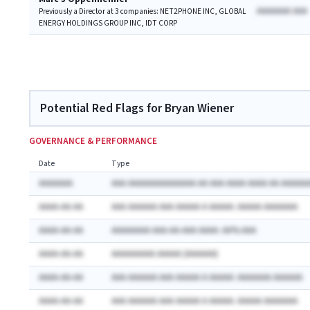
AAAAAAA AAA
Previously a Director at 3 companies: NET2PHONE INC, GLOBAL
ENERGY HOLDINGS GROUP INC, IDT CORP
Potential Red Flags for Bryan Wiener
GOVERNANCE & PERFORMANCE
Date
Type
AAAAAAA
AAA AAAAAAAAAAAAAA AA AAA AAAA AAAA AA AAAAAA
AAAA-AA-AA
AAA AAAAAA AAA AAAAA A AAAAA: AAAAA AAAAAAA
AAAA-AA-AA
AAAAAAAA AAA-AA-AAA AAAA: AA% AAA
AAAA-AA-AA
AAAAAAAAA AAAAA (AAAAAA)
AAAA-AA-AA
AAA AAAAAA AAA AAAAA A AAAAA: AAAAAAA AAAAAA
AAAA-AA-AA
AAA AAAAAA AAA AAAAA A AAAAA: AAAAA AAAAAAA