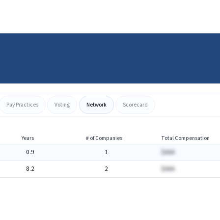
Pay Practices
Voting
Network
Scorecard
Years
# of Companies
Total Compensation
0.9
1
$AAA
8.2
2
$AAA