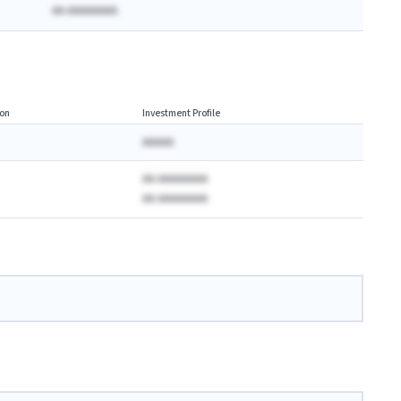
AA AAAAAAAA
on
Investment Profile
AAAAA
AA AAAAAAAA
AA AAAAAAAA