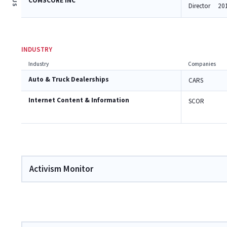
COMSCORE INC
Director
20
INDUSTRY
Industry
Companies
Auto & Truck Dealerships
CARS
Internet Content & Information
SCOR
Activism Monitor