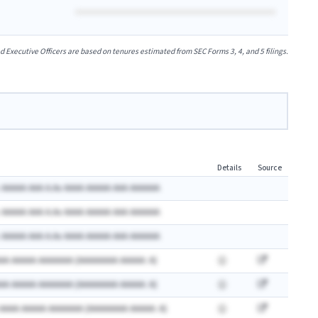
xecutive Officers are based on tenures estimated from SEC Forms 3, 4, and 5 filings.
Details
Source
 AAAAA AAA A.Ax AAAA AAAAA AAA AAAAAA
 AAAAA AAA A.Ax AAAA AAAAA AAA AAAAAA
 AAAAA AAA A.Ax AAAA AAAAA AAA AAAAAA
AA AAAAA AAAAAAA (AAAAAAAA AAAAA: A)
AA AAAAA AAAAAAA (AAAAAAAA AAAAA: A)
 AAAA AAAAA AAAAAAA (AAAAAAAA AAAAA: A)