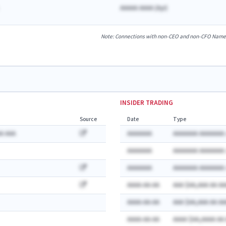
AAAAA AAAA
(
A
yr)
Note: Connections with non-CEO and non-CFO Named E
INSIDER TRADING
Source
Date
Type
A AAA
AAAAAAA
AAAAAAA AAAAAAA:
AAAAAAA
AAAAAAA AAAAAAA:
AAAAAAA
AAAAAAA AAAAAAA:
AAAA-AA-AA
AAA $AA,AAA AA AA
AAAA-AA-AA
AAA $AA,AAA AA AA
AAAA-AA-AA
AAAA $AA,AAAA AA