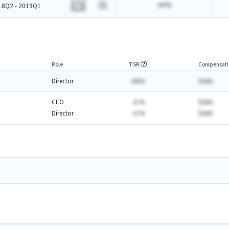
-AA%
18Q2 - 2019Q1
BA
Role
TSR
Compensati
Director
-AA%
$AAA
CEO
-A.%
$AAA
Director
-A.%
$AAA