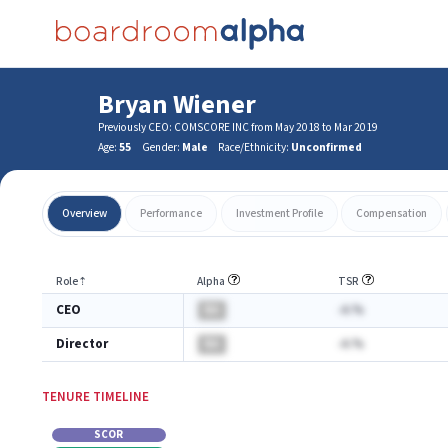
Bryan Wiener
Previously CEO: COMSCORE INC from May 2018 to Mar 2019
Age:
55
Gender:
Male
Race/Ethnicity:
Unconfirmed
Overview
Performance
Investment Profile
Compensation
Role
⇡
Alpha
TSR
CEO
BA
-A.%
Director
BA
-A.%
TENURE TIMELINE
SCOR