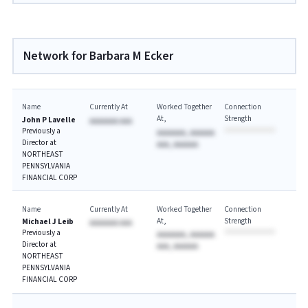
Network for Barbara M Ecker
Name
Currently At
Worked Together
Connection
At
Strength
John P Lavelle
AAAAAAA AAA
Previously a
AAAAAAA, AAAAAA
Director at
AAA, AAAAAA
NORTHEAST
PENNSYLVANIA
FINANCIAL CORP
Name
Currently At
Worked Together
Connection
At
Strength
Michael J Leib
AAAAAAA AAA
Previously a
AAAAAAA, AAAAAA
Director at
AAA, AAAAAA
NORTHEAST
PENNSYLVANIA
FINANCIAL CORP