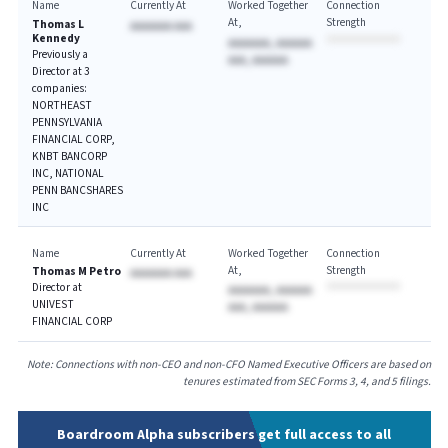
Name
Currently At
Worked Together
Connection
At
Strength
Thomas L
AAAAAAA AAA
Kennedy
AAAAAAA, AAAAAA
Previously a
AAA, AAAAAA
Director at 3
companies:
NORTHEAST
PENNSYLVANIA
FINANCIAL CORP,
KNBT BANCORP
INC, NATIONAL
PENN BANCSHARES
INC
Name
Currently At
Worked Together
Connection
At
Strength
Thomas M Petro
AAAAAAA AAA
Director at
AAAAAAA, AAAAAA
UNIVEST
AAA, AAAAAA
FINANCIAL CORP
Note: Connections with non-CEO and non-CFO Named Executive Officers are based on
tenures estimated from SEC Forms 3, 4, and 5 filings.
Boardroom Alpha subscribers get full access to all