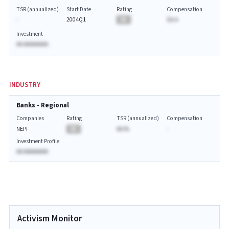
TSR (annualized)
Start Date
Rating
Compensation
-
2004Q1
BA
$A.A
Investment
AA AAAAAAAA
INDUSTRY
Banks - Regional
Companies
Rating
TSR (annualized)
Compensation
NEPF
BA
AA.%
-
Investment Profile
AA AAAAAAAA
Activism Monitor