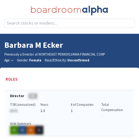
Barbara M Ecker
Previously a Director at NORTHEAST PENNSYLVANIA FINANCIAL CORP
Age:
--
Gender:
Female
Race/Ethnicity:
Unconfirmed
ROLES
Director
BA
TSR (annualized)
Years
# of Companies
Total
Compensation
AA.%
1.3
1
-
Vote Summary
A
A
A
A