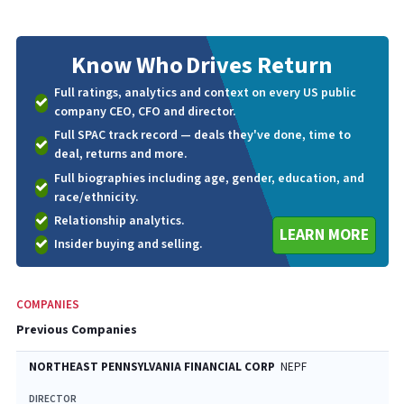
Know Who
Drives Return
Full ratings, analytics and context on every US public
company CEO, CFO and director.
Full SPAC track record — deals they've done, time to
deal, returns and more.
Full biographies including age, gender, education, and
race/ethnicity.
Relationship analytics.
LEARN MORE
Insider buying and selling.
COMPANIES
Previous Companies
NORTHEAST PENNSYLVANIA FINANCIAL CORP
NEPF
DIRECTOR