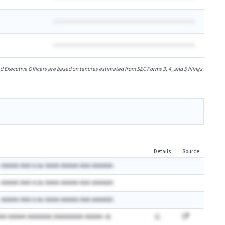
xecutive Officers are based on tenures estimated from SEC Forms 3, 4, and 5 filings.
Details
Source
 AAAAA AAA A.Ax AAAA AAAAA AAA AAAAAA
 AAAAA AAA A.Ax AAAA AAAAA AAA AAAAAA
 AAAAA AAA A.Ax AAAA AAAAA AAA AAAAAA
AA AAAAA AAAAAAA (AAAAAAAA AAAAA: A)