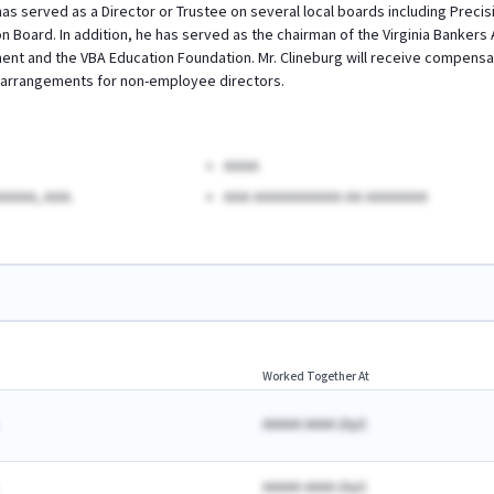
 served as a Director or Trustee on several local boards including Precis
 Board. In addition, he has served as the chairman of the Virginia Bankers 
t and the VBA Education Foundation. Mr. Clineburg will receive compensati
arrangements for non-employee directors.
AAAA
AAAA, AAA.
AAA AAAAAAAAAA AA AAAAAAA
Worked Together At
AAAAA AAAA
(
A
yr)
AAAAA AAAA
(
A
yr)