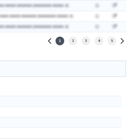
AA AAAAA AAAAAAA (AAAAAAAA AAAAA: A)
 AAAA AAAAA AAAAAAA (AAAAAAAA AAAAA: A)
AA AAAAA AAAAAAA (AAAAAAAA AAAAA: A)
1
2
3
4
5