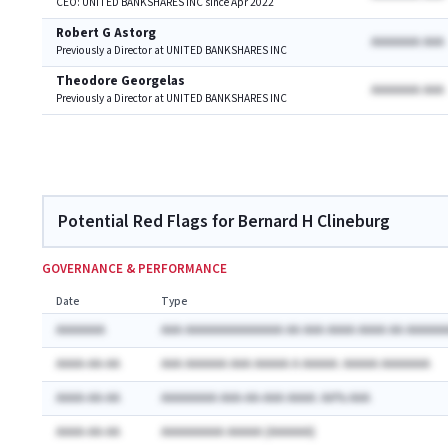
CEO: UNITED BANKSHARES INC since Apr 2022
Robert G Astorg
AAAAAAA AAA
Previously a Director at UNITED BANKSHARES INC
Theodore Georgelas
AAAAAAA AAA
Previously a Director at UNITED BANKSHARES INC
Potential Red Flags for Bernard H Clineburg
GOVERNANCE & PERFORMANCE
Date
Type
AAAAAAA
AAA AAAAAAAAAAAAAA AA AAA AAAA AAAA AA AAAAAA
AAAA-AA-AA
AAA AAAAAA AAA AAAAA A AAAAA: AAAAA AAAAAAA
AAAA-AA-AA
AAAAAAAA AAA-AA-AAA AAAA: AA% AAA
AAAA-AA-AA
AAAAAAAAA AAAAA (AAAAAA)