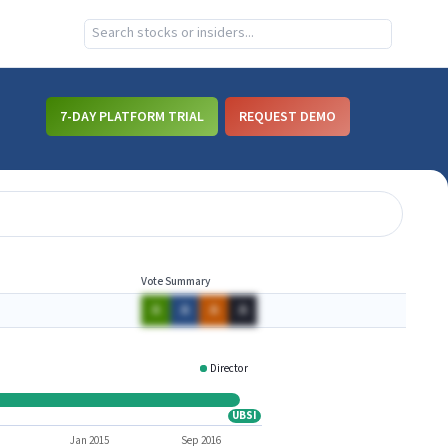
7-DAY PLATFORM TRIAL
REQUEST DEMO
Vote Summary
A
A
A
A
Director
CFNL
UBSI
UBSI
Jan 2015
Sep 2016