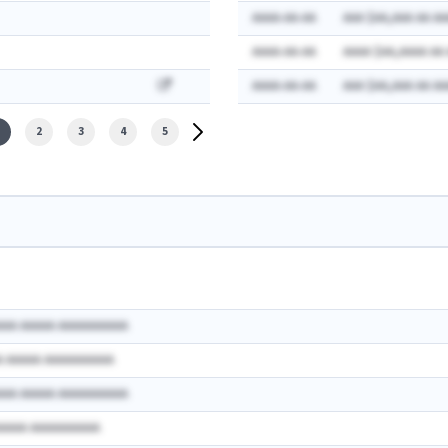
AAAA-AA-AA
AAA $AA,AAA AA AA
AAAA-AA-AA
AAAA $AA,AAAA AA
AAAA-AA-AA
AAA $AA,AAA AA AA
2
3
4
5
AAA AAAAA AAAAAAAAAA
A AAAAA AAAAAAAAAA
AAA AAAAA AAAAAAAAAA
AAAAA AAAAAAAAAA