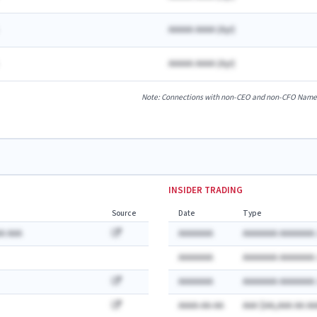
AAAAA AAAA
(
A
yr)
AAAAA AAAA
(
A
yr)
Note: Connections with non-CEO and non-CFO Named E
INSIDER TRADING
Source
Date
Type
A AAA
AAAAAAA
AAAAAAA AAAAAAA:
AAAAAAA
AAAAAAA AAAAAAA:
AAAAAAA
AAAAAAA AAAAAAA:
AAAA-AA-AA
AAA $AA,AAA AA AA