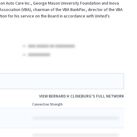
ion Auto Care Inc., George Mason University Foundation and Inova
Association (VBA), chairman of the VBA BankPac, director of the VBA
on for his service on the Board in accordance with United's
AAA AAAAA AA AAAAAAAA
AAAAAAAAA
VIEW
BERNARD H CLINEBURG
'S FULL NETWORK
Connection Strength