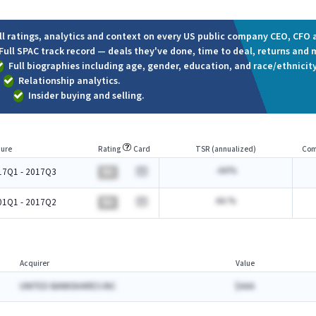
ll ratings, analytics and context on every US public company CEO, CFO a
Full SPAC track record — deals they've done, time to deal, returns and 
Full biographies including age, gender, education, and race/ethnicity
Relationship analytics.
Insider buying and selling.
ure
Rating
Card
TSR (annualized)
Com
-AA%
17Q1 - 2017Q3
BA
AA.%
01Q1 - 2017Q2
BA
Acquirer
Value
UNITED BANKSHARES INC
$AAA