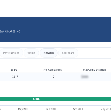
D BANKSHARES INC
Pay Practices
Voting
Network
Scorecard
Years
# of Companies
Total Compensation
16.7
2
$AAA
CFNL
6
May 2008
Jan 2010
Sep 2011
May 2013