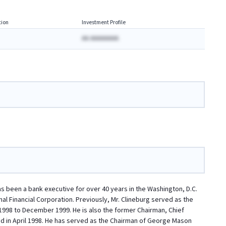
ion
Investment Profile
AA AAAAAAAA
has been a bank executive for over 40 years in the Washington, D.C.
al Financial Corporation. Previously, Mr. Clineburg served as the
 1998 to December 1999. He is also the former Chairman, Chief
d in April 1998. He has served as the Chairman of George Mason