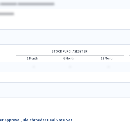
A AAAAAAAA AAAAAAAAAAAAAAAAAA
AAAAAAAA
STOCK PURCHASES (TSR)
1 Month
6 Month
12 Month
-
-
-
ter Approval, Bleichroeder Deal Vote Set