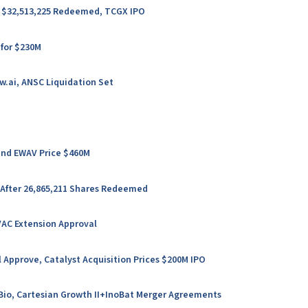
er $32,513,225 Redeemed, TCGX IPO
 for $230M
w.ai, ANSC Liquidation Set
 and EWAV Price $460M
 After 26,865,211 Shares Redeemed
VAC Extension Approval
 Approve, Catalyst Acquisition Prices $200M IPO
l Bio, Cartesian Growth II+InoBat Merger Agreements