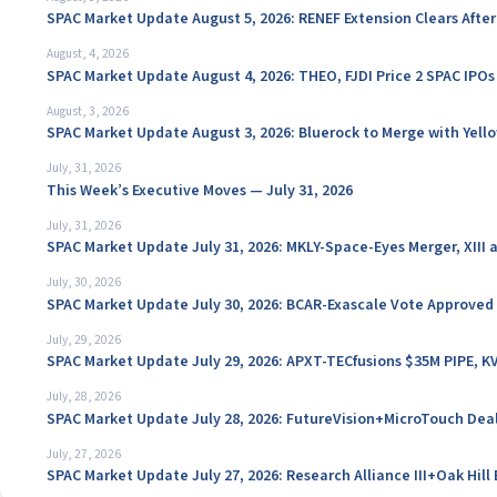
SPAC Market Update August 5, 2026: RENEF Extension Clears Aft
August, 4, 2026
SPAC Market Update August 4, 2026: THEO, FJDI Price 2 SPAC IPOs
August, 3, 2026
SPAC Market Update August 3, 2026: Bluerock to Merge with Yello
July, 31, 2026
This Week’s Executive Moves — July 31, 2026
July, 31, 2026
SPAC Market Update July 31, 2026: MKLY-Space-Eyes Merger, XIII
July, 30, 2026
SPAC Market Update July 30, 2026: BCAR-Exascale Vote Approved
July, 29, 2026
SPAC Market Update July 29, 2026: APXT-TECfusions $35M PIPE, K
July, 28, 2026
SPAC Market Update July 28, 2026: FutureVision+MicroTouch Deal
July, 27, 2026
SPAC Market Update July 27, 2026: Research Alliance III+Oak Hil