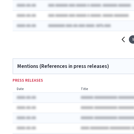
AAAA-AA-AA
AAA AAAAAA AAA AAAAA A AAAAA: AAAAAAA AAAAAA
AAAA-AA-AA
AAA AAAAAA AAA AAAAA A AAAAA: AAAAA AAAAAAA
AAAA-AA-AA
AAAAAAAA AAA-AA-AAA AAAA: AA% AAA
1
Mentions (References in press releases)
PRESS RELEASES
Date
Title
AAAA-AA-AA
AAAAAA AAAAAAAAAAA AAAAAAA
AAAA-AA-AA
AAAAAA AAAAAAAAAAA AAAAAAA
AAAA-AA-AA
AAAAAA AAAAAAAAAAA AAAAAAA
AAAA-AA-AA
AAAA AAAAAAAAA AAAAAAAAAA 