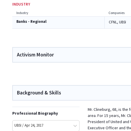
INDUSTRY
Industry
Companies
Banks - Regional
CFNL, UBSI
Activism Monitor
Background & Skills
Mr. Clineburg, 68, is the
Professional Biography
area. For 15 years, Mr. C
President of United and 
UBSI / Apr 24, 2017
Executive Officer and th