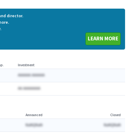
nd director.
more.
.
LEARN MORE
p.
Investment
AAAAAA AAAAAA
AA AAAAAAAA
Announced
Closed
NaNQNaN
NaNQNaN