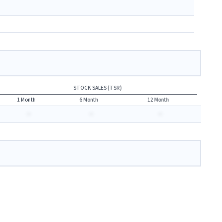
STOCK SALES (TSR)
1 Month
6 Month
12 Month
-
-
-