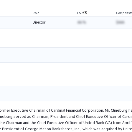
Role
TSR
Compensat
Director
AA.%
$AAA
 former Executive Chairman of Cardinal Financial Corporation. Mr. Clineburg 
lineburg served as Chairman, President and Chief Executive Officer of Cardin
the Chairman and the Chief Executive Officer of United Bank (VA) from April
e President of George Mason Bankshares, Inc., which was acquired by Unite