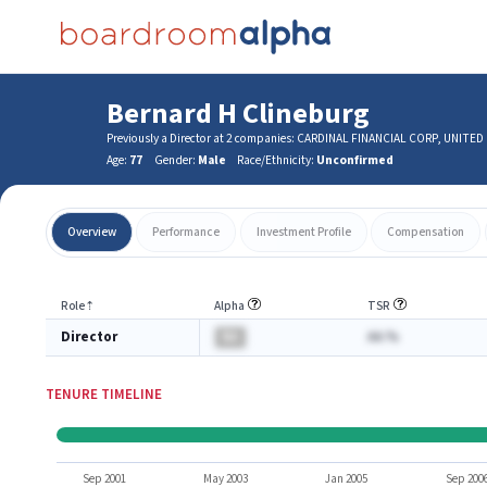
Bernard H Clineburg
Previously a Director at 2 companies: CARDINAL FINANCIAL CORP, UNITE
Age:
77
Gender:
Male
Race/Ethnicity:
Unconfirmed
Overview
Performance
Investment Profile
Compensation
Role
⇡
Alpha
TSR
Director
BA
AA.%
TENURE TIMELINE
Sep 2001
May 2003
Jan 2005
Sep 200