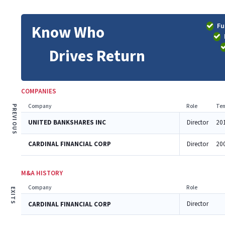
Fu
Know Who
Drives Return
COMPANIES
Company
Role
Ten
PREVIOUS
UNITED BANKSHARES INC
Director
20
CARDINAL FINANCIAL CORP
Director
20
M&A HISTORY
Company
Role
EXITS
Director
CARDINAL FINANCIAL CORP