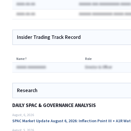
AAAA-AA-AA
AAAAAA AAA AAAAAAAAAA AAAA
AAAA-AA-AA
AAAAAA AAAAAAAAAA AAAAA AA
Insider Trading Track Record
Name
⇡
Role
AAAAA AAAAAAAAA
Director & Officer
Research
DAILY SPAC & GOVERNANCE ANALYSIS
August, 6, 2026
SPAC Market Update August 6, 2026: Inflection Point III + A1R Wa
August, 5, 2026