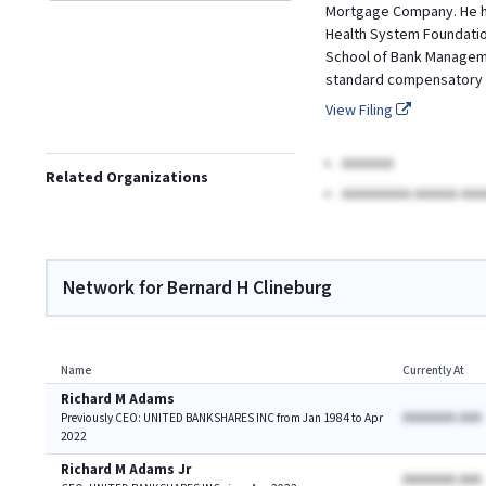
Mortgage Company. He has
Health System Foundation
School of Bank Managemen
standard compensatory 
View Filing
AAAAAA
Related Organizations
AAAAAAAA AAAAA AAA
Network for Bernard H Clineburg
Name
Currently At
Richard M Adams
AAAAAAA AAA
Previously CEO: UNITED BANKSHARES INC from Jan 1984 to Apr
2022
Richard M Adams Jr
AAAAAAA AAA