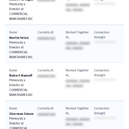
AAAAAAA AAA
Previously a
AAAAAAA, AAAAAA
Director at
AAA, AAAAAA
COMMERCIAL
BANKSHARES INC
Name
Currently At
Worked Together
Connection
At
Strength
Martin Yelen
AAAAAAA AAA
Previously a
AAAAAAA, AAAAAA
Director at
AAA, AAAAAA
COMMERCIAL
BANKSHARES INC
Name
Currently At
Worked Together
Connection
At
Strength
Robert Namoff
AAAAAAA AAA
Previously a
AAAAAAA, AAAAAA
Director at
AAA, AAAAAA
COMMERCIAL
BANKSHARES INC
Name
Currently At
Worked Together
Connection
At
Strength
Sherman Simon
AAAAAAA AAA
Previously a
AAAAAAA, AAAAAA
Director at
AAA, AAAAAA
COMMERCIAL