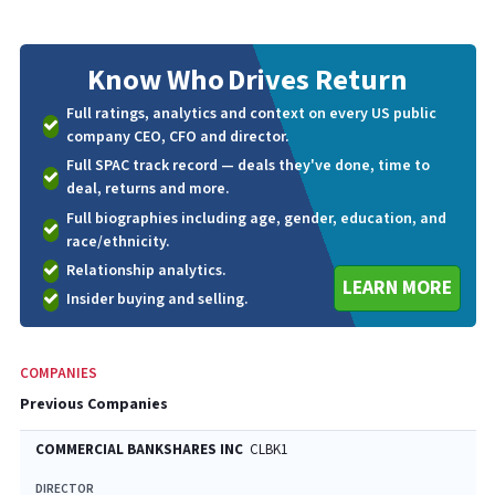
Know Who
Drives Return
Full ratings, analytics and context on every US public
company CEO, CFO and director.
Full SPAC track record — deals they've done, time to
deal, returns and more.
Full biographies including age, gender, education, and
race/ethnicity.
Relationship analytics.
LEARN MORE
Insider buying and selling.
COMPANIES
Previous Companies
COMMERCIAL BANKSHARES INC
CLBK1
DIRECTOR