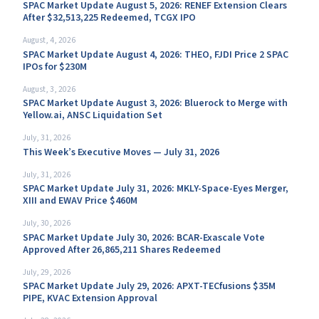
SPAC Market Update August 5, 2026: RENEF Extension Clears
After $32,513,225 Redeemed, TCGX IPO
August, 4, 2026
SPAC Market Update August 4, 2026: THEO, FJDI Price 2 SPAC
IPOs for $230M
August, 3, 2026
SPAC Market Update August 3, 2026: Bluerock to Merge with
Yellow.ai, ANSC Liquidation Set
July, 31, 2026
This Week’s Executive Moves — July 31, 2026
July, 31, 2026
SPAC Market Update July 31, 2026: MKLY-Space-Eyes Merger,
XIII and EWAV Price $460M
July, 30, 2026
SPAC Market Update July 30, 2026: BCAR-Exascale Vote
Approved After 26,865,211 Shares Redeemed
July, 29, 2026
SPAC Market Update July 29, 2026: APXT-TECfusions $35M
PIPE, KVAC Extension Approval