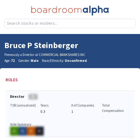
Bruce P Steinberger
Previously a Director at COMMERCIAL BANKSHARES INC
Age:
72
Gender:
Male
Race/Ethnicity:
Unconfirmed
ROLES
Director
BA
TSR (annualized)
Years
# of Companies
Total
Compensation
0.3
1
-
Vote Summary
A
A
A
A