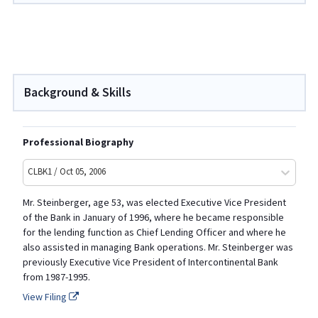
Background & Skills
Professional Biography
CLBK1 / Oct 05, 2006
Mr. Steinberger, age 53, was elected Executive Vice President
of the Bank in January of 1996, where he became responsible
for the lending function as Chief Lending Officer and where he
also assisted in managing Bank operations. Mr. Steinberger was
previously Executive Vice President of Intercontinental Bank
from 1987-1995.
View Filing