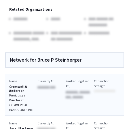
Related Organizations
AAAAAA
AAAA
AAA AAAAA AA
AAAAAAAA
AAAAAAAA AAAAA
AAA AAAAAAAAAA
AAAAAAAAA
AAAAAAA, AAA.
AA AAAAAAA
Network for Bruce P Steinberger
Name
Currently At
Worked Together
Connection
At
Strength
Cromwell A
AAAAAAA AAA
Anderson
AAAAAAA, AAAAAA
Previously a
AAA, AAAAAA
Director at
COMMERCIAL
BANKSHARES INC
Name
Currently At
Worked Together
Connection
At
Strength
Jack J Partagas