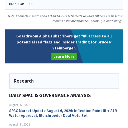
BANKSHARES INC
Note: Connections with non-CEO and non-CFO Named Executive Officers are based on
tenures estimated from SEC Forms 3, 4, and 5 filings.
Boardroom Alpha subscribers get full access to all
potential red flags and insider trading for Bruce P
Steinberger.
Learn More
Research
DAILY SPAC & GOVERNANCE ANALYSIS
August, 6, 2026
SPAC Market Update August 6, 2026: Inflection Point III + A1R
Water Approval, Bleichroeder Deal Vote Set
August, 5, 2026