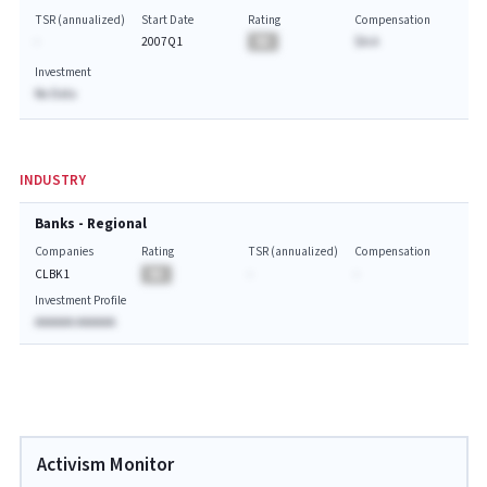
TSR (annualized)
Start Date
Rating
Compensation
-
2007Q1
BA
$A.A
Investment
No Data
INDUSTRY
Banks - Regional
Companies
Rating
TSR (annualized)
Compensation
CLBK1
BA
-
-
Investment Profile
AAAAAA AAAAAA
Activism Monitor