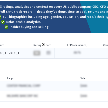
ll ratings, analytics and context on every US public company CEO, CFO a
Full SPAC track record — deals they've done, time to deal, returns and 
Full biographies including age, gender, education, and race/ethnicity
Relationship analytics.
Insider buying and selling.
ure
Rating
Card
TSR (annualized)
Com
AA.%
00Q1 - 2016Q1
BA
Target
Value
CENTER FINANCIAL CORP
$AAA
WILSHIRE BANCORP INC
$AAA