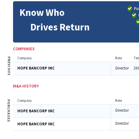
Fu
Know Who
Drives Return
COMPANIES
Company
Role
Ten
PREVIOUS
HOPE BANCORP INC
Director
20
M&A HISTORY
Company
Role
PURCHASES
Director
HOPE BANCORP INC
Director
HOPE BANCORP INC