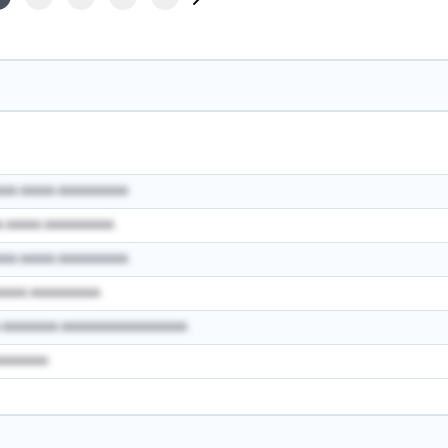
AAA AAAAA AAAAAAAAAA
A AAAAA AAAAAAAAAA
AAA AAAAA AAAAAAAAAA
AAAAA AAAAAAAAAA
A AAAAAAAA AAAAAAAAAAAAAAAAAA
AAAAAAAA