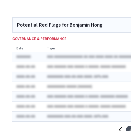
Potential Red Flags for Benjamin Hong
GOVERNANCE & PERFORMANCE
Date
Type
AAAAAAA
AAA AAAAAAAAAAAAAA AA AAA AAAA AAAA AA AAAAAA
AAAA-AA-AA
AAA AAAAAA AAA AAAAA A AAAAA: AAAAA AAAAAAA
AAAA-AA-AA
AAAAAAAA AAA-AA-AAA AAAA: AA% AAA
AAAA-AA-AA
AAAAAAAAA AAAAA (AAAAAA)
AAAA-AA-AA
AAA AAAAAA AAA AAAAA A AAAAA: AAAAAAA AAAAAA
AAAA-AA-AA
AAA AAAAAA AAA AAAAA A AAAAA: AAAAA AAAAAAA
AAAA-AA-AA
AAAAAAAA AAA-AA-AAA AAAA: AA% AAA
1