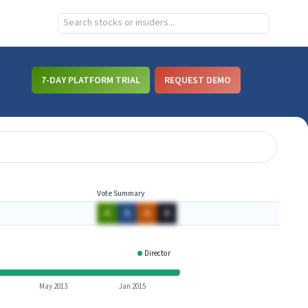
7-DAY PLATFORM TRIAL
REQUEST DEMO
Vote Summary
A
A
A
A
Director
HOPE
May 2013
Jan 2015