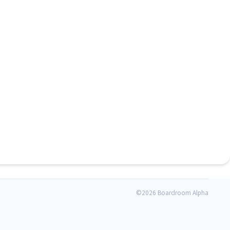
©
2026 Boardroom Alpha