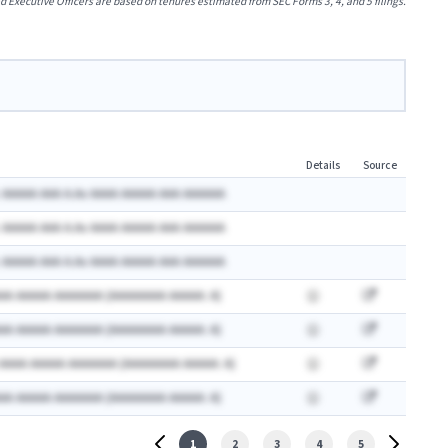
xecutive Officers are based on tenures estimated from SEC Forms 3, 4, and 5 filings.
Details
Source
 AAAAA AAA A.Ax AAAA AAAAA AAA AAAAAA
 AAAAA AAA A.Ax AAAA AAAAA AAA AAAAAA
 AAAAA AAA A.Ax AAAA AAAAA AAA AAAAAA
AA AAAAA AAAAAAA (AAAAAAAA AAAAA: A)
AA AAAAA AAAAAAA (AAAAAAAA AAAAA: A)
 AAAA AAAAA AAAAAAA (AAAAAAAA AAAAA: A)
AA AAAAA AAAAAAA (AAAAAAAA AAAAA: A)
1
2
3
4
5