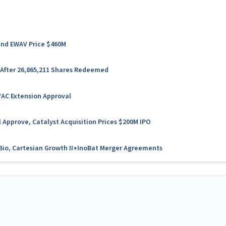
 and EWAV Price $460M
 After 26,865,211 Shares Redeemed
VAC Extension Approval
 Approve, Catalyst Acquisition Prices $200M IPO
l Bio, Cartesian Growth II+InoBat Merger Agreements