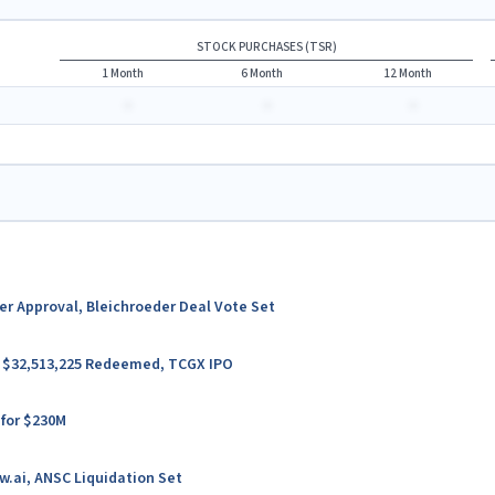
STOCK PURCHASES (TSR)
1 Month
6 Month
12 Month
-
-
-
ter Approval, Bleichroeder Deal Vote Set
er $32,513,225 Redeemed, TCGX IPO
 for $230M
w.ai, ANSC Liquidation Set