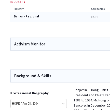
INDUSTRY
Industry
Companies
Banks - Regional
HOPE
Activism Monitor
Background & Skills
Benjamin B. Hong- Chief 
Professional Biography
President and Chief Exec
1988 to 1994. Mr. Hong 
HOPE / Apr 08, 2004
Bancorp. In December 200