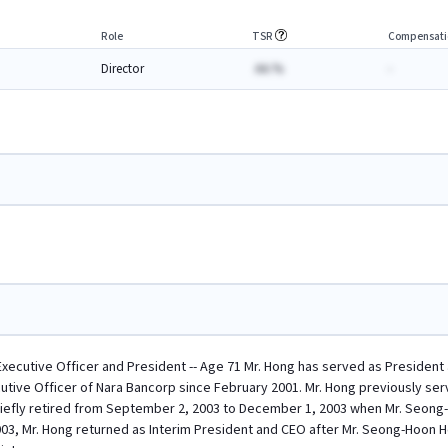
Role
TSR
Compensati
Director
AA.%
-
Executive Officer and President -- Age 71 Mr. Hong has served as President 
utive Officer of Nara Bancorp since February 2001. Mr. Hong previously se
briefly retired from September 2, 2003 to December 1, 2003 when Mr. Seon
3, Mr. Hong returned as Interim President and CEO after Mr. Seong-Hoon Hon