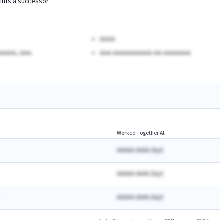
ints a successor.
AAAA
AAAA, AAA.
AAA AAAAAAAAAA AA AAAAAAA
Worked Together At
AAAAA AAAA
(
A
yr)
AAAAA AAAA
(
A
yr)
AAAAA AAAA
(
A
yr)