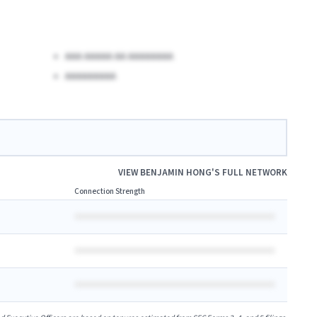
AAA AAAAA AA AAAAAAAA
AAAAAAAAA
VIEW
BENJAMIN HONG
'S FULL NETWORK
Connection Strength