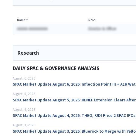
Name
⇡
Role
AAAAA AAAAAAAAA
Director & Officer
Research
DAILY SPAC & GOVERNANCE ANALYSIS
August, 6, 2026
SPAC Market Update August 6, 2026: Inflection Point III + A1R Wa
August, 5, 2026
SPAC Market Update August 5, 2026: RENEF Extension Clears Aft
August, 4, 2026
SPAC Market Update August 4, 2026: THEO, FJDI Price 2 SPAC IPOs
August, 3, 2026
SPAC Market Update August 3, 2026: Bluerock to Merge with Yello