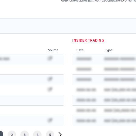
Note: Connections with non-CEO and non-CFO Named E
INSIDER TRADING
Source
Date
Type
A AAA
AAAAAAA
AAAAAAA AAAAAAA:
AAAAAAA
AAAAAAA AAAAAAA:
AAAAAAA
AAAAAAA AAAAAAA:
AAAA-AA-AA
AAA $AA,AAA AA AA
AAAA-AA-AA
AAA $AA,AAA AA AA
AAAA-AA-AA
AAAA $AA,AAAA AA
AAAA-AA-AA
AAA $AA,AAA AA AA
2
3
4
5