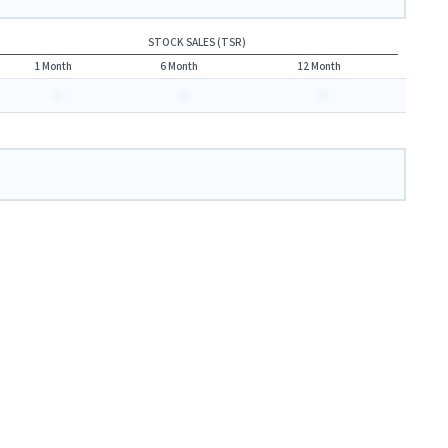
STOCK SALES (TSR)
1 Month
6 Month
12 Month
-
-
-