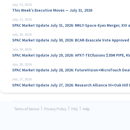
July, 31, 2026
This Week’s Executive Moves — July 31, 2026
July, 31, 2026
SPAC Market Update July 31, 2026: MKLY-Space-Eyes Merger, XIII
July, 30, 2026
SPAC Market Update July 30, 2026: BCAR-Exascale Vote Approved
July, 29, 2026
SPAC Market Update July 29, 2026: APXT-TECfusions $35M PIPE, K
July, 28, 2026
SPAC Market Update July 28, 2026: FutureVision+MicroTouch Deal
July, 27, 2026
SPAC Market Update July 27, 2026: Research Alliance III+Oak Hil
|
|
|
Terms of Service
Privacy Policy
FAQ
Help