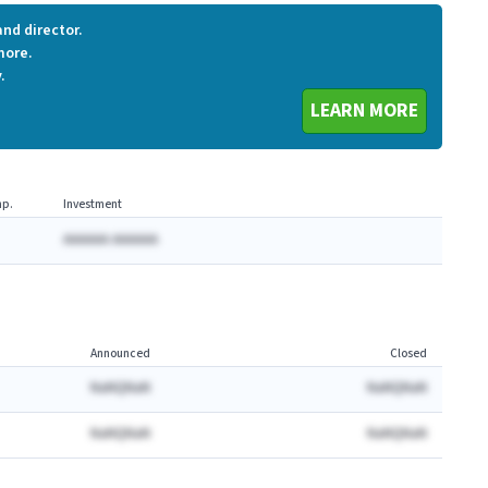
nd director.
more.
.
LEARN MORE
p.
Investment
AAAAAA AAAAAA
Announced
Closed
NaNQNaN
NaNQNaN
NaNQNaN
NaNQNaN