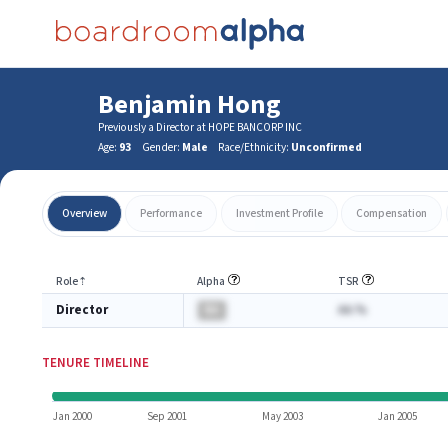
Benjamin Hong
Previously a Director at HOPE BANCORP INC
Age:
93
Gender:
Male
Race/Ethnicity:
Unconfirmed
Overview
Performance
Investment Profile
Compensation
Role
⇡
Alpha
TSR
Director
BA
AA.%
TENURE TIMELINE
Jan 2000
Sep 2001
May 2003
Jan 2005