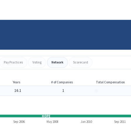
Pay Practices
Voting
Network
Scorecard
Years
# of Companies
Total Compensation
16.1
1
-
HOPE
Sep 2006
May 2008
Jan 2010
Sep 2011