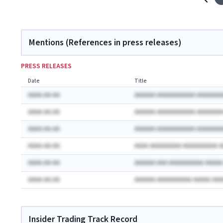
Mentions (References in press releases)
PRESS RELEASES
Date
Title
AAAA-AA-AA
AAAAAA AAAAAAAAAAA AAAAAAA
AAAA-AA-AA
AAAAAA AAAAAAAAAAA AAAAAAA
AAAA-AA-AA
AAAAAA AAAAAAAAAAA AAAAAAA
AAAA-AA-AA
AAAA AAAAAAAAA AAAAAAAAAA 
AAAA-AA-AA
AAAAAA AAA AAAAAAAAAA AAAA
AAAA-AA-AA
AAAAAA AAAAAAAAAA AAAAA AA
Insider Trading Track Record