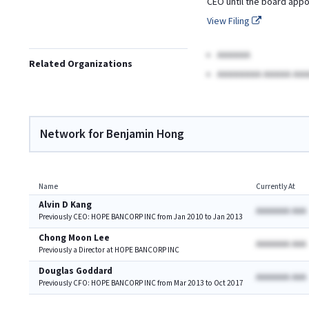
CEO until the board appo
View Filing
AAAAAA
Related Organizations
AAAAAAAA AAAAA AAA
Network for Benjamin Hong
Name
Currently At
Alvin D Kang
AAAAAAA AAA
Previously CEO: HOPE BANCORP INC from Jan 2010 to Jan 2013
Chong Moon Lee
AAAAAAA AAA
Previously a Director at HOPE BANCORP INC
Douglas Goddard
AAAAAAA AAA
Previously CFO: HOPE BANCORP INC from Mar 2013 to Oct 2017