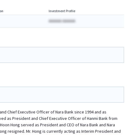
on
Investment Profile
AAAAAA AAAAAA
and Chief Executive Officer of Nara Bank since 1994 and as
rved as President and Chief Executive Officer of Hanmi Bank from
g-Hoon Hong served as President and CEO of Nara Bank and Nara
g resigned. Mr. Hong is currently acting as Interim President and