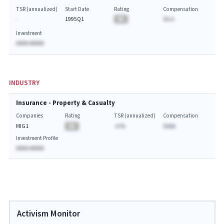
TSR (annualized)
Start Date
Rating
Compensation
-
1995Q1
BA
$A.A
Investment
AAAA AAAAA
INDUSTRY
Insurance - Property & Casualty
Companies
Rating
TSR (annualized)
Compensation
MIG1
BA
-A.%
$AAA
Investment Profile
AAAA AAAAA
Activism Monitor