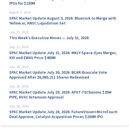
IPOs for $230M
August, 3, 2026
SPAC Market Update August 3, 2026: Bluerock to Merge with
Yellow.ai, ANSC Liquidation Set
July, 31, 2026
This Week’s Executive Moves — July 31, 2026
July, 31, 2026
SPAC Market Update July 31, 2026: MKLY-Space-Eyes Merger,
XIII and EWAV Price $460M
July, 30, 2026
SPAC Market Update July 30, 2026: BCAR-Exascale Vote
Approved After 26,865,211 Shares Redeemed
July, 29, 2026
SPAC Market Update July 29, 2026: APXT-TECfusions $35M
PIPE, KVAC Extension Approval
July, 28, 2026
SPAC Market Update July 28, 2026: FutureVision+MicroTouch
Deal Approve, Catalyst Acquisition Prices $200M IPO