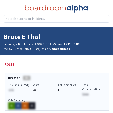
Bruce E Thal
Previously a Director at MEADOWBROOK INSURANCE GROUP INC
Age:
95
Gender:
Male
Race/Ethnicity:
Unconfirmed
ROLES
Director
BA
TSR (annualized)
Years
# of Companies
Total
Compensation
-A.%
20.6
1
$AAA
Vote Summary
A
A
A
A