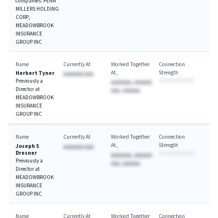
companies: PENN
MILLERS HOLDING
CORP,
MEADOWBROOK
INSURANCE
GROUP INC
Name
Currently At
Worked Together
Connection
At
Strength
Herbert Tyner
AAAAAAA AAA
Previously a
AAAAAAA, AAAAAA
Director at
AAA, AAAAAA
MEADOWBROOK
INSURANCE
GROUP INC
Name
Currently At
Worked Together
Connection
At
Strength
Joseph S
AAAAAAA AAA
Dresner
AAAAAAA, AAAAAA
Previously a
AAA, AAAAAA
Director at
MEADOWBROOK
INSURANCE
GROUP INC
Name
Currently At
Worked Together
Connection