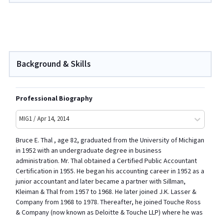
Background & Skills
Professional Biography
MIG1 / Apr 14, 2014
Bruce E. Thal , age 82, graduated from the University of Michigan
in 1952 with an undergraduate degree in business
administration. Mr. Thal obtained a Certified Public Accountant
Certification in 1955. He began his accounting career in 1952 as a
junior accountant and later became a partner with Sillman,
Kleiman & Thal from 1957 to 1968. He later joined J.K. Lasser &
Company from 1968 to 1978. Thereafter, he joined Touche Ross
& Company (now known as Deloitte & Touche LLP) where he was