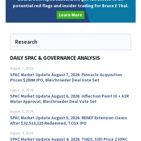
potential red flags and insider trading for Bruce E Thal.
Learn More
Research
DAILY SPAC & GOVERNANCE ANALYSIS
August, 7, 2026
SPAC Market Update August 7, 2026: Pinnacle Acquisition
Prices $200M IPO, Bleichroeder Deal Vote Set
August, 6, 2026
SPAC Market Update August 6, 2026: Inflection Point III + A1R
Water Approval, Bleichroeder Deal Vote Set
August, 5, 2026
SPAC Market Update August 5, 2026: RENEF Extension Clears
After $32,513,225 Redeemed, TCGX IPO
August, 4, 2026
SPAC Market Update August 4, 2026: THEO, FJDI Price 2 SPAC