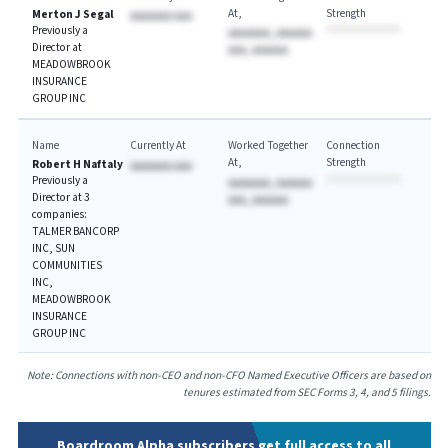
At
Strength
Merton J Segal
AAAAAAA AAA
Previously a
AAAAAAA, AAAAAA
Director at
AAA, AAAAAA
MEADOWBROOK
INSURANCE
GROUP INC
Name
Currently At
Worked Together
Connection
At
Strength
Robert H Naftaly
AAAAAAA AAA
Previously a
AAAAAAA, AAAAAA
Director at 3
AAA, AAAAAA
companies:
TALMER BANCORP
INC, SUN
COMMUNITIES
INC,
MEADOWBROOK
INSURANCE
GROUP INC
Note: Connections with non-CEO and non-CFO Named Executive Officers are based on
tenures estimated from SEC Forms 3, 4, and 5 filings.
Boardroom Alpha subscribers get full access to all