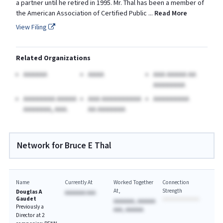
a partner until he retired in 1995. Mr. Thal has been a member of
the American Association of Certified Public
...
Read More
View Filing
Related Organizations
AAAAAA
AAAA
AAA AAAAA AA
AAAAAAAA
AAAAAAAA AAAAA
AAA AAAAAAAAAA
AAAAAAAAA
AAAAAAA, AAA.
AA AAAAAAA
Network for Bruce E Thal
Name
Currently At
Worked Together
Connection
At
Strength
Douglas A
AAAAAAA AAA
Gaudet
AAAAAAA, AAAAAA
Previously a
AAA, AAAAAA
Director at 2