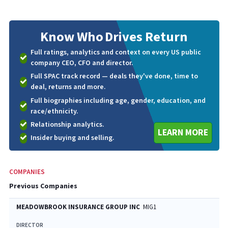
Know Who
Drives Return
Full ratings, analytics and context on every US public
company CEO, CFO and director.
Full SPAC track record — deals they've done, time to
deal, returns and more.
Full biographies including age, gender, education, and
race/ethnicity.
Relationship analytics.
LEARN MORE
Insider buying and selling.
COMPANIES
Previous Companies
MEADOWBROOK INSURANCE GROUP INC
MIG1
DIRECTOR