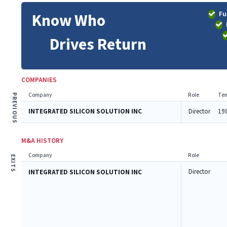
Fu
Know Who
Drives Return
COMPANIES
Company
Role
Ten
PREVIOUS
INTEGRATED SILICON SOLUTION INC
Director
19
M&A HISTORY
Company
Role
EXITS
Director
INTEGRATED SILICON SOLUTION INC