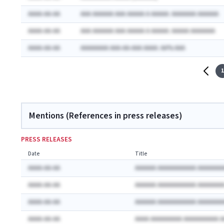
AAAA-AA-AA
AAA AAAAAA AAA AAAAA A AAAAA: AAAAAAA AAAAAA
AAAA-AA-AA
AAA AAAAAA AAA AAAAA A AAAAA: AAAAA AAAAAAA
AAAA-AA-AA
AAAAAAAA AAA-AA-AAA AAAA: AA% AAA
1
Mentions (References in press releases)
PRESS RELEASES
Date
Title
AAAA-AA-AA
AAAAAA AAAAAAAAAAA AAAAAAA
AAAA-AA-AA
AAAAAA AAAAAAAAAAA AAAAAAA
AAAA-AA-AA
AAAAAA AAAAAAAAAAA AAAAAAA
AAAA-AA-AA
AAAA AAAAAAAAA AAAAAAAAAA 