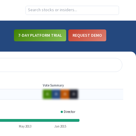
7-DAY PLATFORM TRIAL
REQUEST DEMO
Vote Summary
A
A
A
A
Director
ISSI
May 2013
Jan 2015