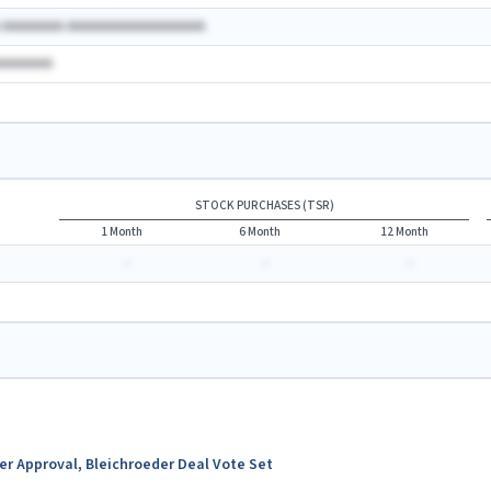
A AAAAAAAA AAAAAAAAAAAAAAAAAA
AAAAAAAA
STOCK PURCHASES (TSR)
1 Month
6 Month
12 Month
-
-
-
ter Approval, Bleichroeder Deal Vote Set