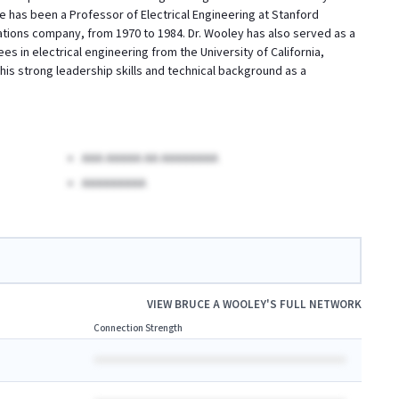
He has been a Professor of Electrical Engineering at Stanford
ations company, from 1970 to 1984. Dr. Wooley has also served as a
es in electrical engineering from the University of California,
is strong leadership skills and technical background as a
AAA AAAAA AA AAAAAAAA
AAAAAAAAA
VIEW
BRUCE A WOOLEY
'S FULL NETWORK
Connection Strength