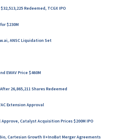
er $32,513,225 Redeemed, TCGX IPO
 for $230M
w.ai, ANSC Liquidation Set
 and EWAV Price $460M
 After 26,865,211 Shares Redeemed
VAC Extension Approval
 Approve, Catalyst Acquisition Prices $200M IPO
l Bio, Cartesian Growth II+InoBat Merger Agreements