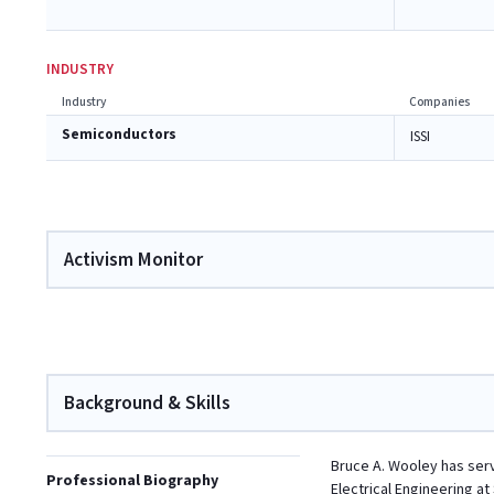
INDUSTRY
Industry
Companies
Semiconductors
ISSI
Activism Monitor
Background & Skills
Bruce A. Wooley has serv
Professional Biography
Electrical Engineering a