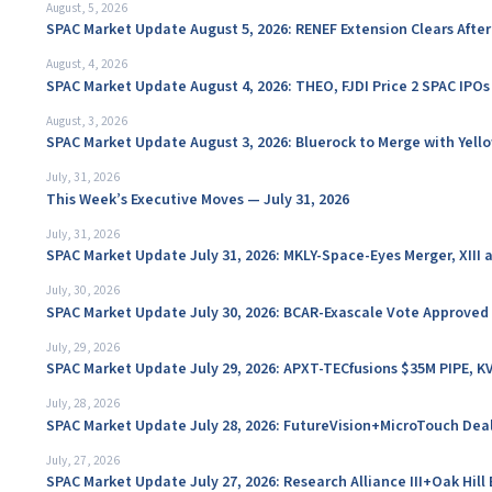
August, 5, 2026
SPAC Market Update August 5, 2026: RENEF Extension Clears Aft
August, 4, 2026
SPAC Market Update August 4, 2026: THEO, FJDI Price 2 SPAC IPOs
August, 3, 2026
SPAC Market Update August 3, 2026: Bluerock to Merge with Yello
July, 31, 2026
This Week’s Executive Moves — July 31, 2026
July, 31, 2026
SPAC Market Update July 31, 2026: MKLY-Space-Eyes Merger, XIII
July, 30, 2026
SPAC Market Update July 30, 2026: BCAR-Exascale Vote Approved
July, 29, 2026
SPAC Market Update July 29, 2026: APXT-TECfusions $35M PIPE, K
July, 28, 2026
SPAC Market Update July 28, 2026: FutureVision+MicroTouch Deal
July, 27, 2026
SPAC Market Update July 27, 2026: Research Alliance III+Oak Hil