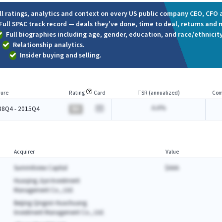
ll ratings, analytics and context on every US public company CEO, CFO a
Full SPAC track record — deals they've done, time to deal, returns and 
Full biographies including age, gender, education, and race/ethnicity
Relationship analytics.
Insider buying and selling.
ure
Rating
Card
TSR (annualized)
Com
A.A%
88Q4 - 2015Q4
BA
Acquirer
Value
Summitview Capital
$AAA
Huaqing Jiye Investment
Management Co., Ltd.
Beijing Qingxin Huachuang
Investment Management Co., Ltd.