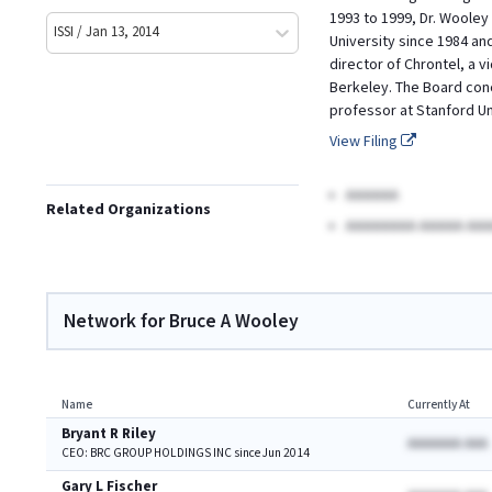
1993 to 1999, Dr. Wooley 
ISSI / Jan 13, 2014
University since 1984 an
director of Chrontel, a v
Berkeley. The Board conc
professor at Stanford Un
View Filing
AAAAAA
Related Organizations
AAAAAAAA AAAAA AAA
Network for Bruce A Wooley
Name
Currently At
Bryant R Riley
AAAAAAA AAA
CEO: BRC GROUP HOLDINGS INC since Jun 2014
Gary L Fischer