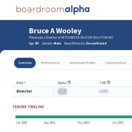
Bruce A Wooley
Previously a Director at INTEGRATED SILICON SOLUTION INC
Age:
83
Gender:
Male
Race/Ethnicity:
Unconfirmed
Overview
Performance
Investment Profile
Compensation
Role
⇡
Alpha
TSR
Director
BA
A.A%
TENURE TIMELINE
Jan 2000
Sep 2001
May 2003
Jan 2005