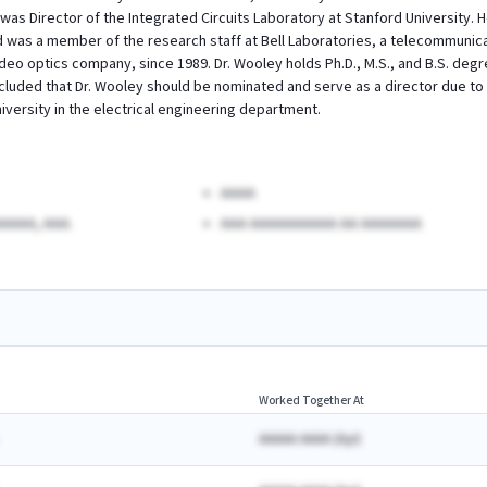
was Director of the Integrated Circuits Laboratory at Stanford University. 
d was a member of the research staff at Bell Laboratories, a telecommunic
ideo optics company, since 1989. Dr. Wooley holds Ph.D., M.S., and B.S. degre
luded that Dr. Wooley should be nominated and serve as a director due to h
iversity in the electrical engineering department.
AAAA
AAAA, AAA.
AAA AAAAAAAAAA AA AAAAAAA
Worked Together At
AAAAA AAAA
(
A
yr)