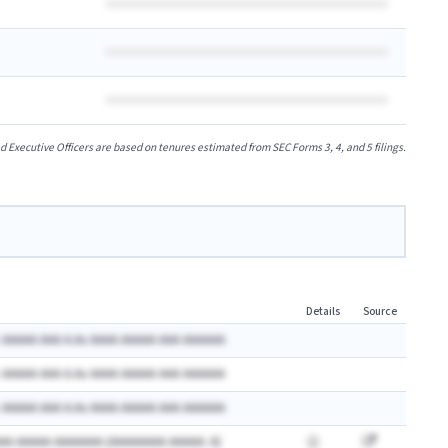
xecutive Officers are based on tenures estimated from SEC Forms 3, 4, and 5 filings.
Details
Source
 AAAAA AAA A.Ax AAAA AAAAA AAA AAAAAA
 AAAAA AAA A.Ax AAAA AAAAA AAA AAAAAA
 AAAAA AAA A.Ax AAAA AAAAA AAA AAAAAA
AA AAAAA AAAAAAA (AAAAAAAA AAAAA: A)