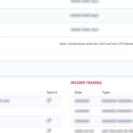
AAAAA AAAA
(
A
yr)
AAAAA AAAA
(
A
yr)
AAAAA AAAA
(
A
yr)
Note: Connections with non-CEO and non-CFO Named E
INSIDER TRADING
Source
Date
Type
A AAA
AAAAAAA
AAAAAAA AAAAAAA:
AAAAAAA
AAAAAAA AAAAAAA:
AAAAAAA
AAAAAAA AAAAAAA:
AAAA-AA-AA
AAA $AA,AAA AA AA