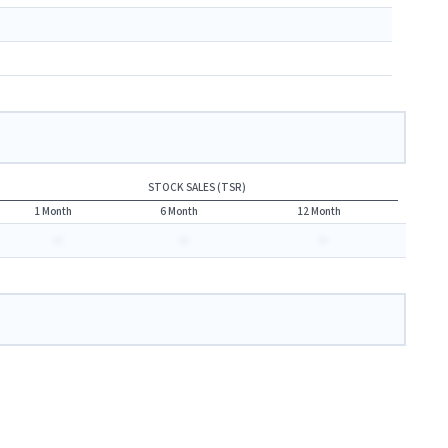
STOCK SALES (TSR)
1 Month
6 Month
12 Month
-
-
-