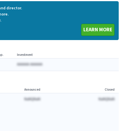
nd director.
more.
.
LEARN MORE
p.
Investment
AAAAAA AAAAAA
Announced
Closed
NaNQNaN
NaNQNaN