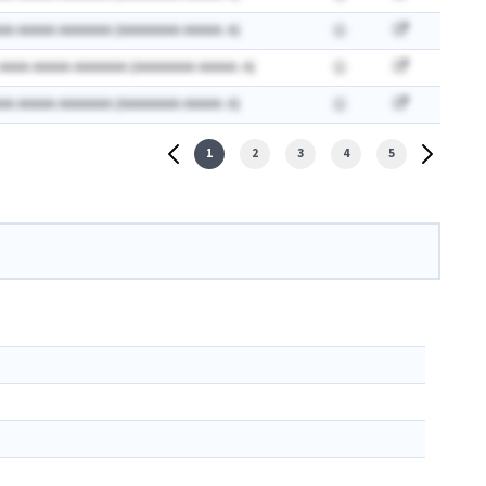
AA AAAAA AAAAAAA (AAAAAAAA AAAAA: A)
 AAAA AAAAA AAAAAAA (AAAAAAAA AAAAA: A)
AA AAAAA AAAAAAA (AAAAAAAA AAAAA: A)
1
2
3
4
5