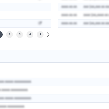
AAAA-AA-AA
AAA $AA,AAA AA AA
AAAA-AA-AA
AAAA $AA,AAAA AA
AAAA-AA-AA
AAA $AA,AAA AA AA
2
3
4
5
AAA AAAAA AAAAAAAAAA
A AAAAA AAAAAAAAAA
AAA AAAAA AAAAAAAAAA
AAAAA AAAAAAAAAA