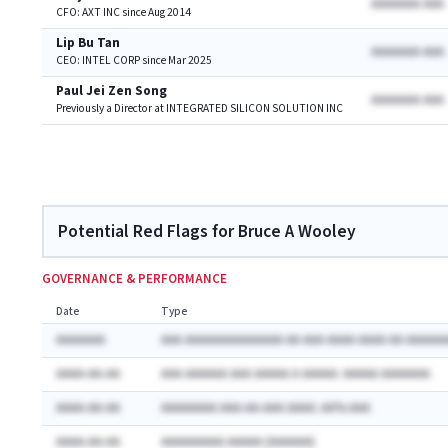
AAAAAAA AAA
CFO: AXT INC since Aug 2014
Lip Bu Tan
AAAAAAA AAA
CEO: INTEL CORP since Mar 2025
Paul Jei Zen Song
AAAAAAA AAA
Previously a Director at INTEGRATED SILICON SOLUTION INC
Potential Red Flags for Bruce A Wooley
GOVERNANCE & PERFORMANCE
Date
Type
AAAAAAA
AAA AAAAAAAAAAAAAA AA AAA AAAA AAAA AA AAAAAA
AAAA-AA-AA
AAA AAAAAA AAA AAAAA A AAAAA: AAAAA AAAAAAA
AAAA-AA-AA
AAAAAAAA AAA-AA-AAA AAAA: AA% AAA
AAAA-AA-AA
AAAAAAAAA AAAAA (AAAAAA)