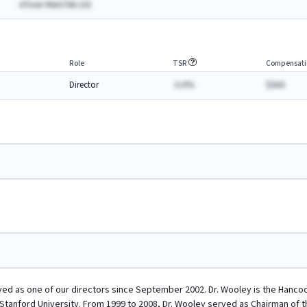
eTown MemTek Ltd.
Role
TSR
Compensati
Director
A.A%
$AAA
ed as one of our directors since September 2002. Dr. Wooley is the Hancoc
t Stanford University. From 1999 to 2008, Dr. Wooley served as Chairman of 