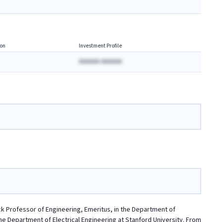
on
Investment Profile
AAAAAA AAAAAA
k Professor of Engineering, Emeritus, in the Department of
the Department of Electrical Engineering at Stanford University. From