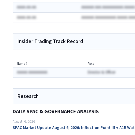
AAAA-AA-AA
AAAAAA AAA AAAAAAAAAA AAAA
AAAA-AA-AA
AAAAAA AAAAAAAAAA AAAAA AA
Insider Trading Track Record
Name
⇡
Role
AAAAA AAAAAAAAA
Director & Officer
Research
DAILY SPAC & GOVERNANCE ANALYSIS
August, 6, 2026
SPAC Market Update August 6, 2026: Inflection Point III + A1R Wa