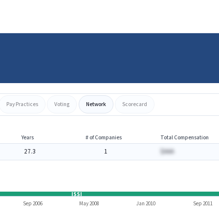
Pay Practices
Voting
Network
Scorecard
Years
# of Companies
Total Compensation
27.3
1
$AAA
ISSI
Sep 2006
May 2008
Jan 2010
Sep 2011