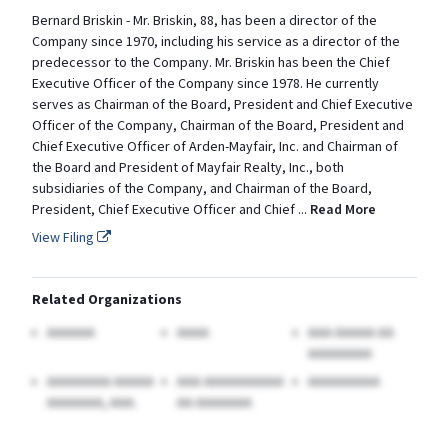
Bernard Briskin - Mr. Briskin, 88, has been a director of the
Company since 1970, including his service as a director of the
predecessor to the Company. Mr. Briskin has been the Chief
Executive Officer of the Company since 1978. He currently
serves as Chairman of the Board, President and Chief Executive
Officer of the Company, Chairman of the Board, President and
Chief Executive Officer of Arden-Mayfair, Inc. and Chairman of
the Board and President of Mayfair Realty, Inc., both
subsidiaries of the Company, and Chairman of the Board,
President, Chief Executive Officer and Chief
...
Read More
View Filing
Related Organizations
AAAAAA
AAAA
AAA AAAAA AA
AAAAAAAA
AAAAAAAA AAAAA
AAA AAAAAAAAAA
AAAAAAAAA
AAAAAAA, AAA.
AA AAAAAAA