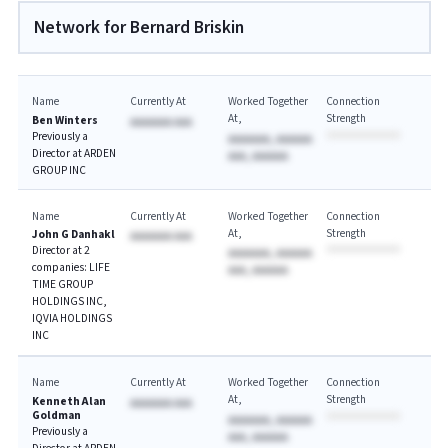
Network for Bernard Briskin
Name
Currently At
Worked Together
Connection
At
Strength
Ben Winters
AAAAAAA AAA
Previously a
AAAAAAA, AAAAAA
Director at ARDEN
AAA, AAAAAA
GROUP INC
Name
Currently At
Worked Together
Connection
At
Strength
John G Danhakl
AAAAAAA AAA
Director at 2
AAAAAAA, AAAAAA
companies: LIFE
AAA, AAAAAA
TIME GROUP
HOLDINGS INC,
IQVIA HOLDINGS
INC
Name
Currently At
Worked Together
Connection
At
Strength
Kenneth Alan
AAAAAAA AAA
Goldman
AAAAAAA, AAAAAA
Previously a
AAA, AAAAAA