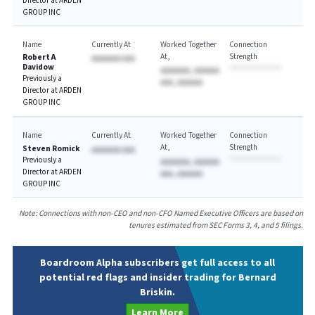
Director at ARDEN
GROUP INC
Name
Currently At
Worked Together
Connection
At
Strength
Robert A
AAAAAAA AAA
Davidow
AAAAAAA, AAAAAA
Previously a
AAA, AAAAAA
Director at ARDEN
GROUP INC
Name
Currently At
Worked Together
Connection
At
Strength
Steven Romick
AAAAAAA AAA
Previously a
AAAAAAA, AAAAAA
Director at ARDEN
AAA, AAAAAA
GROUP INC
Note: Connections with non-CEO and non-CFO Named Executive Officers are based on
tenures estimated from SEC Forms 3, 4, and 5 filings.
Boardroom Alpha subscribers get full access to all
potential red flags and insider trading for Bernard
Briskin.
Learn More