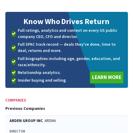
Know Who
Drives Return
Full ratings, analytics and context on every US public
company CEO, CFO and director.
Full SPAC track record — deals they've done, time to
deal, returns and more.
Full biographies including age, gender, education, and
race/ethnicity.
Relationship analytics.
LEARN MORE
Insider buying and selling.
COMPANIES
Previous Companies
ARDEN GROUP INC
ARDNA
DIRECTOR