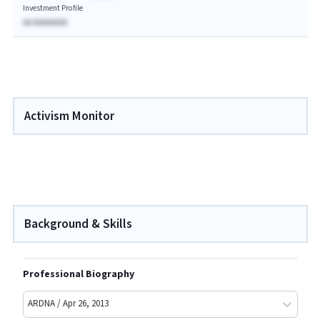
Investment Profile
AA AAAAAAAA
Activism Monitor
Background & Skills
Professional Biography
ARDNA / Apr 26, 2013