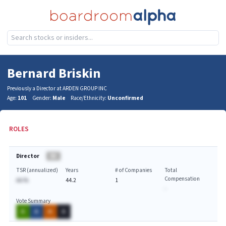
Bernard Briskin
Previously a Director at ARDEN GROUP INC
Age:
101
Gender:
Male
Race/Ethnicity:
Unconfirmed
ROLES
Director
BA
TSR (annualized)
Years
# of Companies
Total
Compensation
AA.%
44.2
1
-
Vote Summary
A
A
A
A