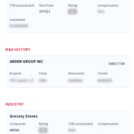
TSR (annualized)
Start Date
Rating
Compensation
-
1970Q1
BA
$A.A
Investment
AA AAAAAAAA
M&A HISTORY
ARDEN GROUP INC
DIRECTOR
Acquirer
Value
Announced
Closed
TPG Capital, L.P.
$AAA
NaNQNaN
NaNQNaN
INDUSTRY
Grocery Stores
Companies
Rating
TSR (annualized)
Compensation
ARDNA
BA
AA.%
-