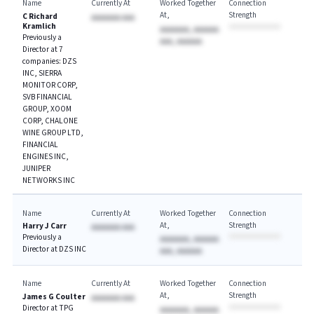
Name
Currently At
Worked Together
Connection
At
Strength
C Richard
AAAAAAA AAA
Kramlich
AAAAAAA, AAAAAA
Previously a
AAA, AAAAAA
Director at 7
companies: DZS
INC, SIERRA
MONITOR CORP,
SVB FINANCIAL
GROUP, XOOM
CORP, CHALONE
WINE GROUP LTD,
FINANCIAL
ENGINES INC,
JUNIPER
NETWORKS INC
Name
Currently At
Worked Together
Connection
At
Strength
Harry J Carr
AAAAAAA AAA
Previously a
AAAAAAA, AAAAAA
Director at DZS INC
AAA, AAAAAA
Name
Currently At
Worked Together
Connection
At
Strength
James G Coulter
AAAAAAA AAA
Director at TPG
AAAAAAA, AAAAAA