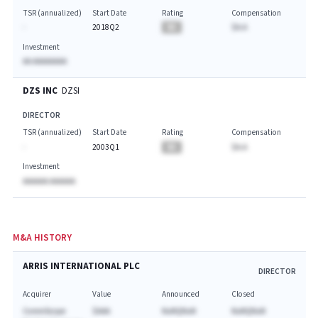
TSR (annualized)
Start Date
Rating
Compensation
-
2018Q2
BA
$A.A
Investment
AA AAAAAAAA
DZS INC
DZSI
DIRECTOR
TSR (annualized)
Start Date
Rating
Compensation
-
2003Q1
BA
$A.A
Investment
AAAAAA AAAAAA
M&A HISTORY
ARRIS INTERNATIONAL PLC
DIRECTOR
Acquirer
Value
Announced
Closed
CommScope
$AAA
NaNQNaN
NaNQNaN