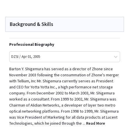
Background & Skills
Professional Biography
DZSI / Apr 01, 2005
Barton Y. Shigemura has served as a director of Zhone since
November 2003 following the consummation of Zhone's merger
with Tellium, Inc Mr. Shigemura currently serves as President
and CEO for Yotta Yotta Inc., a high performance net storage
company. From December 2002 to March 2003, Mr. Shigemura
worked as a consultant. From 1999 to 2002, Mr. Shigemura was
Chairman of Alidian Networks, a developer of layer two metro
optical networking platforms. From 1998 to 1999, Mr. Shigemura
was Vice President of Marketing for all data products at Lucent
Technologies, which he joined through the
...
Read More