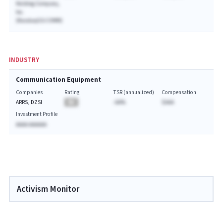
Holding Company,
Inc.
(NasdaqGS:COMM)
INDUSTRY
Communication Equipment
Companies
Rating
TSR (annualized)
Compensation
ARRS, DZSI
BA
-AA%
$AAA
Investment Profile
AAAA AAAAAA
Activism Monitor