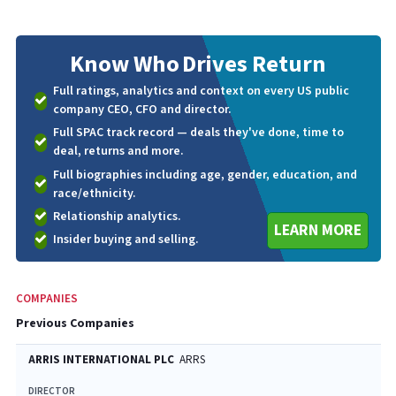
Know Who
Drives Return
Full ratings, analytics and context on every US public
company CEO, CFO and director.
Full SPAC track record — deals they've done, time to
deal, returns and more.
Full biographies including age, gender, education, and
race/ethnicity.
Relationship analytics.
LEARN MORE
Insider buying and selling.
COMPANIES
Previous Companies
ARRIS INTERNATIONAL PLC
ARRS
DIRECTOR