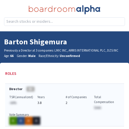
Barton Shigemura
Previously a Director at 3 companies: LMIC INC, ARRIS INTERNATIONAL PLC, DZS INC
Age:
66
Gender:
Male
Race/Ethnicity:
Unconfirmed
ROLES
Director
BA
TSR (annualized)
Years
# of Companies
Total
Compensation
-AA%
3.8
2
$AAA
Vote Summary
A
A
A
A