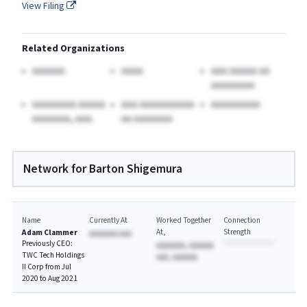
View Filing
Related Organizations
AAAAAA
AAAA
AAA AAAAA AA
AAAAAAAA
AAAAAAAA AAAAA
AAA AAAAAAAAAA
AAAAAAAAA
AAAAAAA, AAA.
AA AAAAAAA
Network for Barton Shigemura
Name
Currently At
Worked Together
Connection
At
Strength
Adam Clammer
AAAAAAA AAA
Previously CEO:
AAAAAAA, AAAAAA
TWC Tech Holdings
AAA, AAAAAA
II Corp from Jul
2020 to Aug 2021