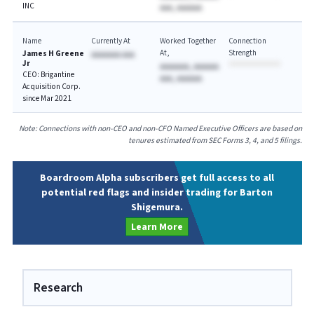
INC
AAA, AAAAAA
Name
Currently At
Worked Together
Connection
At
Strength
James H Greene
AAAAAAA AAA
Jr
AAAAAAA, AAAAAA
CEO: Brigantine
AAA, AAAAAA
Acquisition Corp.
since Mar 2021
Note: Connections with non-CEO and non-CFO Named Executive Officers are based on
tenures estimated from SEC Forms 3, 4, and 5 filings.
Boardroom Alpha subscribers get full access to all
potential red flags and insider trading for Barton
Shigemura.
Learn More
Research