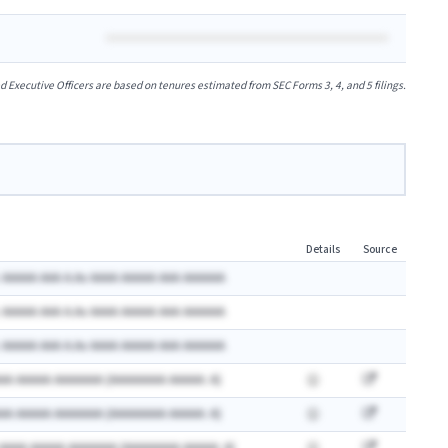
xecutive Officers are based on tenures estimated from SEC Forms 3, 4, and 5 filings.
Details
Source
 AAAAA AAA A.Ax AAAA AAAAA AAA AAAAAA
 AAAAA AAA A.Ax AAAA AAAAA AAA AAAAAA
 AAAAA AAA A.Ax AAAA AAAAA AAA AAAAAA
AA AAAAA AAAAAAA (AAAAAAAA AAAAA: A)
AA AAAAA AAAAAAA (AAAAAAAA AAAAA: A)