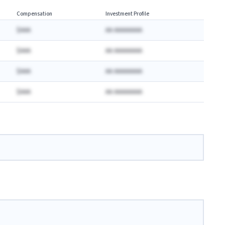
Compensation
Investment Profile
$AAA
AA AAAAAAAA
$AAA
AA AAAAAAAA
$AAA
AA AAAAAAAA
$AAA
AA AAAAAAAA