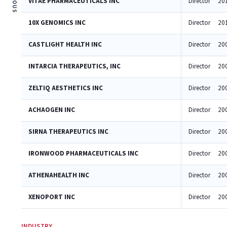
VITAE PHARMACEUTICALS INC
Director
20
10X GENOMICS INC
Director
20
CASTLIGHT HEALTH INC
Director
20
INTARCIA THERAPEUTICS, INC
Director
20
ZELTIQ AESTHETICS INC
Director
20
ACHAOGEN INC
Director
20
SIRNA THERAPEUTICS INC
Director
20
IRONWOOD PHARMACEUTICALS INC
Director
20
ATHENAHEALTH INC
Director
20
XENOPORT INC
Director
20
INDUSTRY