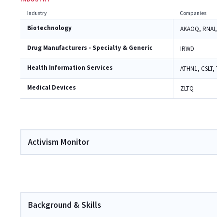
Industry
Companies
Biotechnology
AKAOQ, RNAI,
Drug Manufacturers - Specialty & Generic
IRWD
Health Information Services
ATHN1, CSLT,
Medical Devices
ZLTQ
Activism Monitor
Background & Skills