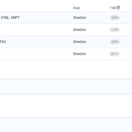
Role
TSR
 VTAE, XNPT
Director
-AA%
Director
A.A%
 TXG
Director
-AA%
Director
AA.%