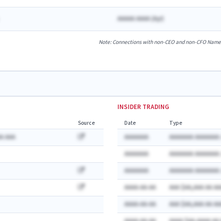
AAAAA AAAA
(
A
yr)
Note: Connections with non-CEO and non-CFO Named E
INSIDER TRADING
Source
Date
Type
A AAA
AAAAAAA
AAAAAAA AAAAAAA:
AAAAAAA
AAAAAAA AAAAAAA:
AAAAAAA
AAAAAAA AAAAAAA:
AAAA-AA-AA
AAA $AA,AAA AA AA
AAAA-AA-AA
AAA $AA,AAA AA AA