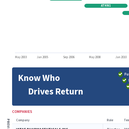
ATHN1
May 2003
Jan 2005
Sep 2006
May 2008
Jan 2010
Fu
Know Who
Drives Return
COMPANIES
Company
Role
Ten
PREVIOUS