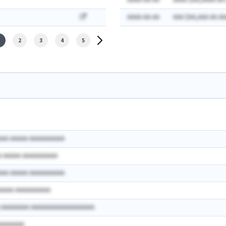
AAAA-AA-AA
AAAA $AA,AAAA AA
AAAA-AA-AA
AAA $AA,AAA AA AA
2
3
4
5
AAA AAAAA AAAAAAAAAA
A AAAAA AAAAAAAAAA
AAA AAAAA AAAAAAAAAA
AAAAA AAAAAAAAAA
A AAAAAAAA AAAAAAAAAAAAAAAAAA
AAAAAAAA