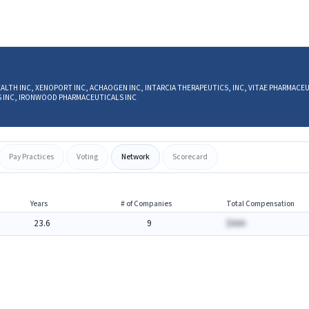
T HEALTH INC, XENOPORT INC, ACHAOGEN INC, INTARCIA THERAPEUTICS, INC, VITAE PHARMACE
CS INC, IRONWOOD PHARMACEUTICALS INC
Pay Practices
Voting
Network
Scorecard
Years
# of Companies
Total Compensation
23.6
9
$AAA