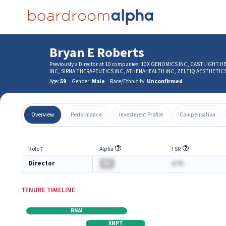
Bryan E Roberts
Previously a Director at 10 companies: 10X GENOMICS INC, CASTLIGH
INC, SIRNA THERAPEUTICS INC, ATHENAHEALTH INC, ZELTIQ AESTHETI
Age:
59
Gender:
Male
Race/Ethnicity:
Unconfirmed
Overview
Performance
Investment Profile
Compensation
Role
⇡
Alpha
TSR
Director
BA
-A.%
TENURE TIMELINE
RNAI
XNPT