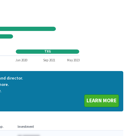
ATHN1
IRWD
ZLTQ
CSLT
AKAOQ
VTAE
TXG
TXG
8
Jan 2020
Sep 2021
May 2023
nd director.
more.
.
LEARN MORE
p.
Investment