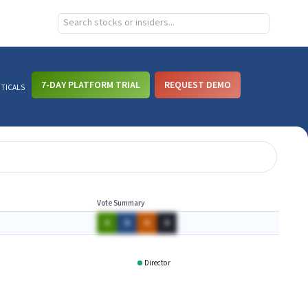
7-DAY PLATFORM TRIAL
REQUEST DEMO
UTICALS
Vote Summary
A
A
A
A
Director
RNAI
XNPT