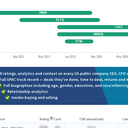
IRWD
ZLTQ
CSLT
AKAOQ
VTAE
Sep 2011
May 2013
Jan 2015
Sep 2016
May 201
ll ratings, analytics and context on every US public company CEO, CFO a
Full SPAC track record — deals they've done, time to deal, returns and 
Full biographies including age, gender, education, and race/ethnicity
Relationship analytics.
Insider buying and selling.
ure
Rating
Card
TSR (annualized)
Com