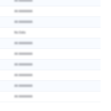
AA AAAAAAAA
AA AAAAAAAA
AA AAAAAAAA
No Data
AA AAAAAAAA
AA AAAAAAAA
AA AAAAAAAA
AA AAAAAAAA
AA AAAAAAAA
AA AAAAAAAA