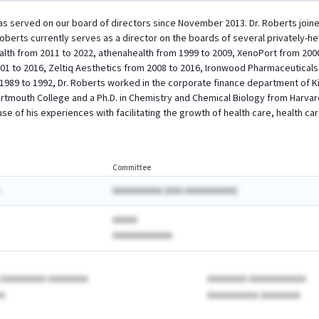
has served on our board of directors since November 2013. Dr. Roberts joined
 Roberts currently serves as a director on the boards of several privately-
ealth from 2011 to 2022, athenahealth from 1999 to 2009, XenoPort from 2000
01 to 2016, Zeltiq Aesthetics from 2008 to 2016, Ironwood Pharmaceutical
1989 to 1992, Dr. Roberts worked in the corporate finance department of 
artmouth College and a Ph.D. in Chemistry and Chemical Biology from Harvard 
se of his experiences with facilitating the growth of health care, health c
Committee
AAAAAAAAAA (AAA AAAAAAAAAA)
AAAAA
AAAAAAAAAAAA
A AAAAAAAA AAAAAAA
AAAAAAA AAAAAAAAAA
A
AAAAAAAAA AAAAAAA