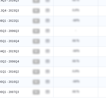
AA.%
14Q3 - 2016Q3
BA
A.A%
13Q4 - 2023Q3
BA
-AA%
08Q1 - 2022Q1
BA
-
05Q3 - 2006Q3
BA
AA.%
05Q1 - 2016Q4
BA
-AA%
04Q1 - 2019Q3
BA
AA.%
03Q2 - 2006Q4
BA
A.A%
01Q1 - 2016Q2
BA
-AA%
00Q1 - 2010Q2
BA
AA.%
00Q1 - 2007Q3
BA