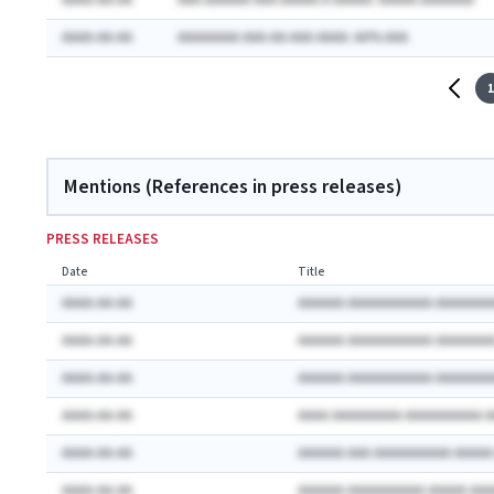
AAAA-AA-AA
AAA AAAAAA AAA AAAAA A AAAAA: AAAAA AAAAAAA
AAAA-AA-AA
AAAAAAAA AAA-AA-AAA AAAA: AA% AAA
1
Mentions (References in press releases)
PRESS RELEASES
Date
Title
AAAA-AA-AA
AAAAAA AAAAAAAAAAA AAAAAAA
AAAA-AA-AA
AAAAAA AAAAAAAAAAA AAAAAAA
AAAA-AA-AA
AAAAAA AAAAAAAAAAA AAAAAAA
AAAA-AA-AA
AAAA AAAAAAAAA AAAAAAAAAA 
AAAA-AA-AA
AAAAAA AAA AAAAAAAAAA AAAA
AAAA-AA-AA
AAAAAA AAAAAAAAAA AAAAA AA