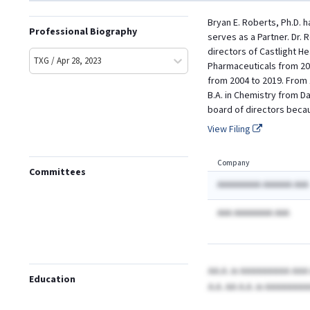
Bryan E. Roberts, Ph.D. 
Professional Biography
serves as a Partner. Dr.
directors of Castlight H
TXG / Apr 28, 2023
Pharmaceuticals from 20
from 2004 to 2019. From 
B.A. in Chemistry from D
board of directors becau
View Filing
Company
Committees
AAAAAAAAA AAAAAA AAA
AAA AAAAAAAA AAA
AA.A.
in AAAAAAAAA AA
Education
A.A. AA A.A.
in AAAAAAAA