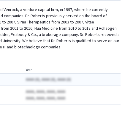
 Venrock, a venture capital firm, in 1997, where he currently
held companies. Dr. Roberts previously served on the board of
 to 2007, Sirna Therapeutics from 2003 to 2007, Vitae
s from 2001 to 2016, Hua Medicine from 2010 to 2018 and Achaogen
Kidder, Peabody & Co., a brokerage company. Dr. Roberts received a
University. We believe that Dr. Roberts is qualified to serve on our
are IT and biotechnology companies.
Year
AAAA (A), AAAA (A), AAAA (A)
AAAA, AAAA, AAAA, AAAA
AAAA, AAAA, AAAA, AAAA