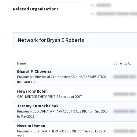
AAAAAA
Related Organizations
AAAAAAAA AAAAA AAA
Network for Bryan E Roberts
Name
Currently At
Bharat M Chowrira
AAAAAAA AAA
Previously a Director at 2 companies: KARUNA THERAPEUTICS
INC, AKILI INC
Howard W Robin
AAAAAAA AAA
CEO: NEKTAR THERAPEUTICS since Jan 2007
Jeremy Curnock Cook
AAAAAAA AAA
Previously CEO: ARMATA PHARMACEUTICALS INC from Sep 2014
to May 2015
Nassim Usman
AAAAAAA AAA
Previously CEO: GYRE THERAPEUTICS INC from Aug 2015 to Oct
2023