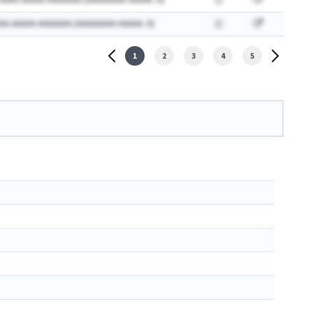
 AAAA AAAAA AAAAAAA (AAAAAAAA AAAAA: A)
AA AAAAA AAAAAAA (AAAAAAAA AAAAA: A)
1
2
3
4
5