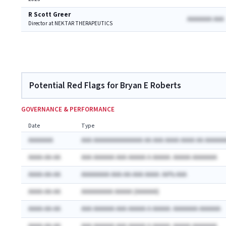
R Scott Greer
AAAAAAA AAA
Director at NEKTAR THERAPEUTICS
Potential Red Flags for Bryan E Roberts
GOVERNANCE & PERFORMANCE
Date
Type
AAAAAAA
AAA AAAAAAAAAAAAAA AA AAA AAAA AAAA AA AAAAAA
AAAA-AA-AA
AAA AAAAAA AAA AAAAA A AAAAA: AAAAA AAAAAAA
AAAA-AA-AA
AAAAAAAA AAA-AA-AAA AAAA: AA% AAA
AAAA-AA-AA
AAAAAAAAA AAAAA (AAAAAA)
AAAA-AA-AA
AAA AAAAAA AAA AAAAA A AAAAA: AAAAAAA AAAAAA