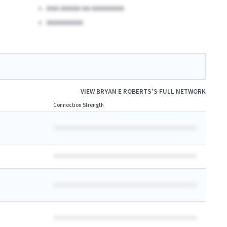
AAA AAAAA AA AAAAAAAA
AAAAAAAAA
VIEW
BRYAN E ROBERTS
'S FULL NETWORK
Connection Strength