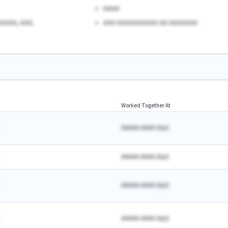
AAAA
AAAA, AAA.
AAA AAAAAAAAAA AA AAAAAAA
Worked Together At
AAAAA AAAA
(
A
yr)
AAAAA AAAA
(
A
yr)
AAAAA AAAA
(
A
yr)
AAAAA AAAA
(
A
yr)