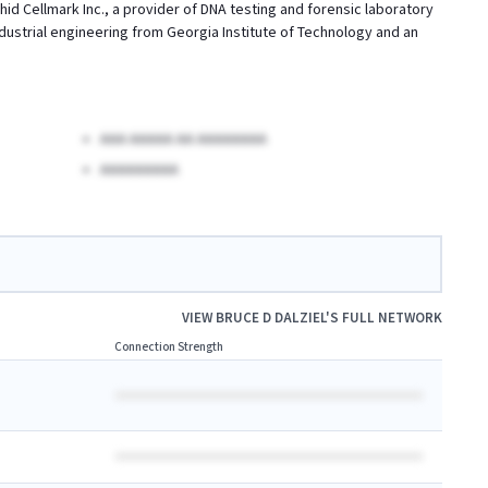
rchid Cellmark Inc., a provider of DNA testing and forensic laboratory
n industrial engineering from Georgia Institute of Technology and an
AAA AAAAA AA AAAAAAAA
AAAAAAAAA
VIEW
BRUCE D DALZIEL
'S FULL NETWORK
Connection Strength