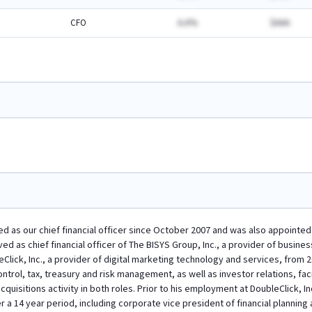
CFO
A.A%
$AAA
ved as our chief financial officer since October 2007 and was also appointe
erved as chief financial officer of The BISYS Group, Inc., a provider of busi
leClick, Inc., a provider of digital marketing technology and services, from 
ontrol, tax, treasury and risk management, as well as investor relations, fa
quisitions activity in both roles. Prior to his employment at DoubleClick, Inc.
a 14 year period, including corporate vice president of financial planning 