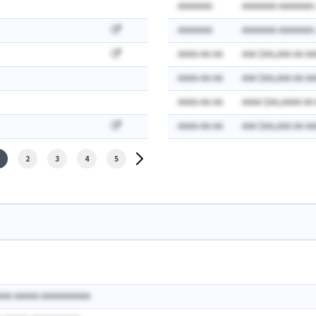
AAAAAAA
AAAAAAA AAAAAAA:
AAAAAAA
AAAAAAA AAAAAAA:
AAAA-AA-AA
AAA $AA,AAA AA AA
AAAA-AA-AA
AAA $AA,AAA AA AA
AAAA-AA-AA
AAAA $AA,AAAA AA
AAAA-AA-AA
AAA $AA,AAA AA AA
2
3
4
5
AAA AAAAA AAAAAAAAAA