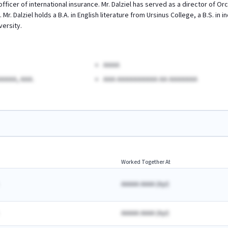
 officer of international insurance. Mr. Dalziel has served as a director of O
 Mr. Dalziel holds a B.A. in English literature from Ursinus College, a B.S. i
versity.
AAAA
AAAA, AAA.
AAA AAAAAAAAAA AA AAAAAAA
Worked Together At
AAAAA AAAA
(
A
yr)
AAAAA AAAA
(
A
yr)