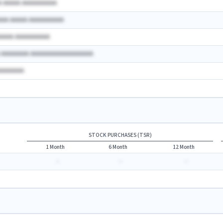
A AAAAA AAAAAAAAAA
AAA AAAAA AAAAAAAAAA
AAAAA AAAAAAAAAA
A AAAAAAAA AAAAAAAAAAAAAAAAAA
AAAAAAAA
STOCK PURCHASES (TSR)
1 Month
6 Month
12 Month
-
-
-