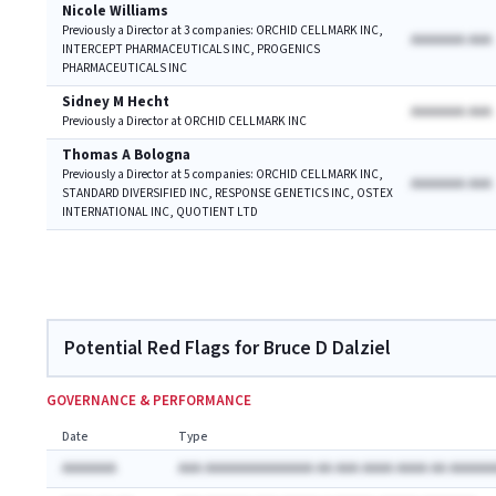
Nicole Williams
Previously a Director at 3 companies: ORCHID CELLMARK INC,
AAAAAAA AAA
INTERCEPT PHARMACEUTICALS INC, PROGENICS
PHARMACEUTICALS INC
Sidney M Hecht
AAAAAAA AAA
Previously a Director at ORCHID CELLMARK INC
Thomas A Bologna
Previously a Director at 5 companies: ORCHID CELLMARK INC,
AAAAAAA AAA
STANDARD DIVERSIFIED INC, RESPONSE GENETICS INC, OSTEX
INTERNATIONAL INC, QUOTIENT LTD
Potential Red Flags for Bruce D Dalziel
GOVERNANCE & PERFORMANCE
Date
Type
AAAAAAA
AAA AAAAAAAAAAAAAA AA AAA AAAA AAAA AA AAAAAA