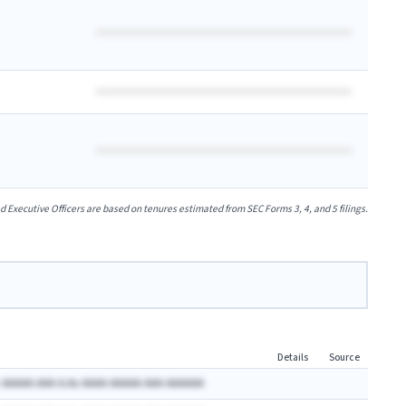
xecutive Officers are based on tenures estimated from SEC Forms 3, 4, and 5 filings.
Details
Source
 AAAAA AAA A.Ax AAAA AAAAA AAA AAAAAA