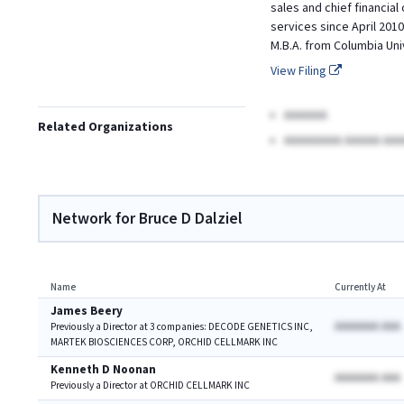
sales and chief financial
services since April 2010.
M.B.A. from Columbia Uni
View Filing
AAAAAA
Related Organizations
AAAAAAAA AAAAA AAA
Network for Bruce D Dalziel
Name
Currently At
James Beery
AAAAAAA AAA
Previously a Director at 3 companies: DECODE GENETICS INC,
MARTEK BIOSCIENCES CORP, ORCHID CELLMARK INC
Kenneth D Noonan
AAAAAAA AAA
Previously a Director at ORCHID CELLMARK INC