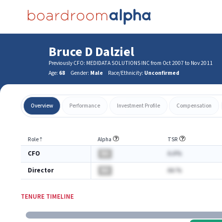
Bruce D Dalziel
Previously CFO: MEDIDATA SOLUTIONS INC from Oct 2007 to Nov 2011
Age:
68
Gender:
Male
Race/Ethnicity:
Unconfirmed
Overview
Performance
Investment Profile
Compensation
Role
⇡
Alpha
TSR
CFO
BA
A.A%
Director
BA
AA.%
TENURE TIMELINE