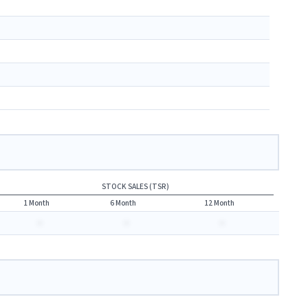
STOCK SALES (TSR)
1 Month
6 Month
12 Month
-
-
-