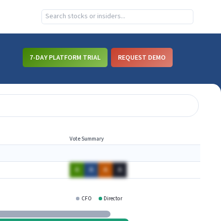
7-DAY PLATFORM TRIAL
REQUEST DEMO
Vote Summary
A
A
A
A
CFO
Director
MDSO