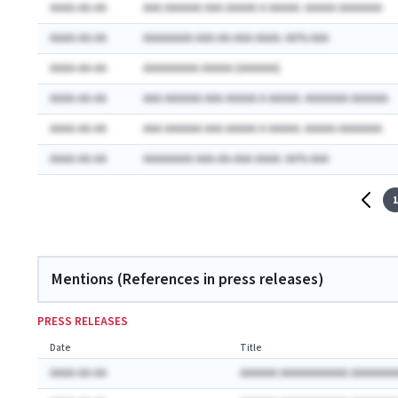
AAAA-AA-AA
AAA AAAAAA AAA AAAAA A AAAAA: AAAAA AAAAAAA
AAAA-AA-AA
AAAAAAAA AAA-AA-AAA AAAA: AA% AAA
AAAA-AA-AA
AAAAAAAAA AAAAA (AAAAAA)
AAAA-AA-AA
AAA AAAAAA AAA AAAAA A AAAAA: AAAAAAA AAAAAA
AAAA-AA-AA
AAA AAAAAA AAA AAAAA A AAAAA: AAAAA AAAAAAA
AAAA-AA-AA
AAAAAAAA AAA-AA-AAA AAAA: AA% AAA
1
Mentions (References in press releases)
PRESS RELEASES
Date
Title
AAAA-AA-AA
AAAAAA AAAAAAAAAAA AAAAAAA