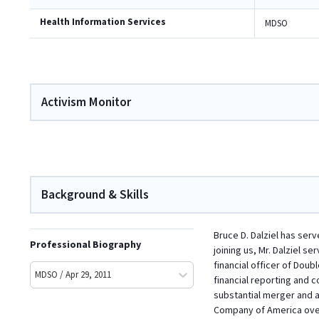
Health Information Services
MDSO
Activism Monitor
Background & Skills
Bruce D. Dalziel has ser
Professional Biography
joining us, Mr. Dalziel s
financial officer of Doub
MDSO / Apr 29, 2011
financial reporting and c
substantial merger and ac
Company of America over 