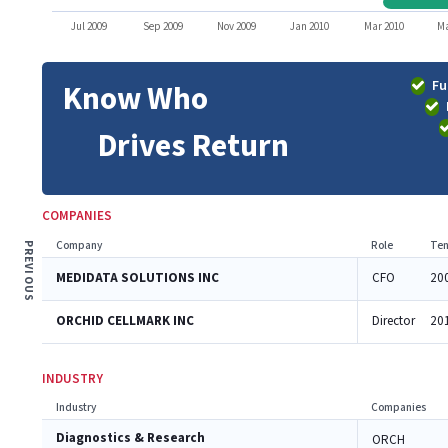
Jul 2009
Sep 2009
Nov 2009
Jan 2010
Mar 2010
Ma
Fu
Know Who
Drives Return
COMPANIES
Company
Role
Ten
PREVIOUS
MEDIDATA SOLUTIONS INC
CFO
20
ORCHID CELLMARK INC
Director
20
INDUSTRY
Industry
Companies
Diagnostics & Research
ORCH