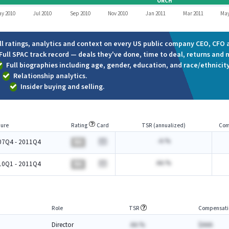
ORCH
y 2010
Jul 2010
Sep 2010
Nov 2010
Jan 2011
Mar 2011
May
ll ratings, analytics and context on every US public company CEO, CFO a
Full SPAC track record — deals they've done, time to deal, returns and 
Full biographies including age, gender, education, and race/ethnicity
Relationship analytics.
Insider buying and selling.
ure
Rating
Card
TSR (annualized)
Com
-A.%
07Q4 - 2011Q4
BA
AA.%
10Q1 - 2011Q4
BA
Role
TSR
Compensati
Director
AA.%
$AAA