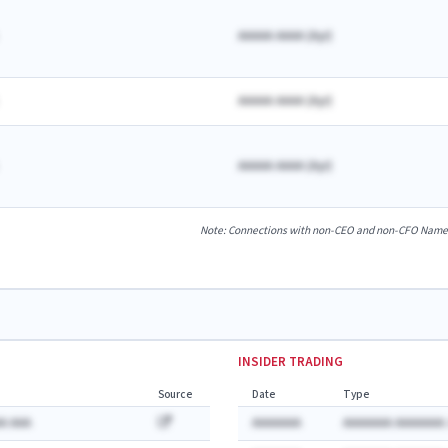
AAAAA AAAA
(
A
yr)
AAAAA AAAA
(
A
yr)
AAAAA AAAA
(
A
yr)
Note: Connections with non-CEO and non-CFO Named E
INSIDER TRADING
Source
Date
Type
A AAA
AAAAAAA
AAAAAAA AAAAAAA: