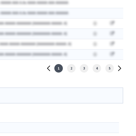
 AAAAA AAA A.Ax AAAA AAAAA AAA AAAAAA
 AAAAA AAA A.Ax AAAA AAAAA AAA AAAAAA
AA AAAAA AAAAAAA (AAAAAAAA AAAAA: A)
AA AAAAA AAAAAAA (AAAAAAAA AAAAA: A)
 AAAA AAAAA AAAAAAA (AAAAAAAA AAAAA: A)
AA AAAAA AAAAAAA (AAAAAAAA AAAAA: A)
1
2
3
4
5