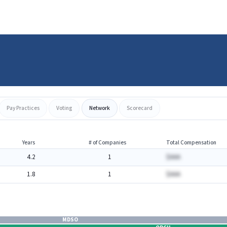
Pay Practices
Voting
Network
Scorecard
Years
# of Companies
Total Compensation
4.2
1
$AAA
1.8
1
$AAA
MDSO