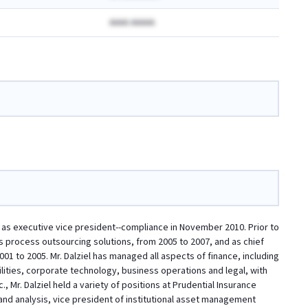
AAAA AAAAA
d as executive vice president--compliance in November 2010. Prior to
ness process outsourcing solutions, from 2005 to 2007, and as chief
2001 to 2005. Mr. Dalziel has managed all aspects of finance, including
cilities, corporate technology, business operations and legal, with
, Mr. Dalziel held a variety of positions at Prudential Insurance
and analysis, vice president of institutional asset management