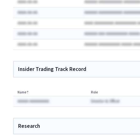
AAAA-AA-AA
AAAAAA AAAAAAAAAAA AAAAAAA
AAAA-AA-AA
AAAAAA AAAAAAAAAAA AAAAAAA
AAAA-AA-AA
AAAA AAAAAAAAA AAAAAAAAAA 
AAAA-AA-AA
AAAAAA AAA AAAAAAAAAA AAAA
AAAA-AA-AA
AAAAAA AAAAAAAAAA AAAAA AA
Insider Trading Track Record
Name
⇡
Role
AAAAA AAAAAAAAA
Director & Officer
Research