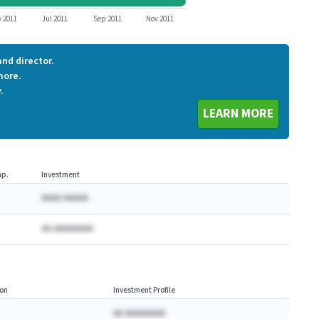
ORCH
 2011
Jul 2011
Sep 2011
Nov 2011
nd director.
more.
.
LEARN MORE
p.
Investment
AAAA AAAAA
AA AAAAAAAA
on
Investment Profile
AA AAAAAAAA