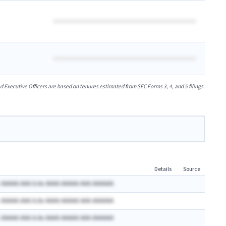
xecutive Officers are based on tenures estimated from SEC Forms 3, 4, and 5 filings.
Details
Source
 AAAAA AAA A.Ax AAAA AAAAA AAA AAAAAA
 AAAAA AAA A.Ax AAAA AAAAA AAA AAAAAA
 AAAAA AAA A.Ax AAAA AAAAA AAA AAAAAA