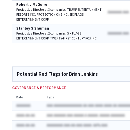
Robert J McGuire
Previously a Director at 3 companies: TRUMP ENTERTAINMENT
AAAAAAA AAA
RESORTS INC, PROTECTION ONE INC, SIX FLAGS
ENTERTAINMENT CORP
Stanley S Shuman
AAAAAAA AAA
Previously a Director at 2 companies: SIX FLAGS
ENTERTAINMENT CORP, TWENTY-FIRST CENTURY FOX INC
Potential Red Flags for Brian Jenkins
GOVERNANCE & PERFORMANCE
Date
Type
AAAAAAA
AAA AAAAAAAAAAAAAA AA AAA AAAA AAAA AA AAAAAA
AAAA-AA-AA
AAA AAAAAA AAA AAAAA A AAAAA: AAAAA AAAAAAA
AAAA-AA-AA
AAAAAAAA AAA-AA-AAA AAAA: AA% AAA