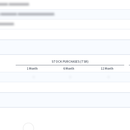
AAAAA AAAAAAAAAA
A AAAAAAAA AAAAAAAAAAAAAAAAAA
AAAAAAAA
STOCK PURCHASES (TSR)
1 Month
6 Month
12 Month
-
-
-