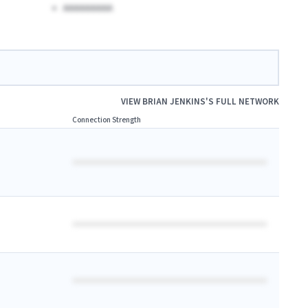
AAAAAAAAA
VIEW
BRIAN JENKINS
'S FULL NETWORK
Connection Strength