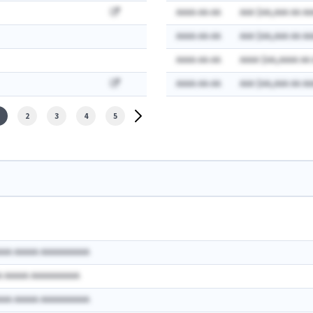
AAAA-AA-AA
AAA $AA,AAA AA AA
AAAA-AA-AA
AAA $AA,AAA AA AA
AAAA-AA-AA
AAAA $AA,AAAA AA
AAAA-AA-AA
AAA $AA,AAA AA AA
2
3
4
5
AAA AAAAA AAAAAAAAAA
A AAAAA AAAAAAAAAA
AAA AAAAA AAAAAAAAAA