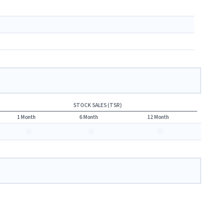
STOCK SALES (TSR)
1 Month
6 Month
12 Month
-
-
-