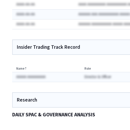
AAAA-AA-AA
AAAA AAAAAAAAA AAAAAAAAAA 
AAAA-AA-AA
AAAAAA AAA AAAAAAAAAA AAAA
AAAA-AA-AA
AAAAAA AAAAAAAAAA AAAAA AA
Insider Trading Track Record
Name
⇡
Role
AAAAA AAAAAAAAA
Director & Officer
Research
DAILY SPAC & GOVERNANCE ANALYSIS