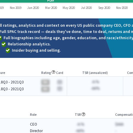
PLAY
019
Nov 2019
Jan 2020
Mar 2020
May 2020
Jul 2020
Sep 2020
Nov 2020
ll ratings, analytics and context on every US public company CEO, CFO a
Full SPAC track record — deals they've done, time to deal, returns and 
Full biographies including age, gender, education, and race/ethnicity
Relationship analytics.
Insider buying and selling.
ure
Rating
Card
TSR (annualized)
Com
-A.%
18Q3 - 2021Q3
BA
-AA%
18Q3 - 2021Q3
BA
Role
TSR
Compensati
CEO
-A.%
$AAA
Director
-AA%
-