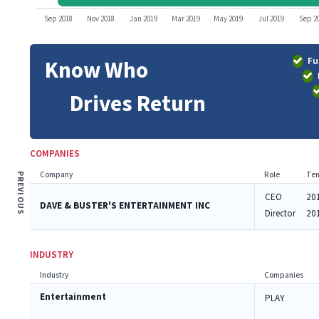
Sep 2018
Nov 2018
Jan 2019
Mar 2019
May 2019
Jul 2019
Sep 2
Fu
Know Who
Drives Return
COMPANIES
Company
Role
Ten
PREVIOUS
CEO
20
DAVE & BUSTER'S ENTERTAINMENT INC
Director
20
INDUSTRY
Industry
Companies
Entertainment
PLAY