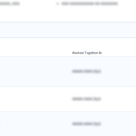
AAAA, AAA.
AAA AAAAAAAAAA AA AAAAAAA
Worked Together At
AAAAA AAAA
(
A
yr)
AAAAA AAAA
(
A
yr)
AAAAA AAAA
(
A
yr)