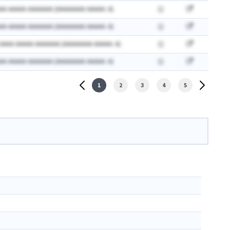
AA AAAAA AAAAAAA (AAAAAAAA AAAAA: A)
AA AAAAA AAAAAAA (AAAAAAAA AAAAA: A)
 AAAA AAAAA AAAAAAA (AAAAAAAA AAAAA: A)
AA AAAAA AAAAAAA (AAAAAAAA AAAAA: A)
1
2
3
4
5