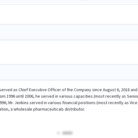
s served as Chief Executive Officer of the Company since August 6, 2018 and 
m 1996 until 2006, he served in various capacities (most recently as Senior
996, Mr. Jenkins served in various financial positions (most recently as V
ion, a wholesale pharmaceuticals distributor.
AAAA