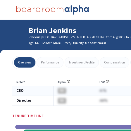
Brian Jenkins
Previously CEO: DAVE & BUSTER'S ENTERTAINMENT INC from Aug 2018 to 
Age:
64
Gender:
Male
Race/Ethnicity:
Unconfirmed
Overview
Performance
Investment Profile
Compensation
Role
⇡
Alpha
TSR
CEO
BA
-A.%
Director
BA
-AA%
TENURE TIMELINE