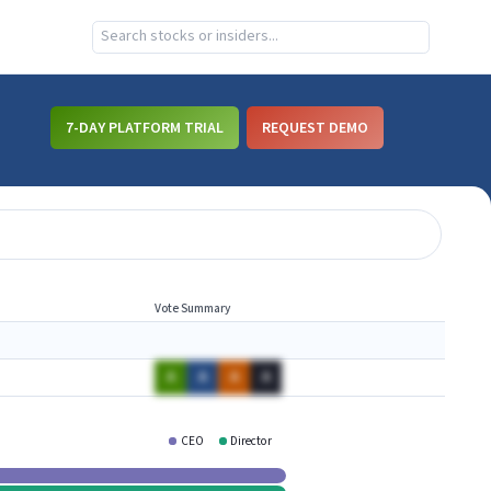
7-DAY PLATFORM TRIAL
REQUEST DEMO
Vote Summary
A
A
A
A
CEO
Director
PLAY