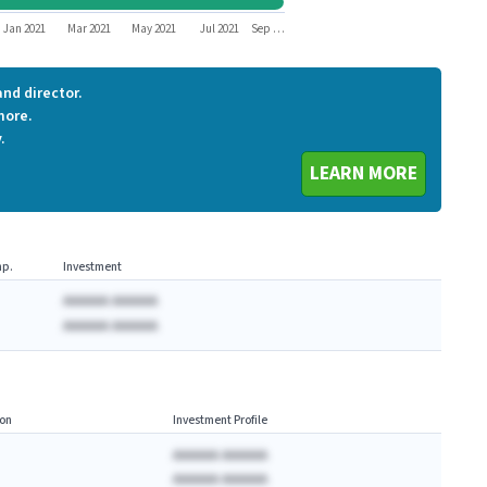
PLAY
Jan 2021
Mar 2021
May 2021
Jul 2021
Sep …
nd director.
more.
.
LEARN MORE
p.
Investment
AAAAAA AAAAAA
AAAAAA AAAAAA
on
Investment Profile
AAAAAA AAAAAA
AAAAAA AAAAAA