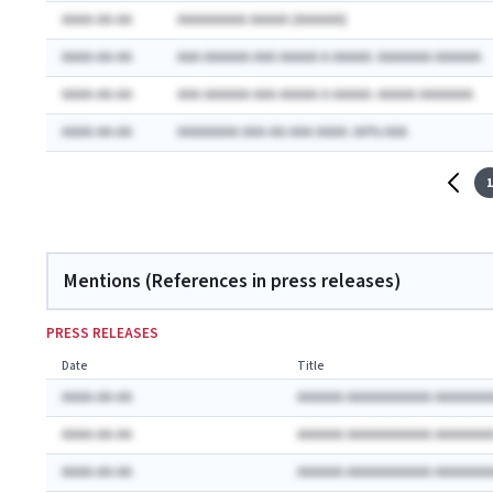
AAAA-AA-AA
AAAAAAAAA AAAAA (AAAAAA)
AAAA-AA-AA
AAA AAAAAA AAA AAAAA A AAAAA: AAAAAAA AAAAAA
AAAA-AA-AA
AAA AAAAAA AAA AAAAA A AAAAA: AAAAA AAAAAAA
AAAA-AA-AA
AAAAAAAA AAA-AA-AAA AAAA: AA% AAA
1
Mentions (References in press releases)
PRESS RELEASES
Date
Title
AAAA-AA-AA
AAAAAA AAAAAAAAAAA AAAAAAA
AAAA-AA-AA
AAAAAA AAAAAAAAAAA AAAAAAA
AAAA-AA-AA
AAAAAA AAAAAAAAAAA AAAAAAA