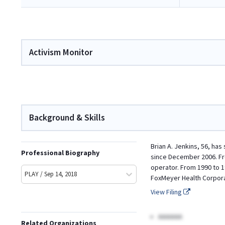
Activism Monitor
Background & Skills
Brian A. Jenkins, 56, ha
Professional Biography
since December 2006. Fro
operator. From 1990 to 1
PLAY / Sep 14, 2018
FoxMeyer Health Corporat
View Filing
AAAAAA
Related Organizations