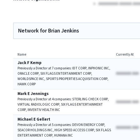
AAAAAAAA AAAAA AAA
Network for Brian Jenkins
Name
Currently At
Jack F Kemp
Previously a Director at 7 companies: IDT CORP, INPHONIC INC,
AAAAAAA AAA
ORACLE CORP, SIX FLAGS ENTERTAINMENT CORP,
WORLDSPACE INC, SPORTS PROPERTIES ACQUISITION CORP,
HAWK CORP
Mark E Jennings
Previously a Director at 4 companies: STERLING CHECK CORP,
AAAAAAA AAA
VIRTUAL RADIOLOGIC CORP, SIX FLAGS ENTERTAINMENT
CORP, INVENTIV HEALTH INC
Michael E Gellert
Previously a Director at 5 companies: DEVON ENERGY CORP,
AAAAAAA AAA
SEACOR HOLDINGS INC, HIGH SPEED ACCESS CORP, SIX FLAGS
ENTERTAINMENT CORP, HUMANA INC