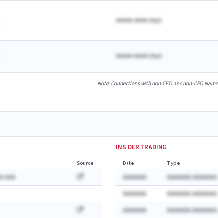
AAAAA AAAA
(
A
yr)
AAAAA AAAA
(
A
yr)
Note: Connections with non-CEO and non-CFO Named E
INSIDER TRADING
Source
Date
Type
A AAA
AAAAAAA
AAAAAAA AAAAAAA:
AAAAAAA
AAAAAAA AAAAAAA:
AAAAAAA
AAAAAAA AAAAAAA: