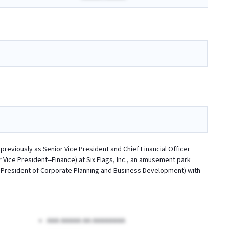
previously as Senior Vice President and Chief Financial Officer
 Vice President--Finance) at Six Flags, Inc., an amusement park
ice President of Corporate Planning and Business Development) with
AAA AAAAA AA AAAAAAAA