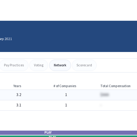
Sep 2021
Pay Practices
Voting
Network
Scorecard
Years
# of Companies
Total Compensation
3.2
1
$AAA
3.1
1
-
PLAY