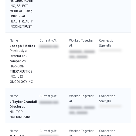
NEIGHBORCARE
INC, SELECT
MEDICAL CORP,
UNIVERSAL
HEALTH REALTY
INCOME TRUST
Name
Currently At
Worked Together
Connection
At
Strength
Joseph S Bailes
AAAAAAA AAA
Previously a
AAAAAAA, AAAAAA
Director at 2
AAA, AAAAAA
companies:
HARPOON
THERAPEUTICS
INC, ILEX
ONCOLOGY INC
Name
Currently At
Worked Together
Connection
At
Strength
J Taylor Crandall
AAAAAAA AAA
Director at
AAAAAAA, AAAAAA
HILLTOP
AAA, AAAAAA
HOLDINGS INC
Name
Currently At
Worked Together
Connection