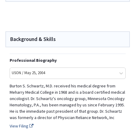
Background & Skills
Professional Biography
USON / May 25, 2004
Burton S. Schwartz, M.D. received his medical degree from
Meharry Medical College in 1968 and is a board certified medical
oncologist. Dr. Schwartz's oncology group, Minnesota Oncology
Hematology, P.A., has been managed by us since February 1995.
He is the immediate past president of that group. Dr. Schwartz
was formerly a director of Physician Reliance Network, Inc
View Filing