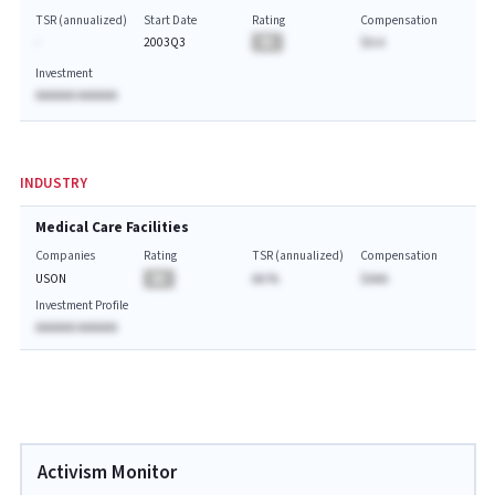
TSR (annualized)
Start Date
Rating
Compensation
-
2003Q3
BA
$A.A
Investment
AAAAAA AAAAAA
INDUSTRY
Medical Care Facilities
Companies
Rating
TSR (annualized)
Compensation
USON
BA
AA.%
$AAA
Investment Profile
AAAAAA AAAAAA
Activism Monitor