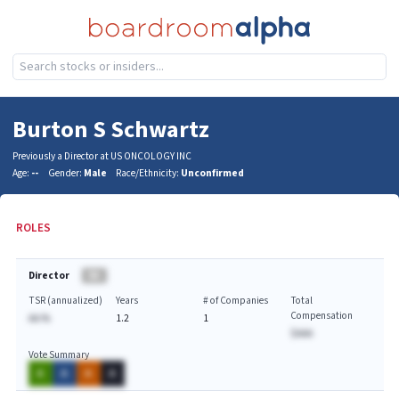
Burton S Schwartz
Previously a Director at US ONCOLOGY INC
Age:
--
Gender:
Male
Race/Ethnicity:
Unconfirmed
ROLES
Director
BA
TSR (annualized)
Years
# of Companies
Total
Compensation
AA.%
1.2
1
$AAA
Vote Summary
A
A
A
A