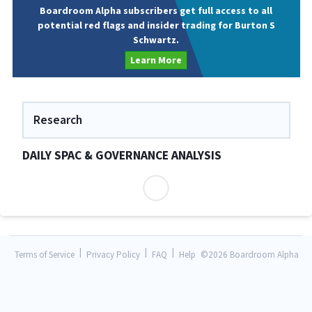
Boardroom Alpha subscribers get full access to all
potential red flags and insider trading for Burton S
Schwartz.
Learn More
Research
DAILY SPAC & GOVERNANCE ANALYSIS
|
|
|
Terms of Service
Privacy Policy
FAQ
Help
©
2026 Boardroom Alpha