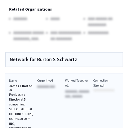
Related Organizations
AAAAAA
AAAA
AAA AAAAA AA
AAAAAAAA
AAAAAAAA AAAAA
AAA AAAAAAAAAA
AAAAAAAAA
AAAAAAA, AAA.
AA AAAAAAA
Network for Burton S Schwartz
Name
Currently At
Worked Together
Connection
At
Strength
James E Dalton
AAAAAAA AAA
Jr
AAAAAAA, AAAAAA
Previously a
AAA, AAAAAA
Director at 5
companies:
SELECT MEDICAL
HOLDINGS CORP,
US ONCOLOGY
INC,