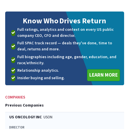
Know Who
Drives Return
Full ratings, analytics and context on every US public
company CEO, CFO and director.
Full SPAC track record — deals they've done, time to
deal, returns and more.
Full biographies including age, gender, education, and
race/ethnicity.
Relationship analytics.
LEARN MORE
Insider buying and selling.
COMPANIES
Previous Companies
US ONCOLOGY INC
USON
DIRECTOR