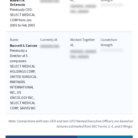
At
Strength
Robert A
AAAAAAA AAA
Ortenzio
AAAAAAA, AAAAAA
Previously CEO:
AAA, AAAAAA
SELECT MEDICAL
CORP from Jan
2005 to Feb 2005
Name
Currently At
Worked Together
Connection
At
Strength
Russell L Carson
AAAAAAA AAA
Previously a
AAAAAAA, AAAAAA
Director at 5
AAA, AAAAAA
companies:
SELECT MEDICAL
HOLDINGS CORP,
UNITED SURGICAL
PARTNERS
INTERNATIONAL
INC, US
ONCOLOGY INC,
SELECT MEDICAL
CORP, SAVVIS INC
Note: Connections with non-CEO and non-CFO Named Executive Officers are based on
tenures estimated from SEC Forms 3, 4, and 5 filings.