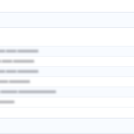
AAA AAAAA AAAAAAAAAA
A AAAAA AAAAAAAAAA
AAA AAAAA AAAAAAAAAA
AAAAA AAAAAAAAAA
A AAAAAAAA AAAAAAAAAAAAAAAAAA
AAAAAAAA