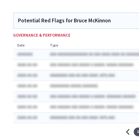
Potential Red Flags for Bruce McKinnon
GOVERNANCE & PERFORMANCE
Date
Type
AAAAAAA
AAA AAAAAAAAAAAAAA AA AAA AAAA AAAA AA AAAAAA
AAAA-AA-AA
AAA AAAAAA AAA AAAAA A AAAAA: AAAAA AAAAAAA
AAAA-AA-AA
AAAAAAAA AAA-AA-AAA AAAA: AA% AAA
AAAA-AA-AA
AAAAAAAAA AAAAA (AAAAAA)
AAAA-AA-AA
AAA AAAAAA AAA AAAAA A AAAAA: AAAAAAA AAAAAA
AAAA-AA-AA
AAA AAAAAA AAA AAAAA A AAAAA: AAAAA AAAAAAA
AAAA-AA-AA
AAAAAAAA AAA-AA-AAA AAAA: AA% AAA
1