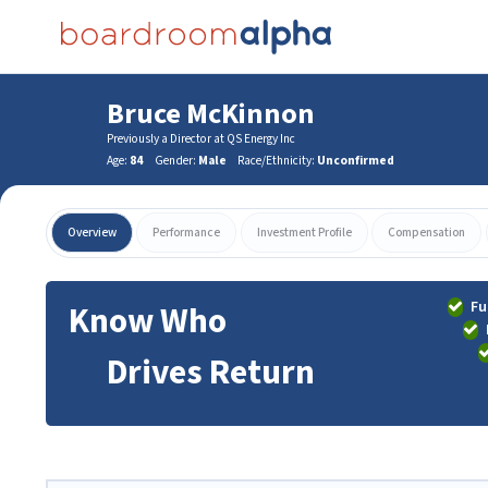
Bruce McKinnon
Previously a Director at QS Energy Inc
Age:
84
Gender:
Male
Race/Ethnicity:
Unconfirmed
Overview
Performance
Investment Profile
Compensation
Fu
Know Who
Drives Return