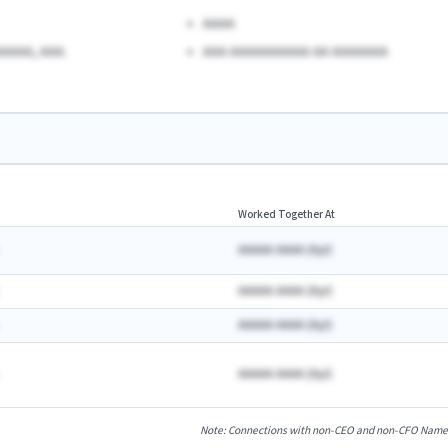
AAAA
AAAA, AAA.
AAA AAAAAAAAAA AA AAAAAAA
Worked Together At
AAAAA AAAA
(
A
yr)
AAAAA AAAA
(
A
yr)
AAAAA AAAA
(
A
yr)
AAAAA AAAA
(
A
yr)
Note: Connections with non-CEO and non-CFO Named E