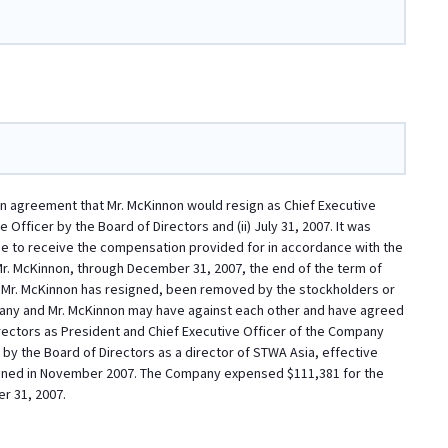
n agreement that Mr. McKinnon would resign as Chief Executive
 Officer by the Board of Directors and (ii) July 31, 2007. It was
e to receive the compensation provided for in accordance with the
. McKinnon, through December 31, 2007, the end of the term of
til Mr. McKinnon has resigned, been removed by the stockholders or
any and Mr. McKinnon may have against each other and have agreed
irectors as President and Chief Executive Officer of the Company
by the Board of Directors as a director of STWA Asia, effective
signed in November 2007. The Company expensed $111,381 for the
r 31, 2007.