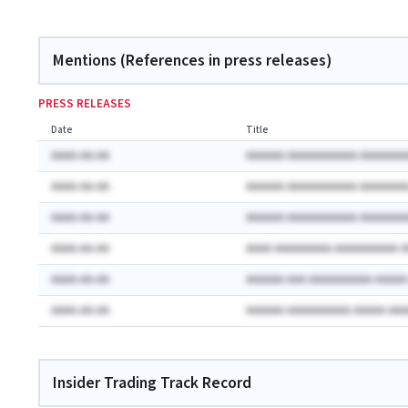
Mentions (References in press releases)
PRESS RELEASES
Date
Title
AAAA-AA-AA
AAAAAA AAAAAAAAAAA AAAAAAA
AAAA-AA-AA
AAAAAA AAAAAAAAAAA AAAAAAA
AAAA-AA-AA
AAAAAA AAAAAAAAAAA AAAAAAA
AAAA-AA-AA
AAAA AAAAAAAAA AAAAAAAAAA 
AAAA-AA-AA
AAAAAA AAA AAAAAAAAAA AAAA
AAAA-AA-AA
AAAAAA AAAAAAAAAA AAAAA AA
Insider Trading Track Record