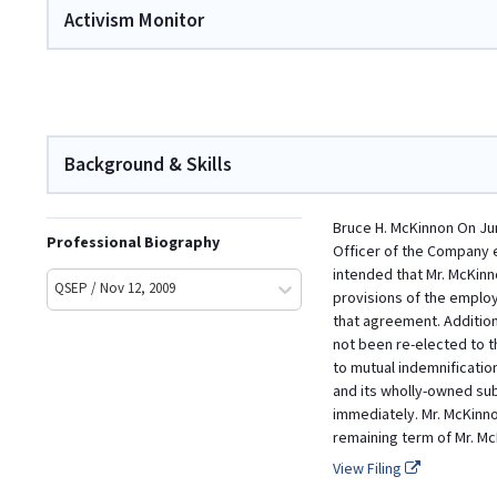
Activism Monitor
Background & Skills
Bruce H. McKinnon On Ju
Professional Biography
Officer of the Company ef
intended that Mr. McKin
QSEP / Nov 12, 2009
provisions of the emplo
that agreement. Addition
not been re-elected to 
to mutual indemnificatio
and its wholly-owned sub
immediately. Mr. McKinn
remaining term of Mr. M
View Filing