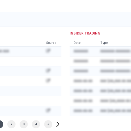
INSIDER TRADING
Source
Date
Type
A AAA
AAAAAAA
AAAAAAA AAAAAAA:
AAAAAAA
AAAAAAA AAAAAAA:
AAAAAAA
AAAAAAA AAAAAAA:
AAAA-AA-AA
AAA $AA,AAA AA AA
AAAA-AA-AA
AAA $AA,AAA AA AA
AAAA-AA-AA
AAAA $AA,AAAA AA
AAAA-AA-AA
AAA $AA,AAA AA AA
2
3
4
5