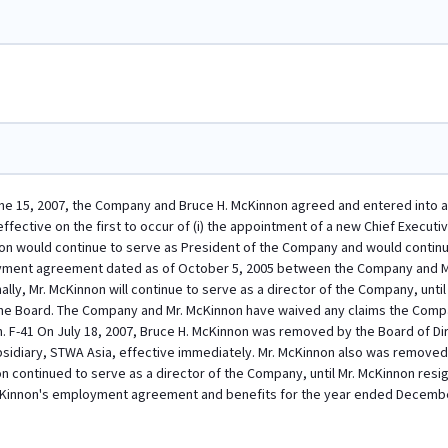
ne 15, 2007, the Company and Bruce H. McKinnon agreed and entered into a
fective on the first to occur of (i) the appointment of a new Chief Executive
non would continue to serve as President of the Company and would continu
yment agreement dated as of October 5, 2005 between the Company and Mr
ally, Mr. McKinnon will continue to serve as a director of the Company, un
the Board. The Company and Mr. McKinnon have waived any claims the Comp
n. F-41 On July 18, 2007, Bruce H. McKinnon was removed by the Board of D
sidiary, STWA Asia, effective immediately. Mr. McKinnon also was removed 
on continued to serve as a director of the Company, until Mr. McKinnon re
cKinnon's employment agreement and benefits for the year ended Decembe