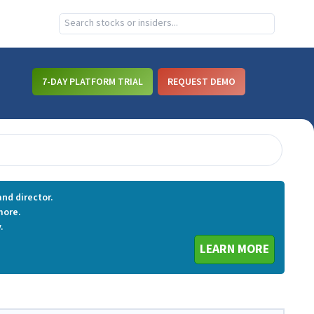
7-DAY PLATFORM TRIAL
REQUEST DEMO
nd director.
more.
.
LEARN MORE