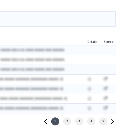
Details
Source
 AAAAA AAA A.Ax AAAA AAAAA AAA AAAAAA
 AAAAA AAA A.Ax AAAA AAAAA AAA AAAAAA
 AAAAA AAA A.Ax AAAA AAAAA AAA AAAAAA
AA AAAAA AAAAAAA (AAAAAAAA AAAAA: A)
AA AAAAA AAAAAAA (AAAAAAAA AAAAA: A)
 AAAA AAAAA AAAAAAA (AAAAAAAA AAAAA: A)
AA AAAAA AAAAAAA (AAAAAAAA AAAAA: A)
1
2
3
4
5