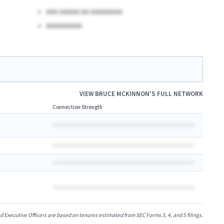
AAA AAAAA AA AAAAAAAA
AAAAAAAAA
VIEW
BRUCE MCKINNON
'S FULL NETWORK
Connection Strength
xecutive Officers are based on tenures estimated from SEC Forms 3, 4, and 5 filings.