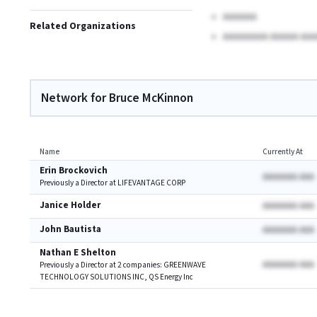
AAAAAA
Related Organizations
AAAAAAAA AAAAA AAA
Network for Bruce McKinnon
Name
Currently At
Erin Brockovich
AAAAAAA AAA
Previously a Director at LIFEVANTAGE CORP
Janice Holder
AAAAAAA AAA
John Bautista
AAAAAAA AAA
Nathan E Shelton
AAAAAAA AAA
Previously a Director at 2 companies: GREENWAVE
TECHNOLOGY SOLUTIONS INC, QS Energy Inc