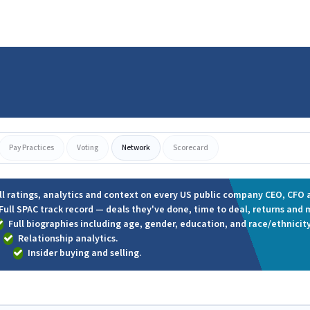
Pay Practices
Voting
Network
Scorecard
ll ratings, analytics and context on every US public company CEO, CFO a
Full SPAC track record — deals they've done, time to deal, returns and 
Full biographies including age, gender, education, and race/ethnicity
Relationship analytics.
Insider buying and selling.