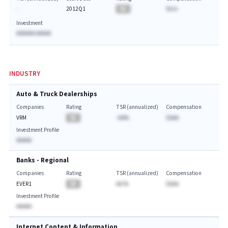
-
2012Q1
BA
$A.A
Investment
AAAAAA AAAAA
INDUSTRY
Auto & Truck Dealerships
Companies
Rating
TSR (annualized)
Compensation
VRM
BA
-AA%
$AAA
Investment Profile
AAAAA
Banks - Regional
Companies
Rating
TSR (annualized)
Compensation
EVER1
BA
AA.%
$AAA
Investment Profile
AAAAA
Internet Content & Information