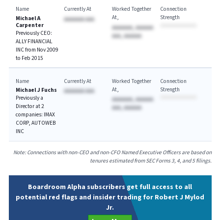
Name
Currently At
Worked Together
Connection
At
Strength
Michael A
AAAAAAA AAA
Carpenter
AAAAAAA, AAAAAA
Previously CEO:
AAA, AAAAAA
ALLY FINANCIAL
INC from Nov 2009
to Feb 2015
Name
Currently At
Worked Together
Connection
At
Strength
Michael J Fuchs
AAAAAAA AAA
Previously a
AAAAAAA, AAAAAA
Director at 2
AAA, AAAAAA
companies: IMAX
CORP, AUTOWEB
INC
Note: Connections with non-CEO and non-CFO Named Executive Officers are based on
tenures estimated from SEC Forms 3, 4, and 5 filings.
Boardroom Alpha subscribers get full access to all
potential red flags and insider trading for Robert J Mylod
Jr.