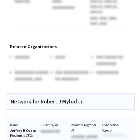
AAAAA AAA
AAAAA
AAAA (A), AAAA (A),
AAAA (A), AAAA (A),
AAAAAAAAAAAA
AAAA (A)
AAAA, AAAA, AAAA,
AAAA, AAAA
Related Organizations
AAAAAA
AAAA
AAA AAAAA AA
AAAAAAAA
AAAAAAAA AAAAA
AAA AAAAAAAAAA
AAAAAAAAA
AAAAAAA, AAA.
AA AAAAAAA
Network for Robert J Mylod Jr
Name
Currently At
Worked Together
Connection
At
Strength
Jeffrey H Coats
AAAAAAA AAA
Previously CEO:
AAAAAAA, AAAAAA