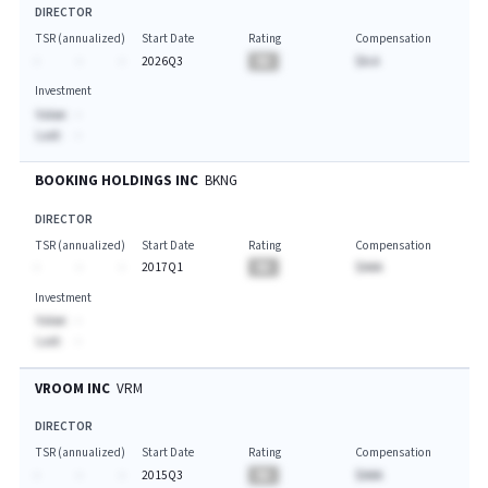
DIRECTOR
TSR (annualized)
Start Date
Rating
Compensation
-
-
-
2026Q3
BA
$A.A
Investment
Value:
-
Last:
-
BOOKING HOLDINGS INC
BKNG
DIRECTOR
TSR (annualized)
Start Date
Rating
Compensation
-
-
-
2017Q1
BA
$AAA
Investment
Value:
-
Last:
-
VROOM INC
VRM
DIRECTOR
TSR (annualized)
Start Date
Rating
Compensation
-
-
-
2015Q3
BA
$AAA