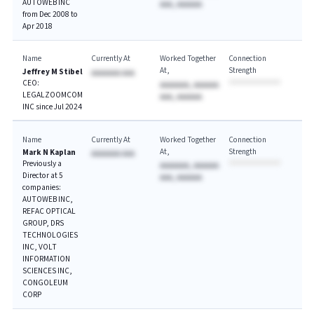
AUTOWEB INC
AAA, AAAAAA
from Dec 2008 to
Apr 2018
Name
Currently At
Worked Together
Connection
At
Strength
Jeffrey M Stibel
AAAAAAA AAA
CEO:
AAAAAAA, AAAAAA
LEGALZOOMCOM
AAA, AAAAAA
INC since Jul 2024
Name
Currently At
Worked Together
Connection
At
Strength
Mark N Kaplan
AAAAAAA AAA
Previously a
AAAAAAA, AAAAAA
Director at 5
AAA, AAAAAA
companies:
AUTOWEB INC,
REFAC OPTICAL
GROUP, DRS
TECHNOLOGIES
INC, VOLT
INFORMATION
SCIENCES INC,
CONGOLEUM
CORP