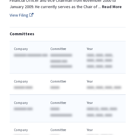
Financial Officer and Vice Chairman from November 2000 to
January 2009. He currently serves as the Chair of
...
Read More
View Filing
Committees
Company
Committee
Year
AAAAAAA AAAAAAAA AAA
AAAAAAAAAAAA
AAAA, AAAA, AAAA,
AAAA, AAAA, AAAA
AAAAAA AAA
AAAAAAAAAAAA
AAAA, AAAA, AAAA
Company
Committee
Year
AAAAAA AAAA
AAAAA
AAAA, AAAA, AAAA, AAAA
Company
Committee
Year
AAAAAAA AAA
AAAAA
AAAA (A), AAAA, AAAA
AAAAAAAAAAAA
AAAA, AAAA, AAAA
Company
Committee
Year