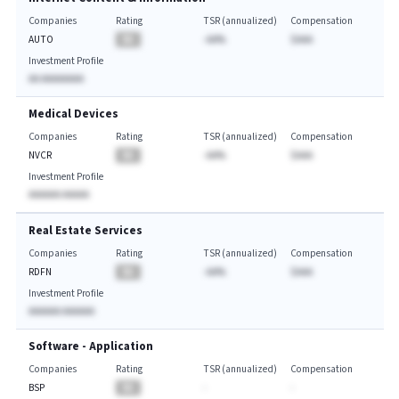
Companies
Rating
TSR (annualized)
Compensation
AUTO
BA
-AA%
$AAA
Investment Profile
AA AAAAAAAA
Medical Devices
Companies
Rating
TSR (annualized)
Compensation
NVCR
BA
-AA%
$AAA
Investment Profile
AAAAAA AAAAA
Real Estate Services
Companies
Rating
TSR (annualized)
Compensation
RDFN
BA
-AA%
$AAA
Investment Profile
AAAAAA AAAAAA
Software - Application
Companies
Rating
TSR (annualized)
Compensation
BSP
BA
-
-