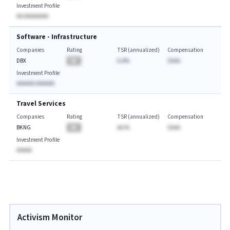
Investment Profile
AA AAAAAAAA
Software - Infrastructure
Companies
Rating
TSR (annualized)
Compensation
DBX
BA
A.A%
$AAA
Investment Profile
AAAAAA AAAAAA
Travel Services
Companies
Rating
TSR (annualized)
Compensation
BKNG
BA
AA.%
$AAA
Investment Profile
AAAAA
Activism Monitor