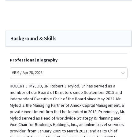
Background & Skills
Professional Biography
VRM / Apr 28, 2026
ROBERT J. MYLOD, JR. Robert J. Mylod, Jr. has served as a
member of our Board of Directors since September 2015 and
Independent Executive Chair of the Board since May 2022. Mr.
Mylod is the Managing Partner of Annox Capital Management, a
private investment firm that he founded in 2013. Previously, Mr.
Mylod served as Head of Worldwide Strategy & Planning and
Vice Chair for Bookings Holdings, Inc., an online travel services
provider, from January 2009 to March 2011, and as its Chief