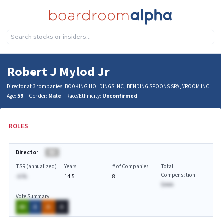
Robert J Mylod Jr
Director at 3 companies: BOOKING HOLDINGS INC, BENDING SPOONS SPA, VROOM INC
Age:
59
Gender:
Male
Race/Ethnicity:
Unconfirmed
ROLES
Director
BA
TSR (annualized)
Years
# of Companies
Total
Compensation
-A.%
14.5
8
$AAA
Vote Summary
AA
A
A
A