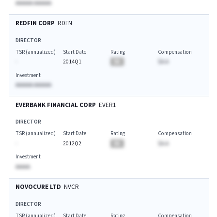
AAAAAA AAAAAA
REDFIN CORP
RDFN
DIRECTOR
TSR (annualized)
Start Date
Rating
Compensation
-
2014Q1
BA
$A.A
Investment
AAAAAA AAAAAA
EVERBANK FINANCIAL CORP
EVER1
DIRECTOR
TSR (annualized)
Start Date
Rating
Compensation
-
2012Q2
BA
$A.A
Investment
AAAAA
NOVOCURE LTD
NVCR
DIRECTOR
TSR (annualized)
Start Date
Rating
Compensation