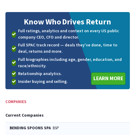
Know Who
Drives Return
Full ratings, analytics and context on every US public
company CEO, CFO and director.
Full SPAC track record — deals they've done, time to
deal, returns and more.
Full biographies including age, gender, education, and
race/ethnicity.
Relationship analytics.
LEARN MORE
Insider buying and selling.
COMPANIES
Current Companies
BENDING SPOONS SPA
BSP