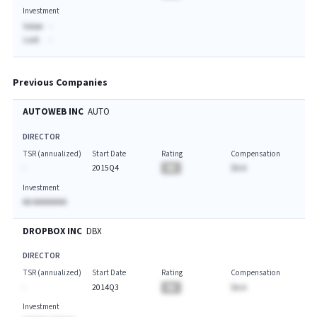
Investment
Value:
-
Last:
-
Previous Companies
AUTOWEB INC
AUTO
DIRECTOR
TSR (annualized)
Start Date
Rating
Compensation
-
2015Q4
BA
$A.A
Investment
AA AAAAAAAA
DROPBOX INC
DBX
DIRECTOR
TSR (annualized)
Start Date
Rating
Compensation
-
2014Q3
BA
$A.A
Investment