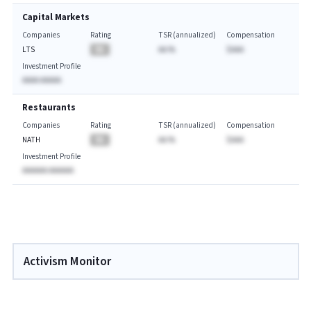
Capital Markets
Companies
Rating
TSR (annualized)
Compensation
LTS
BA
AA.%
$AAA
Investment Profile
AAAA AAAAA
Restaurants
Companies
Rating
TSR (annualized)
Compensation
NATH
BA
AA.%
$AAA
Investment Profile
AAAAAA AAAAAA
Activism Monitor