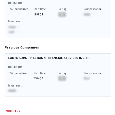
DIRECTOR
TSR (annualized)
Start Date
Rating
Compensation
-
-
-
1999Q1
BA
$AAA
Investment
Value:
-
Last:
-
Previous Companies
LADENBURG THALMANN FINANCIAL SERVICES INC
LTS
DIRECTOR
TSR (annualized)
Start Date
Rating
Compensation
-
2004Q4
BA
$A.A
Investment
AAAAA
INDUSTRY