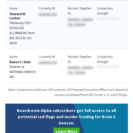
Name
Currently At
Worked Together
Connection
At
Strength
Howard M
AAAAAAA AAA
Lorber
AAAAAAA, AAAAAA
Previously CEO:
AAA, AAAAAA
DOUGLAS
ELLIMAN INC from
Dec 2021 to Oct
2024
Name
Currently At
Worked Together
Connection
At
Strength
Robert J Eide
AAAAAAA AAA
Director at
AAAAAAA, AAAAAA
NATHANS FAMOUS
AAA, AAAAAA
INC
Note: Connections with non-CEO and non-CFO Named Executive Officers are based on
tenures estimated from SEC Forms 3, 4, and 5 filings.
Boardroom Alpha subscribers get full access to all
potential red flags and insider trading for Brian S
Genson.
Learn More