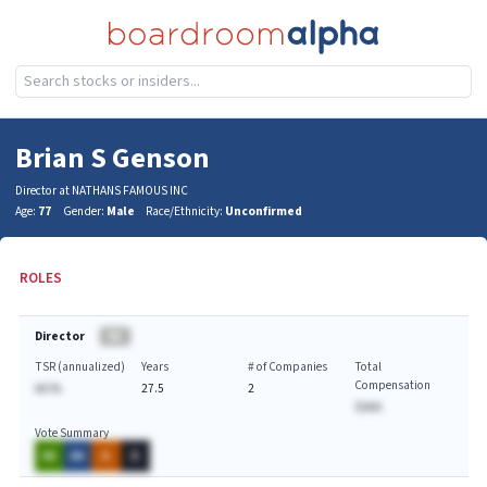
Brian S Genson
Director at NATHANS FAMOUS INC
Age:
77
Gender:
Male
Race/Ethnicity:
Unconfirmed
ROLES
Director
BA
TSR (annualized)
Years
# of Companies
Total
Compensation
AA.%
27.5
2
$AAA
Vote Summary
AA
AA
A
A