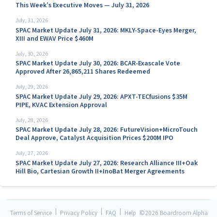
This Week’s Executive Moves — July 31, 2026
July, 31, 2026
SPAC Market Update July 31, 2026: MKLY-Space-Eyes Merger,
XIII and EWAV Price $460M
July, 30, 2026
SPAC Market Update July 30, 2026: BCAR-Exascale Vote
Approved After 26,865,211 Shares Redeemed
July, 29, 2026
SPAC Market Update July 29, 2026: APXT-TECfusions $35M
PIPE, KVAC Extension Approval
July, 28, 2026
SPAC Market Update July 28, 2026: FutureVision+MicroTouch
Deal Approve, Catalyst Acquisition Prices $200M IPO
July, 27, 2026
SPAC Market Update July 27, 2026: Research Alliance III+Oak
Hill Bio, Cartesian Growth II+InoBat Merger Agreements
|
|
|
Terms of Service
Privacy Policy
FAQ
Help
©
2026 Boardroom Alpha