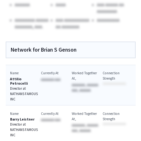
AAAAAA
AAAA
AAA AAAAA AA
AAAAAAAA
AAAAAAAA AAAAA
AAA AAAAAAAAAA
AAAAAAAAA
AAAAAAA, AAA.
AA AAAAAAA
Network for Brian S Genson
Name
Currently At
Worked Together
Connection
At
Strength
Attilio
AAAAAAA AAA
Petrocelli
AAAAAAA, AAAAAA
Director at
AAA, AAAAAA
NATHANS FAMOUS
INC
Name
Currently At
Worked Together
Connection
At
Strength
Barry Leistner
AAAAAAA AAA
Director at
AAAAAAA, AAAAAA
NATHANS FAMOUS
AAA, AAAAAA
INC