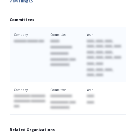
View Filing
Committees
Company
Committee
Year
AAAAAAA AAAAAA AAA
AAAAA
AAAA, AAAA, AAAA,
AAAA, AAAA, AAAA, AAAA
AAAAAAAAAAAA
AAAA, AAAA, AAAA,
AAAAAAAAAA
AAAA, AAAA, AAAA, AAAA
AAAAAAAAAA (AAA
AAAA, AAAA
AAAAAAAAAA)
AAAA, AAAA, AAAA,
AAAA, AAAA
Company
Committee
Year
AAAAAAAAA AAAAAAAA
AAAAAAAAAAAA
AAAA
AAAAAAAAA AAAAAAAA
AAAAAAAAAA (AAA
AAAA
AAA
AAAAAAAAAA)
Related Organizations