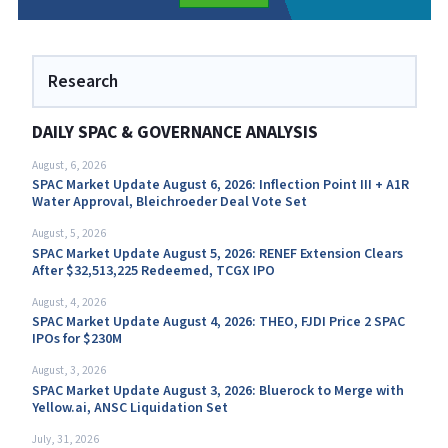
Research
DAILY SPAC & GOVERNANCE ANALYSIS
August, 6, 2026
SPAC Market Update August 6, 2026: Inflection Point III + A1R
Water Approval, Bleichroeder Deal Vote Set
August, 5, 2026
SPAC Market Update August 5, 2026: RENEF Extension Clears
After $32,513,225 Redeemed, TCGX IPO
August, 4, 2026
SPAC Market Update August 4, 2026: THEO, FJDI Price 2 SPAC
IPOs for $230M
August, 3, 2026
SPAC Market Update August 3, 2026: Bluerock to Merge with
Yellow.ai, ANSC Liquidation Set
July, 31, 2026