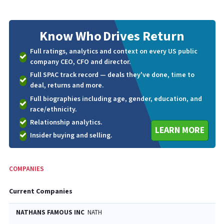
Know Who
Drives Return
Full ratings, analytics and context on every US public
company CEO, CFO and director.
Full SPAC track record — deals they've done, time to
deal, returns and more.
Full biographies including age, gender, education, and
race/ethnicity.
Relationship analytics.
LEARN MORE
Insider buying and selling.
COMPANIES
Current Companies
NATHANS FAMOUS INC
NATH