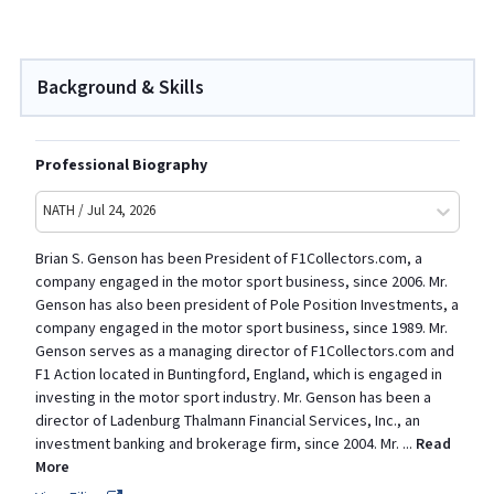
Background & Skills
Professional Biography
NATH / Jul 24, 2026
Brian S. Genson has been President of F1Collectors.com, a
company engaged in the motor sport business, since 2006. Mr.
Genson has also been president of Pole Position Investments, a
company engaged in the motor sport business, since 1989. Mr.
Genson serves as a managing director of F1Collectors.com and
F1 Action located in Buntingford, England, which is engaged in
investing in the motor sport industry. Mr. Genson has been a
director of Ladenburg Thalmann Financial Services, Inc., an
investment banking and brokerage firm, since 2004. Mr.
...
Read
More