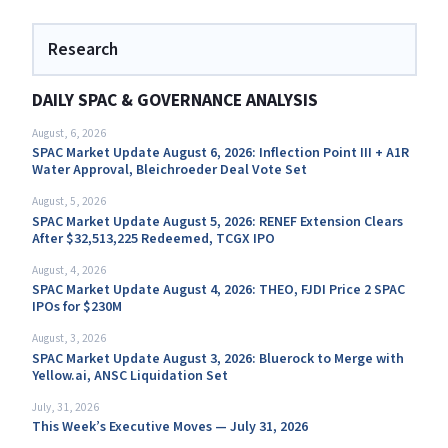
Research
DAILY SPAC & GOVERNANCE ANALYSIS
August, 6, 2026
SPAC Market Update August 6, 2026: Inflection Point III + A1R
Water Approval, Bleichroeder Deal Vote Set
August, 5, 2026
SPAC Market Update August 5, 2026: RENEF Extension Clears
After $32,513,225 Redeemed, TCGX IPO
August, 4, 2026
SPAC Market Update August 4, 2026: THEO, FJDI Price 2 SPAC
IPOs for $230M
August, 3, 2026
SPAC Market Update August 3, 2026: Bluerock to Merge with
Yellow.ai, ANSC Liquidation Set
July, 31, 2026
This Week’s Executive Moves — July 31, 2026