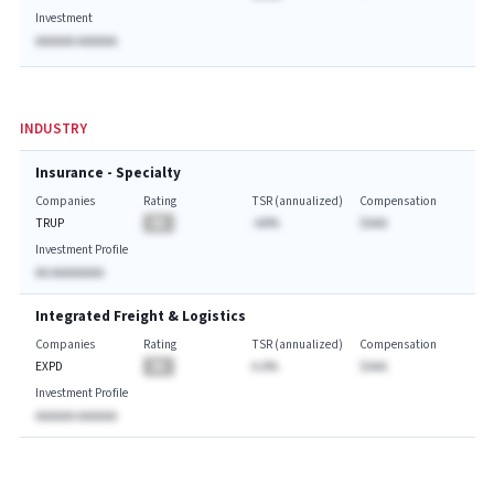
Investment
AAAAAA AAAAAA
INDUSTRY
Insurance - Specialty
Companies
Rating
TSR (annualized)
Compensation
TRUP
BA
-AA%
$AAA
Investment Profile
AA AAAAAAAA
Integrated Freight & Logistics
Companies
Rating
TSR (annualized)
Compensation
EXPD
BA
A.A%
$AAA
Investment Profile
AAAAAA AAAAAA