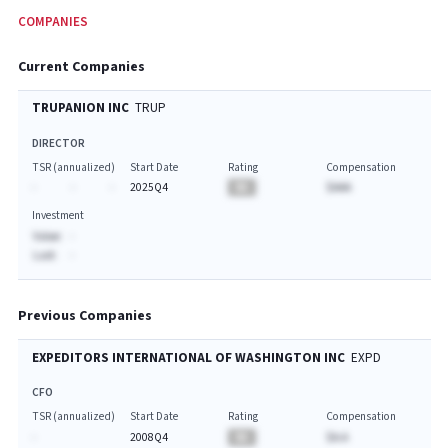
COMPANIES
Current Companies
TRUPANION INC
TRUP
DIRECTOR
TSR (annualized)
Start Date
Rating
Compensation
-
-
-
2025Q4
BA
$AAA
Investment
Value:
-
Last:
-
Previous Companies
EXPEDITORS INTERNATIONAL OF WASHINGTON INC
EXPD
CFO
TSR (annualized)
Start Date
Rating
Compensation
-
2008Q4
BA
$A.A