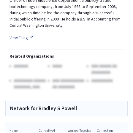
Officer of Eden Bioscience Corporation, a publicly-traded
biotechnology company, from July 1998 to September 2008,
during which time he led the company through a successful
initial public offering in 2000. He holds a B.S. in Accounting from
Central Washington University.
View Filing
Related Organizations
AAAAAA
AAAA
AAA AAAAA AA
AAAAAAAA
AAAAAAAA AAAAA
AAA AAAAAAAAAA
AAAAAAAAA
AAAAAAA, AAA.
AA AAAAAAA
Network for Bradley S Powell
Name
Currently At
Worked Together
Connection