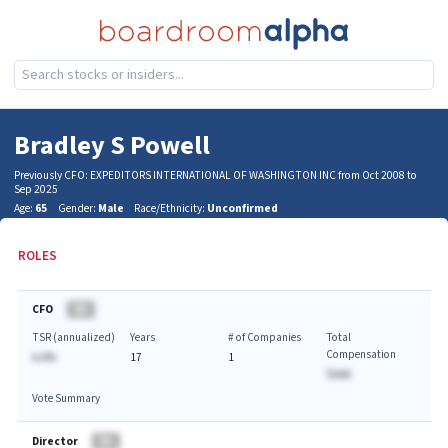
Bradley S Powell
Previously CFO: EXPEDITORS INTERNATIONAL OF WASHINGTON INC from Oct 2008 to
Sep 2025
Age:
65
Gender:
Male
Race/Ethnicity:
Unconfirmed
ROLES
CFO
BA
TSR (annualized)
Years
# of Companies
Total
Compensation
A.A%
17
1
$AAA
Vote Summary
Director
BA