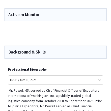
Activism Monitor
Background & Skills
Professional Biography
TRUP / Oct 31, 2025
Mr. Powell, 65, served as Chief Financial Officer of Expeditors
International of Washington, Inc. a publicly-traded global
logistics company from October 2008 to September 2025. Prior
to joining Expeditors, Mr. Powell served as Chief Financial