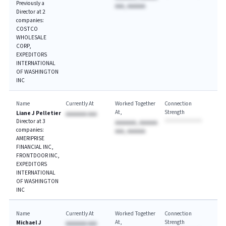
Previously a
AAA, AAAAAA
Director at 2
companies:
COSTCO
WHOLESALE
CORP,
EXPEDITORS
INTERNATIONAL
OF WASHINGTON
INC
Name
Currently At
Worked Together
Connection
At
Strength
Liane J Pelletier
AAAAAAA AAA
Director at 3
AAAAAAA, AAAAAA
companies:
AAA, AAAAAA
AMERIPRISE
FINANCIAL INC,
FRONTDOOR INC,
EXPEDITORS
INTERNATIONAL
OF WASHINGTON
INC
Name
Currently At
Worked Together
Connection
At
Strength
Michael J
AAAAAAA AAA