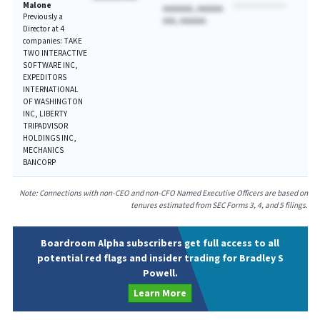
Malone
AAAAAAA, AAAAAA
Previously a
AAA, AAAAAA
Director at 4
companies: TAKE
TWO INTERACTIVE
SOFTWARE INC,
EXPEDITORS
INTERNATIONAL
OF WASHINGTON
INC, LIBERTY
TRIPADVISOR
HOLDINGS INC,
MECHANICS
BANCORP
Note: Connections with non-CEO and non-CFO Named Executive Officers are based on
tenures estimated from SEC Forms 3, 4, and 5 filings.
Boardroom Alpha subscribers get full access to all
potential red flags and insider trading for Bradley S
Powell.
Learn More