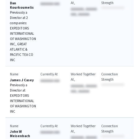
At
Strength
Dan
AAAAAAA AAA
Kourkoumelis
AAAAAAA, AAAAAA
Previously a
AAA, AAAAAA
Director at 2
companies:
EXPEDITORS
INTERNATIONAL
OF WASHINGTON
INC, GREAT
ATLANTIC &
PACIFIC TEA CO
INC
Name
Currently At
Worked Together
Connection
At
Strength
James J Casey
AAAAAAA AAA
Previously a
AAAAAAA, AAAAAA
Director at
AAA, AAAAAA
EXPEDITORS
INTERNATIONAL
OF WASHINGTON
INC
Name
Currently At
Worked Together
Connection
At
Strength
John W
AAAAAAA AAA
Meisenbach
AAAAAAA, AAAAAA