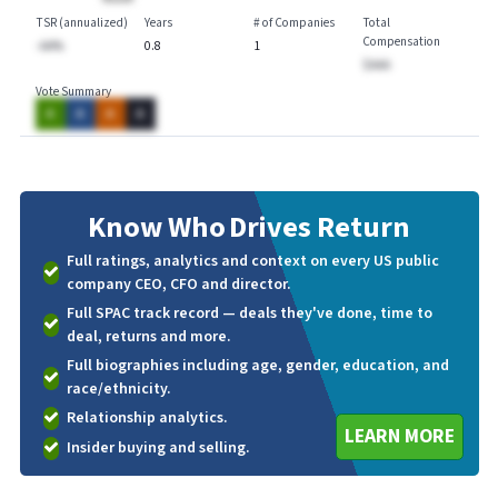
TSR (annualized)
Years
# of Companies
Total
Compensation
-AA%
0.8
1
$AAA
Vote Summary
A
A
A
A
Know Who
Drives Return
Full ratings, analytics and context on every US public
company CEO, CFO and director.
Full SPAC track record — deals they've done, time to
deal, returns and more.
Full biographies including age, gender, education, and
race/ethnicity.
Relationship analytics.
LEARN MORE
Insider buying and selling.