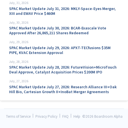
July, 31, 2026
SPAC Market Update July 31, 2026: MKLY-Space-Eyes Merger,
XIII and EWAV Price $460M
July, 30, 2026
SPAC Market Update July 30, 2026: BCAR-Exascale Vote
Approved After 26,865,211 Shares Redeemed
July, 29, 2026
SPAC Market Update July 29, 2026: APXT-TECfusions $35M
PIPE, KVAC Extension Approval
July, 28, 2026
SPAC Market Update July 28, 2026: FutureVision+MicroTouch
Deal Approve, Catalyst Acquisition Prices $200M IPO
July, 27, 2026
SPAC Market Update July 27, 2026: Research Alliance III+Oak
Hill Bio, Cartesian Growth II+InoBat Merger Agreements
|
|
|
Terms of Service
Privacy Policy
FAQ
Help
©
2026 Boardroom Alpha