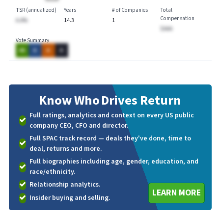
TSR (annualized)
Years
# of Companies
Total
Compensation
A.A%
14.3
1
$AAA
Vote Summary
AA
A
A
A
Know Who
Drives Return
Full ratings, analytics and context on every US public
company CEO, CFO and director.
Full SPAC track record — deals they've done, time to
deal, returns and more.
Full biographies including age, gender, education, and
race/ethnicity.
Relationship analytics.
LEARN MORE
Insider buying and selling.