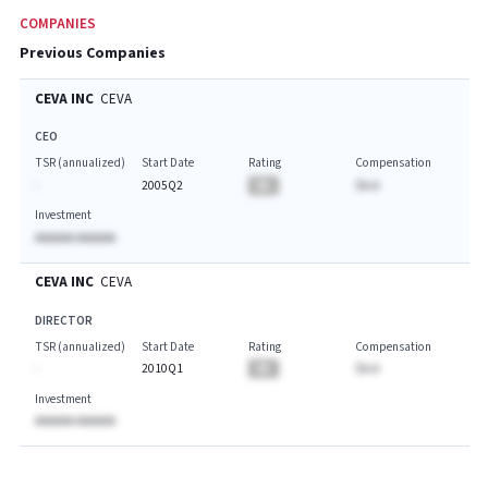
COMPANIES
Previous Companies
CEVA INC
CEVA
CEO
TSR (annualized)
Start Date
Rating
Compensation
-
2005Q2
BA
$A.A
Investment
AAAAAA AAAAAA
CEVA INC
CEVA
DIRECTOR
TSR (annualized)
Start Date
Rating
Compensation
-
2010Q1
BA
$A.A
Investment
AAAAAA AAAAAA