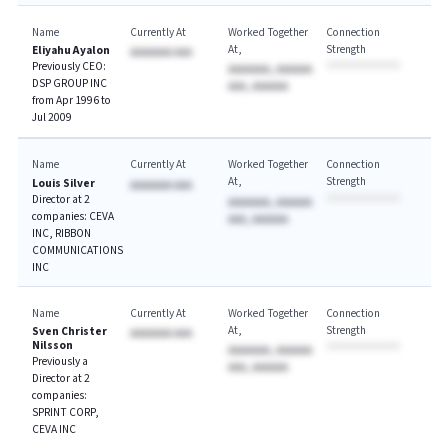
Name
Currently At
Worked Together
Connection
At
Strength
Eliyahu Ayalon
AAAAAAA AAA
Previously CEO:
AAAAAAA, AAAAAA
DSP GROUP INC
AAA, AAAAAA
from Apr 1996 to
Jul 2009
Name
Currently At
Worked Together
Connection
At
Strength
Louis Silver
AAAAAAA AAA
Director at 2
AAAAAAA, AAAAAA
companies: CEVA
AAA, AAAAAA
INC, RIBBON
COMMUNICATIONS
INC
Name
Currently At
Worked Together
Connection
At
Strength
Sven Christer
AAAAAAA AAA
Nilsson
AAAAAAA, AAAAAA
Previously a
AAA, AAAAAA
Director at 2
companies:
SPRINT CORP,
CEVA INC