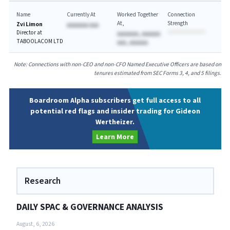
Name
Currently At
Worked Together
Connection
At
Strength
Zvi Limon
AAAAAAA AAA
Director at
AAAAAAA, AAAAAA
TABOOLACOM LTD
AAA, AAAAAA
Note: Connections with non-CEO and non-CFO Named Executive Officers are based on
tenures estimated from SEC Forms 3, 4, and 5 filings.
Boardroom Alpha subscribers get full access to all
potential red flags and insider trading for Gideon
Wertheizer.
Learn More
Research
DAILY SPAC & GOVERNANCE ANALYSIS
August, 6, 2026