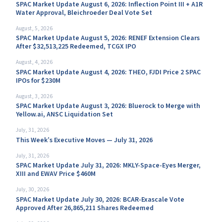
SPAC Market Update August 6, 2026: Inflection Point III + A1R
Water Approval, Bleichroeder Deal Vote Set
August, 5, 2026
SPAC Market Update August 5, 2026: RENEF Extension Clears
After $32,513,225 Redeemed, TCGX IPO
August, 4, 2026
SPAC Market Update August 4, 2026: THEO, FJDI Price 2 SPAC
IPOs for $230M
August, 3, 2026
SPAC Market Update August 3, 2026: Bluerock to Merge with
Yellow.ai, ANSC Liquidation Set
July, 31, 2026
This Week’s Executive Moves — July 31, 2026
July, 31, 2026
SPAC Market Update July 31, 2026: MKLY-Space-Eyes Merger,
XIII and EWAV Price $460M
July, 30, 2026
SPAC Market Update July 30, 2026: BCAR-Exascale Vote
Approved After 26,865,211 Shares Redeemed