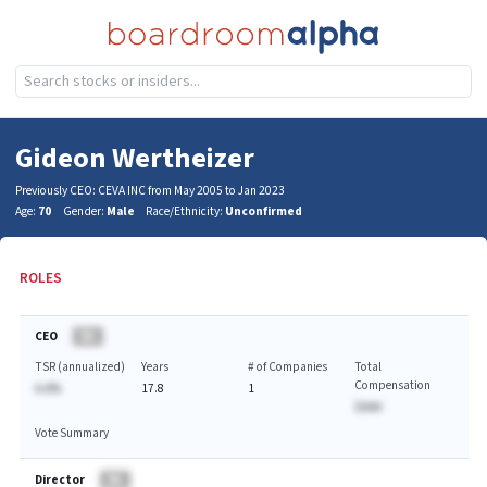
Gideon Wertheizer
Previously CEO: CEVA INC from May 2005 to Jan 2023
Age:
70
Gender:
Male
Race/Ethnicity:
Unconfirmed
ROLES
CEO
BA
TSR (annualized)
Years
# of Companies
Total
Compensation
A.A%
17.8
1
$AAA
Vote Summary
Director
BA