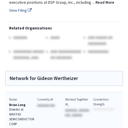
executive positions at DSP Group, Inc., including
...
Read More
View Filing
Related Organizations
AAAAAA
AAAA
AAA AAAAA AA
AAAAAAAA
AAAAAAAA AAAAA
AAA AAAAAAAAAA
AAAAAAAAA
AAAAAAA, AAA.
AA AAAAAAA
Network for Gideon Wertheizer
Name
Currently At
Worked Together
Connection
At
Strength
Brian Long
AAAAAAA AAA
Director at
AAAAAAA, AAAAAA
NAVITAS
AAA, AAAAAA
SEMICONDUCTOR
CORP