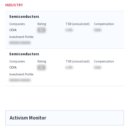
INDUSTRY
Semiconductors
Companies
Rating
TSR (annualized)
Compensation
CEVA
BA
A.A%
$AAA
Investment Profile
AAAAAA AAAAAA
Semiconductors
Companies
Rating
TSR (annualized)
Compensation
CEVA
BA
A.A%
$AAA
Investment Profile
AAAAAA AAAAAA
Activism Monitor