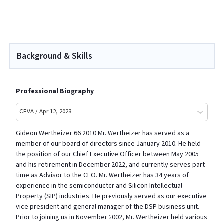
Background & Skills
Professional Biography
CEVA / Apr 12, 2023
Gideon Wertheizer 66 2010 Mr. Wertheizer has served as a
member of our board of directors since January 2010. He held
the position of our Chief Executive Officer between May 2005
and his retirement in December 2022, and currently serves part-
time as Advisor to the CEO. Mr. Wertheizer has 34 years of
experience in the semiconductor and Silicon Intellectual
Property (SIP) industries. He previously served as our executive
vice president and general manager of the DSP business unit.
Prior to joining us in November 2002, Mr. Wertheizer held various