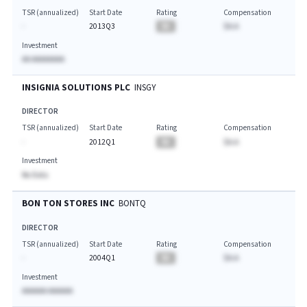
TSR (annualized)
Start Date
Rating
Compensation
-
2013Q3
BA
$A.A
Investment
AA AAAAAAAA
INSIGNIA SOLUTIONS PLC
INSGY
DIRECTOR
TSR (annualized)
Start Date
Rating
Compensation
-
2012Q1
BA
$A.A
Investment
No Data
BON TON STORES INC
BONTQ
DIRECTOR
TSR (annualized)
Start Date
Rating
Compensation
-
2004Q1
BA
$A.A
Investment
AAAAAA AAAAAA