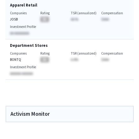
Apparel Retail
Companies
Rating
TSR (annualized)
Compensation
JOSB
BA
AA.%
$AAA
Investment Profile
AA AAAAAAAA
Department Stores
Companies
Rating
TSR (annualized)
Compensation
BONTQ
BA
A.A%
$AAA
Investment Profile
AAAAAA AAAAAA
Activism Monitor