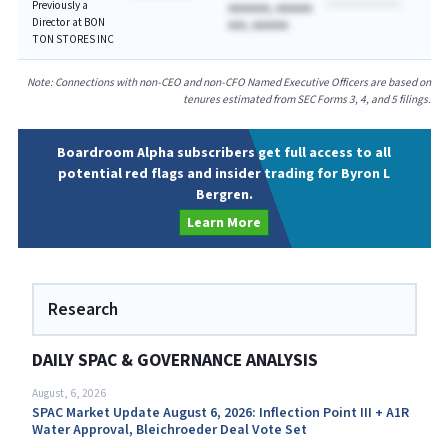
Previously a
AAAAAAA, AAAAAA
Director at BON
AAA, AAAAAA
TON STORES INC
Note: Connections with non-CEO and non-CFO Named Executive Officers are based on
tenures estimated from SEC Forms 3, 4, and 5 filings.
Boardroom Alpha subscribers get full access to all
potential red flags and insider trading for Byron L
Bergren.
Learn More
Research
DAILY SPAC & GOVERNANCE ANALYSIS
August, 6, 2026
SPAC Market Update August 6, 2026: Inflection Point III + A1R
Water Approval, Bleichroeder Deal Vote Set