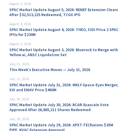
August, 5, 2026
SPAC Market Update August 5, 2026: RENEF Extension Clears
After $32,513,225 Redeemed, TCGX IPO
August, 4, 2026
SPAC Market Update August 4, 2026: THEO, FJDI Price 2 SPAC
IPOs for $230M
August, 3, 2026
SPAC Market Update August 3, 2026: Bluerock to Merge with
Yellow.ai, ANSC Liquidation Set
July, 31, 2026
This Week’s Executive Moves — July 31, 2026
July, 31, 2026
SPAC Market Update July 31, 2026: MKLY-Space-Eyes Merger,
XIII and EWAV Price $460M
July, 30, 2026
SPAC Market Update July 30, 2026: BCAR-Exascale Vote
Approved After 26,865,211 Shares Redeemed
July, 29, 2026
SPAC Market Update July 29, 2026: APXT-TECfusions $35M
PIPE, KVAC Extension Approval