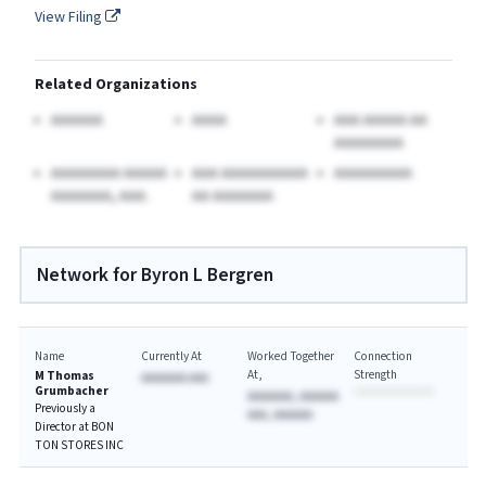
View Filing
Related Organizations
AAAAAA
AAAA
AAA AAAAA AA
AAAAAAAA
AAAAAAAA AAAAA
AAA AAAAAAAAAA
AAAAAAAAA
AAAAAAA, AAA.
AA AAAAAAA
Network for Byron L Bergren
Name
Currently At
Worked Together
Connection
At
Strength
M Thomas
AAAAAAA AAA
Grumbacher
AAAAAAA, AAAAAA
Previously a
AAA, AAAAAA
Director at BON
TON STORES INC