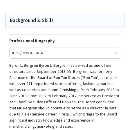
Background & Skills
Professional Biography
JOSB / May 09, 2014
Byron L. Bergren Byron L. Bergren has served as one of our
directors since September 2013. Mr. Bergren, was formerly
Chairman of the Board of Bon-Ton Stores ("Bon-Ton"), a retailer
with over 271 department stores offering fashion apparel as
well as cosmetics and home furnishings, from February 2012 to
June 2013. From 2002 to February 2012, he served as President
and Chief Executive Officer of Bon-Ton. The Board concluded
that Mr. Bergren should continue to serve as a director in part
due to his extensive career in retail, which brings to the Board
significant industry knowledge and experience in
merchandising, marketing and sales.