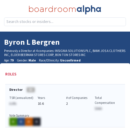
Byron L Bergren
Previously a Director at 4 companies: INSIGNIA SOLUTIONS PLC, BANK JOS A CLOTHIERS
INC, ELDER BEERMAN STORES CORP, BON TON STORES INC
Age:
79
Gender:
Male
Race/Ethnicity:
Unconfirmed
ROLES
Director
BA
TSR (annualized)
Years
# of Companies
Total
Compensation
A.A%
10.6
2
$AAA
Vote Summary
A
A
A
A