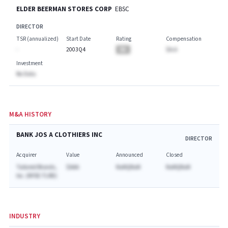
ELDER BEERMAN STORES CORP
EBSC
DIRECTOR
TSR (annualized)
Start Date
Rating
Compensation
-
2003Q4
BA
$A.A
Investment
No Data
M&A HISTORY
BANK JOS A CLOTHIERS INC
DIRECTOR
Acquirer
Value
Announced
Closed
Tailored Brands,
$AAA
NaNQNaN
NaNQNaN
Inc. (NYSE:TLRD)
INDUSTRY