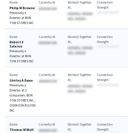
Name
Currently At
Worked Together
Connection
At
Strength
Philip M Browne
AAAAAAA AAA
Previously a
AAAAAAA, AAAAAA
Director at BON
AAA, AAAAAA
TON STORES INC
Name
Currently At
Worked Together
Connection
At
Strength
Robert E
AAAAAAA AAA
Salerno
AAAAAAA, AAAAAA
Previously a
AAA, AAAAAA
Director at BON
TON STORES INC
Name
Currently At
Worked Together
Connection
At
Strength
Shirley A Dawe
AAAAAAA AAA
Previously a
AAAAAAA, AAAAAA
Director at 2
AAA, AAAAAA
companies: BON
TON STORES INC,
OSHKOSH B GOSH
INC
Name
Currently At
Worked Together
Connection
At
Strength
Thomas W Wolf
AAAAAAA AAA