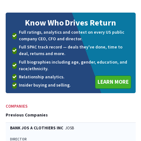
Know Who
Drives Return
Full ratings, analytics and context on every US public
company CEO, CFO and director.
Full SPAC track record — deals they've done, time to
deal, returns and more.
Full biographies including age, gender, education, and
race/ethnicity.
Relationship analytics.
LEARN MORE
Insider buying and selling.
COMPANIES
Previous Companies
BANK JOS A CLOTHIERS INC
JOSB
DIRECTOR