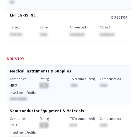
INC
ENTEGRIS INC
DIRECTOR
Target
Value
Announced
Closed
ATMI INC
$AAA
NaNQNaN
NaNQNaN
INDUSTRY
Medical Instruments & Supplies
Companies
Rating
TSR (annualized)
Compensation
HBIO
BA
-AA%
$AAA
Investment Profile
AAAA AAAAA
Semiconductor Equipment & Materials
Companies
Rating
TSR (annualized)
Compensation
ENTG
BA
AA.%
$AAA
Investment Profile