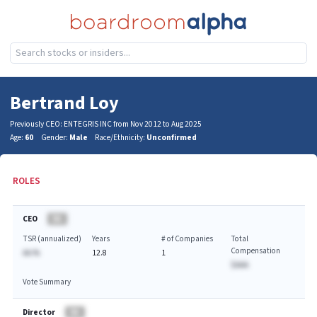
Bertrand Loy
Previously CEO: ENTEGRIS INC from Nov 2012 to Aug 2025
Age:
60
Gender:
Male
Race/Ethnicity:
Unconfirmed
ROLES
CEO
BA
TSR (annualized)
Years
# of Companies
Total
Compensation
AA.%
12.8
1
$AAA
Vote Summary
Director
BA