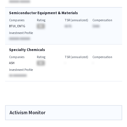
AAAAAA AAAAAA
Semiconductor Equipment & Materials
Companies
Rating
TSR (annualized)
Compensation
BTUI, ENTG
BA
AA.%
$AAA
Investment Profile
AAAAAA AAAAAA
Specialty Chemicals
Companies
Rating
TSR (annualized)
Compensation
ASH
BA
-
-
Investment Profile
AA AAAAAAAA
Activism Monitor