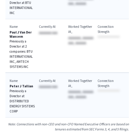
Director at BTU
AAA, AAAAAA
INTERNATIONAL
INC
Name
Currently At
Worked Together
Connection
At
Strength
Paul J Van Der
AAAAAAA AAA
Wansem
AAAAAAA, AAAAAA
Previously a
AAA, AAAAAA
Director at 2
companies: BTU
INTERNATIONAL
INC, AMTECH
SYSTEMS INC
Name
Currently At
Worked Together
Connection
At
Strength
Peter J Tallian
AAAAAAA AAA
Previously a
AAAAAAA, AAAAAA
Director at
AAA, AAAAAA
DISTRIBUTED
ENERGY SYSTEMS
CORP
Note: Connections with non-CEO and non-CFO Named Executive Officers are based on
tenures estimated from SEC Forms 3, 4, and 5 filings.