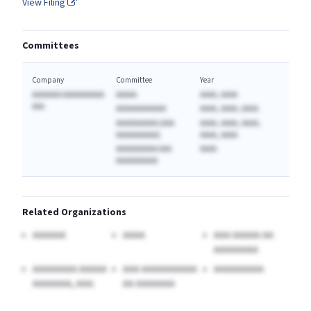
View Filing
Committees
Company
Committee
Year
AAAAAAA AAAAAAAAAA
AAAAA
AAAA, AAAA
AAA
AAAAAAAAAAAA
AAAA, AAAA, AAAA
AAAAAAAAAA (AAA
AAAA, AAAA, AAAA,
AAAAAAAAAA)
AAAA, AAAA
AAAAAAAAAA AAA
AAAA
AAAAAAAAAA
Related Organizations
AAAAAA
AAAA
AAA AAAAA AA
AAAAAAAA
AAAAAAAA AAAAA
AAA AAAAAAAAAA
AAAAAAAAA
AAAAAAA, AAA.
AA AAAAAAA