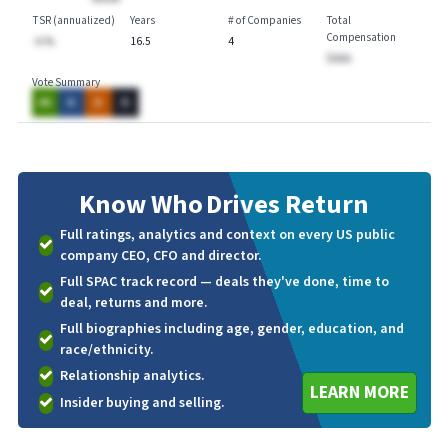
TSR (annualized)
Years
# of Companies
Total
Compensation
-A.%
16.5
4
$AAA
Vote Summary
AA
A
A
A
Know Who
Drives Return
Full ratings, analytics and context on every US public
company CEO, CFO and director.
Full SPAC track record — deals they've done, time to
deal, returns and more.
Full biographies including age, gender, education, and
race/ethnicity.
Relationship analytics.
LEARN MORE
Insider buying and selling.