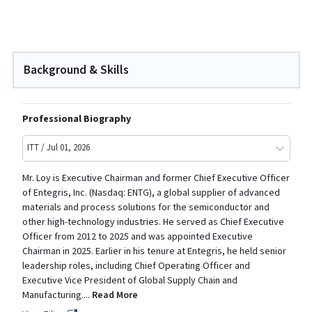
Background & Skills
Professional Biography
ITT / Jul 01, 2026
Mr. Loy is Executive Chairman and former Chief Executive Officer
of Entegris, Inc. (Nasdaq: ENTG), a global supplier of advanced
materials and process solutions for the semiconductor and
other high-technology industries. He served as Chief Executive
Officer from 2012 to 2025 and was appointed Executive
Chairman in 2025. Earlier in his tenure at Entegris, he held senior
leadership roles, including Chief Operating Officer and
Executive Vice President of Global Supply Chain and
Manufacturing
.
...
Read More