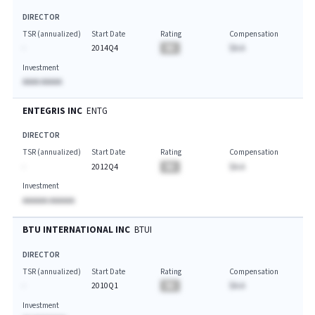
DIRECTOR
TSR (annualized)
Start Date
Rating
Compensation
-
2014Q4
BA
$A.A
Investment
AAAA AAAAA
ENTEGRIS INC
ENTG
DIRECTOR
TSR (annualized)
Start Date
Rating
Compensation
-
2012Q4
BA
$A.A
Investment
AAAAAA AAAAAA
BTU INTERNATIONAL INC
BTUI
DIRECTOR
TSR (annualized)
Start Date
Rating
Compensation
-
2010Q1
BA
$A.A
Investment