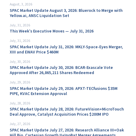
August, 3, 2026
SPAC Market Update August 3, 2026: Bluerock to Merge with
Yellow.ai, ANSC Liquidation Set
July, 31, 2026
This Week’s Executive Moves — July 31, 2026
July, 31, 2026
SPAC Market Update July 31, 2026: MKLY-Space-Eyes Merger,
XIII and EWAV Price $460M
July, 30, 2026
SPAC Market Update July 30, 2026: BCAR-Exascale Vote
Approved After 26,865,211 Shares Redeemed
July, 29, 2026
SPAC Market Update July 29, 2026: APXT-TECfusions $35M
PIPE, KVAC Extension Approval
July, 28, 2026
SPAC Market Update July 28, 2026: FutureVision+MicroTouch
Deal Approve, Catalyst Acquisition Prices $200M IPO
July, 27, 2026
SPAC Market Update July 27, 2026: Research Alliance III+Oak
Hill Bio, Cartesian Growth II+InoBat Merger Agreements