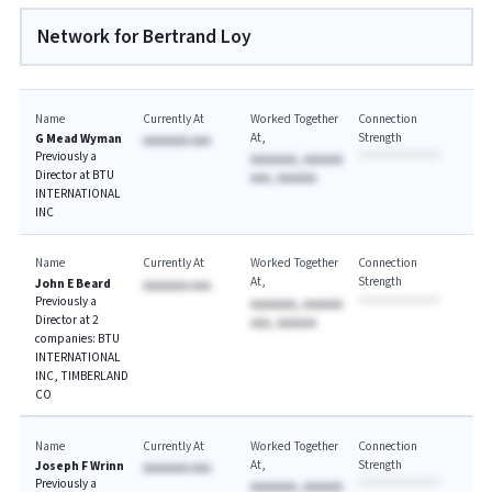
Network for Bertrand Loy
Name
Currently At
Worked Together
Connection
At
Strength
G Mead Wyman
AAAAAAA AAA
Previously a
AAAAAAA, AAAAAA
Director at BTU
AAA, AAAAAA
INTERNATIONAL
INC
Name
Currently At
Worked Together
Connection
At
Strength
John E Beard
AAAAAAA AAA
Previously a
AAAAAAA, AAAAAA
Director at 2
AAA, AAAAAA
companies: BTU
INTERNATIONAL
INC, TIMBERLAND
CO
Name
Currently At
Worked Together
Connection
At
Strength
Joseph F Wrinn
AAAAAAA AAA
Previously a
AAAAAAA, AAAAAA