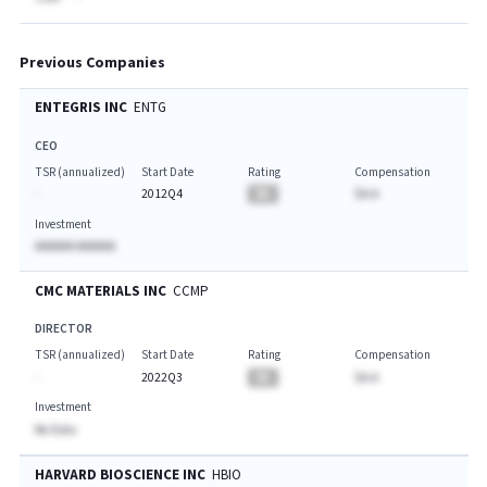
Previous Companies
ENTEGRIS INC
ENTG
CEO
TSR (annualized)
Start Date
Rating
Compensation
-
2012Q4
BA
$A.A
Investment
AAAAAA AAAAAA
CMC MATERIALS INC
CCMP
DIRECTOR
TSR (annualized)
Start Date
Rating
Compensation
-
2022Q3
BA
$A.A
Investment
No Data
HARVARD BIOSCIENCE INC
HBIO