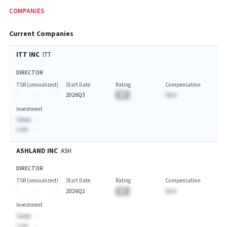
COMPANIES
Current Companies
ITT INC
ITT
DIRECTOR
TSR (annualized)
Start Date
Rating
Compensation
-
-
-
2026Q3
BA
$A.A
Investment
Value:
-
Last:
-
ASHLAND INC
ASH
DIRECTOR
TSR (annualized)
Start Date
Rating
Compensation
-
-
-
2026Q2
BA
$A.A
Investment
Value:
-
Last:
-