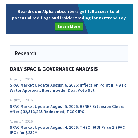
Boardroom Alpha subscribers get full access to all
potential red flags and insider trading for Bertrand Loy.
Learn More
Research
DAILY SPAC & GOVERNANCE ANALYSIS
August, 6, 2026
SPAC Market Update August 6, 2026: Inflection Point III + A1R
Water Approval, Bleichroeder Deal Vote Set
August, 5, 2026
SPAC Market Update August 5, 2026: RENEF Extension Clears
After $32,513,225 Redeemed, TCGX IPO
August, 4, 2026
SPAC Market Update August 4, 2026: THEO, FJDI Price 2 SPAC
IPOs for $230M