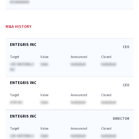
AA AAAAAAAA
M&A HISTORY
ENTEGRIS INC
CEO
Target
Value
Announced
Closed
CMC MATERIALS
$AAA
NaNQNaN
NaNQNaN
INC
ENTEGRIS INC
CEO
Target
Value
Announced
Closed
ATMI INC
$AAA
NaNQNaN
NaNQNaN
ENTEGRIS INC
DIRECTOR
Target
Value
Announced
Closed
CMC MATERIALS
$AAA
NaNQNaN
NaNQNaN