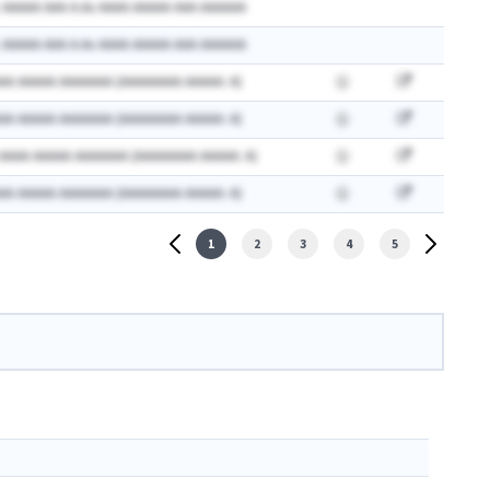
 AAAAA AAA A.Ax AAAA AAAAA AAA AAAAAA
 AAAAA AAA A.Ax AAAA AAAAA AAA AAAAAA
AA AAAAA AAAAAAA (AAAAAAAA AAAAA: A)
AA AAAAA AAAAAAA (AAAAAAAA AAAAA: A)
 AAAA AAAAA AAAAAAA (AAAAAAAA AAAAA: A)
AA AAAAA AAAAAAA (AAAAAAAA AAAAA: A)
1
2
3
4
5