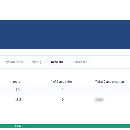
Pay Practices
Voting
Network
Scorecard
Years
# of Companies
Total Compensation
13
1
-
18.3
2
$AAA
CCNE