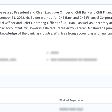
he retired President and Chief Executive Officer of CNB Bank and CNB Financi
ember 31, 2022. Mr. Bower worked for CNB Bank and CNB Financial Corporatio
cial Officer and Chief Operating Officer of CNB Bank, as well as Secretary 
blic accountant. Mr. Bower is a United States Army veteran. Mr. Bower's pri
nowledge of the banking industry. With his strong accounting and financial s
AAAA
AAAA, AAA.
AAA AAAAAAAAAA AA AAAAAAA
Worked Together At
AAAAA AAAA
(
A
yr)