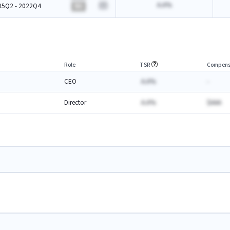
A.A%
05Q2 - 2022Q4
BA
Role
TSR
Compens
CEO
A.A%
-
Director
A.A%
$AAA