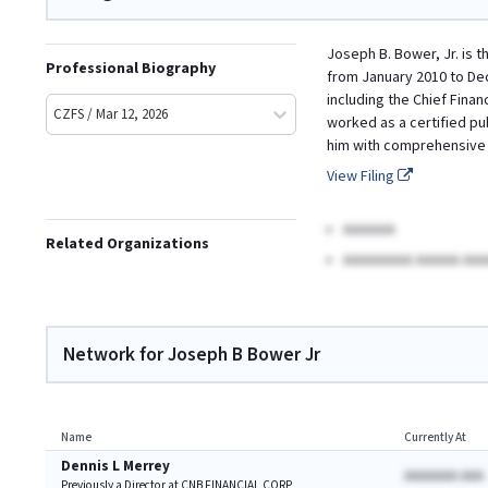
Joseph B. Bower, Jr. is t
Professional Biography
from January 2010 to Dec
including the Chief Finan
CZFS / Mar 12, 2026
worked as a certified pu
him with comprehensive k
View Filing
AAAAAA
Related Organizations
AAAAAAAA AAAAA AAA
Network for Joseph B Bower Jr
Name
Currently At
Dennis L Merrey
AAAAAAA AAA
Previously a Director at CNB FINANCIAL CORP