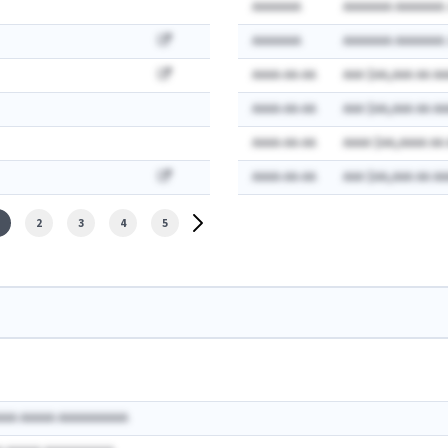
AAAAAAA
AAAAAAA AAAAAAA:
AAAAAAA
AAAAAAA AAAAAAA:
AAAA-AA-AA
AAA $AA,AAA AA AA
AAAA-AA-AA
AAA $AA,AAA AA AA
AAAA-AA-AA
AAAA $AA,AAAA AA
AAAA-AA-AA
AAA $AA,AAA AA AA
2
3
4
5
AAA AAAAA AAAAAAAAAA