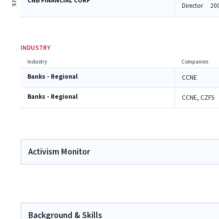
CNB FINANCIAL CORP
Director
20
INDUSTRY
Industry
Companies
Banks - Regional
CCNE
Banks - Regional
CCNE, CZFS
Activism Monitor
Background & Skills