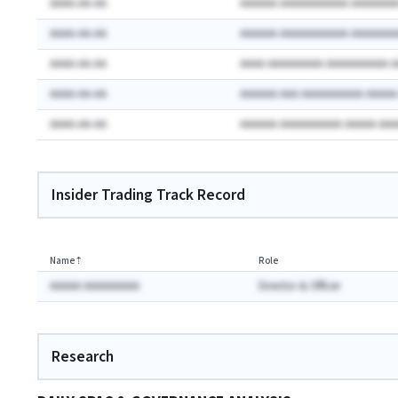
AAAA-AA-AA
AAAAAA AAAAAAAAAAA AAAAAAA
AAAA-AA-AA
AAAAAA AAAAAAAAAAA AAAAAAA
AAAA-AA-AA
AAAA AAAAAAAAA AAAAAAAAAA 
AAAA-AA-AA
AAAAAA AAA AAAAAAAAAA AAAA
AAAA-AA-AA
AAAAAA AAAAAAAAAA AAAAA AA
Insider Trading Track Record
Name
⇡
Role
AAAAA AAAAAAAAA
Director & Officer
Research