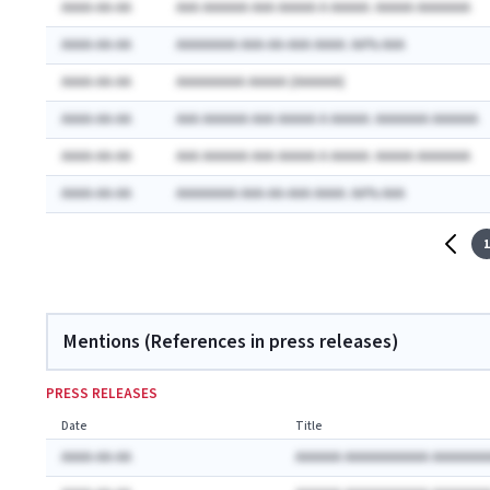
AAAA-AA-AA
AAA AAAAAA AAA AAAAA A AAAAA: AAAAA AAAAAAA
AAAA-AA-AA
AAAAAAAA AAA-AA-AAA AAAA: AA% AAA
AAAA-AA-AA
AAAAAAAAA AAAAA (AAAAAA)
AAAA-AA-AA
AAA AAAAAA AAA AAAAA A AAAAA: AAAAAAA AAAAAA
AAAA-AA-AA
AAA AAAAAA AAA AAAAA A AAAAA: AAAAA AAAAAAA
AAAA-AA-AA
AAAAAAAA AAA-AA-AAA AAAA: AA% AAA
1
Mentions (References in press releases)
PRESS RELEASES
Date
Title
AAAA-AA-AA
AAAAAA AAAAAAAAAAA AAAAAAA