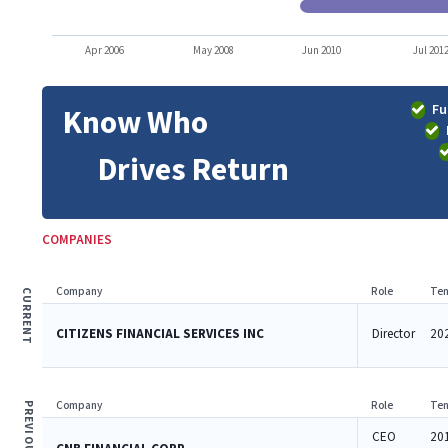
Apr 2006
May 2008
Jun 2010
Jul 201
Fu
Know Who
Drives Return
COMPANIES
Company
Role
Ten
CURRENT
CITIZENS FINANCIAL SERVICES INC
Director
202
Company
Role
Ten
PREVIOUS
CEO
20