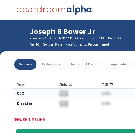
Joseph B Bower Jr
Previously CEO: CNB FINANCIAL CORP from Jan 2010 to Dec 2022
Age:
62
Gender:
Male
Race/Ethnicity:
Unconfirmed
Overview
Performance
Investment Profile
Compensation
Role
⇡
Alpha
TSR
CEO
BA
A.A%
Director
BA
A.A%
TENURE TIMELINE