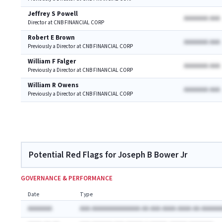
Jeffrey S Powell
AAAAAAA AAA
Director at CNB FINANCIAL CORP
Robert E Brown
AAAAAAA AAA
Previously a Director at CNB FINANCIAL CORP
William F Falger
AAAAAAA AAA
Previously a Director at CNB FINANCIAL CORP
William R Owens
AAAAAAA AAA
Previously a Director at CNB FINANCIAL CORP
Potential Red Flags for Joseph B Bower Jr
GOVERNANCE & PERFORMANCE
Date
Type
AAAAAAA
AAA AAAAAAAAAAAAAA AA AAA AAAA AAAA AA AAAAAA