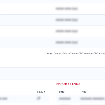
AAAAA AAAA
(
A
yr)
AAAAA AAAA
(
A
yr)
AAAAA AAAA
(
A
yr)
AAAAA AAAA
(
A
yr)
Note: Connections with non-CEO and non-CFO Named E
INSIDER TRADING
Source
Date
Type
A AAA
AAAAAAA
AAAAAAA AAAAAAA: