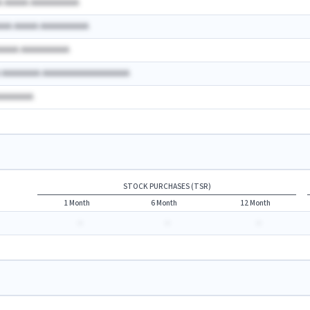
A AAAAA AAAAAAAAAA
AAA AAAAA AAAAAAAAAA
AAAAA AAAAAAAAAA
A AAAAAAAA AAAAAAAAAAAAAAAAAA
AAAAAAAA
STOCK PURCHASES (TSR)
1 Month
6 Month
12 Month
-
-
-