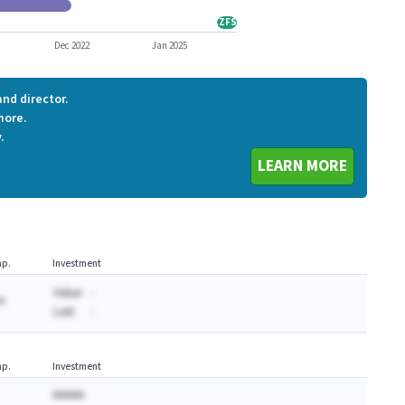
CCNE
CZFS
CZFS
Dec 2022
Jan 2025
nd director.
more.
.
LEARN MORE
p.
Investment
Value:
-
A
Last:
-
p.
Investment
AAAAA