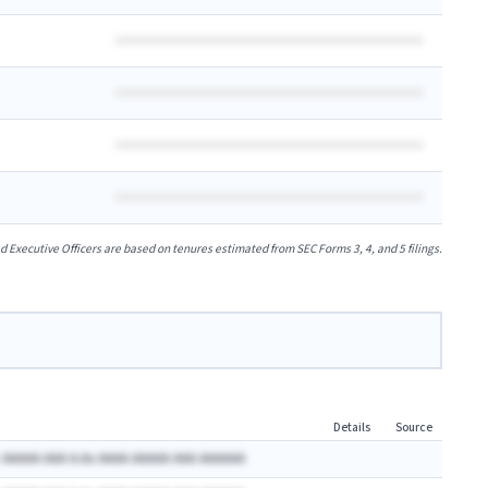
xecutive Officers are based on tenures estimated from SEC Forms 3, 4, and 5 filings.
Details
Source
 AAAAA AAA A.Ax AAAA AAAAA AAA AAAAAA