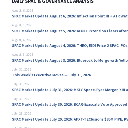
DAILY SPAC & GOVERNANCE ANALYSIS
August, 6, 2026
SPAC Market Update August 6, 2026: Inflection Point III + A1R Wa
August, 5, 2026
SPAC Market Update August 5, 2026: RENEF Extension Clears Aft
August, 4, 2026
SPAC Market Update August 4, 2026: THEO, FJDI Price 2 SPAC IPOs
August, 3, 2026
SPAC Market Update August 3, 2026: Bluerock to Merge with Yello
July, 31, 2026
This Week’s Executive Moves — July 31, 2026
July, 31, 2026
SPAC Market Update July 31, 2026: MKLY-Space-Eyes Merger, XIII
July, 30, 2026
SPAC Market Update July 30, 2026: BCAR-Exascale Vote Approved
July, 29, 2026
SPAC Market Update July 29, 2026: APXT-TECfusions $35M PIPE, K