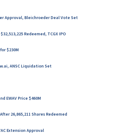
ter Approval, Bleichroeder Deal Vote Set
er $32,513,225 Redeemed, TCGX IPO
 for $230M
w.ai, ANSC Liquidation Set
 and EWAV Price $460M
 After 26,865,211 Shares Redeemed
VAC Extension Approval