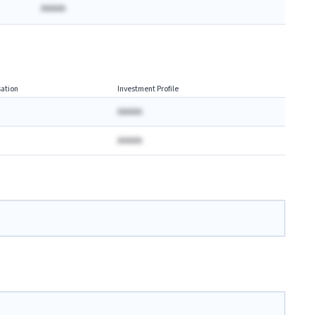
AAAAA
ation
Investment Profile
AAAAA
AAAAA