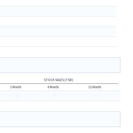
STOCK SALES (TSR)
1 Month
6 Month
12 Month
-
-
-