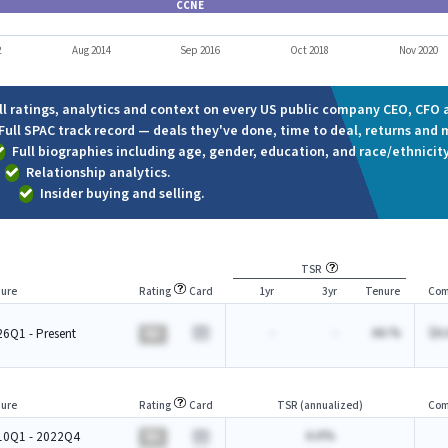
CCNE
2
Aug 2014
Sep 2016
Oct 2018
Nov 2020
ll ratings, analytics and context on every US public company CEO, CFO a
Full SPAC track record — deals they've done, time to deal, returns and 
Full biographies including age, gender, education, and race/ethnicity
Relationship analytics.
Insider buying and selling.
TSR
ure
Rating
Card
1yr
3yr
Tenure
Com
-
-
AA.%
$A.
6Q1 - Present
BA
ure
Rating
Card
TSR (annualized)
Com
A.A%
10Q1 - 2022Q4
BA