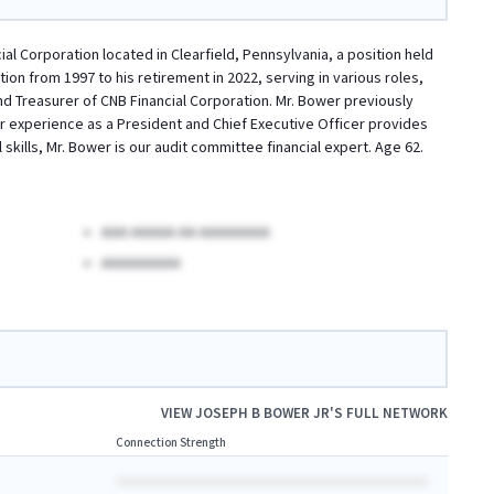
al Corporation located in Clearfield, Pennsylvania, a position held
n from 1997 to his retirement in 2022, serving in various roles,
and Treasurer of CNB Financial Corporation. Mr. Bower previously
or experience as a President and Chief Executive Officer provides
kills, Mr. Bower is our audit committee financial expert. Age 62.
AAA AAAAA AA AAAAAAAA
AAAAAAAAA
VIEW
JOSEPH B BOWER JR
'S FULL NETWORK
Connection Strength