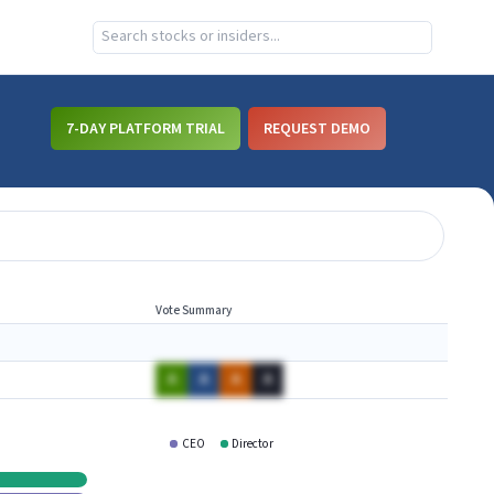
7-DAY PLATFORM TRIAL
REQUEST DEMO
Vote Summary
A
A
A
A
CEO
Director
CCNE