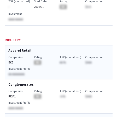
TSR (annualized)
Start Date
Rating
Compensation
-
2005Q1
BA
$A.A
Investment
AAAA AAAAA
INDUSTRY
Apparel Retail
Companies
Rating
TSR (annualized)
Compensation
BKE
BA
AA.%
$AAA
Investment Profile
AA AAAAAAAA
Conglomerates
Companies
Rating
TSR (annualized)
Compensation
IUSA1
BA
-A.%
$AAA
Investment Profile
AAAA AAAAA