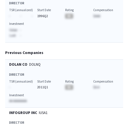
DIRECTOR
TSR (annualized)
Start Date
Rating
Compensation
-
-
-
1996Q2
BA
$AAA
Investment
Value:
-
Last:
-
Previous Companies
DOLAN CO
DOLNQ
DIRECTOR
TSR (annualized)
Start Date
Rating
Compensation
-
2011Q1
BA
$A.A
Investment
AA AAAAAAAA
INFOGROUP INC
IUSA1
DIRECTOR