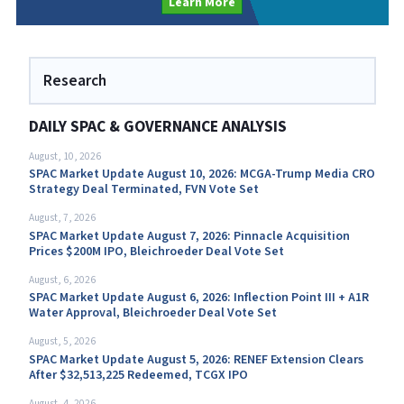
Learn More
Research
DAILY SPAC & GOVERNANCE ANALYSIS
August, 10, 2026
SPAC Market Update August 10, 2026: MCGA-Trump Media CRO
Strategy Deal Terminated, FVN Vote Set
August, 7, 2026
SPAC Market Update August 7, 2026: Pinnacle Acquisition
Prices $200M IPO, Bleichroeder Deal Vote Set
August, 6, 2026
SPAC Market Update August 6, 2026: Inflection Point III + A1R
Water Approval, Bleichroeder Deal Vote Set
August, 5, 2026
SPAC Market Update August 5, 2026: RENEF Extension Clears
After $32,513,225 Redeemed, TCGX IPO
August, 4, 2026