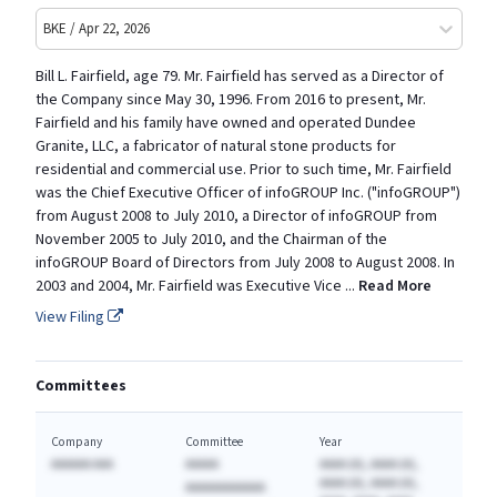
BKE / Apr 22, 2026
Bill L. Fairfield, age 79. Mr. Fairfield has served as a Director of
the Company since May 30, 1996. From 2016 to present, Mr.
Fairfield and his family have owned and operated Dundee
Granite, LLC, a fabricator of natural stone products for
residential and commercial use. Prior to such time, Mr. Fairfield
was the Chief Executive Officer of infoGROUP Inc. ("infoGROUP")
from August 2008 to July 2010, a Director of infoGROUP from
November 2005 to July 2010, and the Chairman of the
infoGROUP Board of Directors from July 2008 to August 2008. In
2003 and 2004, Mr. Fairfield was Executive Vice
...
Read More
View Filing
Committees
Company
Committee
Year
AAAAAA AAA
AAAAA
AAAA (A), AAAA (A),
AAAA (A), AAAA (A),
AAAAAAAAAAAA