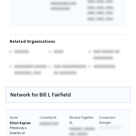
AAAA, AAAA, AAAA
AAAAAAAAAA (AAA
AAAA, AAAA, AAAA,
AAAAAAAAAA)
AAAA, AAAA, AAAA
AAAA, AAAA, AAAA
Related Organizations
AAAAAA
AAAA
AAA AAAAA AA
AAAAAAAA
AAAAAAAA AAAAA
AAA AAAAAAAAAA
AAAAAAAAA
AAAAAAA, AAA.
AA AAAAAAA
Network for Bill L Fairfield
Name
Currently At
Worked Together
Connection
At
Strength
Elliot Kaplan
AAAAAAA AAA
Previously a
AAAAAAA, AAAAAA
Director at
AAA, AAAAAA