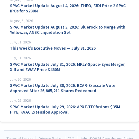
SPAC Market Update August 4, 2026: THEO, FJDI Price 2 SPAC
IPOs for $230M
August, 3, 2026
SPAC Market Update August 3, 2026: Bluerock to Merge with
Yellow.ai, ANSC Liquidation Set
July, 31, 2026
This Week’s Executive Moves — July 31, 2026
July, 31, 2026
SPAC Market Update July 31, 2026: MKLY-Space-Eyes Merger,
XIII and EWAV Price $460M
July, 30, 2026
SPAC Market Update July 30, 2026: BCAR-Exascale Vote
Approved After 26,865,211 Shares Redeemed
July, 29, 2026
SPAC Market Update July 29, 2026: APXT-TECfusions $35M
PIPE, KVAC Extension Approval
|
|
|