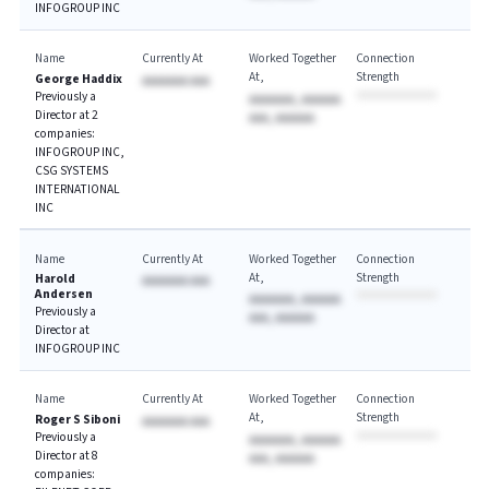
INFOGROUP INC
Name
Currently At
Worked Together
Connection
At
Strength
George Haddix
AAAAAAA AAA
Previously a
AAAAAAA, AAAAAA
Director at 2
AAA, AAAAAA
companies:
INFOGROUP INC,
CSG SYSTEMS
INTERNATIONAL
INC
Name
Currently At
Worked Together
Connection
At
Strength
Harold
AAAAAAA AAA
Andersen
AAAAAAA, AAAAAA
Previously a
AAA, AAAAAA
Director at
INFOGROUP INC
Name
Currently At
Worked Together
Connection
At
Strength
Roger S Siboni
AAAAAAA AAA
Previously a
AAAAAAA, AAAAAA
Director at 8
AAA, AAAAAA
companies: