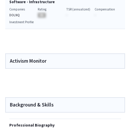
Software - Infrastructure
Companies
Rating
TSR (annualized)
Compensation
DOLNQ
BA
-
-
Investment Profile
Activism Monitor
Background & Skills
Professional Biography