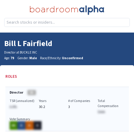
Bill L Fairfield
Director at BUCKLE INC
Age:
79
Gender:
Male
Race/Ethnicity:
Unconfirmed
ROLES
Director
BA
TSR (annualized)
Years
# of Companies
Total
Compensation
A.A%
30.2
3
$AAA
Vote Summary
AA
A
A
A