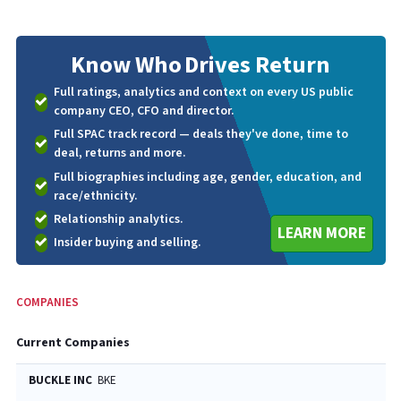
Know Who
Drives Return
Full ratings, analytics and context on every US public
company CEO, CFO and director.
Full SPAC track record — deals they've done, time to
deal, returns and more.
Full biographies including age, gender, education, and
race/ethnicity.
Relationship analytics.
LEARN MORE
Insider buying and selling.
COMPANIES
Current Companies
BUCKLE INC
BKE