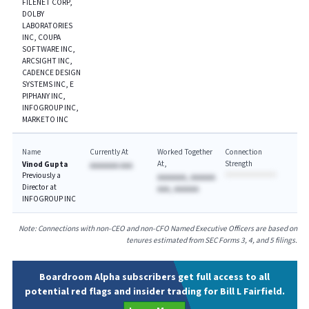
FILENET CORP,
DOLBY
LABORATORIES
INC, COUPA
SOFTWARE INC,
ARCSIGHT INC,
CADENCE DESIGN
SYSTEMS INC, E
PIPHANY INC,
INFOGROUP INC,
MARKETO INC
Name
Currently At
Worked Together
Connection
At
Strength
Vinod Gupta
AAAAAAA AAA
Previously a
AAAAAAA, AAAAAA
Director at
AAA, AAAAAA
INFOGROUP INC
Note: Connections with non-CEO and non-CFO Named Executive Officers are based on
tenures estimated from SEC Forms 3, 4, and 5 filings.
Boardroom Alpha subscribers get full access to all
potential red flags and insider trading for Bill L Fairfield.