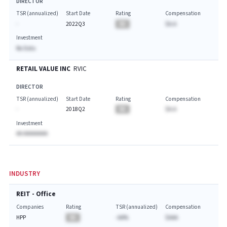
DIRECTOR
TSR (annualized)
Start Date
Rating
Compensation
-
2022Q3
BA
$A.A
Investment
No Data
RETAIL VALUE INC
RVIC
DIRECTOR
TSR (annualized)
Start Date
Rating
Compensation
-
2018Q2
BA
$A.A
Investment
AA AAAAAAAA
INDUSTRY
REIT - Office
Companies
Rating
TSR (annualized)
Compensation
HPP
BA
-AA%
$AAA