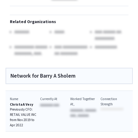
Related Organizations
AAAAAA
AAAA
AAA AAAAA AA
AAAAAAAA
AAAAAAAA AAAAA
AAA AAAAAAAAAA
AAAAAAAAA
AAAAAAA, AAA.
AA AAAAAAA
Network for Barry A Sholem
Name
Currently At
Worked Together
Connection
At
Strength
Christa A Vesy
AAAAAAA AAA
Previously CFO:
AAAAAAA, AAAAAA
RETAIL VALUE INC
AAA, AAAAAA
from Nov 2019 to
Apr 2022