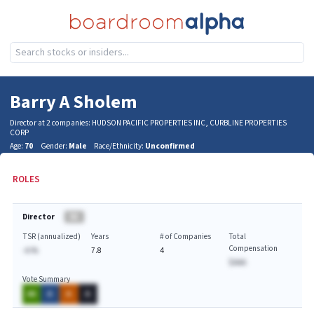
Barry A Sholem
Director at 2 companies: HUDSON PACIFIC PROPERTIES INC, CURBLINE PROPERTIES
CORP
Age:
70
Gender:
Male
Race/Ethnicity:
Unconfirmed
ROLES
Director
BA
TSR (annualized)
Years
# of Companies
Total
Compensation
-A.%
7.8
4
$AAA
Vote Summary
AA
A
A
A