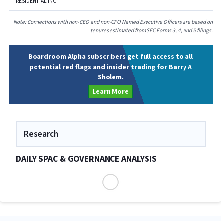
RESIDENTIAL INC
Note: Connections with non-CEO and non-CFO Named Executive Officers are based on
tenures estimated from SEC Forms 3, 4, and 5 filings.
Boardroom Alpha subscribers get full access to all
potential red flags and insider trading for Barry A
Sholem.
Learn More
Research
DAILY SPAC & GOVERNANCE ANALYSIS