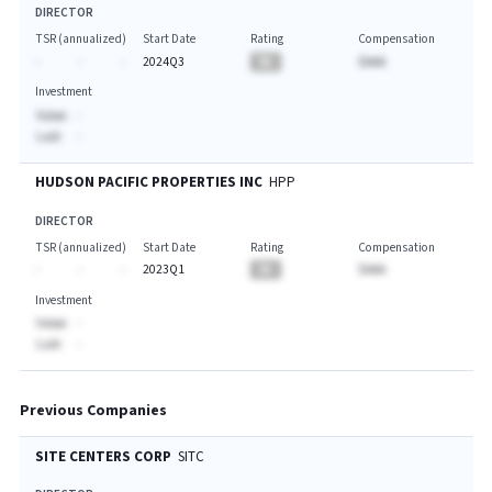
DIRECTOR
TSR (annualized)
Start Date
Rating
Compensation
-
-
-
2024Q3
BA
$AAA
Investment
Value:
-
Last:
-
HUDSON PACIFIC PROPERTIES INC
HPP
DIRECTOR
TSR (annualized)
Start Date
Rating
Compensation
-
-
-
2023Q1
BA
$AAA
Investment
Value:
-
Last:
-
Previous Companies
SITE CENTERS CORP
SITC