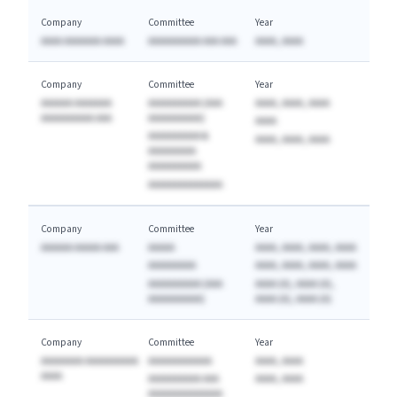
Company
Committee
Year
AAAA AAAAAAA AAAA
AAAAAAAAAA AAA AAA
AAAA, AAAA
Company
Committee
Year
AAAAAA AAAAAAA
AAAAAAAAAA (AAA
AAAA, AAAA, AAAA
AAAAAAAAAA AAA
AAAAAAAAAA)
AAAA
AAAAAAAAAA &
AAAA, AAAA, AAAA
AAAAAAAAA
AAAAAAAAAA
AAAAAAAAAAAAAA
Company
Committee
Year
AAAAAA AAAAA AAA
AAAAA
AAAA, AAAA, AAAA, AAAA
AAAAAAAAA
AAAA, AAAA, AAAA, AAAA
AAAAAAAAAA (AAA
AAAA (A), AAAA (A),
AAAAAAAAAA)
AAAA (A), AAAA (A)
Company
Committee
Year
AAAAAAAA AAAAAAAAAA
AAAAAAAAAAAA
AAAA, AAAA
AAAA
AAAAAAAAAA AAA
AAAA, AAAA
AAAAAAAAAAAAAA