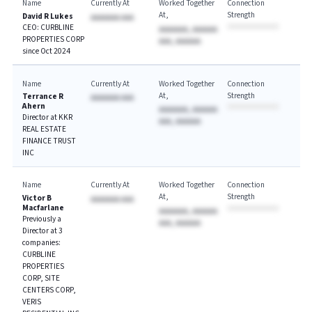
Name
Currently At
Worked Together
Connection
At
Strength
David R Lukes
AAAAAAA AAA
CEO: CURBLINE
AAAAAAA, AAAAAA
PROPERTIES CORP
AAA, AAAAAA
since Oct 2024
Name
Currently At
Worked Together
Connection
At
Strength
Terrance R
AAAAAAA AAA
Ahern
AAAAAAA, AAAAAA
Director at KKR
AAA, AAAAAA
REAL ESTATE
FINANCE TRUST
INC
Name
Currently At
Worked Together
Connection
At
Strength
Victor B
AAAAAAA AAA
Macfarlane
AAAAAAA, AAAAAA
Previously a
AAA, AAAAAA
Director at 3
companies:
CURBLINE
PROPERTIES
CORP, SITE
CENTERS CORP,
VERIS