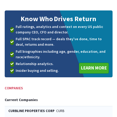
Know Who
Drives Return
Full ratings, analytics and context on every US public
company CEO, CFO and director.
Full SPAC track record — deals they've done, time to
deal, returns and more.
Full biographies including age, gender, education, and
race/ethnicity.
Relationship analytics.
LEARN MORE
Insider buying and selling.
COMPANIES
Current Companies
CURBLINE PROPERTIES CORP
CURB