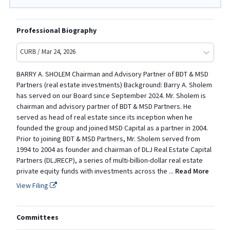
Professional Biography
CURB / Mar 24, 2026
BARRY A. SHOLEM Chairman and Advisory Partner of BDT & MSD
Partners (real estate investments) Background: Barry A. Sholem
has served on our Board since September 2024. Mr. Sholem is
chairman and advisory partner of BDT & MSD Partners. He
served as head of real estate since its inception when he
founded the group and joined MSD Capital as a partner in 2004.
Prior to joining BDT & MSD Partners, Mr. Sholem served from
1994 to 2004 as founder and chairman of DLJ Real Estate Capital
Partners (DLJRECP), a series of multi-billion-dollar real estate
private equity funds with investments across the
...
Read More
View Filing
Committees