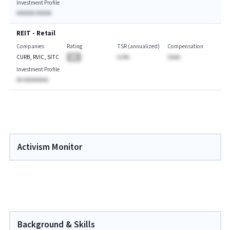
Investment Profile
AAAAAA AAAAA
REIT - Retail
Companies
Rating
TSR (annualized)
Compensation
CURB, RVIC, SITC
BA
A.A%
$AAA
Investment Profile
AA AAAAAAAA
Activism Monitor
Background & Skills