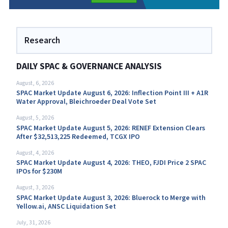
Research
DAILY SPAC & GOVERNANCE ANALYSIS
August, 6, 2026
SPAC Market Update August 6, 2026: Inflection Point III + A1R
Water Approval, Bleichroeder Deal Vote Set
August, 5, 2026
SPAC Market Update August 5, 2026: RENEF Extension Clears
After $32,513,225 Redeemed, TCGX IPO
August, 4, 2026
SPAC Market Update August 4, 2026: THEO, FJDI Price 2 SPAC
IPOs for $230M
August, 3, 2026
SPAC Market Update August 3, 2026: Bluerock to Merge with
Yellow.ai, ANSC Liquidation Set
July, 31, 2026