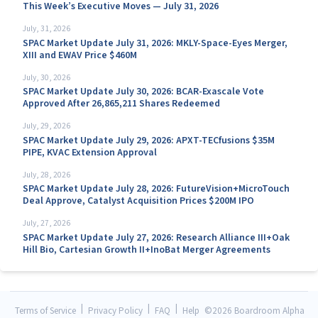
This Week’s Executive Moves — July 31, 2026
July, 31, 2026
SPAC Market Update July 31, 2026: MKLY-Space-Eyes Merger,
XIII and EWAV Price $460M
July, 30, 2026
SPAC Market Update July 30, 2026: BCAR-Exascale Vote
Approved After 26,865,211 Shares Redeemed
July, 29, 2026
SPAC Market Update July 29, 2026: APXT-TECfusions $35M
PIPE, KVAC Extension Approval
July, 28, 2026
SPAC Market Update July 28, 2026: FutureVision+MicroTouch
Deal Approve, Catalyst Acquisition Prices $200M IPO
July, 27, 2026
SPAC Market Update July 27, 2026: Research Alliance III+Oak
Hill Bio, Cartesian Growth II+InoBat Merger Agreements
|
|
|
Terms of Service
Privacy Policy
FAQ
Help
©
2026 Boardroom Alpha