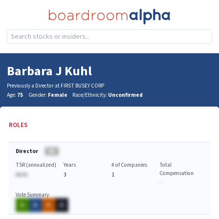
Barbara J Kuhl
Previously a Director at FIRST BUSEY CORP
Age:
75
Gender:
Female
Race/Ethnicity:
Unconfirmed
ROLES
Director
BA
TSR (annualized)
Years
# of Companies
Total
Compensation
AA.%
3
1
-
Vote Summary
A
A
A
A