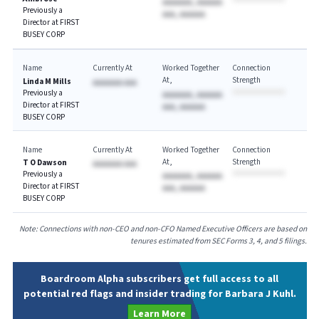
AAAAAAA, AAAAAA
Previously a
AAA, AAAAAA
Director at FIRST
BUSEY CORP
Name
Currently At
Worked Together
Connection
At
Strength
Linda M Mills
AAAAAAA AAA
Previously a
AAAAAAA, AAAAAA
Director at FIRST
AAA, AAAAAA
BUSEY CORP
Name
Currently At
Worked Together
Connection
At
Strength
T O Dawson
AAAAAAA AAA
Previously a
AAAAAAA, AAAAAA
Director at FIRST
AAA, AAAAAA
BUSEY CORP
Note: Connections with non-CEO and non-CFO Named Executive Officers are based on
tenures estimated from SEC Forms 3, 4, and 5 filings.
Boardroom Alpha subscribers get full access to all
potential red flags and insider trading for Barbara J Kuhl.
Learn More