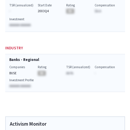
TSR (annualized)
Start Date
Rating
Compensation
-
2003Q4
BA
$A.A
Investment
AAAAAA AAAAAA
INDUSTRY
Banks - Regional
Companies
Rating
TSR (annualized)
Compensation
BUSE
BA
AA.%
-
Investment Profile
AAAAAA AAAAAA
Activism Monitor