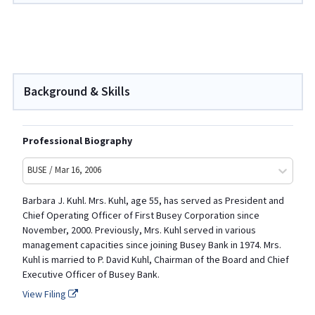
Background & Skills
Professional Biography
BUSE / Mar 16, 2006
Barbara J. Kuhl. Mrs. Kuhl, age 55, has served as President and
Chief Operating Officer of First Busey Corporation since
November, 2000. Previously, Mrs. Kuhl served in various
management capacities since joining Busey Bank in 1974. Mrs.
Kuhl is married to P. David Kuhl, Chairman of the Board and Chief
Executive Officer of Busey Bank.
View Filing