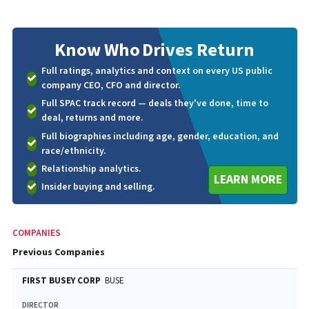
Know Who
Drives Return
Full ratings, analytics and context on every US public
company CEO, CFO and director.
Full SPAC track record — deals they've done, time to
deal, returns and more.
Full biographies including age, gender, education, and
race/ethnicity.
Relationship analytics.
LEARN MORE
Insider buying and selling.
COMPANIES
Previous Companies
FIRST BUSEY CORP
BUSE
DIRECTOR