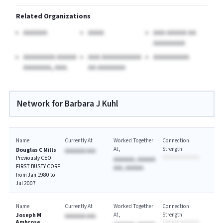
Related Organizations
AAAAAA
AAAA
AAA AAAAA AA
AAAAAAAA
AAAAAAAA AAAAA
AAA AAAAAAAAAA
AAAAAAAAA
AAAAAAA, AAA.
AA AAAAAAA
Network for Barbara J Kuhl
Name
Currently At
Worked Together
Connection
At
Strength
Douglas C Mills
AAAAAAA AAA
Previously CEO:
AAAAAAA, AAAAAA
FIRST BUSEY CORP
AAA, AAAAAA
from Jan 1980 to
Jul 2007
Name
Currently At
Worked Together
Connection
At
Strength
Joseph M
AAAAAAA AAA
Ambrose