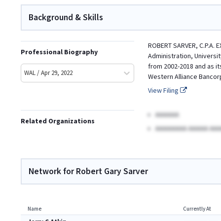
Background & Skills
ROBERT SARVER, C.P.A. E
Professional Biography
Administration, Universi
from 2002-2018 and as it
WAL / Apr 29, 2022
Western Alliance Bancorp
View Filing
AAAAAA
Related Organizations
AAAAAAAA AAAAA AAA
Network for Robert Gary Sarver
Name
Currently At