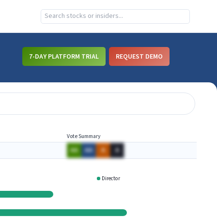
7-DAY PLATFORM TRIAL
REQUEST DEMO
Vote Summary
AA
AA
A
A
Director
MTH
SKYW
WAL