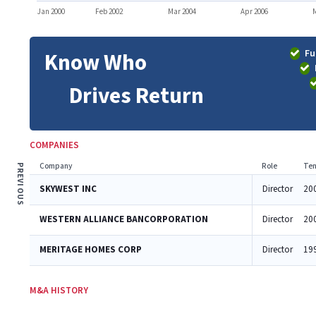
Jan 2000
Feb 2002
Mar 2004
Apr 2006
M
Fu
Know Who
Drives Return
COMPANIES
Company
Role
Ten
PREVIOUS
SKYWEST INC
Director
20
WESTERN ALLIANCE BANCORPORATION
Director
20
MERITAGE HOMES CORP
Director
19
M&A HISTORY