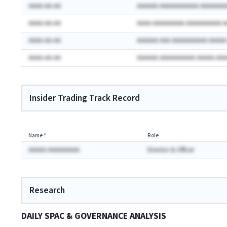
AAAA-AA-AA
AAAAAA AAAAAAAAAAA AAAAAAA
AAAA-AA-AA
AAAA AAAAAAAAA AAAAAAAAAA 
AAAA-AA-AA
AAAAAA AAA AAAAAAAAAA AAAA
AAAA-AA-AA
AAAAAA AAAAAAAAAA AAAAA AA
Insider Trading Track Record
Name
⇡
Role
AAAAA AAAAAAAAA
Director & Officer
Research
DAILY SPAC & GOVERNANCE ANALYSIS