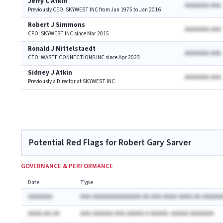
Jerry C Atkin
AAAAAAA AAA
Previously CEO: SKYWEST INC from Jan 1975 to Jan 2016
Robert J Simmons
AAAAAAA AAA
CFO: SKYWEST INC since Mar 2015
Ronald J Mittelstaedt
AAAAAAA AAA
CEO: WASTE CONNECTIONS INC since Apr 2023
Sidney J Atkin
AAAAAAA AAA
Previously a Director at SKYWEST INC
Potential Red Flags for Robert Gary Sarver
GOVERNANCE & PERFORMANCE
Date
Type
AAAAAAA
AAA AAAAAAAAAAAAAA AA AAA AAAA AAAA AA AAAAAA
AAAA-AA-AA
AAA AAAAAA AAA AAAAA A AAAAA: AAAAA AAAAAAA