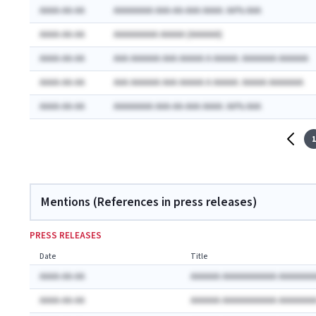
AAAA-AA-AA
AAAAAAAA AAA-AA-AAA AAAA: AA% AAA
AAAA-AA-AA
AAAAAAAAA AAAAA (AAAAAA)
AAAA-AA-AA
AAA AAAAAA AAA AAAAA A AAAAA: AAAAAAA AAAAAA
AAAA-AA-AA
AAA AAAAAA AAA AAAAA A AAAAA: AAAAA AAAAAAA
AAAA-AA-AA
AAAAAAAA AAA-AA-AAA AAAA: AA% AAA
1
Mentions (References in press releases)
PRESS RELEASES
Date
Title
AAAA-AA-AA
AAAAAA AAAAAAAAAAA AAAAAAA
AAAA-AA-AA
AAAAAA AAAAAAAAAAA AAAAAAA