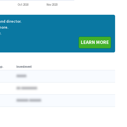
Oct 2018
Nov 2020
nd director.
more.
.
LEARN MORE
p.
Investment
AAAAA
AA AAAAAAAA
AAAAAA AAAAAA