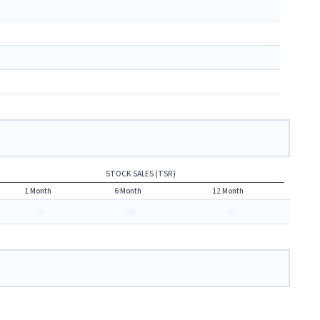
STOCK SALES (TSR)
1 Month
6 Month
12 Month
-
-
-