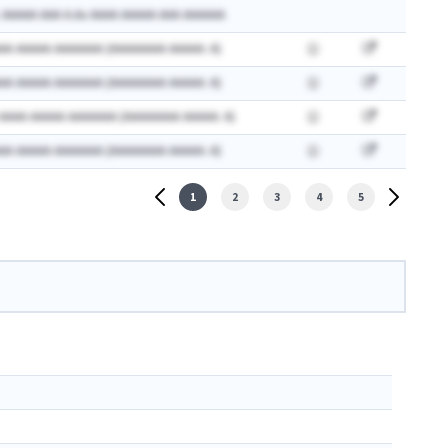
 AAAAA AAA A.Ax AAAA AAAAA AAA AAAAAA
AA AAAAA AAAAAAA (AAAAAAAA AAAAA: A)
AA AAAAA AAAAAAA (AAAAAAAA AAAAA: A)
 AAAA AAAAA AAAAAAA (AAAAAAAA AAAAA: A)
AA AAAAA AAAAAAA (AAAAAAAA AAAAA: A)
1
2
3
4
5