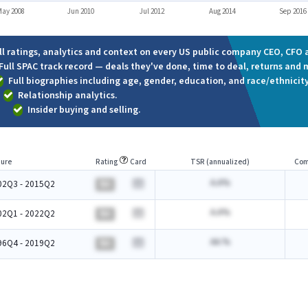
ay 2008
Jun 2010
Jul 2012
Aug 2014
Sep 2016
ll ratings, analytics and context on every US public company CEO, CFO a
Full SPAC track record — deals they've done, time to deal, returns and 
Full biographies including age, gender, education, and race/ethnicity
Relationship analytics.
Insider buying and selling.
ure
Rating
Card
TSR (annualized)
Com
A.A%
02Q3 - 2015Q2
BA
A.A%
02Q1 - 2022Q2
BA
AA.%
96Q4 - 2019Q2
BA