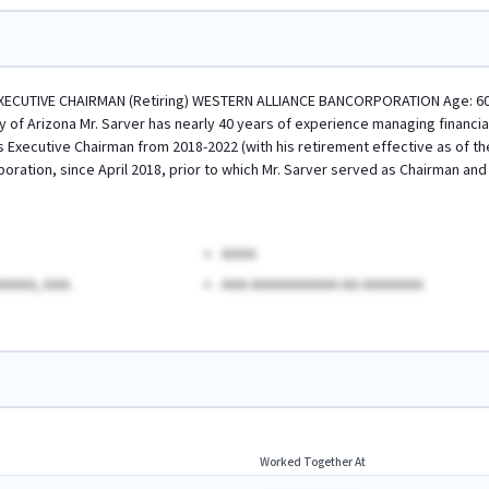
XECUTIVE CHAIRMAN (Retiring) WESTERN ALLIANCE BANCORPORATION Age: 60 Ex
ty of Arizona Mr. Sarver has nearly 40 years of experience managing financia
s Executive Chairman from 2018-2022 (with his retirement effective as of th
oration, since April 2018, prior to which Mr. Sarver served as Chairman and
AAAA
AAAA, AAA.
AAA AAAAAAAAAA AA AAAAAAA
Worked Together At