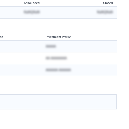
Announced
Closed
NaNQNaN
NaNQNaN
on
Investment Profile
AAAAA
AA AAAAAAAA
AAAAAA AAAAAA