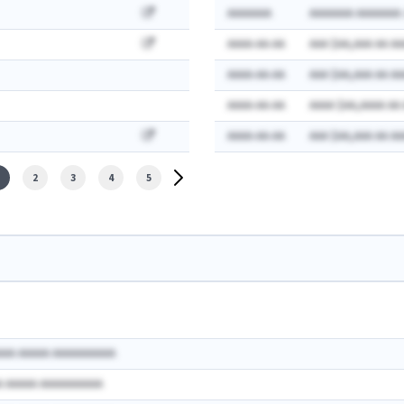
AAAAAAA
AAAAAAA AAAAAAA:
AAAA-AA-AA
AAA $AA,AAA AA AA
AAAA-AA-AA
AAA $AA,AAA AA AA
AAAA-AA-AA
AAAA $AA,AAAA AA
AAAA-AA-AA
AAA $AA,AAA AA AA
2
3
4
5
AAA AAAAA AAAAAAAAAA
A AAAAA AAAAAAAAAA