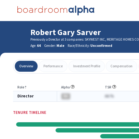
Robert Gary Sarver
Previously a Director at 3 companies: SKYWEST INC, MERITAGE HOME
Age:
64
Gender:
Male
Race/Ethnicity:
Unconfirmed
Overview
Performance
Investment Profile
Compensation
Role
⇡
Alpha
TSR
Director
BA
AA.%
TENURE TIMELINE