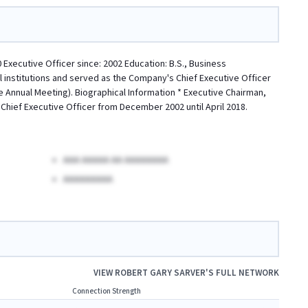
ecutive Officer since: 2002 Education: B.S., Business
l institutions and served as the Company's Chief Executive Officer
e Annual Meeting). Biographical Information * Executive Chairman,
 Chief Executive Officer from December 2002 until April 2018.
AAA AAAAA AA AAAAAAAA
AAAAAAAAA
VIEW
ROBERT GARY SARVER
'S FULL NETWORK
Connection Strength