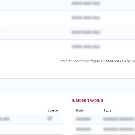
AAAAA AAAA
(
A
yr)
AAAAA AAAA
(
A
yr)
AAAAA AAAA
(
A
yr)
AAAAA AAAA
(
A
yr)
Note: Connections with non-CEO and non-CFO Named E
INSIDER TRADING
Source
Date
Type
A AAA
AAAAAAA
AAAAAAA AAAAAAA:
AAAAAAA
AAAAAAA AAAAAAA: