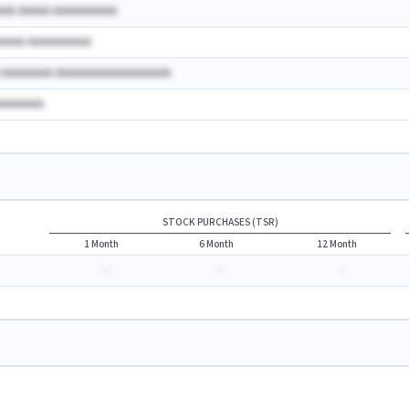
AAA AAAAA AAAAAAAAAA
AAAAA AAAAAAAAAA
A AAAAAAAA AAAAAAAAAAAAAAAAAA
AAAAAAAA
STOCK PURCHASES (TSR)
1 Month
6 Month
12 Month
-
-
-