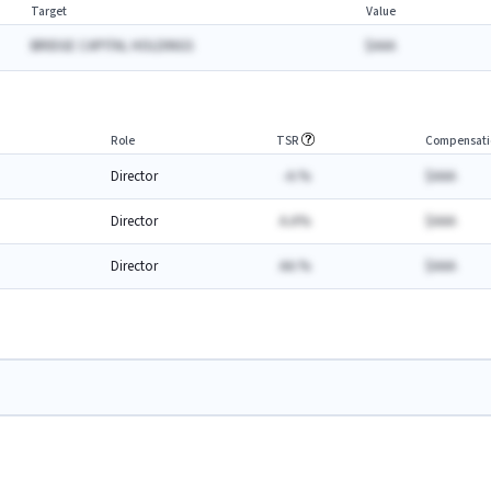
Target
Value
BRIDGE CAPITAL HOLDINGS
$AAA
Role
TSR
Compensati
Director
-A.%
$AAA
Director
A.A%
$AAA
Director
AA.%
$AAA