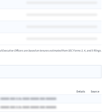
xecutive Officers are based on tenures estimated from SEC Forms 3, 4, and 5 filings.
Details
Source
 AAAAA AAA A.Ax AAAA AAAAA AAA AAAAAA
 AAAAA AAA A.Ax AAAA AAAAA AAA AAAAAA