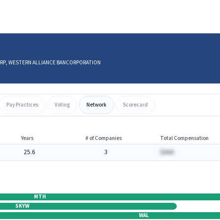
S CORP, WESTERN ALLIANCE BANCORPORATION
Pay Practices
Voting
Network
Scorecard
Years
# of Companies
Total Compensation
25.6
3
$AAA
MTH
SKYW
WAL