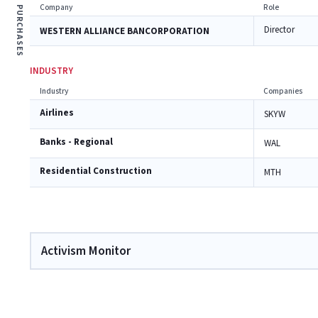
Company
Role
PURCHASES
Director
WESTERN ALLIANCE BANCORPORATION
INDUSTRY
Industry
Companies
Airlines
SKYW
Banks - Regional
WAL
Residential Construction
MTH
Activism Monitor