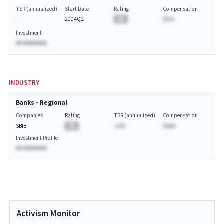
TSR (annualized)
Start Date
Rating
Compensation
-
2004Q2
BA
$A.A
Investment
AA AAAAAAAA
INDUSTRY
Banks - Regional
Companies
Rating
TSR (annualized)
Compensation
SBIB
BA
-A.%
$AAA
Investment Profile
AA AAAAAAAA
Activism Monitor