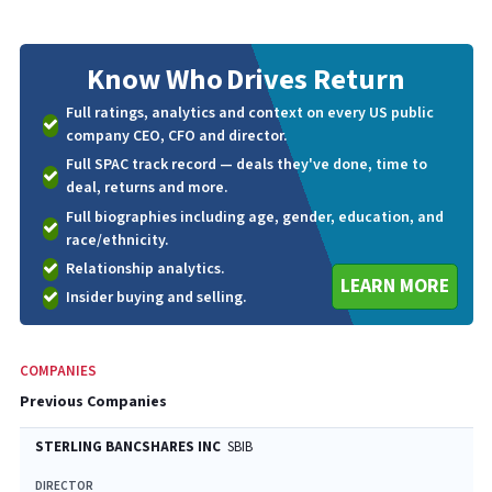
Know Who
Drives Return
Full ratings, analytics and context on every US public
company CEO, CFO and director.
Full SPAC track record — deals they've done, time to
deal, returns and more.
Full biographies including age, gender, education, and
race/ethnicity.
Relationship analytics.
LEARN MORE
Insider buying and selling.
COMPANIES
Previous Companies
STERLING BANCSHARES INC
SBIB
DIRECTOR