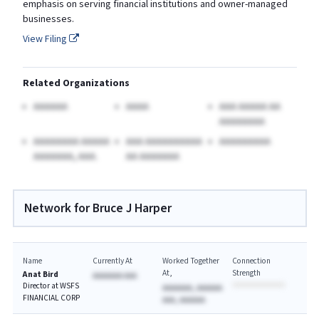
emphasis on serving financial institutions and owner-managed
businesses.
View Filing
Related Organizations
AAAAAA
AAAA
AAA AAAAA AA
AAAAAAAA
AAAAAAAA AAAAA
AAA AAAAAAAAAA
AAAAAAAAA
AAAAAAA, AAA.
AA AAAAAAA
Network for Bruce J Harper
Name
Currently At
Worked Together
Connection
At
Strength
Anat Bird
AAAAAAA AAA
Director at WSFS
AAAAAAA, AAAAAA
FINANCIAL CORP
AAA, AAAAAA