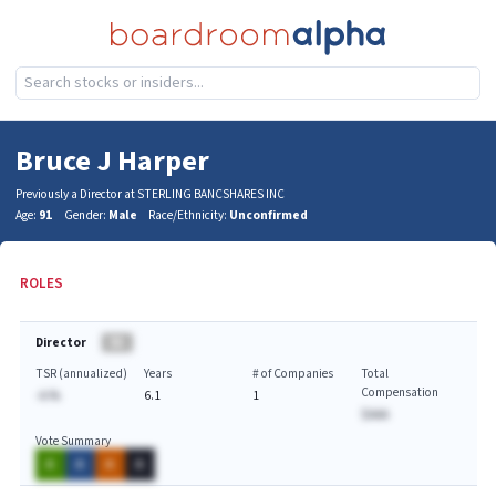
Bruce J Harper
Previously a Director at STERLING BANCSHARES INC
Age:
91
Gender:
Male
Race/Ethnicity:
Unconfirmed
ROLES
Director
BA
TSR (annualized)
Years
# of Companies
Total
Compensation
-A.%
6.1
1
$AAA
Vote Summary
A
A
A
A