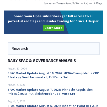
tenures estimated from SEC Forms 3, 4, and 5 filings.
Boardroom Alpha subscribers get full access to all
potential red flags and insider trading for Bruce J Harper.
Learn More
Research
DAILY SPAC & GOVERNANCE ANALYSIS
August, 10, 2026
SPAC Market Update August 10, 2026: MCGA-Trump Media CRO
Strategy Deal Terminated, FVN Vote Set
August, 7, 2026
SPAC Market Update August 7, 2026: Pinnacle Acquisition
Prices $200M IPO, Bleichroeder Deal Vote Set
August, 6, 2026
SPAC Market Update August 6, 2026: Inflection Point III + A1R