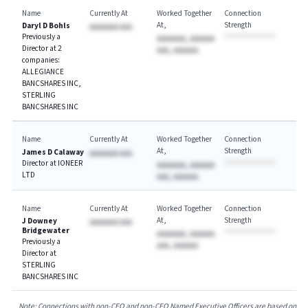
Name
Currently At
Worked Together
Connection
At
Strength
Daryl D Bohls
AAAAAAA AAA
Previously a
AAAAAAA, AAAAAA
Director at 2
AAA, AAAAAA
companies:
ALLEGIANCE
BANCSHARES INC,
STERLING
BANCSHARES INC
Name
Currently At
Worked Together
Connection
At
Strength
James D Calaway
AAAAAAA AAA
Director at IONEER
AAAAAAA, AAAAAA
LTD
AAA, AAAAAA
Name
Currently At
Worked Together
Connection
At
Strength
J Downey
AAAAAAA AAA
Bridgewater
AAAAAAA, AAAAAA
Previously a
AAA, AAAAAA
Director at
STERLING
BANCSHARES INC
Note: Connections with non-CEO and non-CFO Named Executive Officers are based on