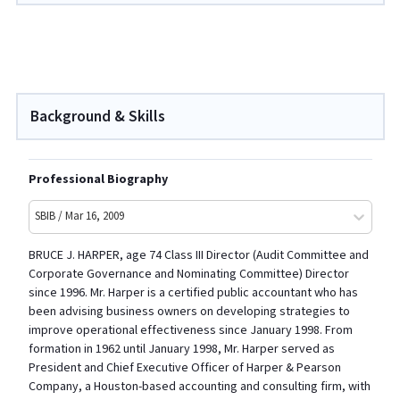
Background & Skills
Professional Biography
SBIB / Mar 16, 2009
BRUCE J. HARPER, age 74 Class III Director (Audit Committee and
Corporate Governance and Nominating Committee) Director
since 1996. Mr. Harper is a certified public accountant who has
been advising business owners on developing strategies to
improve operational effectiveness since January 1998. From
formation in 1962 until January 1998, Mr. Harper served as
President and Chief Executive Officer of Harper & Pearson
Company, a Houston-based accounting and consulting firm, with