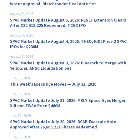
Water Approval, Bleichroeder Deal Vote Set
August, 5, 2026
SPAC Market Update August 5, 2026: RENEF Extension Clears
After $32,513,225 Redeemed, TCGX IPO
August, 4, 2026
SPAC Market Update August 4, 2026: THEO, FJDI Price 2 SPAC
IPOs for $230M
August, 3, 2026
SPAC Market Update August 3, 2026: Bluerock to Merge with
Yellow.ai, ANSC Liquidation Set
July, 31, 2026
This Week’s Executive Moves — July 31, 2026
July, 31, 2026
SPAC Market Update July 31, 2026: MKLY-Space-Eyes Merger,
XIII and EWAV Price $460M
July, 30, 2026
SPAC Market Update July 30, 2026: BCAR-Exascale Vote
Approved After 26,865,211 Shares Redeemed
July, 29, 2026