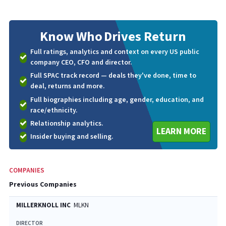
Know Who
Drives Return
Full ratings, analytics and context on every US public
company CEO, CFO and director.
Full SPAC track record — deals they've done, time to
deal, returns and more.
Full biographies including age, gender, education, and
race/ethnicity.
Relationship analytics.
LEARN MORE
Insider buying and selling.
COMPANIES
Previous Companies
MILLERKNOLL INC
MLKN
DIRECTOR