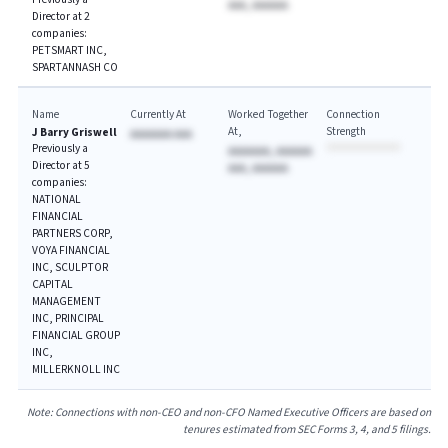
AAA, AAAAAA
Director at 2
companies:
PETSMART INC,
SPARTANNASH CO
Name
Currently At
Worked Together
Connection
At
Strength
J Barry Griswell
AAAAAAA AAA
Previously a
AAAAAAA, AAAAAA
Director at 5
AAA, AAAAAA
companies:
NATIONAL
FINANCIAL
PARTNERS CORP,
VOYA FINANCIAL
INC, SCULPTOR
CAPITAL
MANAGEMENT
INC, PRINCIPAL
FINANCIAL GROUP
INC,
MILLERKNOLL INC
Note: Connections with non-CEO and non-CFO Named Executive Officers are based on
tenures estimated from SEC Forms 3, 4, and 5 filings.