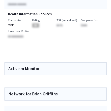
AAAAAA AAAAAA
Health Information Services
Companies
Rating
TSR (annualized)
Compensation
SVM1
BA
AA.%
$AAA
Investment Profile
AA AAAAAAAA
Activism Monitor
Network for Brian Griffiths