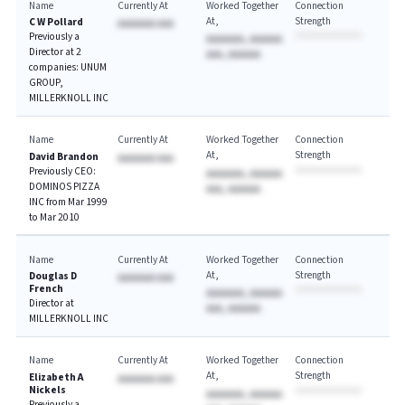
Name
Currently At
Worked Together
Connection
At
Strength
C W Pollard
AAAAAAA AAA
Previously a
AAAAAAA, AAAAAA
Director at 2
AAA, AAAAAA
companies: UNUM
GROUP,
MILLERKNOLL INC
Name
Currently At
Worked Together
Connection
At
Strength
David Brandon
AAAAAAA AAA
Previously CEO:
AAAAAAA, AAAAAA
DOMINOS PIZZA
AAA, AAAAAA
INC from Mar 1999
to Mar 2010
Name
Currently At
Worked Together
Connection
At
Strength
Douglas D
AAAAAAA AAA
French
AAAAAAA, AAAAAA
Director at
AAA, AAAAAA
MILLERKNOLL INC
Name
Currently At
Worked Together
Connection
At
Strength
Elizabeth A
AAAAAAA AAA
Nickels
AAAAAAA, AAAAAA
Previously a