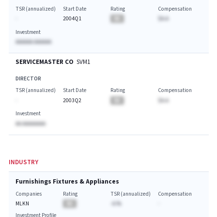
TSR (annualized)
Start Date
Rating
Compensation
-
2004Q1
BA
$A.A
Investment
AAAAAA AAAAAA
SERVICEMASTER CO
SVM1
DIRECTOR
TSR (annualized)
Start Date
Rating
Compensation
-
2003Q2
BA
$A.A
Investment
AA AAAAAAAA
INDUSTRY
Furnishings Fixtures & Appliances
Companies
Rating
TSR (annualized)
Compensation
MLKN
BA
-A.%
-
Investment Profile