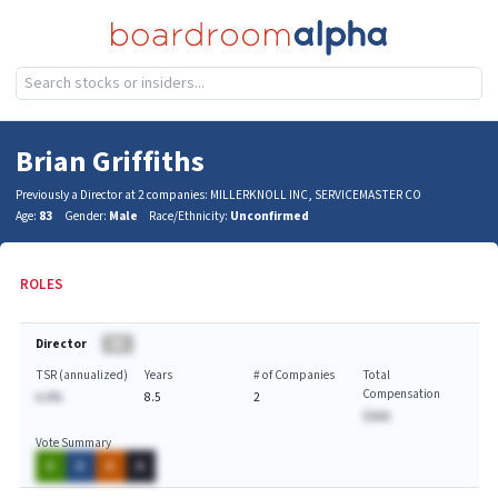
Brian Griffiths
Previously a Director at 2 companies: MILLERKNOLL INC, SERVICEMASTER CO
Age:
83
Gender:
Male
Race/Ethnicity:
Unconfirmed
ROLES
Director
BA
TSR (annualized)
Years
# of Companies
Total
Compensation
A.A%
8.5
2
$AAA
Vote Summary
A
A
A
A