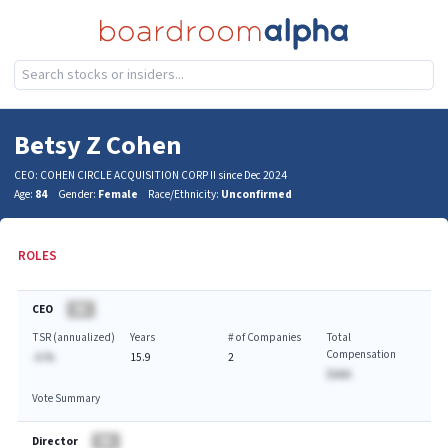
Betsy Z Cohen
CEO: COHEN CIRCLE ACQUISITION CORP II since Dec 2024
Age:
84
Gender:
Female
Race/Ethnicity:
Unconfirmed
ROLES
CEO
BA
TSR (annualized)
Years
# of Companies
Total
Compensation
-A.%
15.9
2
$AAA
Vote Summary
Director
BA