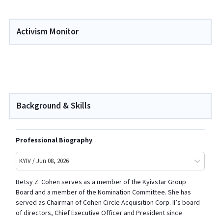
Activism Monitor
Background & Skills
Professional Biography
KYIV / Jun 08, 2026
Betsy Z. Cohen
serves as a member of the Kyivstar Group
Board and a member of the Nomination Committee. She has
served as Chairman of Cohen Circle Acquisition Corp. II’s board
of directors, Chief Executive Officer and President since