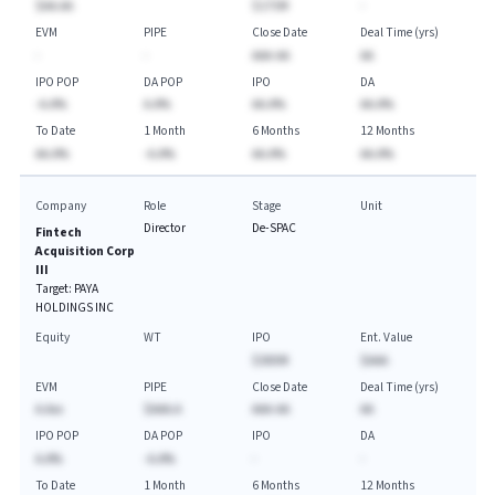
$AA.AA
$175M
-
EVM
PIPE
Close Date
Deal Time (yrs)
-
-
AAA-AA
AA
IPO POP
DA POP
IPO
DA
-A.A%
A.A%
AA.A%
AA.A%
To Date
1 Month
6 Months
12 Months
AA.A%
-A.A%
AA.A%
AA.A%
Company
Role
Stage
Unit
Director
De-SPAC
Fintech
Acquisition Corp
III
Target:
PAYA
HOLDINGS INC
Equity
WT
IPO
Ent. Value
$300M
$AAA
EVM
PIPE
Close Date
Deal Time (yrs)
A.Axx
$AAA.A
AAA-AA
AA
IPO POP
DA POP
IPO
DA
A.A%
-A.A%
-
-
To Date
1 Month
6 Months
12 Months