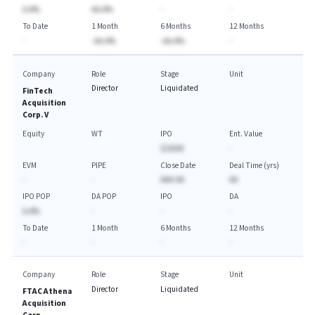
A.A%
AA.A%
-
-
To Date
1 Month
6 Months
12 Months
-
-AA.A%
-AA.A%
-
Company
Role
Stage
Unit
Director
Liquidated
FinTech
Acquisition
Corp. V
Equity
WT
IPO
Ent. Value
$250M
-
EVM
PIPE
Close Date
Deal Time (yrs)
-
-
AAA-AA
AA
IPO POP
DA POP
IPO
DA
A.A%
-
-
-
To Date
1 Month
6 Months
12 Months
-
-
-
-
Company
Role
Stage
Unit
Director
Liquidated
FTAC Athena
Acquisition