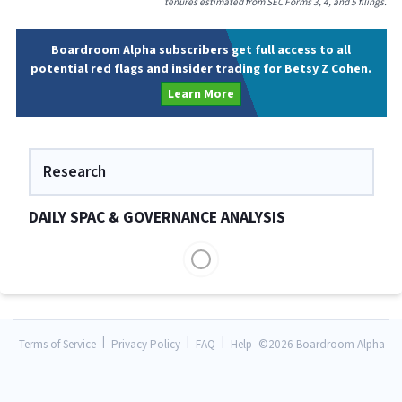
tenures estimated from SEC Forms 3, 4, and 5 filings.
Boardroom Alpha subscribers get full access to all
potential red flags and insider trading for Betsy Z Cohen.
Learn More
Research
DAILY SPAC & GOVERNANCE ANALYSIS
|
|
|
Terms of Service
Privacy Policy
FAQ
Help
©
2026 Boardroom Alpha