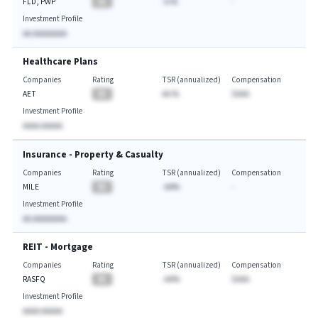
FLD, PWP
BA
-A.%
-
Investment Profile
AA AAAAAAAA
Healthcare Plans
Companies
Rating
TSR (annualized)
Compensation
AET
BA
AA.%
$AAA
Investment Profile
AAAA AAAAA
Insurance - Property & Casualty
Companies
Rating
TSR (annualized)
Compensation
MILE
BA
-AA%
-
Investment Profile
AA AAAAAAAA
REIT - Mortgage
Companies
Rating
TSR (annualized)
Compensation
RASFQ
BA
-AA%
$AAA
Investment Profile
AAAA AAAAA