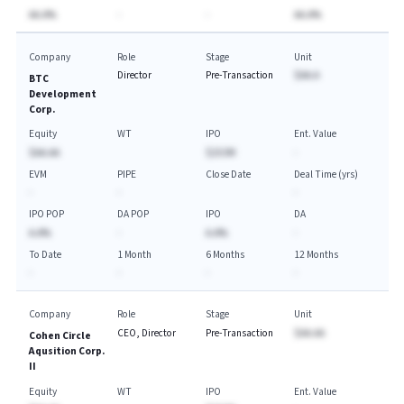
AA.A%
-
-
AA.A%
Company
Role
Stage
Unit
Director
Pre-Transaction
$AA.A
BTC
Development
Corp.
Equity
WT
IPO
Ent. Value
$AA.AA
$253M
-
EVM
PIPE
Close Date
Deal Time (yrs)
-
-
-
IPO POP
DA POP
IPO
DA
A.A%
-
A.A%
-
To Date
1 Month
6 Months
12 Months
-
-
-
-
Company
Role
Stage
Unit
CEO, Director
Pre-Transaction
$AA.AA
Cohen Circle
Aqusition Corp.
II
Equity
WT
IPO
Ent. Value