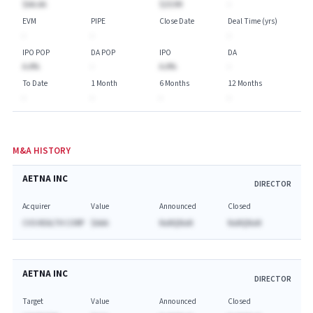
$AA.AA
$253M
-
EVM
PIPE
Close Date
Deal Time (yrs)
-
-
-
IPO POP
DA POP
IPO
DA
A.A%
-
A.A%
-
To Date
1 Month
6 Months
12 Months
-
-
-
-
M&A HISTORY
AETNA INC
DIRECTOR
Acquirer
Value
Announced
Closed
CVS HEALTH CORP
$AAA
NaNQNaN
NaNQNaN
AETNA INC
DIRECTOR
Target
Value
Announced
Closed