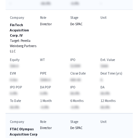
-
-AA.A%
-A.A%
-
Company
Role
Stage
Unit
Director
De-SPAC
FinTech
Acquisition
Corp. IV
Target:
Perella
Weinberg Partners
LLC
Equity
WT
IPO
Ent. Value
$AA.A
$230M
$AAA
EVM
PIPE
Close Date
Deal Time (yrs)
A.Axx
$AAA.A
AAA-AA
A.
IPO POP
DA POP
IPO
DA
A.A%
A.A%
AA.A%
AA.A%
To Date
1 Month
6 Months
12 Months
AA.A%
-A.A%
-A.A%
AA.A%
Company
Role
Stage
Unit
Director
De-SPAC
FTAC Olympus
Acquisition Corp