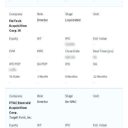
-
-
-
-
Company
Role
Stage
Unit
Director
Liquidated
FinTech
Acquisition
Corp. VI
Equity
WT
IPO
Ent. Value
$250M
-
EVM
PIPE
Close Date
Deal Time (yrs)
-
-
AAA-AA
AA
IPO POP
DA POP
IPO
DA
A.A%
-
-
-
To Date
1 Month
6 Months
12 Months
-
-
-
-
Company
Role
Stage
Unit
Director
De-SPAC
FTAC Emerald
Acquisition
Corp.
Target:
Fold, Inc.
Equity
WT
IPO
Ent. Value