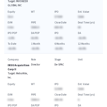
Target:
PAYONEER
GLOBAL INC
Equity
WT
IPO
Ent. Value
$A.A
$750M
$AAA
EVM
PIPE
Close Date
Deal Time (yrs)
A.Axx
$AAA.A
AAA-AA
AA
IPO POP
DA POP
IPO
DA
-A.A%
AA.A%
-AA.A%
-AA.A%
To Date
1 Month
6 Months
12 Months
-AA.A%
-AA.A%
-AA.A%
-AA.A%
Company
Role
Stage
Unit
Director
De-SPAC
INSU Acquisition
Corp II
Target:
MetroMile,
Inc.
Equity
WT
IPO
Ent. Value
$230M
$AAA
EVM
PIPE
Close Date
Deal Time (yrs)
A.Axx
$AAA.A
AAA-AA
A.
IPO POP
DA POP
IPO
DA