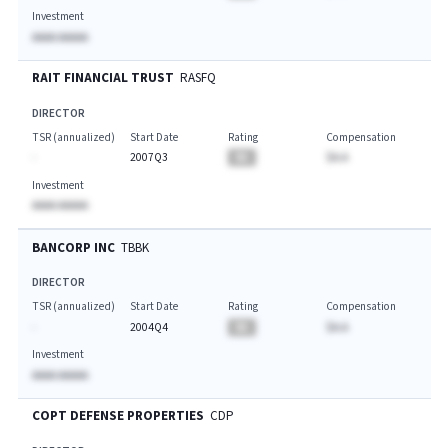
Investment
AAAA AAAAA
RAIT FINANCIAL TRUST
RASFQ
DIRECTOR
TSR (annualized)
Start Date
Rating
Compensation
-
2007Q3
BA
$A.A
Investment
AAAA AAAAA
BANCORP INC
TBBK
DIRECTOR
TSR (annualized)
Start Date
Rating
Compensation
-
2004Q4
BA
$A.A
Investment
AAAA AAAAA
COPT DEFENSE PROPERTIES
CDP