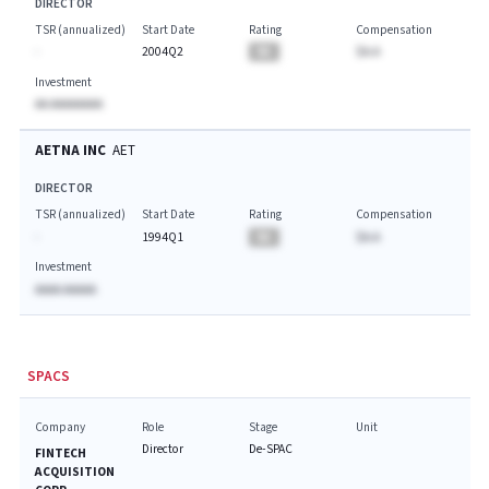
DIRECTOR
TSR (annualized)
Start Date
Rating
Compensation
-
2004Q2
BA
$A.A
Investment
AA AAAAAAAA
AETNA INC
AET
DIRECTOR
TSR (annualized)
Start Date
Rating
Compensation
-
1994Q1
BA
$A.A
Investment
AAAA AAAAA
SPACS
Company
Role
Stage
Unit
Director
De-SPAC
FINTECH
ACQUISITION