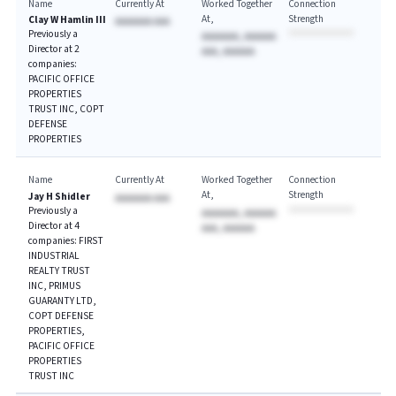
Name
Currently At
Worked Together
Connection
At
Strength
Clay W Hamlin III
AAAAAAA AAA
Previously a
AAAAAAA, AAAAAA
Director at 2
AAA, AAAAAA
companies:
PACIFIC OFFICE
PROPERTIES
TRUST INC, COPT
DEFENSE
PROPERTIES
Name
Currently At
Worked Together
Connection
At
Strength
Jay H Shidler
AAAAAAA AAA
Previously a
AAAAAAA, AAAAAA
Director at 4
AAA, AAAAAA
companies: FIRST
INDUSTRIAL
REALTY TRUST
INC, PRIMUS
GUARANTY LTD,
COPT DEFENSE
PROPERTIES,
PACIFIC OFFICE
PROPERTIES
TRUST INC