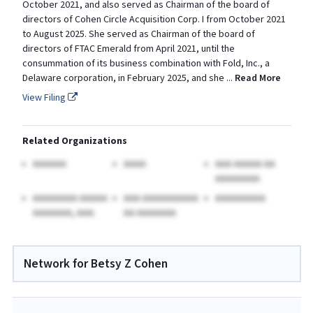
October 2021, and also served as Chairman of the board of
directors of Cohen Circle Acquisition Corp. I from October 2021
to August 2025. She served as Chairman of the board of
directors of FTAC Emerald from April 2021, until the
consummation of its business combination with Fold, Inc., a
Delaware corporation, in February 2025, and she
...
Read More
View Filing
Related Organizations
AAAAAA
AAAA
AAA AAAAA AA
AAAAAAAA
AAAAAAAA AAAAA
AAA AAAAAAAAAA
AAAAAAAAA
AAAAAAA, AAA.
AA AAAAAAA
Network for Betsy Z Cohen