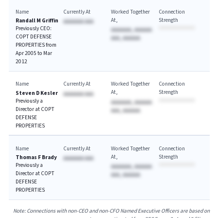
Name
Currently At
Worked Together
Connection
At
Strength
Randall M Griffin
AAAAAAA AAA
Previously CEO:
AAAAAAA, AAAAAA
COPT DEFENSE
AAA, AAAAAA
PROPERTIES from
Apr 2005 to Mar
2012
Name
Currently At
Worked Together
Connection
At
Strength
Steven D Kesler
AAAAAAA AAA
Previously a
AAAAAAA, AAAAAA
Director at COPT
AAA, AAAAAA
DEFENSE
PROPERTIES
Name
Currently At
Worked Together
Connection
At
Strength
Thomas F Brady
AAAAAAA AAA
Previously a
AAAAAAA, AAAAAA
Director at COPT
AAA, AAAAAA
DEFENSE
PROPERTIES
Note: Connections with non-CEO and non-CFO Named Executive Officers are based on