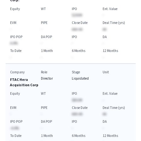
Corp.
Equity
WT
IPO
Ent. Value
$250M
-
EVM
PIPE
Close Date
Deal Time (yrs)
-
-
AAA-AA
AA
IPO POP
DA POP
IPO
DA
A.A%
-
-
-
To Date
1 Month
6 Months
12 Months
-
-
-
-
Company
Role
Stage
Unit
Director
Liquidated
FTAC Hera
Acquisition Corp
Equity
WT
IPO
Ent. Value
$852M
-
EVM
PIPE
Close Date
Deal Time (yrs)
-
-
AAA-AA
AA
IPO POP
DA POP
IPO
DA
-A.A%
-
-
-
To Date
1 Month
6 Months
12 Months