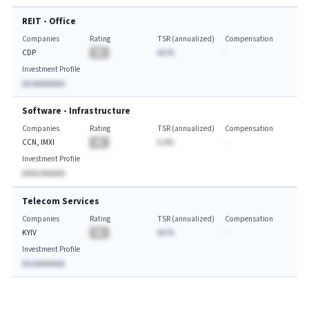
REIT - Office
Companies
Rating
TSR (annualized)
Compensation
CDP
BA
AA.%
-
Investment Profile
AA AAAAAAAA
Software - Infrastructure
Companies
Rating
TSR (annualized)
Compensation
CCN, IMXI
BA
A.A%
-
Investment Profile
AAAA AAAAAA
Telecom Services
Companies
Rating
TSR (annualized)
Compensation
KYIV
BA
AA.%
-
Investment Profile
AA AAAAAAAA