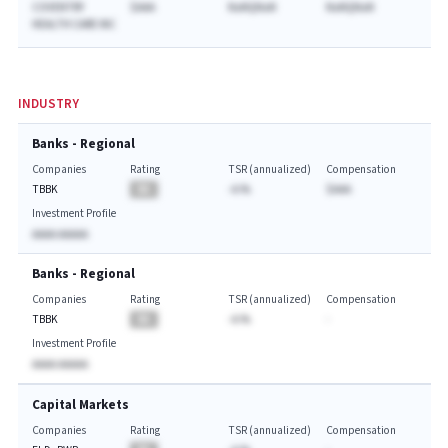
COVENTRY
$AAA
NaNQNaN
NaNQNaN
HEALTH CARE INC
INDUSTRY
Banks - Regional
Companies
Rating
TSR (annualized)
Compensation
TBBK
BA
-A.%
$AAA
Investment Profile
AAAA AAAAA
Banks - Regional
Companies
Rating
TSR (annualized)
Compensation
TBBK
BA
-A.%
-
Investment Profile
AAAA AAAAA
Capital Markets
Companies
Rating
TSR (annualized)
Compensation