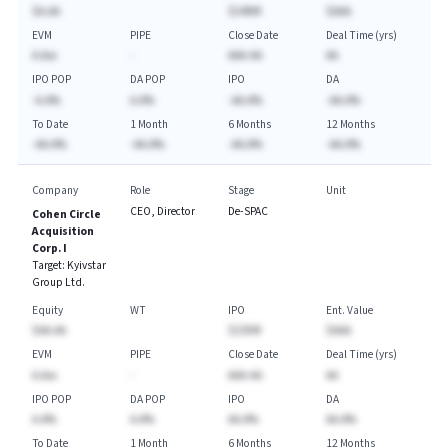
$A.AA
$249M
$AAA
EVM
PIPE
Close Date
Deal Time (yrs)
A.Axx
-
AAA-AA
AA
IPO POP
DA POP
IPO
DA
-A.A%
A.A%
-AA.A%
-AA.A%
To Date
1 Month
6 Months
12 Months
-AA.A%
-AA.A%
-AA.A%
-AA.A%
Company
Role
Stage
Unit
CEO, Director
De-SPAC
Cohen Circle
Acquisition
Corp. I
Target:
Kyivstar
Group Ltd.
Equity
WT
IPO
Ent. Value
$AA.AA
$230M
$AAA
EVM
PIPE
Close Date
Deal Time (yrs)
A.Axx
-
AAA-AA
AA
IPO POP
DA POP
IPO
DA
A.A%
A.A%
AA.A%
AA.A%
To Date
1 Month
6 Months
12 Months