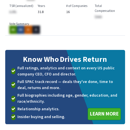
TSR (annualized)
Years
# of Companies
Total
Compensation
A.A%
31.8
16
$AAA
Vote Summary
AA
AA
A
A
Know Who
Drives Return
Full ratings, analytics and context on every US public
company CEO, CFO and director.
Full SPAC track record — deals they've done, time to
deal, returns and more.
Full biographies including age, gender, education, and
race/ethnicity.
Relationship analytics.
LEARN MORE
Insider buying and selling.