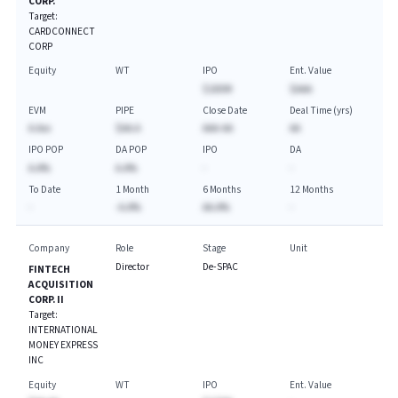
CORP.
Target:
CARDCONNECT
CORP
Equity
WT
IPO
Ent. Value
$100M
$AAA
EVM
PIPE
Close Date
Deal Time (yrs)
A.Axx
$AA.A
AAA-AA
AA
IPO POP
DA POP
IPO
DA
A.A%
A.A%
-
-
To Date
1 Month
6 Months
12 Months
-
-A.A%
AA.A%
-
Company
Role
Stage
Unit
Director
De-SPAC
FINTECH
ACQUISITION
CORP. II
Target:
INTERNATIONAL
MONEY EXPRESS
INC
Equity
WT
IPO
Ent. Value