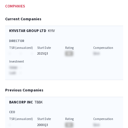
COMPANIES
Current Companies
KYIVSTAR GROUP LTD
KYIV
DIRECTOR
TSR (annualized)
Start Date
Rating
Compensation
-
-
-
2025Q3
BA
$A.A
Investment
Value:
-
Last:
-
Previous Companies
BANCORP INC
TBBK
CEO
TSR (annualized)
Start Date
Rating
Compensation
-
2000Q3
BA
$A.A