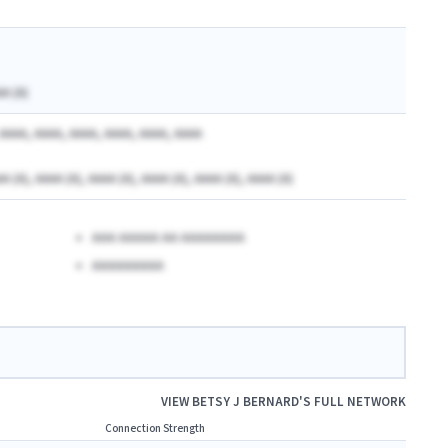
AA (A)
AAAA, AAAA, AAAA, AAAA, AAAA, AAAA
A (A), AAAA (A), AAAA (A), AAAA (A), AAAA (A), AAAA (A)
AAA AAAAA AA AAAAAAAA
AAAAAAAAA
VIEW
BETSY J BERNARD
'S FULL NETWORK
Connection Strength