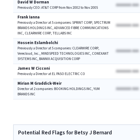
David W Dorman
AAAAAAA AAA
Previously CEO: AT&T CORP from Nov 2002 to Nov 2005
Frank Ianna
Previously a Director at 5 companies: SPRINT CORP, SPECTRUM
AAAAAAA AAA
BRANDS HOLDINGS INC, ADVANCED FIBRE COMMUNICATIONS
INC, CLEARWIRE CORP, TELLABS INC
Hossein Eslambolchi
Previously a Director at 5 companies: CLEARWIRE CORP,
AAAAAAA AAA
Verecloud, Inc., MINDSPEED TECHNOLOGIES INC, CONEXANT
SYSTEMS INC, BANNIX ACQUISITION CORP
James W Cicconi
AAAAAAA AAA
Previously a Director at EL PASO ELECTRIC CO
Mirian M Graddick-Weir
AAAAAAA AAA
Director at 2 companies: BOOKING HOLDINGS INC, YUM
BRANDS INC
Potential Red Flags for Betsy J Bernard