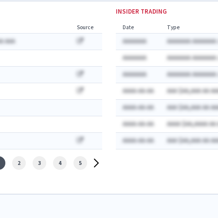
INSIDER TRADING
Source
Date
Type
A AAA
AAAAAAA
AAAAAAA AAAAAAA:
AAAAAAA
AAAAAAA AAAAAAA:
AAAAAAA
AAAAAAA AAAAAAA:
AAAA-AA-AA
AAA $AA,AAA AA AA
AAAA-AA-AA
AAA $AA,AAA AA AA
AAAA-AA-AA
AAAA $AA,AAAA AA
AAAA-AA-AA
AAA $AA,AAA AA AA
2
3
4
5