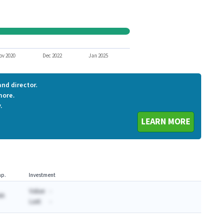
BGPTQ
URS
WRLS1
ZBH
SITOQ
ov 2020
Dec 2022
Jan 2025
nd director.
more.
.
LEARN MORE
p.
Investment
Value:
-
AA
Last:
-