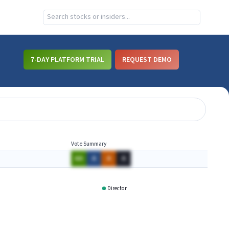
7-DAY PLATFORM TRIAL
REQUEST DEMO
Vote Summary
AA
A
A
A
Director
PFG
RTX