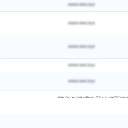
AAAAA AAAA
(
A
yr)
AAAAA AAAA
(
A
yr)
AAAAA AAAA
(
A
yr)
AAAAA AAAA
(
A
yr)
AAAAA AAAA
(
A
yr)
Note: Connections with non-CEO and non-CFO Named E