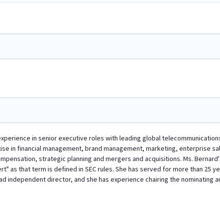
experience in senior executive roles with leading global telecommunication
tise in financial management, brand management, marketing, enterprise sa
ensation, strategic planning and mergers and acquisitions. Ms. Bernard's 
t" as that term is defined in SEC rules. She has served for more than 25 ye
lead independent director, and she has experience chairing the nominatin