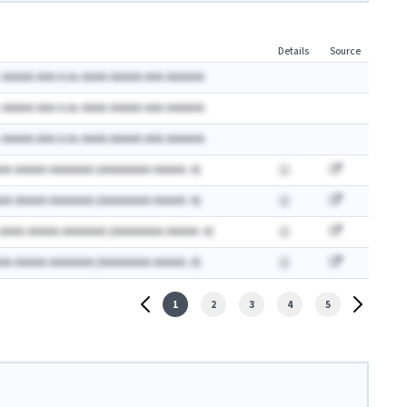
Details
Source
 AAAAA AAA A.Ax AAAA AAAAA AAA AAAAAA
 AAAAA AAA A.Ax AAAA AAAAA AAA AAAAAA
 AAAAA AAA A.Ax AAAA AAAAA AAA AAAAAA
AA AAAAA AAAAAAA (AAAAAAAA AAAAA: A)
AA AAAAA AAAAAAA (AAAAAAAA AAAAA: A)
 AAAA AAAAA AAAAAAA (AAAAAAAA AAAAA: A)
AA AAAAA AAAAAAA (AAAAAAAA AAAAA: A)
1
2
3
4
5