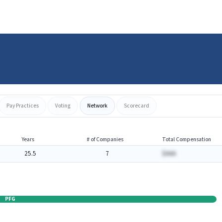
Pay Practices
Voting
Network
Scorecard
Years
# of Companies
Total Compensation
25.5
7
$AAA
PFG