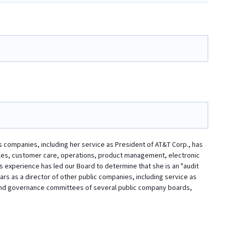
s companies, including her service as President of AT&T Corp., has
les, customer care, operations, product management, electronic
experience has led our Board to determine that she is an "audit
ars as a director of other public companies, including service as
g and governance committees of several public company boards,