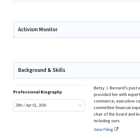
Activism Monitor
Background & Skills
Betsy J. Bernard's past 
Professional Biography
provided her with exper
commerce, executive comp
ZBH / Apr 01, 2026
committee financial exper
chair of the board and 
including ours.
View Filing