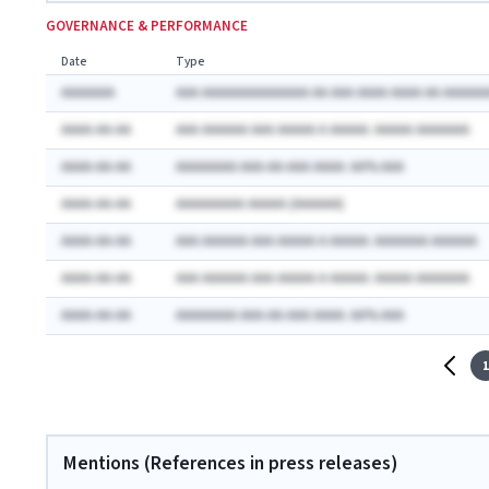
GOVERNANCE & PERFORMANCE
Date
Type
AAAAAAA
AAA AAAAAAAAAAAAAA AA AAA AAAA AAAA AA AAAAAA
AAAA-AA-AA
AAA AAAAAA AAA AAAAA A AAAAA: AAAAA AAAAAAA
AAAA-AA-AA
AAAAAAAA AAA-AA-AAA AAAA: AA% AAA
AAAA-AA-AA
AAAAAAAAA AAAAA (AAAAAA)
AAAA-AA-AA
AAA AAAAAA AAA AAAAA A AAAAA: AAAAAAA AAAAAA
AAAA-AA-AA
AAA AAAAAA AAA AAAAA A AAAAA: AAAAA AAAAAAA
AAAA-AA-AA
AAAAAAAA AAA-AA-AAA AAAA: AA% AAA
1
Mentions (References in press releases)