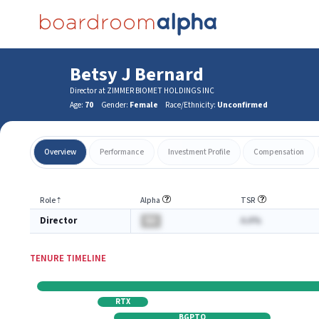
Betsy J Bernard
Director at ZIMMER BIOMET HOLDINGS INC
Age:
70
Gender:
Female
Race/Ethnicity:
Unconfirmed
Overview
Performance
Investment Profile
Compensation
Role
⇡
Alpha
TSR
Director
BA
A.A%
TENURE TIMELINE
RTX
BGPTQ