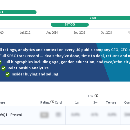
S1
ZBH
SITOQ
010
Jul 2012
Aug 2014
Sep 2016
Oct 2018
N
ll ratings, analytics and context on every US public company CEO, CFO a
Full SPAC track record — deals they've done, time to deal, returns and 
Full biographies including age, gender, education, and race/ethnicity
Relationship analytics.
Insider buying and selling.
TSR
ure
Rating
Card
1yr
3yr
Tenure
Com
A.A%
-A.%
A.A%
$A
9Q1 - Present
BA