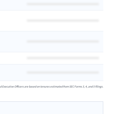
xecutive Officers are based on tenures estimated from SEC Forms 3, 4, and 5 filings.