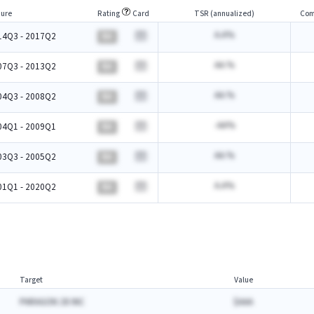
ure
Rating
Card
TSR (annualized)
Com
A.A%
14Q3 - 2017Q2
BA
AA.%
07Q3 - 2013Q2
BA
AA.%
04Q3 - 2008Q2
BA
-AA%
04Q1 - 2009Q1
BA
AA.%
03Q3 - 2005Q2
BA
A.A%
01Q1 - 2020Q2
BA
Target
Value
PARAGON 28 INC
$AAA