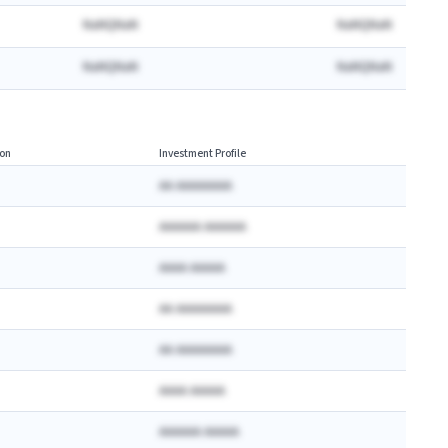
NaNQNaN
NaNQNaN
NaNQNaN
NaNQNaN
on
Investment Profile
AA AAAAAAAA
AAAAAA AAAAAA
AAAA AAAAA
AA AAAAAAAA
AA AAAAAAAA
AAAA AAAAA
AAAAAA AAAAA