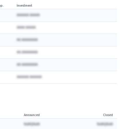
p.
Investment
AAAAAA AAAAA
AAAA AAAAA
AA AAAAAAAA
AA AAAAAAAA
AA AAAAAAAA
AAAAAA AAAAAA
Announced
Closed
NaNQNaN
NaNQNaN