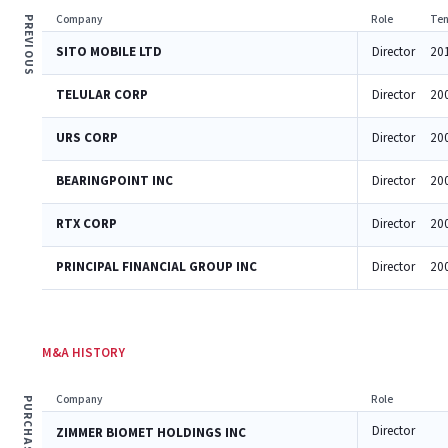
Company
Role
Ten
PREVIOUS
SITO MOBILE LTD
Director
20
TELULAR CORP
Director
20
URS CORP
Director
20
BEARINGPOINT INC
Director
20
RTX CORP
Director
20
PRINCIPAL FINANCIAL GROUP INC
Director
20
M&A HISTORY
Company
Role
PURCHASES
Director
ZIMMER BIOMET HOLDINGS INC