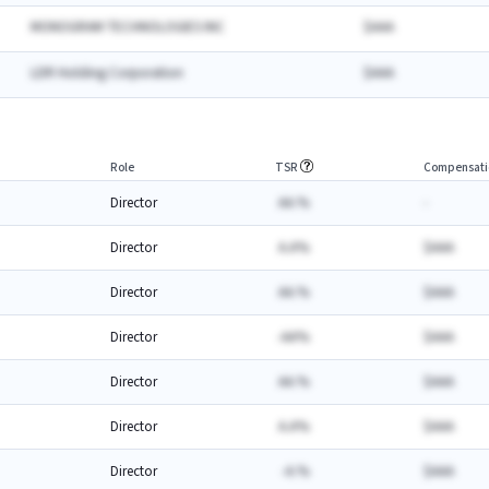
MONOGRAM TECHNOLOGIES INC
$AAA
LDR Holding Corporation
$AAA
Role
TSR
Compensati
Director
AA.%
-
Director
A.A%
$AAA
Director
AA.%
$AAA
Director
-AA%
$AAA
Director
AA.%
$AAA
Director
A.A%
$AAA
Director
-A.%
$AAA