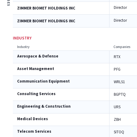
Director
ZIMMER BIOMET HOLDINGS INC
Director
ZIMMER BIOMET HOLDINGS INC
INDUSTRY
Industry
Companies
Aerospace & Defense
RTX
Asset Management
PFG
Communication Equipment
WRLS1
Consulting Services
BGPTQ
Engineering & Construction
URS
Medical Devices
ZBH
Telecom Services
SITOQ