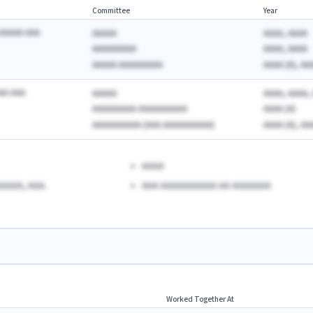
Committee
Year
AAAAA AAA
AAAAA
AAAA, AAAA
AAAAAAAAA
AAAA, AAAA
AAAAA AAAAAAAAA
AAAA (A), AA
AA AAA
AAAAA
AAAA, AAAA, 
AAAAAAAAA AAAAAAAAAA
AAAA (A)
AAAAAAAAAA (AAA AAAAAAAAAA)
AAAA (A), AAA
AAAA
AAAA, AAA.
AAA AAAAAAAAAA AA AAAAAAA
Worked Together At