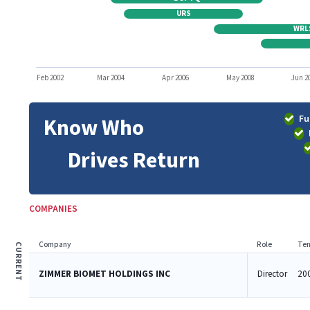
URS
WRL
Feb 2002
Mar 2004
Apr 2006
May 2008
Jun 2
Fu
Know Who
Drives Return
COMPANIES
Company
Role
Ten
CURRENT
ZIMMER BIOMET HOLDINGS INC
Director
200