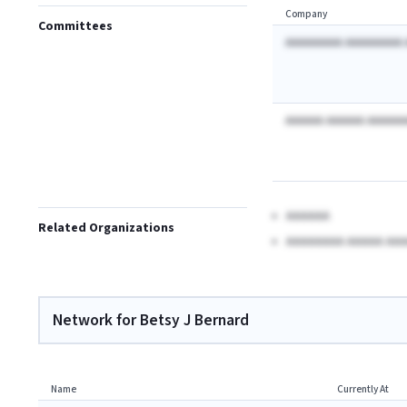
Company
Committees
AAAAAAAAA AAAAAAAAA 
AAAAAA AAAAAA AAAAAA
AAAAAA
Related Organizations
AAAAAAAA AAAAA AAA
Network for Betsy J Bernard
Name
Currently At