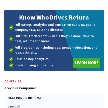
Know Who
Drives Return
Full ratings, analytics and context on every US public
company CEO, CFO and director.
Full SPAC track record — deals they've done, time to
deal, returns and more.
Full biographies including age, gender, education, and
race/ethnicity.
Relationship analytics.
LEARN MORE
Insider buying and selling.
COMPANIES
Previous Companies
DAKTRONICS INC
DAKT
DIRECTOR