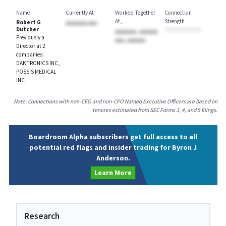
Name
Currently At
Worked Together
Connection
At
Strength
Robert G
AAAAAAA AAA
Dutcher
AAAAAAA, AAAAAA
Previously a
AAA, AAAAAA
Director at 2
companies:
DAKTRONICS INC,
POSSIS MEDICAL
INC
Note: Connections with non-CEO and non-CFO Named Executive Officers are based on
tenures estimated from SEC Forms 3, 4, and 5 filings.
Boardroom Alpha subscribers get full access to all
potential red flags and insider trading for Byron J
Anderson.
Learn More
Research