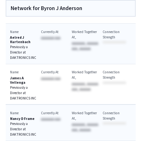
Network for Byron J Anderson
Name
Currently At
Worked Together
Connection
At
Strength
Aelred J
AAAAAAA AAA
Kurtenbach
AAAAAAA, AAAAAA
Previously a
AAA, AAAAAA
Director at
DAKTRONICS INC
Name
Currently At
Worked Together
Connection
At
Strength
James A
AAAAAAA AAA
Vellenga
AAAAAAA, AAAAAA
Previously a
AAA, AAAAAA
Director at
DAKTRONICS INC
Name
Currently At
Worked Together
Connection
At
Strength
Nancy D Frame
AAAAAAA AAA
Previously a
AAAAAAA, AAAAAA
Director at
AAA, AAAAAA
DAKTRONICS INC