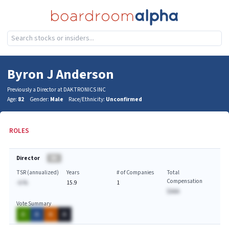
Byron J Anderson
Previously a Director at DAKTRONICS INC
Age:
82
Gender:
Male
Race/Ethnicity:
Unconfirmed
ROLES
Director
BA
TSR (annualized)
Years
# of Companies
Total
Compensation
-A.%
15.9
1
$AAA
Vote Summary
A
A
A
A