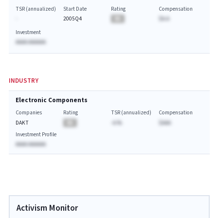
TSR (annualized)
Start Date
Rating
Compensation
-
2005Q4
BA
$A.A
Investment
AAAA AAAAAA
INDUSTRY
Electronic Components
Companies
Rating
TSR (annualized)
Compensation
DAKT
BA
-A.%
$AAA
Investment Profile
AAAA AAAAAA
Activism Monitor