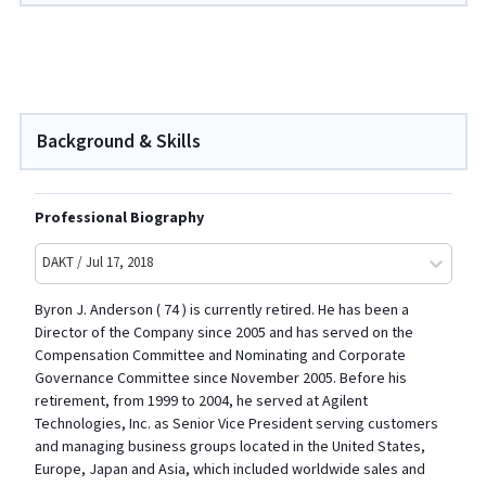
Background & Skills
Professional Biography
DAKT / Jul 17, 2018
Byron J. Anderson ( 74 ) is currently retired. He has been a
Director of the Company since 2005 and has served on the
Compensation Committee and Nominating and Corporate
Governance Committee since November 2005. Before his
retirement, from 1999 to 2004, he served at Agilent
Technologies, Inc. as Senior Vice President serving customers
and managing business groups located in the United States,
Europe, Japan and Asia, which included worldwide sales and