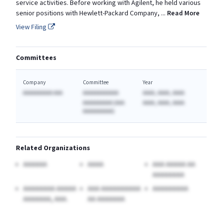
service activities. Before working with Agilent, he held various
senior positions with Hewlett-Packard Company,
...
Read More
View Filing
Committees
Company
Committee
Year
AAAAAAAAAA AAA
AAAAAAAAAAAA
AAAA, AAAA, AAAA
AAAAAAAAAA (AAA
AAAA, AAAA, AAAA
AAAAAAAAAA)
Related Organizations
AAAAAA
AAAA
AAA AAAAA AA
AAAAAAAA
AAAAAAAA AAAAA
AAA AAAAAAAAAA
AAAAAAAAA
AAAAAAA, AAA.
AA AAAAAAA