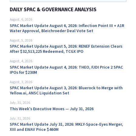
DAILY SPAC & GOVERNANCE ANALYSIS
August, 6, 2026
SPAC Market Update August 6, 2026: Inflection Point III + A1R
Water Approval, Bleichroeder Deal Vote Set
August, 5, 2026
SPAC Market Update August 5, 2026: RENEF Extension Clears
After $32,513,225 Redeemed, TCGX IPO
August, 4, 2026
SPAC Market Update August 4, 2026: THEO, FJDI Price 2 SPAC
IPOs for $230M
August, 3, 2026
SPAC Market Update August 3, 2026: Bluerock to Merge with
Yellow.ai, ANSC Liquidation Set
July, 31, 2026
This Week’s Executive Moves — July 31, 2026
July, 31, 2026
SPAC Market Update July 31, 2026: MKLY-Space-Eyes Merger,
XIII and EWAV Price $460M