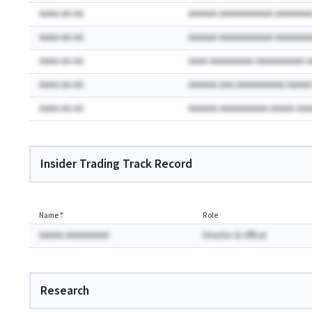
AAAA-AA-AA
AAAAAA AAAAAAAAAAA AAAAAAA
AAAA-AA-AA
AAAAAA AAAAAAAAAAA AAAAAAA
AAAA-AA-AA
AAAA AAAAAAAAA AAAAAAAAAA 
AAAA-AA-AA
AAAAAA AAA AAAAAAAAAA AAAA
AAAA-AA-AA
AAAAAA AAAAAAAAAA AAAAA AA
Insider Trading Track Record
Name
⇡
Role
AAAAA AAAAAAAAA
Director & Officer
Research