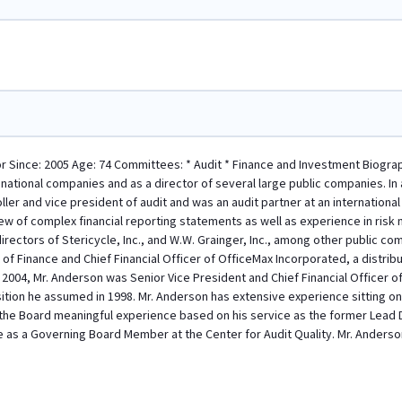
or Since: 2005 Age: 74 Committees: * Audit * Finance and Investment Biograph
inational companies and as a director of several large public companies. In a
ller and vice president of audit and was an audit partner at an international
ew of complex financial reporting statements as well as experience in ris
irectors of Stericycle, Inc., and W.W. Grainger, Inc., among other public c
of Finance and Chief Financial Officer of OfficeMax Incorporated, a distribu
 2004, Mr. Anderson was Senior Vice President and Chief Financial Officer of
tion he assumed in 1998. Mr. Anderson has extensive experience sitting on
the Board meaningful experience based on his service as the former Lead Di
ice as a Governing Board Member at the Center for Audit Quality. Mr. Anderso