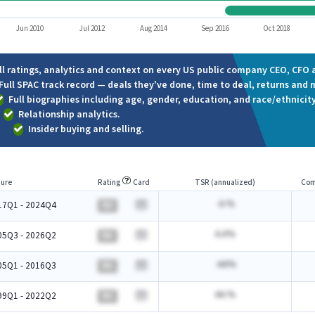
Jun 2010
Jul 2012
Aug 2014
Sep 2016
Oct 2018
ll ratings, analytics and context on every US public company CEO, CFO a
Full SPAC track record — deals they've done, time to deal, returns and 
Full biographies including age, gender, education, and race/ethnicity
Relationship analytics.
Insider buying and selling.
ure
Rating
Card
TSR (annualized)
Com
-A.%
17Q1 - 2024Q4
BA
A.A%
05Q3 - 2026Q2
BA
-AA%
05Q1 - 2016Q3
BA
AA.%
99Q1 - 2022Q2
BA