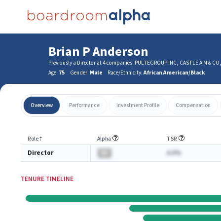
Brian P Anderson
Previously a Director at 4 companies: PULTEGROUP INC, CASTLE A M & 
Age:
75
Gender:
Male
Race/Ethnicity:
African American/Black
Overview
Performance
Investment Profile
Compensation
Role
⇡
Alpha
TSR
Director
BA
A.A%
TENURE TIMELINE