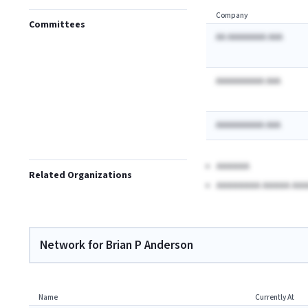
Company
Committees
AA AAAAAAAA AAA
AAAAAAAAAA AAA
AAAAAAAAAA AAA
AAAAAA
Related Organizations
AAAAAAAA AAAAA AAA
Network for Brian P Anderson
Name
Currently At