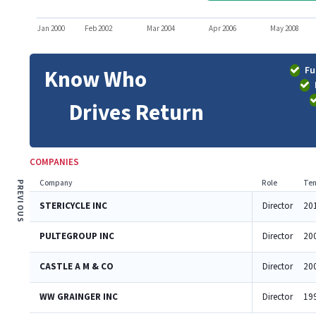
Jan 2000
Feb 2002
Mar 2004
Apr 2006
May 2008
Fu
Know Who
Drives Return
COMPANIES
Company
Role
Ten
PREVIOUS
STERICYCLE INC
Director
20
PULTEGROUP INC
Director
20
CASTLE A M & CO
Director
20
WW GRAINGER INC
Director
19