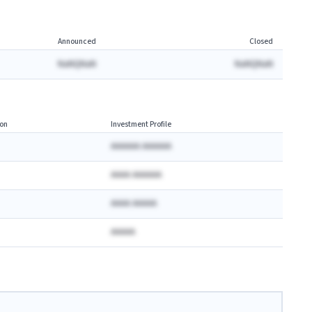
Announced
Closed
NaNQNaN
NaNQNaN
on
Investment Profile
AAAAAA AAAAAA
AAAA AAAAAA
AAAA AAAAA
AAAAA