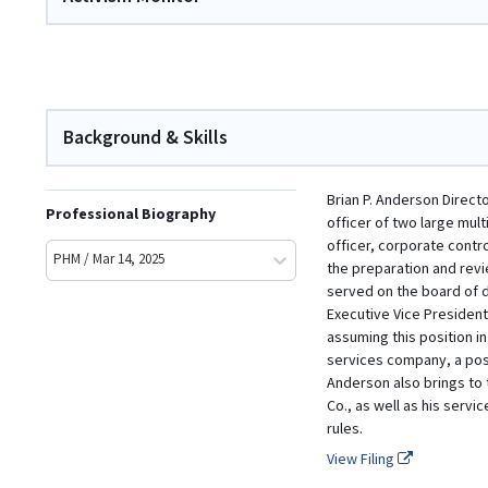
Background & Skills
Brian P. Anderson Direct
Professional Biography
officer of two large mult
officer, corporate contro
PHM / Mar 14, 2025
the preparation and revi
served on the board of d
Executive Vice President 
assuming this position in
services company, a posi
Anderson also brings to 
Co., as well as his serv
rules.
View Filing