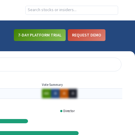
7-DAY PLATFORM TRIAL
REQUEST DEMO
Vote Summary
AA
A
A
A
Director
GWW
CASLQ
PHM