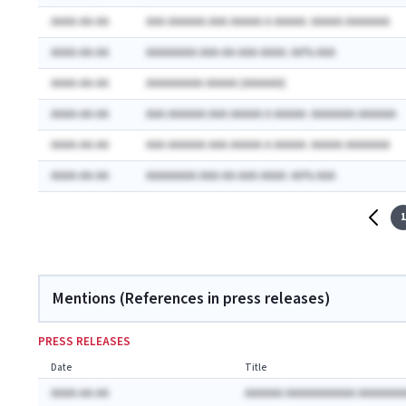
AAAA-AA-AA
AAA AAAAAA AAA AAAAA A AAAAA: AAAAA AAAAAAA
AAAA-AA-AA
AAAAAAAA AAA-AA-AAA AAAA: AA% AAA
AAAA-AA-AA
AAAAAAAAA AAAAA (AAAAAA)
AAAA-AA-AA
AAA AAAAAA AAA AAAAA A AAAAA: AAAAAAA AAAAAA
AAAA-AA-AA
AAA AAAAAA AAA AAAAA A AAAAA: AAAAA AAAAAAA
AAAA-AA-AA
AAAAAAAA AAA-AA-AAA AAAA: AA% AAA
1
Mentions (References in press releases)
PRESS RELEASES
Date
Title
AAAA-AA-AA
AAAAAA AAAAAAAAAAA AAAAAAA