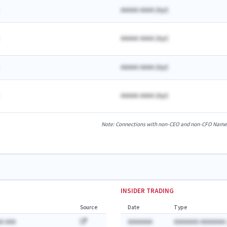
AAAAA AAAA
(
A
yr)
AAAAA AAAA
(
A
yr)
AAAAA AAAA
(
A
yr)
AAAAA AAAA
(
A
yr)
Note: Connections with non-CEO and non-CFO Named E
INSIDER TRADING
Source
Date
Type
A AAA
AAAAAAA
AAAAAAA AAAAAAA: