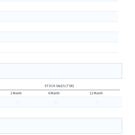
STOCK SALES (TSR)
1 Month
6 Month
12 Month
-
-
-