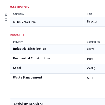
M&A HISTORY
Company
Role
EXITS
Director
STERICYCLE INC
INDUSTRY
Industry
Companies
Industrial Distribution
GWW
Residential Construction
PHM
Steel
CASLQ
Waste Management
SRCL
Activism Monitor