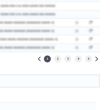
 AAAAA AAA A.Ax AAAA AAAAA AAA AAAAAA
 AAAAA AAA A.Ax AAAA AAAAA AAA AAAAAA
AA AAAAA AAAAAAA (AAAAAAAA AAAAA: A)
AA AAAAA AAAAAAA (AAAAAAAA AAAAA: A)
 AAAA AAAAA AAAAAAA (AAAAAAAA AAAAA: A)
AA AAAAA AAAAAAA (AAAAAAAA AAAAA: A)
1
2
3
4
5