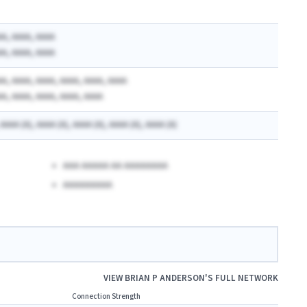
AA, AAAA, AAAA
AA, AAAA, AAAA
AA, AAAA, AAAA, AAAA, AAAA, AAAA
AA, AAAA, AAAA, AAAA, AAAA
 AAAA (A), AAAA (A), AAAA (A), AAAA (A), AAAA (A)
AAA AAAAA AA AAAAAAAA
AAAAAAAAA
VIEW
BRIAN P ANDERSON
'S FULL NETWORK
Connection Strength