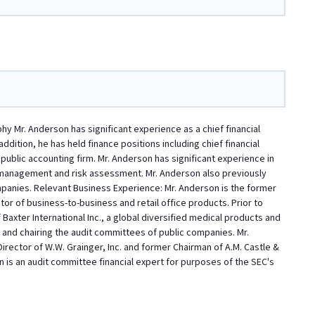
y Mr. Anderson has significant experience as a chief financial
ddition, he has held finance positions including chief financial
 public accounting firm. Mr. Anderson has significant experience in
k management and risk assessment. Mr. Anderson also previously
ompanies. Relevant Business Experience: Mr. Anderson is the former
tor of business-to-business and retail office products. Prior to
 Baxter International Inc., a global diversified medical products and
 and chairing the audit committees of public companies. Mr.
rector of W.W. Grainger, Inc. and former Chairman of A.M. Castle &
n is an audit committee financial expert for purposes of the SEC's