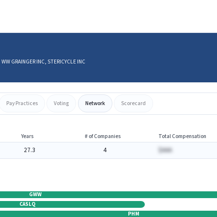
CO, WW GRAINGER INC, STERICYCLE INC
Pay Practices
Voting
Network
Scorecard
Years
# of Companies
Total Compensation
27.3
4
$AAA
GWW
CASLQ
PHM