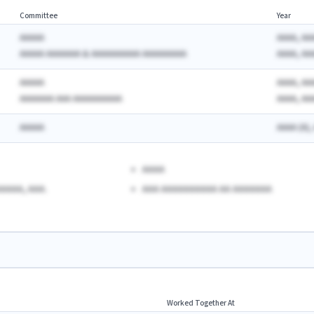
Committee
Year
AAAAA
AAAA, AA
AAAAA AAAAAAA & AAAAAAAAAA AAAAAAAAA
AAAA, AA
AAAAA
AAAA, AA
AAAAAAA AAA AAAAAAAAAA
AAAA, AA
AAAAA
AAAA (A),
AAAA
AAAA, AAA.
AAA AAAAAAAAAA AA AAAAAAA
Worked Together At