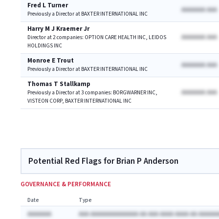
Fred L Turner
AAAAAAA AAA
Previously a Director at BAXTER INTERNATIONAL INC
Harry M J Kraemer Jr
AAAAAAA AAA
Director at 2 companies: OPTION CARE HEALTH INC, LEIDOS
HOLDINGS INC
Monroe E Trout
AAAAAAA AAA
Previously a Director at BAXTER INTERNATIONAL INC
Thomas T Stallkamp
AAAAAAA AAA
Previously a Director at 3 companies: BORGWARNER INC,
VISTEON CORP, BAXTER INTERNATIONAL INC
Potential Red Flags for Brian P Anderson
GOVERNANCE & PERFORMANCE
Date
Type
AAAAAAA
AAA AAAAAAAAAAAAAA AA AAA AAAA AAAA AA AAAAAA