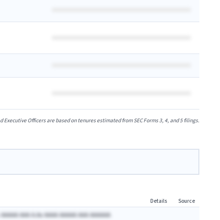
xecutive Officers are based on tenures estimated from SEC Forms 3, 4, and 5 filings.
Details
Source
 AAAAA AAA A.Ax AAAA AAAAA AAA AAAAAA