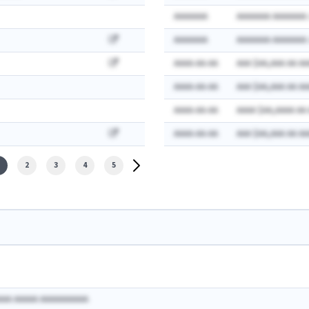
AAAAAAA
AAAAAAA AAAAAAA:
AAAAAAA
AAAAAAA AAAAAAA:
AAAA-AA-AA
AAA $AA,AAA AA AA
AAAA-AA-AA
AAA $AA,AAA AA AA
AAAA-AA-AA
AAAA $AA,AAAA AA
AAAA-AA-AA
AAA $AA,AAA AA AA
2
3
4
5
AAA AAAAA AAAAAAAAAA