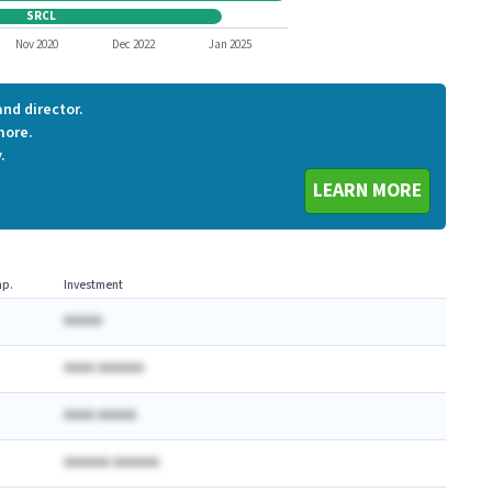
SRCL
SRCL
Nov 2020
Dec 2022
Jan 2025
nd director.
more.
.
LEARN MORE
p.
Investment
AAAAA
AAAA AAAAAA
AAAA AAAAA
AAAAAA AAAAAA