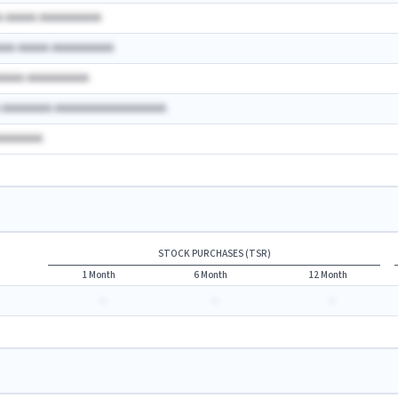
A AAAAA AAAAAAAAAA
AAA AAAAA AAAAAAAAAA
AAAAA AAAAAAAAAA
A AAAAAAAA AAAAAAAAAAAAAAAAAA
AAAAAAAA
STOCK PURCHASES (TSR)
1 Month
6 Month
12 Month
-
-
-