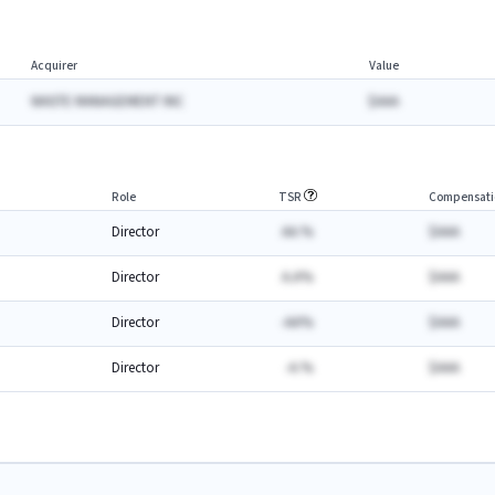
Acquirer
Value
WASTE MANAGEMENT INC
$AAA
Role
TSR
Compensati
Director
AA.%
$AAA
Director
A.A%
$AAA
Director
-AA%
$AAA
Director
-A.%
$AAA