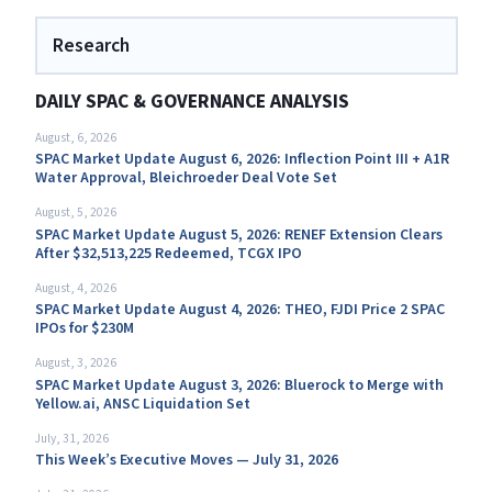
Research
DAILY SPAC & GOVERNANCE ANALYSIS
August, 6, 2026
SPAC Market Update August 6, 2026: Inflection Point III + A1R
Water Approval, Bleichroeder Deal Vote Set
August, 5, 2026
SPAC Market Update August 5, 2026: RENEF Extension Clears
After $32,513,225 Redeemed, TCGX IPO
August, 4, 2026
SPAC Market Update August 4, 2026: THEO, FJDI Price 2 SPAC
IPOs for $230M
August, 3, 2026
SPAC Market Update August 3, 2026: Bluerock to Merge with
Yellow.ai, ANSC Liquidation Set
July, 31, 2026
This Week’s Executive Moves — July 31, 2026