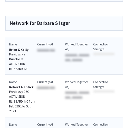
Network for Barbara S Isgur
Name
Currently At
Worked Together
Connection
At
Strength
Brian G Kelly
AAAAAAA AAA
Previously a
AAAAAAA, AAAAAA
Director at
AAA, AAAAAA
ACTIVISION
BLIZZARD INC
Name
Currently At
Worked Together
Connection
At
Strength
Robert A Kotick
AAAAAAA AAA
Previously CEO:
AAAAAAA, AAAAAA
ACTIVISION
AAA, AAAAAA
BLIZZARD INC from
Feb 1991 to Oct
2023
Name
Currently At
Worked Together
Connection