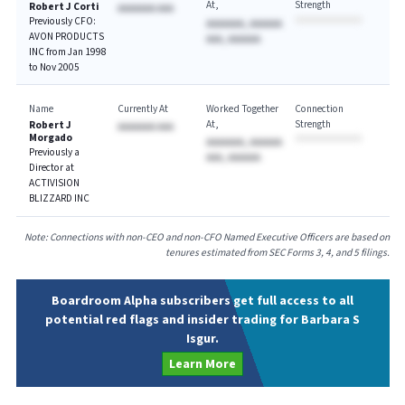
At
Strength
Robert J Corti
AAAAAAA AAA
Previously CFO:
AAAAAAA, AAAAAA
AVON PRODUCTS
AAA, AAAAAA
INC from Jan 1998
to Nov 2005
Name
Currently At
Worked Together
Connection
At
Strength
Robert J
AAAAAAA AAA
Morgado
AAAAAAA, AAAAAA
Previously a
AAA, AAAAAA
Director at
ACTIVISION
BLIZZARD INC
Note: Connections with non-CEO and non-CFO Named Executive Officers are based on
tenures estimated from SEC Forms 3, 4, and 5 filings.
Boardroom Alpha subscribers get full access to all
potential red flags and insider trading for Barbara S
Isgur.
Learn More