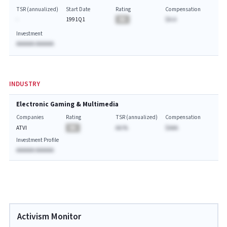
TSR (annualized)
Start Date
Rating
Compensation
-
1991Q1
BA
$A.A
Investment
AAAAAA AAAAAA
INDUSTRY
Electronic Gaming & Multimedia
Companies
Rating
TSR (annualized)
Compensation
ATVI
BA
AA.%
$AAA
Investment Profile
AAAAAA AAAAAA
Activism Monitor