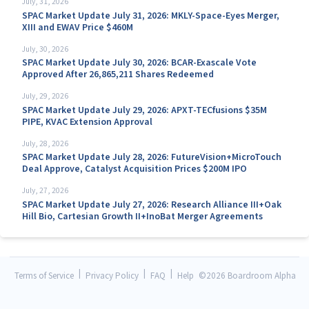
July, 31, 2026
SPAC Market Update July 31, 2026: MKLY-Space-Eyes Merger,
XIII and EWAV Price $460M
July, 30, 2026
SPAC Market Update July 30, 2026: BCAR-Exascale Vote
Approved After 26,865,211 Shares Redeemed
July, 29, 2026
SPAC Market Update July 29, 2026: APXT-TECfusions $35M
PIPE, KVAC Extension Approval
July, 28, 2026
SPAC Market Update July 28, 2026: FutureVision+MicroTouch
Deal Approve, Catalyst Acquisition Prices $200M IPO
July, 27, 2026
SPAC Market Update July 27, 2026: Research Alliance III+Oak
Hill Bio, Cartesian Growth II+InoBat Merger Agreements
|
|
|
Terms of Service
Privacy Policy
FAQ
Help
©
2026 Boardroom Alpha