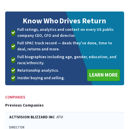
Know Who
Drives Return
Full ratings, analytics and context on every US public
company CEO, CFO and director.
Full SPAC track record — deals they've done, time to
deal, returns and more.
Full biographies including age, gender, education, and
race/ethnicity.
Relationship analytics.
LEARN MORE
Insider buying and selling.
COMPANIES
Previous Companies
ACTIVISION BLIZZARD INC
ATVI
DIRECTOR