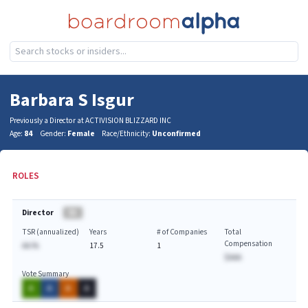
Barbara S Isgur
Previously a Director at ACTIVISION BLIZZARD INC
Age:
84
Gender:
Female
Race/Ethnicity:
Unconfirmed
ROLES
Director
BA
TSR (annualized)
Years
# of Companies
Total
Compensation
AA.%
17.5
1
$AAA
Vote Summary
A
A
A
A